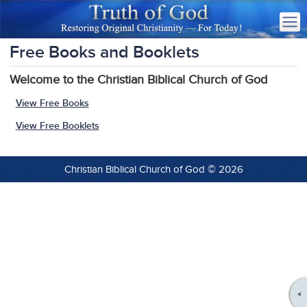
Free Books and Booklets
Welcome to the Christian Biblical Church of God
View Free Books
View Free Booklets
Christian Biblical Church of God © 2026