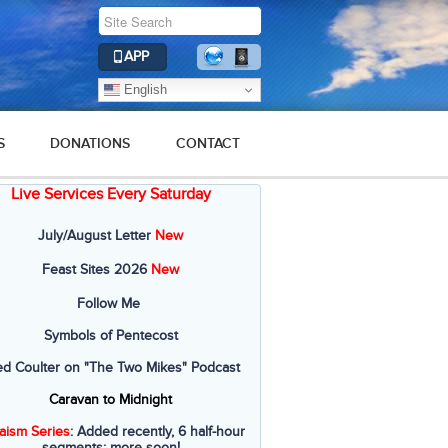
APP
English
S
DONATIONS
CONTACT
Live Services Every Saturday
July/August Letter
New
Feast Sites 2026
New
Follow Me
Symbols of Pentecost
ed Coulter on "The Two Mikes" Podcast
Caravan to Midnight
aism Series
: Added recently, 6 half-hour
segments; more soon!