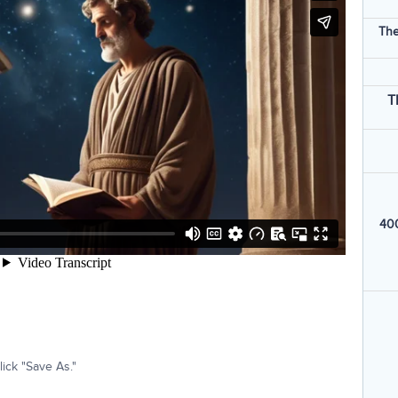
The
T
400
ick "Save As."