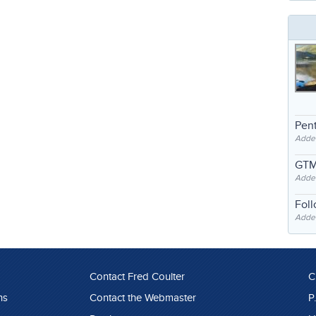
Pent
Adde
GTM
Adde
Fol
Added
Contact Fred Coulter
C
ns
Contact the Webmaster
P