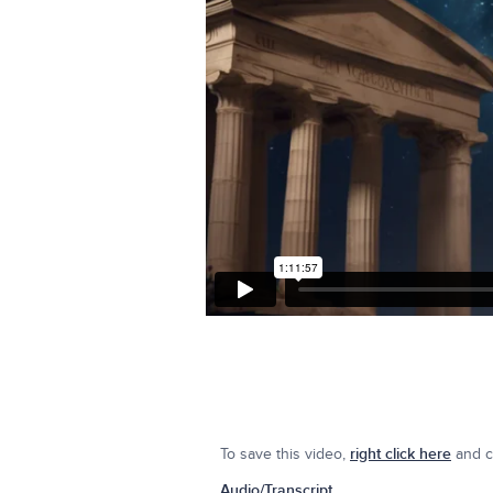
To save this video,
right click here
and cl
Audio/Transcript