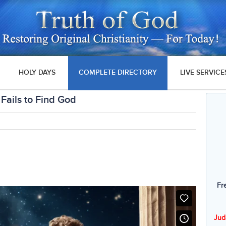
HOLY DAYS
COMPLETE DIRECTORY
LIVE SERVICE
Fails to Find God
Fr
Jud