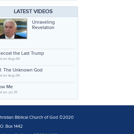
LATEST VIDEOS
Unraveling
Revelation
ecost the Last Trump
d on Aug 04
: The Unknown God
d on Aug 04
low Me
 on Jul 31
hristian Biblical Church of God ©2020
.O. Box 1442