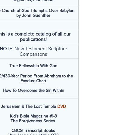
 Church of God Triumphs Over Babylon
by John Guenther
his is a complete catalog of all our
publications!
NOTE:
New Testament Scripture
Comparisons
True Fellowship With God
/430-Year Period From Abraham to the
Exodus: Chart
How To Overcome the Sin Within
Jerusalem & The Lost Temple
DVD
Kid's Bible Magazine #1-3
The Forgiveness Series
CBCG Transcript Books