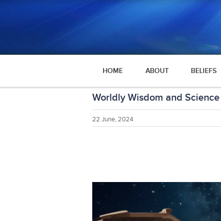
HOME
ABOUT
BELIEFS
Worldly Wisdom and Science 
22 June, 2024