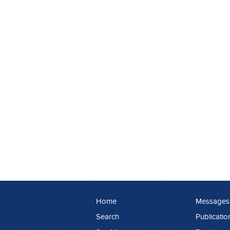
Home
Messages
Search
Publicatio