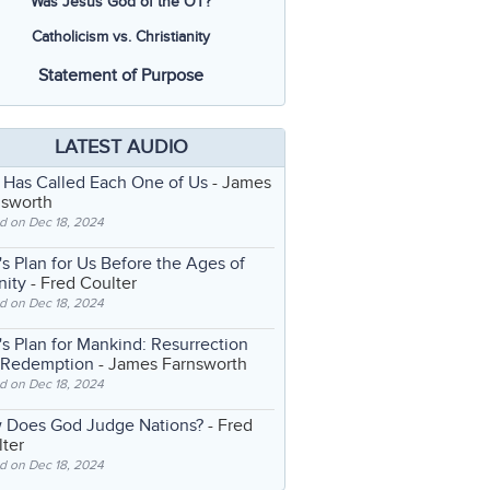
Was Jesus God of the OT?
Catholicism vs. Christianity
Statement of Purpose
LATEST AUDIO
 Has Called Each One of Us
- James
nsworth
d on Dec 18, 2024
s Plan for Us Before the Ages of
nity
- Fred Coulter
d on Dec 18, 2024
s Plan for Mankind: Resurrection
 Redemption
- James Farnsworth
d on Dec 18, 2024
 Does God Judge Nations?
- Fred
ter
d on Dec 18, 2024