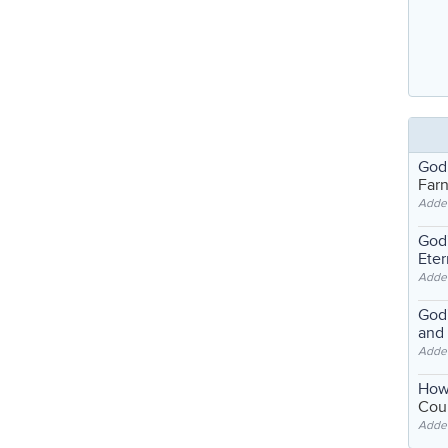
God
Far
Adde
God'
Eter
Adde
God'
and
Adde
How
Coul
Adde