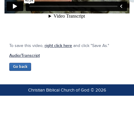
To save this video,
right click here
and click "Save As."
Audio/Transcript
Christian Biblical Church of God © 2026