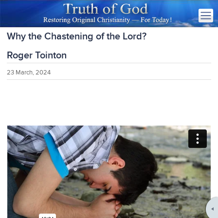
Why the Chastening of the Lord?
Roger Tointon
23 March, 2024