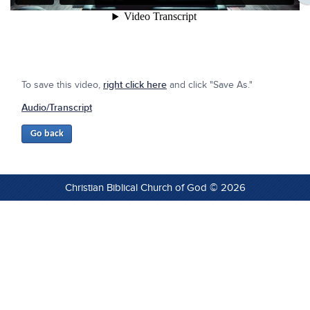
To save this video,
right click here
and click "Save As."
Audio/Transcript
Christian Biblical Church of God © 2026