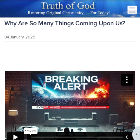
Why Are So Many Things Coming Upon Us?
04 January, 2025