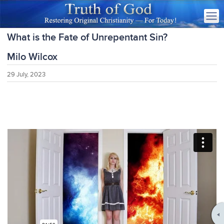
What is the Fate of Unrepentant Sin?
Milo Wilcox
29 July, 2023