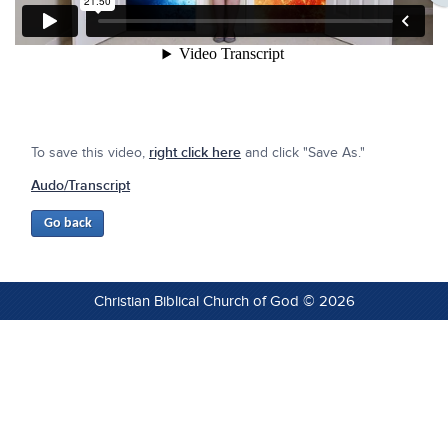
To save this video,
right click here
and click "Save As."
Audo/Transcript
Christian Biblical Church of God © 2026