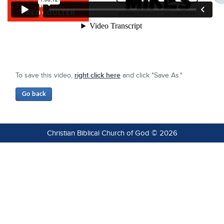
To save this video,
right click here
and click "Save As."
Christian Biblical Church of God © 2026