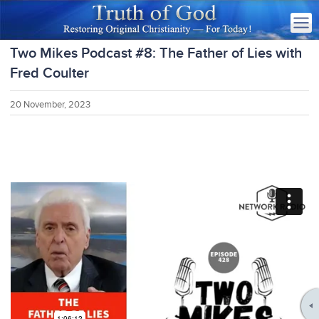
Two Mikes Podcast #8: The Father of Lies with
Fred Coulter
20 November, 2023