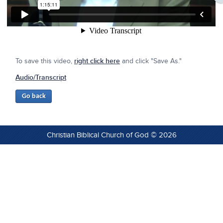
To save this video,
right click here
and click "Save As."
Audio/Transcript
Christian Biblical Church of God © 2026