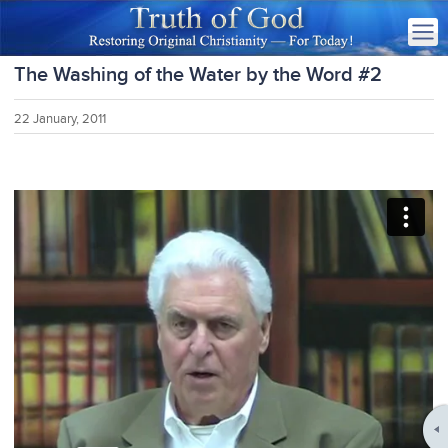
The Washing of the Water by the Word #2
22 January, 2011