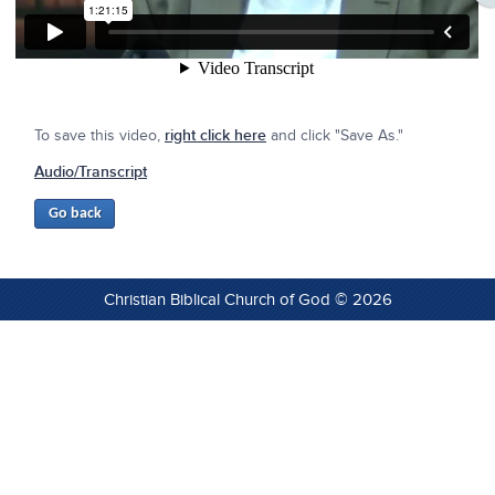
To save this video,
right click here
and click "Save As."
Audio/Transcript
Christian Biblical Church of God © 2026