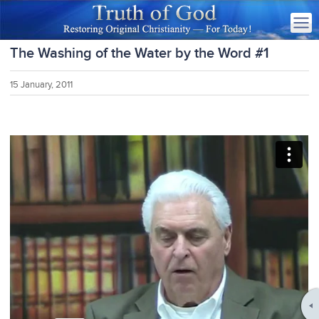
The Washing of the Water by the Word #1
15 January, 2011