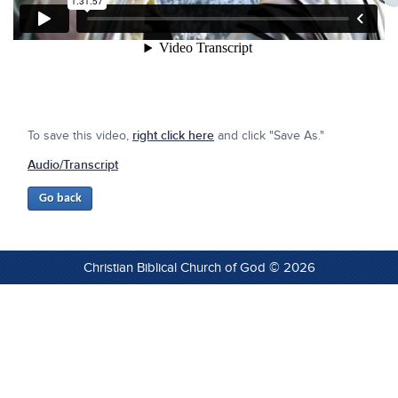
To save this video,
right click here
and click "Save As."
Audio/Transcript
Christian Biblical Church of God © 2026