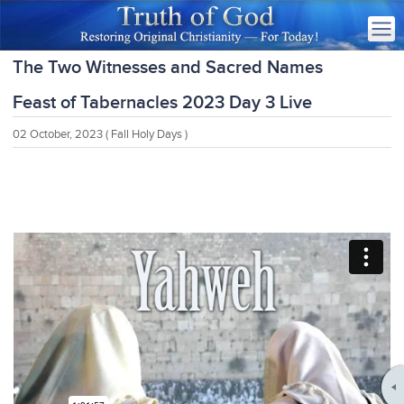
The Two Witnesses and Sacred Names
Feast of Tabernacles 2023 Day 3 Live
02 October, 2023
( Fall Holy Days )