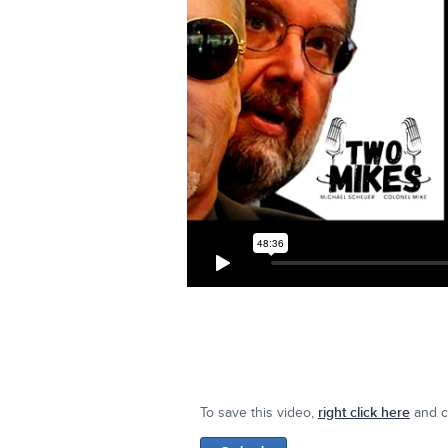
To save this video,
right click here
and cl