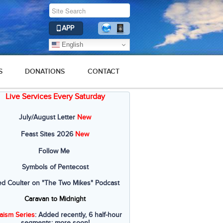
APP
English
S
DONATIONS
CONTACT
Live Services Every Saturday
July/August Letter
New
Feast Sites 2026
New
Follow Me
Symbols of Pentecost
ed Coulter on "The Two Mikes" Podcast
Caravan to Midnight
aism Series
: Added recently, 6 half-hour
segments; more soon!