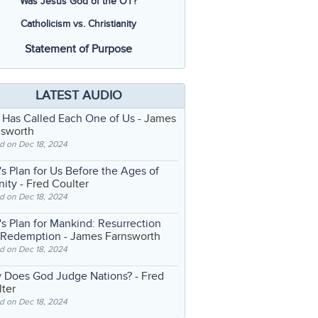
Was Jesus God of the OT?
Catholicism vs. Christianity
Statement of Purpose
LATEST AUDIO
 Has Called Each One of Us
- James
nsworth
d on Dec 18, 2024
s Plan for Us Before the Ages of
nity
- Fred Coulter
d on Dec 18, 2024
s Plan for Mankind: Resurrection
 Redemption
- James Farnsworth
d on Dec 18, 2024
 Does God Judge Nations?
- Fred
ter
d on Dec 18, 2024