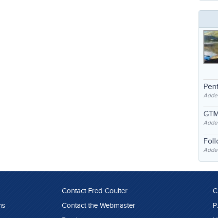
Pent
Adde
GTM
Adde
Fol
Added
Contact Fred Coulter
C
ns
Contact the Webmaster
P