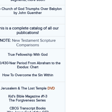
 Church of God Triumphs Over Babylon
by John Guenther
his is a complete catalog of all our
publications!
NOTE:
New Testament Scripture
Comparisons
True Fellowship With God
/430-Year Period From Abraham to the
Exodus: Chart
How To Overcome the Sin Within
Jerusalem & The Lost Temple
DVD
Kid's Bible Magazine #1-3
The Forgiveness Series
CBCG Transcript Books