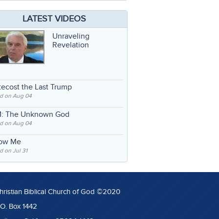
LATEST VIDEOS
Unraveling
Revelation
ecost the Last Trump
d on Aug 04
: The Unknown God
d on Aug 04
low Me
 on Jul 31
hristian Biblical Church of God ©2020
.O. Box 1442