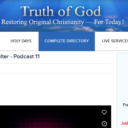
HOLY DAYS
COMPLETE DIRECTORY
LIVE SERVICE
ter - Podcast 11
Fr
Jud