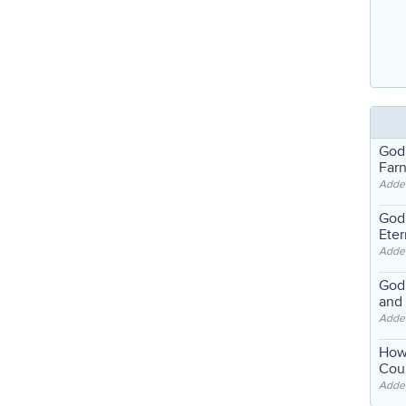
God
Far
Adde
God'
Eter
Adde
God'
and
Adde
How
Coul
Adde