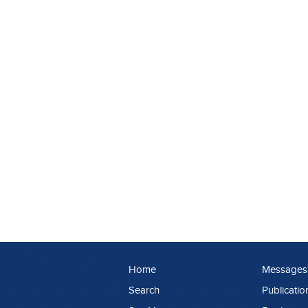
Home
Messages
Search
Publicatio