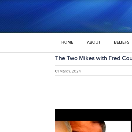
HOME
ABOUT
BELIEFS
The Two Mikes with Fred Coul
01 March, 2024