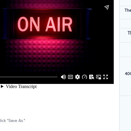
The
T
400
ick "Save As."