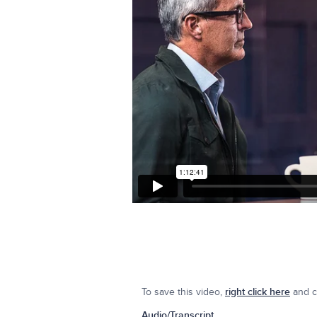
To save this video,
right click here
and cl
Audio/Transcript