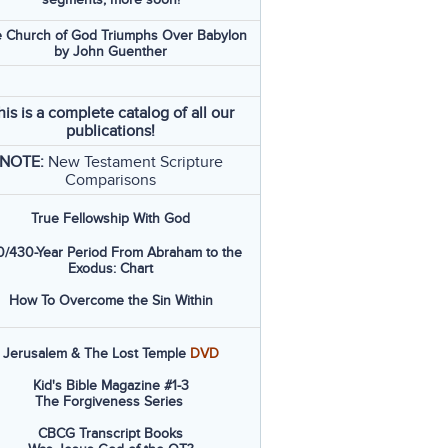
 Church of God Triumphs Over Babylon
by John Guenther
his is a complete catalog of all our
publications!
NOTE:
New Testament Scripture
Comparisons
True Fellowship With God
/430-Year Period From Abraham to the
Exodus: Chart
How To Overcome the Sin Within
Jerusalem & The Lost Temple
DVD
Kid's Bible Magazine #1-3
The Forgiveness Series
CBCG Transcript Books