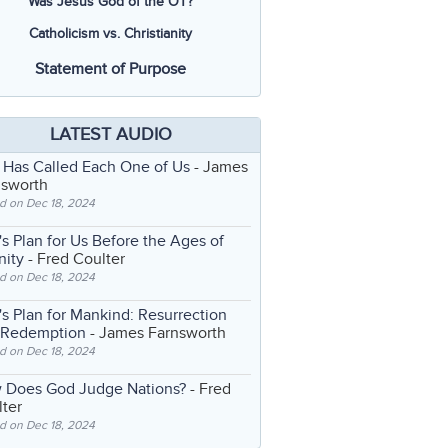
Was Jesus God of the OT?
Catholicism vs. Christianity
Statement of Purpose
LATEST AUDIO
 Has Called Each One of Us
- James
nsworth
d on Dec 18, 2024
s Plan for Us Before the Ages of
nity
- Fred Coulter
d on Dec 18, 2024
s Plan for Mankind: Resurrection
 Redemption
- James Farnsworth
d on Dec 18, 2024
 Does God Judge Nations?
- Fred
ter
d on Dec 18, 2024