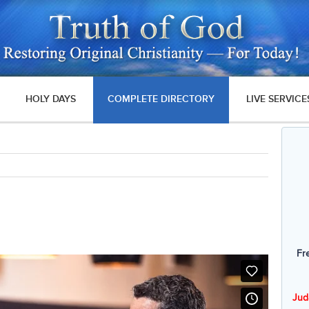
HOLY DAYS
COMPLETE DIRECTORY
LIVE SERVICE
Fr
Jud