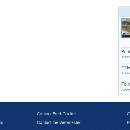
Pent
Adde
GTM
Adde
Fol
Added
Contact Fred Coulter
C
ns
Contact the Webmaster
P