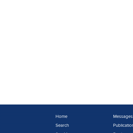
Home
Messages
Search
Publicatio