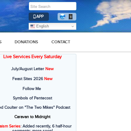
APP
English
S
DONATIONS
CONTACT
Live Services Every Saturday
July/August Letter
New
Feast Sites 2026
New
Follow Me
Symbols of Pentecost
ed Coulter on "The Two Mikes" Podcast
Caravan to Midnight
aism Series
: Added recently, 6 half-hour
segments; more soon!