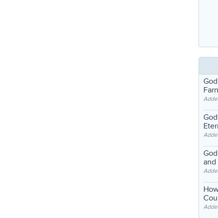
God
Far
Adde
God'
Eter
Adde
God'
and
Adde
How
Coul
Adde