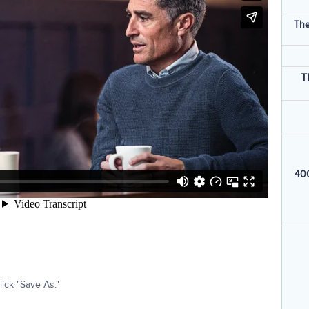
The
T
400
ick "Save As."