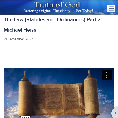
The Law (Statutes and Ordinances) Part 2
Michael Heiss
21 September, 2024