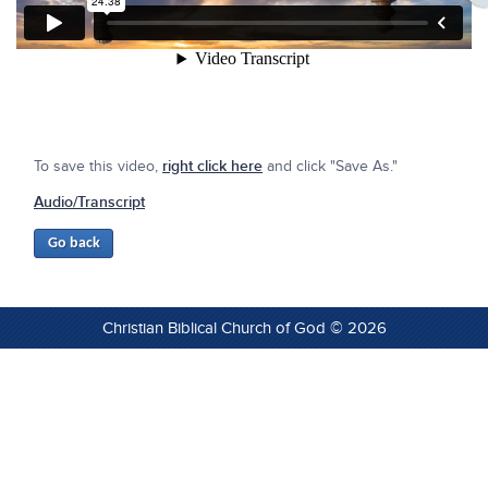
To save this video,
right click here
and click "Save As."
Audio/Transcript
Christian Biblical Church of God © 2026