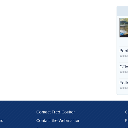
Pent
Adde
GTM
Adde
Fol
Added
Contact Fred Coulter
C
ns
Contact the Webmaster
P