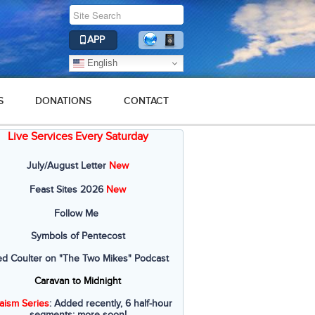
APP
English
S
DONATIONS
CONTACT
Live Services Every Saturday
July/August Letter
New
Feast Sites 2026
New
Follow Me
Symbols of Pentecost
ed Coulter on "The Two Mikes" Podcast
Caravan to Midnight
aism Series
: Added recently, 6 half-hour
segments; more soon!