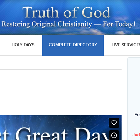
HOLY DAYS
COMPLETE DIRECTORY
LIVE SERVICE
4
Fr
Jud