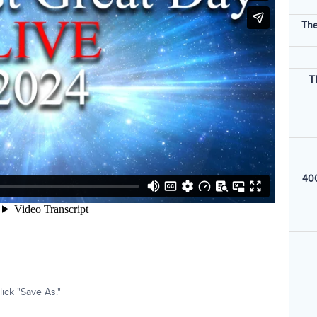
The
T
400
ick "Save As."