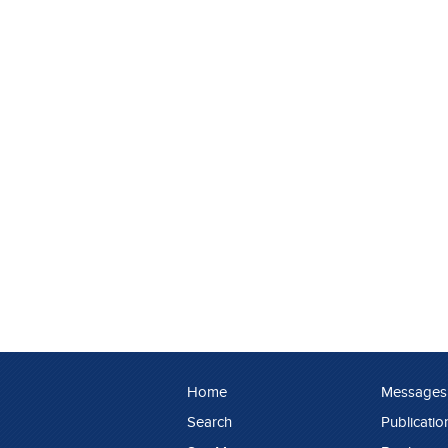
Home
Messages
Search
Publicatio