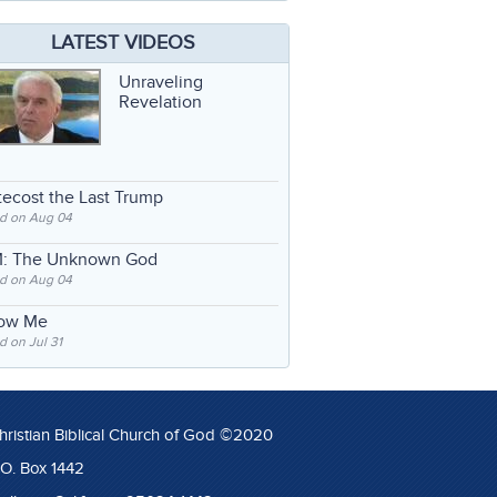
LATEST VIDEOS
Unraveling
Revelation
ecost the Last Trump
d on Aug 04
: The Unknown God
d on Aug 04
low Me
 on Jul 31
hristian Biblical Church of God ©2020
.O. Box 1442