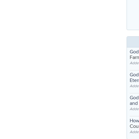
God
Far
Adde
God'
Eter
Adde
God'
and
Adde
How
Coul
Adde