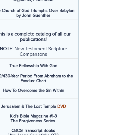
 Church of God Triumphs Over Babylon
by John Guenther
his is a complete catalog of all our
publications!
NOTE:
New Testament Scripture
Comparisons
True Fellowship With God
/430-Year Period From Abraham to the
Exodus: Chart
How To Overcome the Sin Within
Jerusalem & The Lost Temple
DVD
Kid's Bible Magazine #1-3
The Forgiveness Series
CBCG Transcript Books