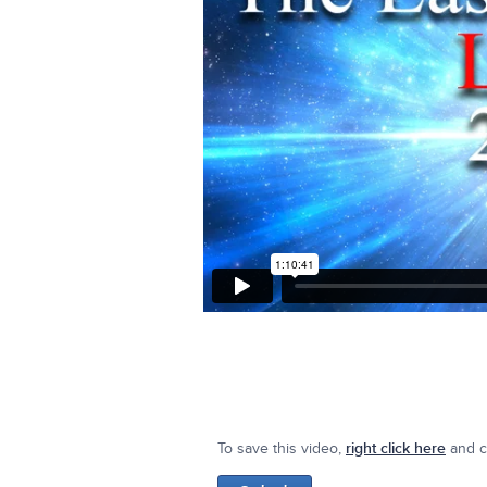
To save this video,
right click here
and cl