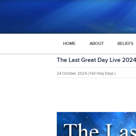
HOME
ABOUT
BELIEFS
The Last Great Day Live 202
24 October, 2024
( Fall Holy Days )