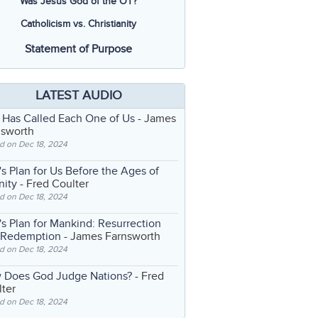
Was Jesus God of the OT?
Catholicism vs. Christianity
Statement of Purpose
LATEST AUDIO
 Has Called Each One of Us
- James
nsworth
d on Dec 18, 2024
s Plan for Us Before the Ages of
nity
- Fred Coulter
d on Dec 18, 2024
s Plan for Mankind: Resurrection
 Redemption
- James Farnsworth
d on Dec 18, 2024
 Does God Judge Nations?
- Fred
ter
d on Dec 18, 2024