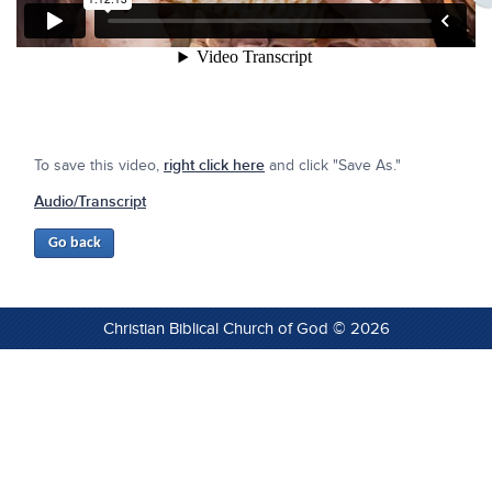
To save this video,
right click here
and click "Save As."
Audio/Transcript
Christian Biblical Church of God © 2026