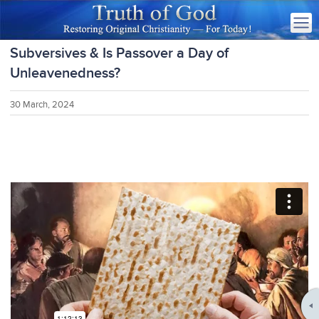
Subversives & Is Passover a Day of
Unleavenedness?
30 March, 2024