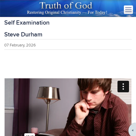
Self Examination
Steve Durham
07 February, 2026