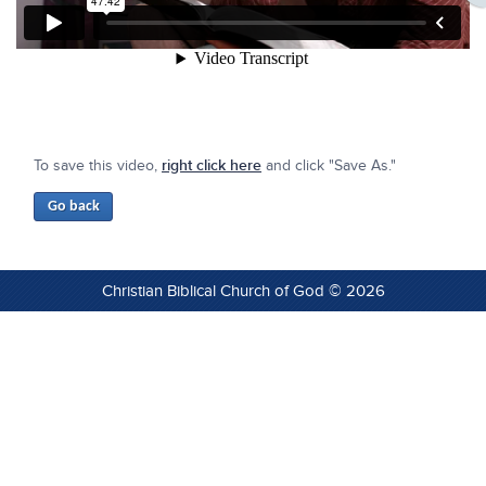
To save this video,
right click here
and click "Save As."
Christian Biblical Church of God © 2026