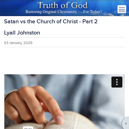
Satan vs the Church of Christ - Part 2
Lyall Johnston
03 January, 2026