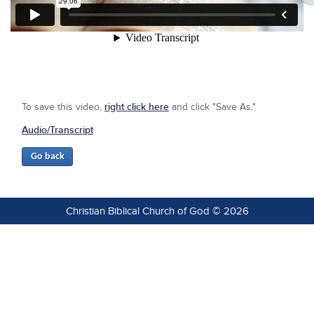
To save this video,
right click here
and click "Save As."
Audio/Transcript
Christian Biblical Church of God © 2026