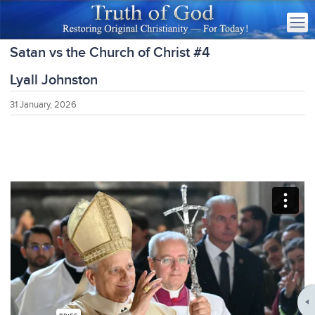
Satan vs the Church of Christ #4
Lyall Johnston
31 January, 2026