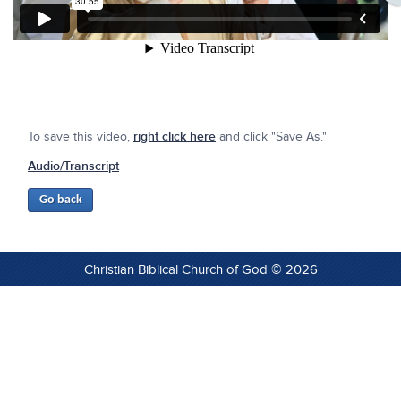
To save this video,
right click here
and click "Save As."
Audio/Transcript
Christian Biblical Church of God © 2026