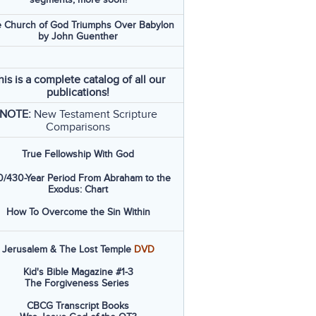
 Church of God Triumphs Over Babylon
by John Guenther
his is a complete catalog of all our
publications!
NOTE:
New Testament Scripture
Comparisons
True Fellowship With God
/430-Year Period From Abraham to the
Exodus: Chart
How To Overcome the Sin Within
Jerusalem & The Lost Temple
DVD
Kid's Bible Magazine #1-3
The Forgiveness Series
CBCG Transcript Books