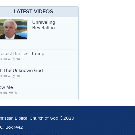
LATEST VIDEOS
Unraveling
Revelation
ecost the Last Trump
d on Aug 04
: The Unknown God
d on Aug 04
low Me
 on Jul 31
hristian Biblical Church of God ©2020
.O. Box 1442