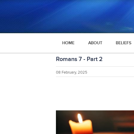
HOME
ABOUT
BELIEFS
Romans 7 - Part 2
08 February, 2025