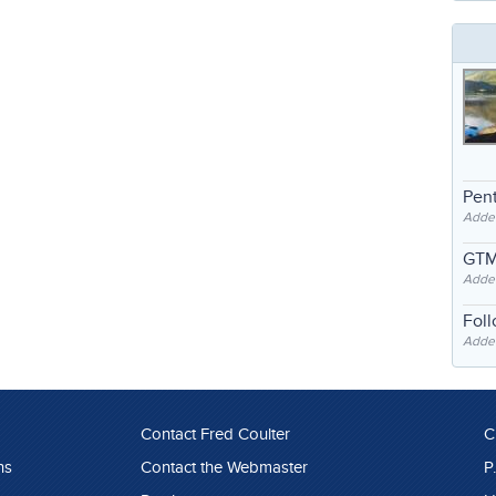
Pent
Adde
GTM
Adde
Fol
Added
Contact Fred Coulter
C
ns
Contact the Webmaster
P