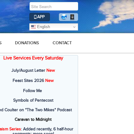
APP
English
S
DONATIONS
CONTACT
Live Services Every Saturday
July/August Letter
New
Feast Sites 2026
New
Follow Me
Symbols of Pentecost
ed Coulter on "The Two Mikes" Podcast
Caravan to Midnight
aism Series
: Added recently, 6 half-hour
segments; more soon!