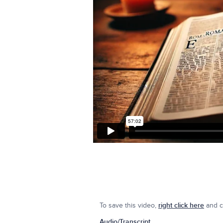
To save this video,
right click here
and cl
Audio/Transcript