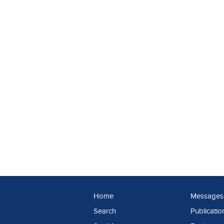
Home
Messages
Search
Publicatio