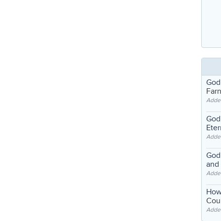
God
Far
Adde
God'
Eter
Adde
God'
and
Adde
How
Coul
Adde