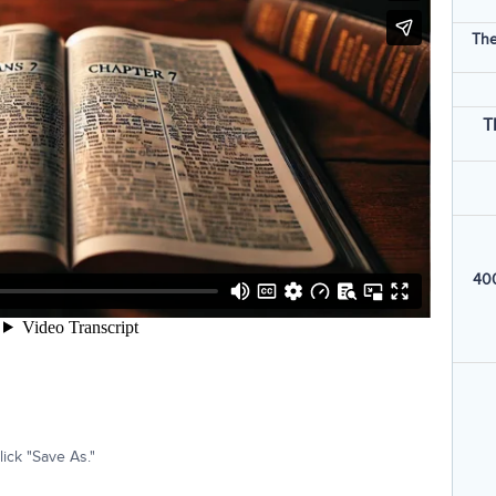
The
T
400
ick "Save As."