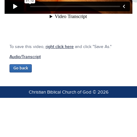
To save this video,
right click here
and click "Save As."
Audio/Transcript
Christian Biblical Church of God © 2026