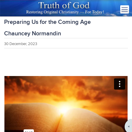
Preparing Us for the Coming Age
Chauncey Normandin
30 December, 2023