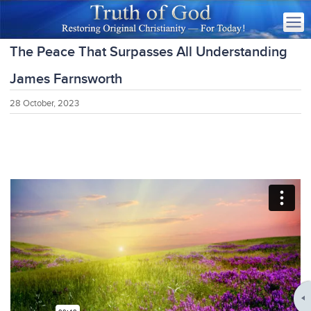
The Peace That Surpasses All Understanding
James Farnsworth
28 October, 2023