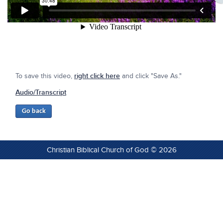
To save this video,
right click here
and click "Save As."
Audio/Transcript
Christian Biblical Church of God © 2026