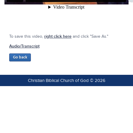
To save this video,
right click here
and click "Save As."
Audio/Transcript
Christian Biblical Church of God © 2026