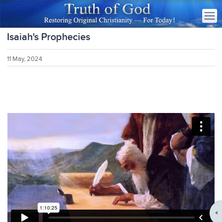
Isaiah's Prophecies
11 May, 2024