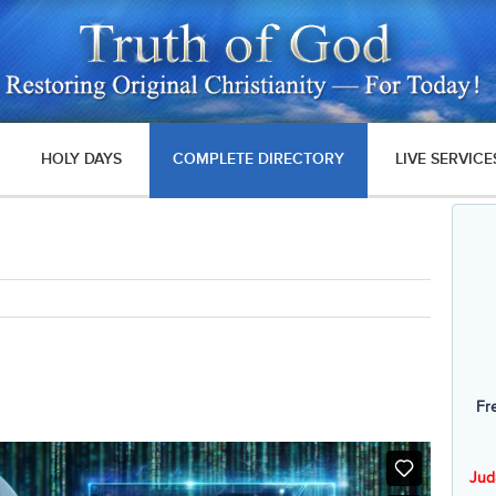
HOLY DAYS
COMPLETE DIRECTORY
LIVE SERVICE
Fr
Jud