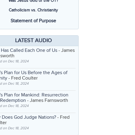
Was Jesus God of the OT?
Catholicism vs. Christianity
Statement of Purpose
LATEST AUDIO
 Has Called Each One of Us
- James
nsworth
d on Dec 18, 2024
s Plan for Us Before the Ages of
nity
- Fred Coulter
d on Dec 18, 2024
s Plan for Mankind: Resurrection
 Redemption
- James Farnsworth
d on Dec 18, 2024
 Does God Judge Nations?
- Fred
ter
d on Dec 18, 2024