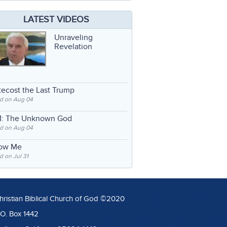
LATEST VIDEOS
Unraveling
Revelation
ecost the Last Trump
d on Aug 04
: The Unknown God
d on Aug 04
low Me
 on Jul 31
hristian Biblical Church of God ©2020
.O. Box 1442