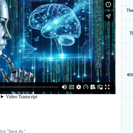
The
T
400
ick "Save As."