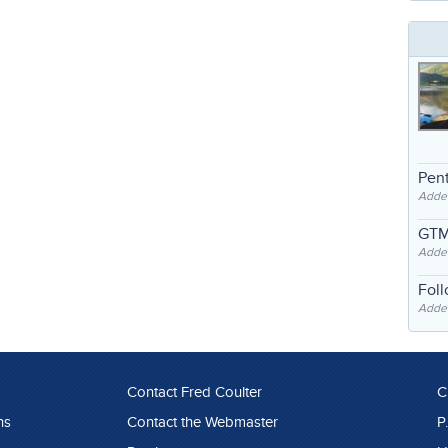
Pent
Adde
GTM
Adde
Fol
Added
Contact Fred Coulter
C
ns
Contact the Webmaster
P