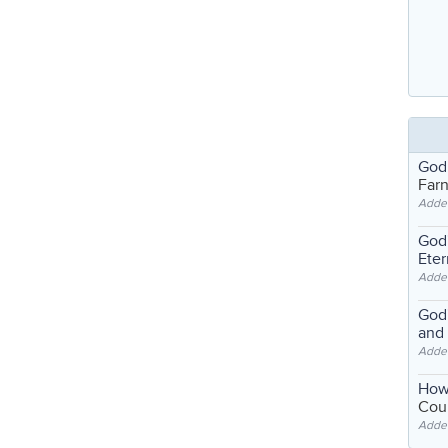
God
Far
Adde
God'
Eter
Adde
God'
and
Adde
How
Coul
Adde