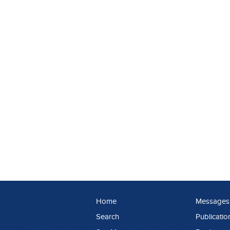
Home
Messages
Search
Publicatio