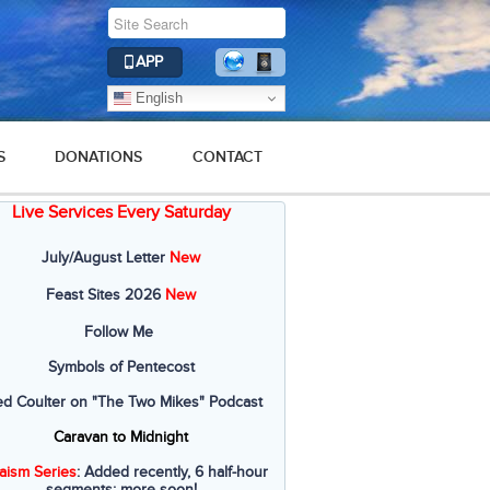
APP
English
S
DONATIONS
CONTACT
Live Services Every Saturday
July/August Letter
New
Feast Sites 2026
New
Follow Me
Symbols of Pentecost
ed Coulter on "The Two Mikes" Podcast
Caravan to Midnight
aism Series
: Added recently, 6 half-hour
segments; more soon!