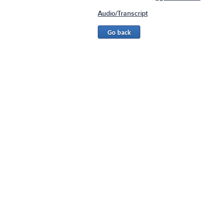
Audio/Transcript