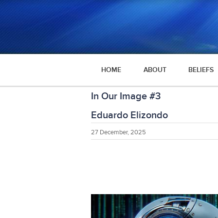
HOME
ABOUT
BELIEFS
In Our Image #3
Eduardo Elizondo
27 December, 2025