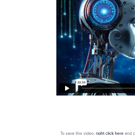
To save this video,
right click here
and cl