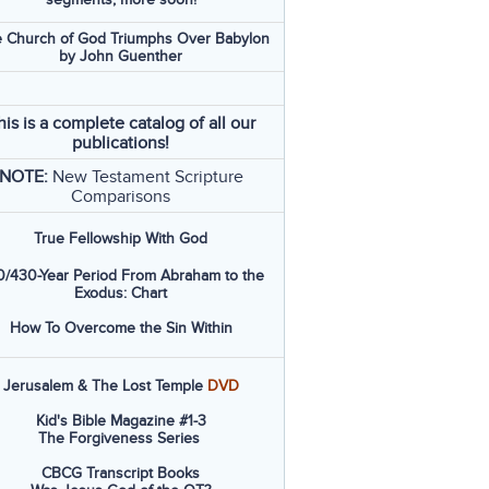
 Church of God Triumphs Over Babylon
by John Guenther
his is a complete catalog of all our
publications!
NOTE:
New Testament Scripture
Comparisons
True Fellowship With God
/430-Year Period From Abraham to the
Exodus: Chart
How To Overcome the Sin Within
Jerusalem & The Lost Temple
DVD
Kid's Bible Magazine #1-3
The Forgiveness Series
CBCG Transcript Books