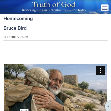
Homecoming
Bruce Bird
14 February, 2026