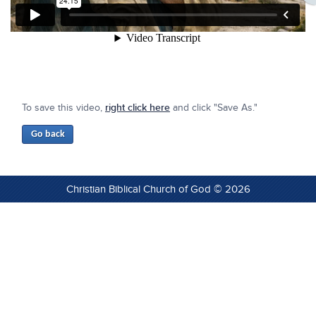
To save this video,
right click here
and click "Save As."
Christian Biblical Church of God © 2026