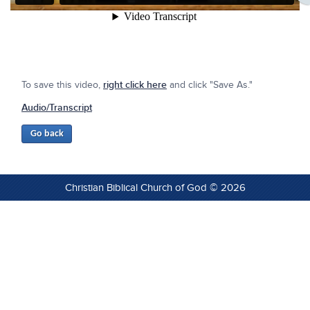
To save this video,
right click here
and click "Save As."
Audio/Transcript
Christian Biblical Church of God © 2026