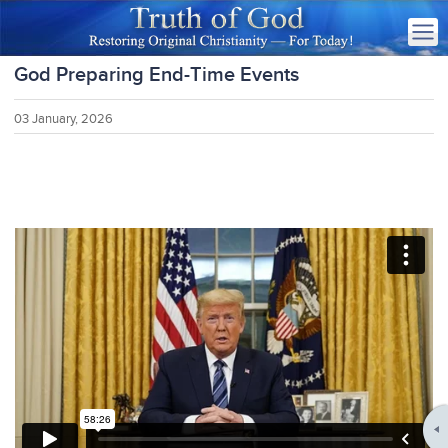
God Preparing End-Time Events
03 January, 2026