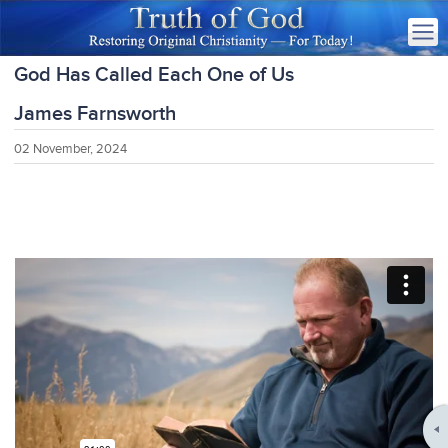
God Has Called Each One of Us
James Farnsworth
02 November, 2024