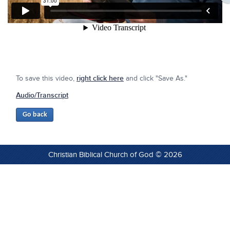
To save this video,
right click here
and click "Save As."
Audio/Transcript
Christian Biblical Church of God © 2026