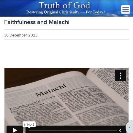
Faithfulness and Malachi
30 December, 2023