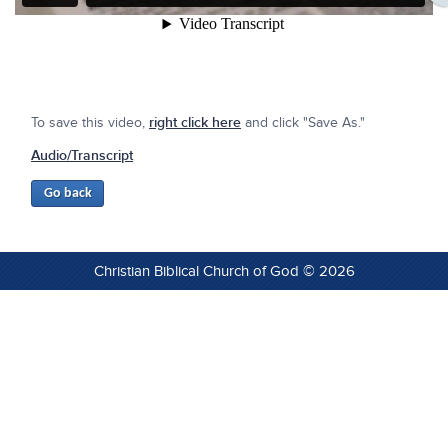
To save this video,
right click here
and click "Save As."
Audio/Transcript
Christian Biblical Church of God © 2026