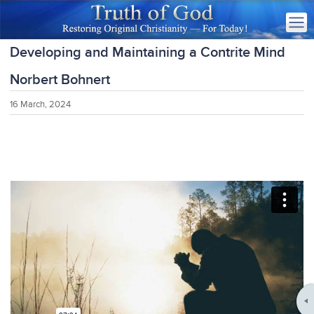
Developing and Maintaining a Contrite Mind
Norbert Bohnert
16 March, 2024