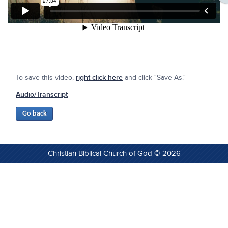
To save this video,
right click here
and click "Save As."
Audio/Transcript
Christian Biblical Church of God © 2026