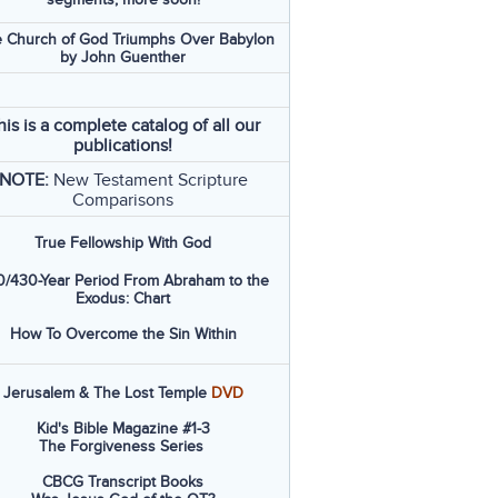
 Church of God Triumphs Over Babylon
by John Guenther
his is a complete catalog of all our
publications!
NOTE:
New Testament Scripture
Comparisons
True Fellowship With God
/430-Year Period From Abraham to the
Exodus: Chart
How To Overcome the Sin Within
Jerusalem & The Lost Temple
DVD
Kid's Bible Magazine #1-3
The Forgiveness Series
CBCG Transcript Books