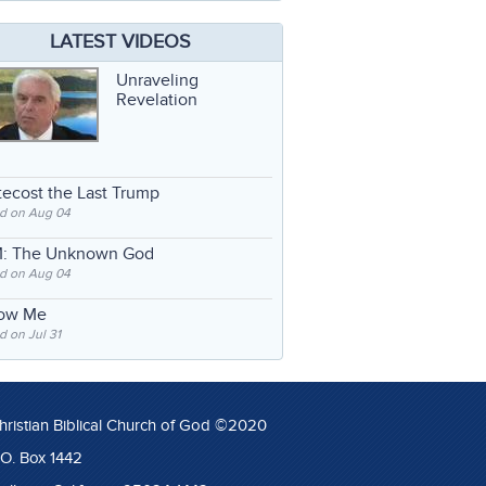
LATEST VIDEOS
Unraveling
Revelation
ecost the Last Trump
d on Aug 04
: The Unknown God
d on Aug 04
low Me
 on Jul 31
hristian Biblical Church of God ©2020
.O. Box 1442