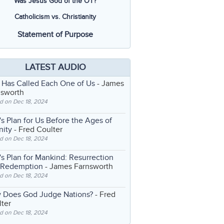
Was Jesus God of the OT?
Catholicism vs. Christianity
Statement of Purpose
LATEST AUDIO
 Has Called Each One of Us
- James
nsworth
d on Dec 18, 2024
s Plan for Us Before the Ages of
nity
- Fred Coulter
d on Dec 18, 2024
s Plan for Mankind: Resurrection
 Redemption
- James Farnsworth
d on Dec 18, 2024
 Does God Judge Nations?
- Fred
ter
d on Dec 18, 2024