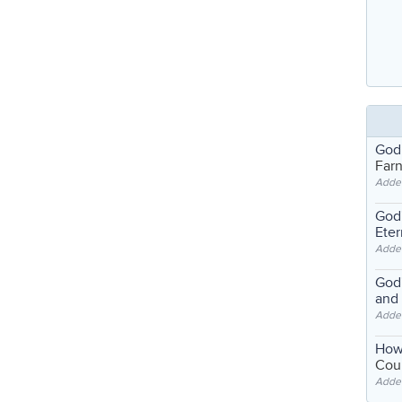
God
Far
Adde
God'
Eter
Adde
God'
and
Adde
How
Coul
Adde