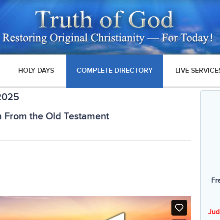
HOLY DAYS
COMPLETE DIRECTORY
LIVE SERVICE
 2025
m From the Old Testament
Fr
Jud