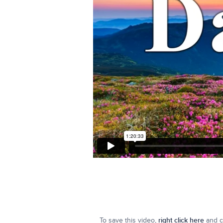
To save this video,
right click here
and cl