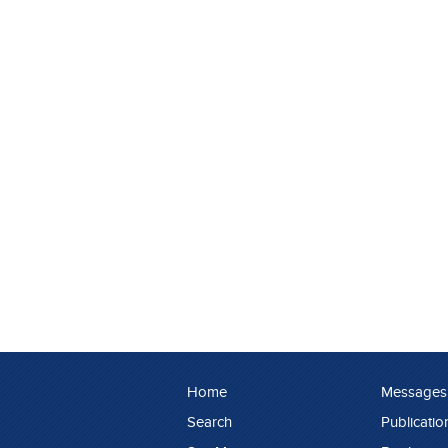
Home
Messages
Search
Publicatio