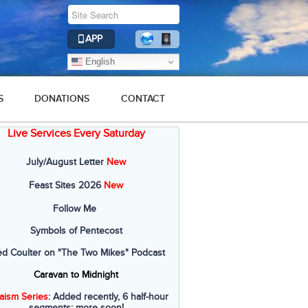
APP
English
S
DONATIONS
CONTACT
Live Services Every Saturday
July/August Letter
New
Feast Sites 2026
New
Follow Me
Symbols of Pentecost
ed Coulter on "The Two Mikes" Podcast
Caravan to Midnight
aism Series
: Added recently, 6 half-hour
segments; more soon!