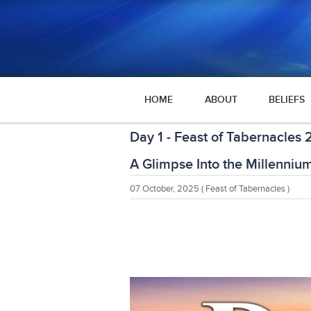
HOME
ABOUT
BELIEFS
Day 1 - Feast of Tabernacles
A Glimpse Into the Millenniu
07 October, 2025
( Feast of Tabernacles )