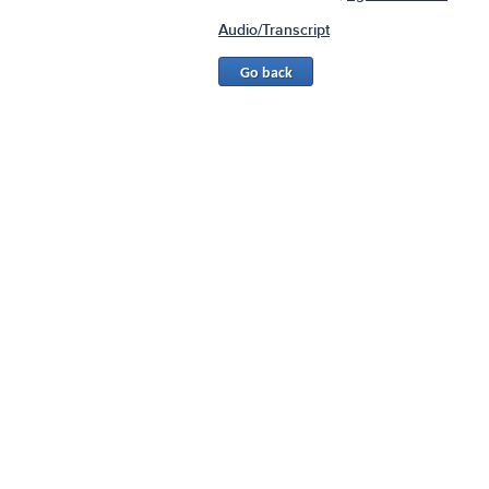
Audio/Transcript