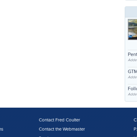
Pent
Adde
GTM
Adde
Fol
Added
Contact Fred Coulter
C
ns
Contact the Webmaster
P