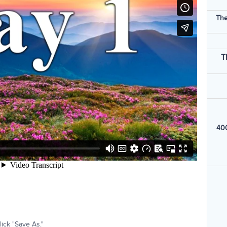
The
T
400
ick "Save As."