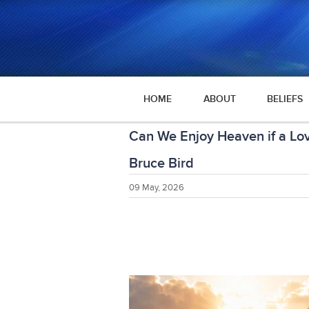
HOME
ABOUT
BELIEFS
Can We Enjoy Heaven if a Lov
Bruce Bird
09 May, 2026