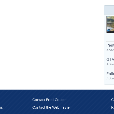
Pent
Adde
GTM
Adde
Fol
Added
Contact Fred Coulter
C
ns
Contact the Webmaster
P