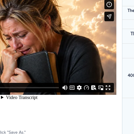
The
T
400
ick "Save As."