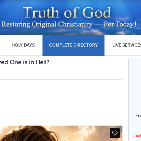
HOLY DAYS
COMPLETE DIRECTORY
LIVE SERVICE
ed One is in Hell?
Fr
Jud