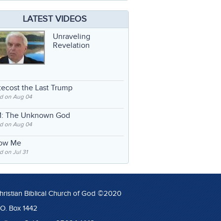
LATEST VIDEOS
Unraveling
Revelation
ecost the Last Trump
d on Aug 04
: The Unknown God
d on Aug 04
low Me
 on Jul 31
hristian Biblical Church of God ©2020
.O. Box 1442