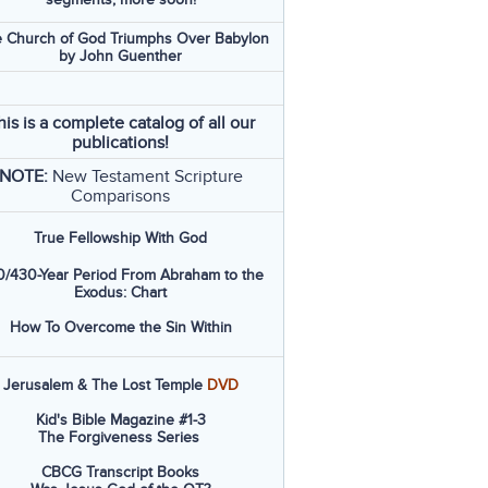
 Church of God Triumphs Over Babylon
by John Guenther
his is a complete catalog of all our
publications!
NOTE:
New Testament Scripture
Comparisons
True Fellowship With God
/430-Year Period From Abraham to the
Exodus: Chart
How To Overcome the Sin Within
Jerusalem & The Lost Temple
DVD
Kid's Bible Magazine #1-3
The Forgiveness Series
CBCG Transcript Books