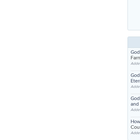
God
Far
Adde
God'
Eter
Adde
God'
and
Adde
How
Coul
Adde