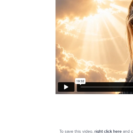
To save this video,
right click here
and cl