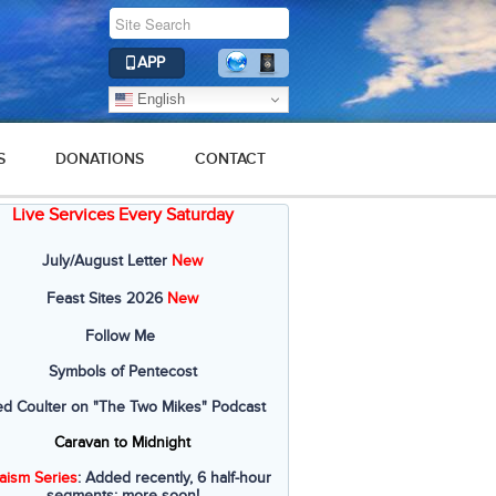
APP
English
S
DONATIONS
CONTACT
Live Services Every Saturday
July/August Letter
New
Feast Sites 2026
New
Follow Me
Symbols of Pentecost
ed Coulter on "The Two Mikes" Podcast
Caravan to Midnight
aism Series
: Added recently, 6 half-hour
segments; more soon!