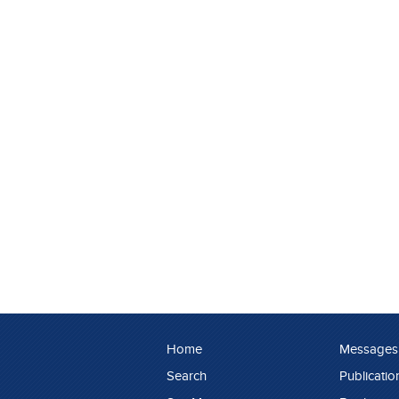
Home
Messages
Search
Publicatio