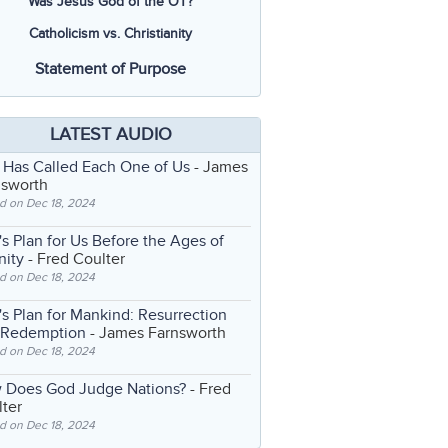
Was Jesus God of the OT?
Catholicism vs. Christianity
Statement of Purpose
LATEST AUDIO
 Has Called Each One of Us
- James
nsworth
d on Dec 18, 2024
s Plan for Us Before the Ages of
nity
- Fred Coulter
d on Dec 18, 2024
s Plan for Mankind: Resurrection
 Redemption
- James Farnsworth
d on Dec 18, 2024
 Does God Judge Nations?
- Fred
ter
d on Dec 18, 2024