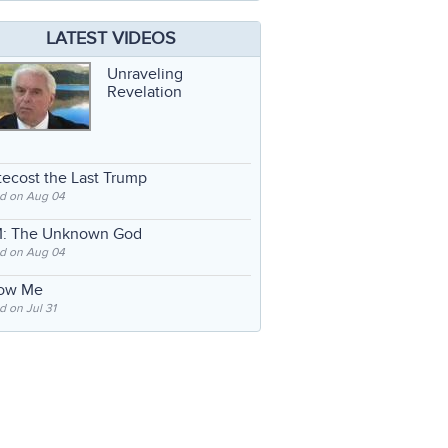
LATEST VIDEOS
Unraveling
Revelation
ecost the Last Trump
d on Aug 04
: The Unknown God
d on Aug 04
low Me
 on Jul 31