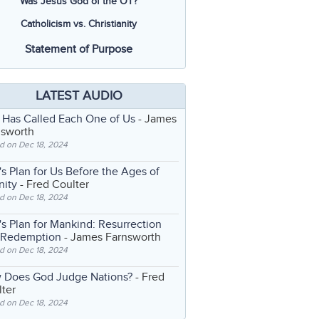
Was Jesus God of the OT?
Catholicism vs. Christianity
Statement of Purpose
LATEST AUDIO
 Has Called Each One of Us
- James
nsworth
d on Dec 18, 2024
s Plan for Us Before the Ages of
nity
- Fred Coulter
d on Dec 18, 2024
s Plan for Mankind: Resurrection
 Redemption
- James Farnsworth
d on Dec 18, 2024
 Does God Judge Nations?
- Fred
ter
d on Dec 18, 2024