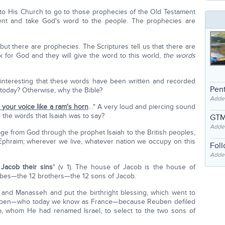
o His Church to go to those prophecies of the Old Testament
nt and take God's word to the people. The prophecies are
but there are prophecies. The Scriptures tell us that there are
 for God and they will give the word to this world,
the words
 it interesting that these words have been written and recorded
Pent
 today? Otherwise, why the Bible?
Adde
p your voice like a ram's horn
…" A very loud and piercing sound
e the words that Isaiah was to say?
GTM
Adde
ge from God through the prophet Isaiah to the British peoples,
Ephraim; wherever we live, whatever nation we occupy on this
Fol
Added
 Jacob their sins
" (v 1). The house of Jacob is the house of
ribes—the 12 brothers—the 12 sons of Jacob.
and Manasseh and put the birthright blessing, which went to
Reuben—who today we know as France—because Reuben defiled
ob, whom He had renamed Israel, to select to the two sons of