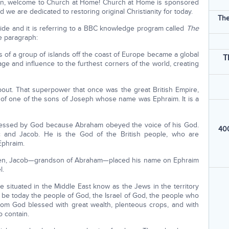
ston, welcome to Church at Home! Church at Home is sponsored
d we are dedicated to restoring original Christianity for today.
The
ide and it is referring to a BBC knowledge program called
The
e paragraph:
 of a group of islands off the coast of Europe became a global
T
ge and influence to the furthest corners of the world, creating
bout. That superpower that once was the great British Empire,
of one of the sons of Joseph whose name was Ephraim. It is a
blessed by God because Abraham obeyed the voice of his God.
400
 and Jacob. He is the God of the British people, who are
phraim.
een, Jacob—grandson of Abraham—placed his name on Ephraim
l.
e situated in the Middle East know as the Jews in the territory
o be today the people of God, the Israel of God, the people who
hom God blessed with great wealth, plenteous crops, and with
o contain.