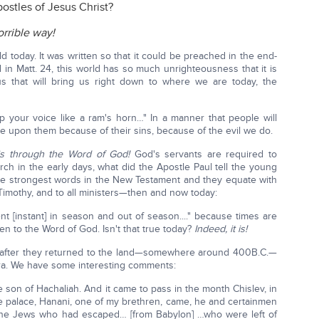
ostles of Jesus Christ?
rrible way!
 today. It was written so that it could be preached in the end-
 in Matt. 24, this world has so much unrighteousness that it is
us that will bring us right down to where we are today, the
up your voice like a ram's horn…" In a manner that people will
me upon them because of their sins, because of the evil we do.
 is through the Word of God!
God's servants are required to
ch in the early days, what did the Apostle Paul tell the young
he strongest words in the New Testament and they equate with
 Timothy, and to all ministers—then and now today:
t [instant] in season and out of season...." because times are
en to the Word of God. Isn't that true today?
Indeed, it is!
h, after they returned to the land—somewhere around 400B.C.—
ra. We have some interesting comments:
son of Hachaliah. And it came to pass in the month Chislev, in
he palace, Hanani, one of my brethren, came, he and certainmen
the Jews who had escaped… [from Babylon] …who were left of