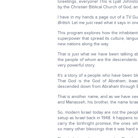
Greetings, everyone! This is Lyall John
by the Christian Biblical Church of God, an
I have in my hands a page out of a TV Gu
British.
Let me just read what it says in on
This program explores how the inhabitants
superpower that spread its culture, langua
new nations along the way.
That is just what we have been talking a
the people of whom are the descendants 
very powerful story.
It's a story of a people who have been 
That God is the God of Abraham, Isaac
descended down from Abraham through E
That is another name, and as we have s
and Manasseh, his brother, the name Israe
So, modern Israel today are not the peopl
setup as Israel back in 1948. It happens t
carry the birthright promise, the ones w
so many other blessings that it was hard t