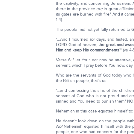
the captivity, and concerning Jerusalem. 
there in the province
are
in great afflict
its gates are burned with fire.' And it ca
1-4).
The people had not yet fully returned to 
"…And I mourned
for
days, and fasted, an
LORD God of heaven,
the great and awe
Him and keep His commandments'
" (vs 4-
Verse 6: "Let Your ear now be attentive,
servant, which I pray before You now, day 
Who are the servants of God today who ha
the British people; that's us.
"…and confessing the sins of the children
servant of God who is not proud and ar
sinned and You need to punish them.' NO
Nehemiah in this case equates himself to:
He doesn't look down on the people with
No!
Nehemiah equated himself with the p
people, one who had concern for the peo