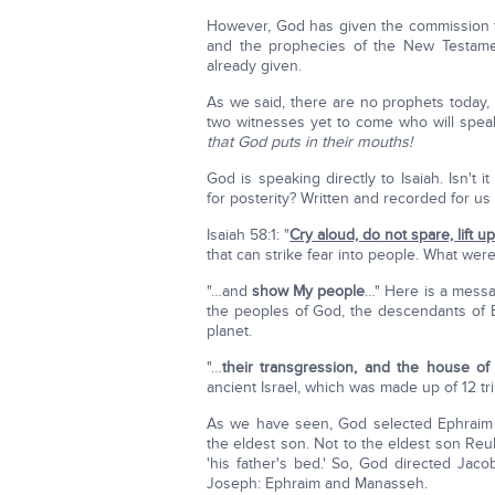
However, God has given the commission t
and the prophecies of the New Testame
already given.
As we said, there are no prophets today, 
two witnesses yet to come who will speak
that God puts in their mouths!
God is speaking directly to Isaiah. Isn't
for posterity? Written and recorded for us
Isaiah 58:1: "
Cry aloud, do not spare, lift u
that can strike fear into people. What wer
"…and
show My people
…" Here is a messa
the peoples of God, the descendants of 
planet.
"…
their transgression, and the house of
ancient Israel, which was made up of 12 t
As we have seen, God selected Ephraim 
the eldest son. Not to the eldest son 
'his father's bed.' So, God directed Jac
Joseph: Ephraim and Manasseh.