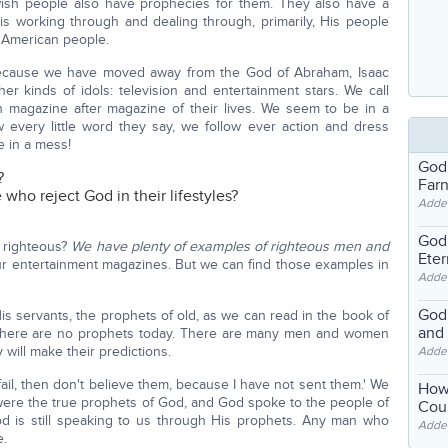
wish people also have prophecies for them. They also have a
is working through and dealing through, primarily, His people
e American people.
cause we have moved away from the God of Abraham, Isaac
er kinds of idols: television and entertainment stars. We call
 magazine after magazine of their lives. We seem to be in a
 every little word they say, we follow ever action and dress
e in a mess!
God
?
Far
ho reject God in their lifestyles?
Adde
God'
 righteous?
We have plenty of examples of righteous men and
Eter
ur entertainment magazines. But we can find those examples in
Adde
God'
is servants, the prophets of old, as we can read in the book of
and
. There are no prophets today. There are many men and women
will make their predictions.
Adde
ail, then don't believe them, because I have not sent them.' We
How
 were the true prophets of God, and God spoke to the people of
Coul
od is still speaking to us through His prophets. Any man who
Adde
e.