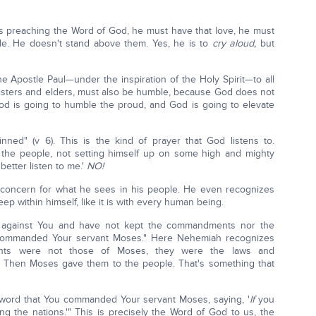
s preaching the Word of God, he must have that love, he must
ple. He doesn't stand above them. Yes, he is to
cry aloud,
but
 Apostle Paul—under the inspiration of the Holy Spirit—to all
isters and elders, must also be humble, because God does not
od is going to humble the proud, and God is going to elevate
ned" (v 6). This is the kind of prayer that God listens to.
 the people, not setting himself up on some high and mighty
better listen to me.'
NO!
 concern for what he sees in his people. He even recognizes
eep within himself, like it is with every human being.
 against You and have not kept the commandments nor the
 commanded Your servant Moses." Here Nehemiah recognizes
nts were not those of Moses, they were the laws and
 Then Moses gave them to the people. That's something that
word that You commanded Your servant Moses, saying, '
If
you
ong the nations.'" This is precisely the Word of God to us, the