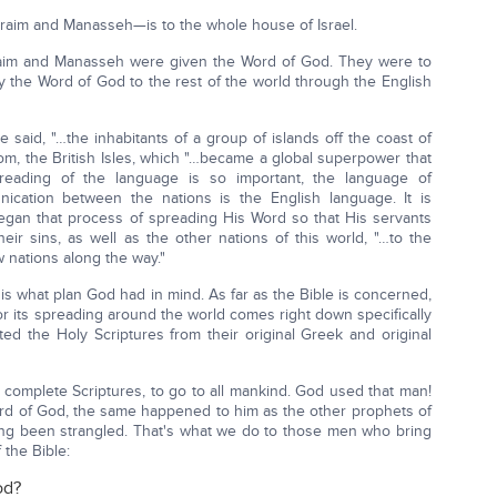
raim and Manasseh—is to the whole house of Israel.
raim and Manasseh were given the Word of God. They were to
rry the Word of God to the rest of the world through the English
de said, "…the inhabitants of a group of islands off the coast of
om, the British Isles, which "…became a global superpower that
preading of the language is so important, the language of
nication between the nations is the English language. It is
egan that process of spreading His Word so that His servants
eir sins, as well as the other nations of this world, "…to the
w nations along the way."
is what plan God had in mind. As far as the Bible is concerned,
or its spreading around the world comes right down specifically
ed the Holy Scriptures from their original Greek and original
he complete Scriptures, to go to all mankind. God used that man!
rd of God, the same happened to him as the other prophets of
ing been strangled. That's what we do to those men who bring
 the Bible:
od?