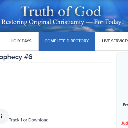
HOLY DAYS
COMPLETE DIRECTORY
LIVE SERVICE
Prophecy #6
Fr
Track 1 or
Download
Jud