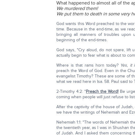
What happened to almost all of the ap
We murdered them!
We put them to death in some very ho
God wants this Word preached to the world
time. Because in the end-time, as we read
bringing all manners of troubles upon 
beginning of the end-times.
God says, "Cry aloud, do not spare, lift 
actually begin to fear what is about to co
Where is that rams horn today?
Yes, it
preach the Word of God. Even in the Chur
evangelist Timothy? These are some of t
what we read here in Isa. 58. Paul said to
2-Timothy 4:2: "
Preach the Word!
Be urgen
coming when people will just refuse to list
After the captivity of the house of Juda
we have the writings of Nehemiah and Ez
Nehemiah 1:1: "The words of Nehemiah the 
the twentieth year, as I was in Shushan t
of Judah. And I asked them concerning 