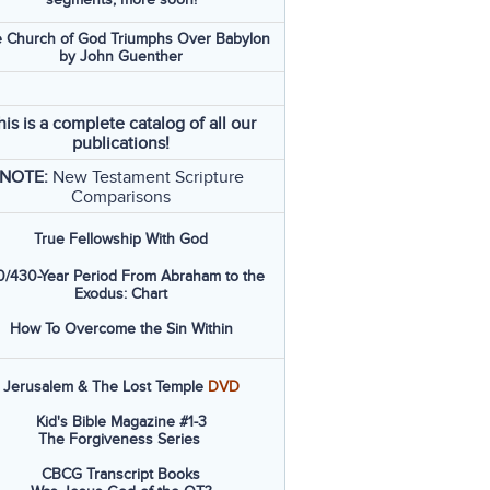
 Church of God Triumphs Over Babylon
by John Guenther
his is a complete catalog of all our
publications!
NOTE:
New Testament Scripture
Comparisons
True Fellowship With God
/430-Year Period From Abraham to the
Exodus: Chart
How To Overcome the Sin Within
Jerusalem & The Lost Temple
DVD
Kid's Bible Magazine #1-3
The Forgiveness Series
CBCG Transcript Books