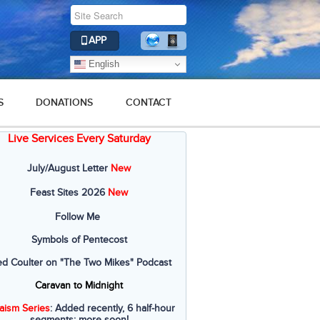
APP
English
S
DONATIONS
CONTACT
Live Services Every Saturday
July/August Letter
New
Feast Sites 2026
New
Follow Me
Symbols of Pentecost
ed Coulter on "The Two Mikes" Podcast
Caravan to Midnight
aism Series
: Added recently, 6 half-hour
segments; more soon!