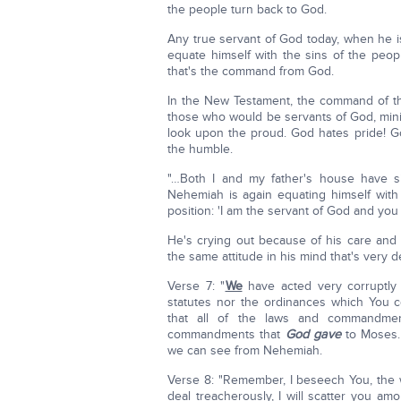
the people turn back to God.
Any true servant of God today, when he i
equate himself with the sins of the peo
that's the command from God.
In the New Testament, the command of the
those who would be servants of God, min
look upon the proud. God hates pride! G
the humble.
"…Both I and my father's house have sin
Nehemiah is again equating himself with
position: 'I am the servant of God and you 
He's crying out because of his care and
the same attitude in his mind that's very d
Verse 7: "
We
have acted very corruptly
statutes nor the ordinances which You
that all of the laws and commandme
commandments that
God gave
to Moses.
we can see from Nehemiah.
Verse 8: "Remember, I beseech You, the 
deal treacherously, I will scatter you am