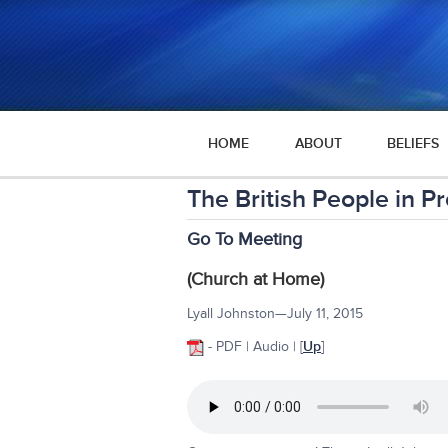
HOME
ABOUT
BELIEFS
The British People in 
Go To Meeting
(Church at Home)
Lyall Johnston—July 11, 2015
- PDF | Audio | [
Up
]