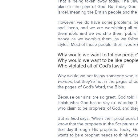
That is being taken away today. The Je
place in the plan of God. But today God 
Israel, meaning the British people and th
However, we do have some problems be
and Jacob, and we are worshiping all oth
them idols and we worship them, publish
trance as we worship them, as we follow
styles. Most of those people, their lives ar
Why would we want to follow people
Why would we want to be like people w
Who violated all of God's laws?
Why would we not follow someone who is
women,
but they're not in the pages of o
the pages of God's Word, the Bible.
Because our sins are so great, God told H
Isaiah what God has to say to us today
who claim to be prophets of God, and they 
But as God says, 'When their prophecies f
know that the prophets in the Scriptures
that day through His prophets. Today, G
wants to be a prophet needs to think twic