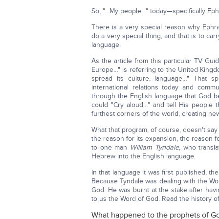
So, "…My people…" today—specifically Eph
There is a very special reason why Eph
do a very special thing, and that is to ca
language.
As the article from this particular TV Gui
Europe…" is referring to the United Kingd
spread its culture, language…" That s
international relations today and commu
through the English language that God b
could "Cry aloud…" and tell His people th
furthest corners of the world, creating ne
What that program, of course, doesn't say 
the reason for its expansion, the reason f
to one man
William Tyndale,
who translat
Hebrew into the English language.
In that language it was first published, t
Because Tyndale was dealing with the Wo
God. He was burnt at the stake after hav
to us the Word of God. Read the history of
What happened to the prophets of G