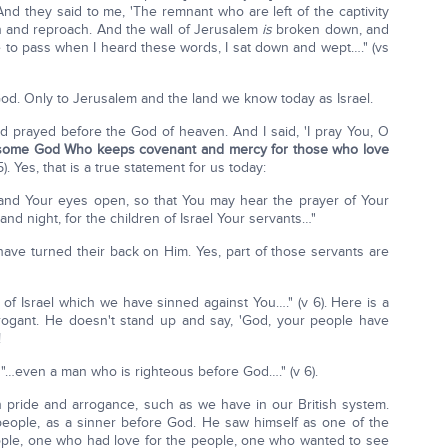
And they said to me, 'The remnant who are left of the captivity
ion and reproach. And the wall of Jerusalem
is
broken down, and
me to pass when I heard these words, I sat down and wept…." (vs
God. Only to Jerusalem and the land we know today as Israel.
d prayed before the God of heaven. And I said, 'I pray You, O
some God Who keeps covenant and mercy for those who love
5). Yes, that is a true statement for us today:
 and Your eyes open, so that You may hear the prayer of Your
and night, for the children of Israel Your servants…"
ve turned their back on Him. Yes, part of those servants are
 of Israel which we have sinned against You…." (v 6). Here is a
rogant. He doesn't stand up and say, 'God, your people have
!
 "…even a man who is righteous before God…." (v 6).
 pride and arrogance, such as we have in our British system.
eople, as a sinner before God. He saw himself as one of the
ple, one who had love for the people, one who wanted to see