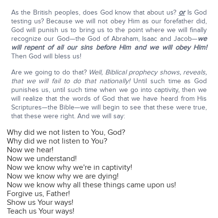
As the British peoples, does God know that about us?
or
Is God
testing us? Because we will not obey Him as our forefather did,
God will punish us to bring us to the point where we will finally
recognize our God—the God of Abraham, Isaac and Jacob—
we
will repent of all our sins before Him and we will obey Him!
Then God will bless us!
Are we going to do that?
Well, Biblical prophecy shows, reveals,
that we will fail to do that nationally!
Until such time as God
punishes us, until such time when we go into captivity, then we
will realize that the words of God that we have heard from His
Scriptures—the Bible—we will begin to see that these were true,
that these were right. And we will say:
Why did we not listen to You, God?
Why did we not listen to You?
Now we hear!
Now we understand!
Now we know why we're in captivity!
Now we know why we are dying!
Now we know why all these things came upon us!
Forgive us, Father!
Show us Your ways!
Teach us Your ways!