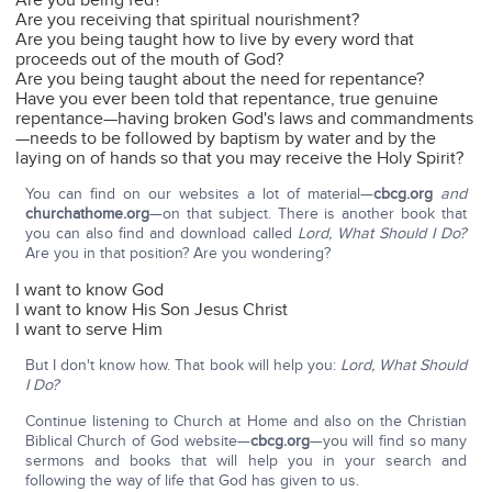
Are you being fed?
Are you receiving that spiritual nourishment?
Are you being taught how to live by every word that
proceeds out of the mouth of God?
Are you being taught about the need for repentance?
Have you ever been told that repentance, true genuine
repentance—having broken God's laws and commandments
—needs to be followed by baptism by water and by the
laying on of hands so that you may receive the Holy Spirit?
You can find on our websites a lot of material—
cbcg.org
and
churchathome.org
—on that subject. There is another book that
you can also find and download called
Lord, What Should I Do?
Are you in that position? Are you wondering?
I want to know God
I want to know His Son Jesus Christ
I want to serve Him
But I don't know how. That book will help you:
Lord, What Should
I Do?
Continue listening to Church at Home and also on the Christian
Biblical Church of God website—
cbcg.org
—you will find so many
sermons and books that will help you in your search and
following the way of life that God has given to us.