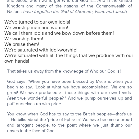
and Jacob, when we forget Who our God is… And in the United
Kingdom and many of the nations of the Commonwealth of
Nations
have forgotten the God of Abraham, Isaac and Jacob
.
We've turned to our own idols!
We worship men and women!
We call them idols and we bow down before them!
We worship them!
We praise them!
We're saturated with idol-worship!
We're saturated with all the things that we produce with our
own hands!
That takes us away from the knowledge of Who our God is!
God says, "When you have been blessed by Me, and when you
begin to say, 'Look at what we have accomplished. We are so
great! We have produced all these things with our own hands.
Aren't we wonderful people?'" And we pump ourselves up and
puff ourselves up with pride…
You know, when God has to say to the British peoples—that's us
—He talks about the 'pride of Ephraim.' We have become a proud
and arrogant people, to the point where we just thumb our
noses in the face of God.