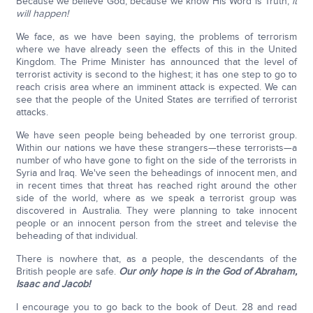
Because we believe God, because we know His Word is Truth,
it
will happen!
We face, as we have been saying, the problems of terrorism
where we have already seen the effects of this in the United
Kingdom. The Prime Minister has announced that the level of
terrorist activity is second to the highest; it has one step to go to
reach crisis area where an imminent attack is expected. We can
see that the people of the United States are terrified of terrorist
attacks.
We have seen people being beheaded by one terrorist group.
Within our nations we have these strangers—these terrorists—a
number of who have gone to fight on the side of the terrorists in
Syria and Iraq. We've seen the beheadings of innocent men, and
in recent times that threat has reached right around the other
side of the world, where as we speak a terrorist group was
discovered in Australia. They were planning to take innocent
people or an innocent person from the street and televise the
beheading of that individual.
There is nowhere that, as a people, the descendants of the
British people are safe.
Our only hope is in the God of Abraham,
Isaac and Jacob!
I encourage you to go back to the book of Deut. 28 and read