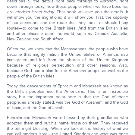
describes all the details right back through to Abraham, right
down through today, how those people, which we have become,
are modern Israel today
. That book will give you the details. It
will show you the migrations; it will show you, first, the captivity
of our ancestors and the route that they took—or should I say
routes—to come to the British Isles. And from the British Isles
and other places around the world, such as: Canada, Australia,
New Zealand and South Africa.
Of course, we know that the Manassehites, the people who have
become that mighty nation the United States of America, also
immigrated and left from the shores of the United Kingdom
because of religious persecution and other reasons. Also,
because God had a plan for the American people as well as the
people of the British Isles.
Today, the descendants of Ephraim and Manasseh are known as
the British peoples and the Americans. This is an incredible
story, but the important point here is that the God of those
people, as already stated, was the God of Abraham, and the God
of Isaac, and the God of Jacob.
Ephraim and Manasseh were blessed by their grandfather who
adopted them and put his name
Israel
on them. They received
the birthright blessing. When we look at the history of what we
can call modern Israel—the United Kingdom and what was once