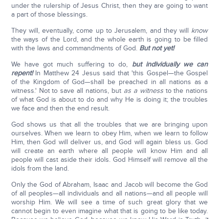
under the rulership of Jesus Christ, then they are going to want
a part of those blessings.
They will, eventually, come up to Jerusalem, and they will
know
the ways of the Lord, and the whole earth is going to be filled
with the laws and commandments of God.
But not yet!
We have got much suffering to do,
but individually we can
repent!
In Matthew 24 Jesus said that 'this Gospel—the Gospel
of the Kingdom of God—shall be preached in all nations as a
witness.' Not to save all nations, but
as a witness
to the nations
of what God is about to do and why He is doing it; the troubles
we face and then the end result.
God shows us that all the troubles that we are bringing upon
ourselves. When we learn to obey Him, when we learn to follow
Him, then God will deliver us, and God will again bless us. God
will create an earth where all people will know Him and all
people will cast aside their idols. God Himself will remove all the
idols from the land.
Only the God of Abraham, Isaac and Jacob will become the God
of all peoples—all individuals and all nations—and all people will
worship Him. We will see a time of such great glory that we
cannot begin to even imagine what that is going to be like today.