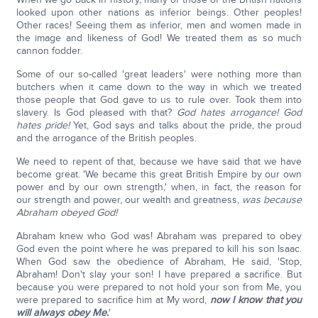
looked upon other nations as inferior beings. Other peoples!
Other races! Seeing them as inferior, men and women made in
the image and likeness of God! We treated them as so much
cannon fodder.
Some of our so-called 'great leaders' were nothing more than
butchers when it came down to the way in which we treated
those people that God gave to us to rule over. Took them into
slavery. Is God pleased with that?
God hates arrogance! God
hates pride!
Yet, God says and talks about the pride, the proud
and the arrogance of the British peoples.
We need to repent of that, because we have said that we have
become great. 'We became this great British Empire by our own
power and by our own strength,' when, in fact, the reason for
our strength and power, our wealth and greatness,
was because
Abraham obeyed God!
Abraham knew who God was! Abraham was prepared to obey
God even the point where he was prepared to kill his son Isaac.
When God saw the obedience of Abraham, He said, 'Stop,
Abraham! Don't slay your son! I have prepared a sacrifice. But
because you were prepared to not hold your son from Me, you
were prepared to sacrifice him at My word,
now I know that you
will always obey Me.
'