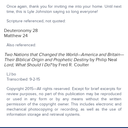
Once again, thank you for inviting me into your home. Until next
time, this is Lyle Johnston saying so long everyone!
Scripture referenced, not quoted:
Deuteronomy 28
Matthew 24
Also referenced:
Two Nations that Changed the World
—
America and Britain—
Their Biblical Origin and Prophetic Destiny
by Philip Neal
Lord, What Should I Do?
by Fred R. Coulter
LJ:bo
Transcribed: 9-2-15
Copyright 2015—All rights reserved. Except for brief excerpts for
review purposes, no part of this publication may be reproduced
or used in any form or by any means without the written
permission of the copyright owner. This includes electronic and
mechanical photocopying or recording, as well as the use of
information storage and retrieval systems.