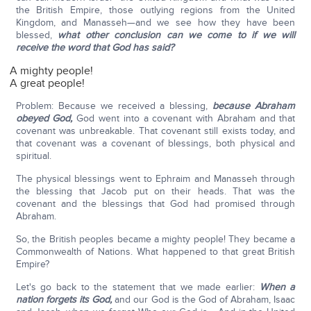
the British Empire, those outlying regions from the United
Kingdom, and Manasseh—and we see how they have been
blessed,
what other conclusion can we come to if we will
receive the word that God has said?
A mighty people!
A great people!
Problem: Because we received a blessing,
because Abraham
obeyed God,
God went into a covenant with Abraham and that
covenant was unbreakable. That covenant still exists today, and
that covenant was a covenant of blessings, both physical and
spiritual.
The physical blessings went to Ephraim and Manasseh through
the blessing that Jacob put on their heads. That was the
covenant and the blessings that God had promised through
Abraham.
So, the British peoples became a mighty people! They became a
Commonwealth of Nations. What happened to that great British
Empire?
Let's go back to the statement that we made earlier:
When a
nation forgets its God,
and our God is the God of Abraham, Isaac