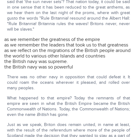
said that 'the sun never sets'? That nation today, it could be said
in one sense that it has been reduced to the great anthems, as
we hear them on the last night of the proms, where with great
gusto the words "Rule Britannia! resound around the Albert Hall:
"Rule Britannia! Britannia rules the waves! Britons never, never
will be slaves."
as we remember the greatness of the empire
as we remember the leaders that took us to that greatness
as we reflect on the migrations of the British people around
the world to various other Islands and countries
the British navy was supreme.
the British navy was so powerful
There was no other navy in opposition that could defeat it. It
could roam the oceans wherever it pleased, and rolled over
many peoples.
What happened to that empire? Today the remnants of that
empire are seen in what the British Empire became the British
Commonwealth of Nations. Today, the Commonwealth of Nations;
even the name
British
has gone.
Just as we speak, Briton does remain united, in name at least,
with the result of the referendum where more of the people of
Scotland made the decision that they wanted to stay as a part of