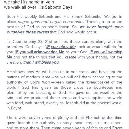
we take His name in vain
we walk all over His Sabbath Days
Both His weekly Sabbath and His annual Sabbaths! We put in
place
pagan gods and pagan ceremonies!
These go up to the
nostrils of God as an abomination. So,
we have brought upon
ourselves those curses
that God said would occur.
In Deuteronomy 28 God outlines these curses along with the
promises. God says, '
IF you obey Me,
look at what I will do for
you.
IF you will acknowledge Me
as your God,
IF you will worship
Me
and not the things that you create with your hands, not the
creation,
then I will bless you
..
He shows how He will bless us in our crops, and have not the
nations of modern Israel—as we will call them according to the
authority of God's Word—been called the 'breadbasket of the
world'? God has given us those crops so bounteous and
plentiful by the blessing of God. He gave us the weather, the
rain, and we produced those crops and we supplied the world
with food, with bread, exactly as Joseph did in the ancient world,
in Egypt.
There were seven years of plenty and the Pharaoh of that time
gave Joseph the authority to story those crops, to reap them
and to store them. Then came seven years of famine and Egypt