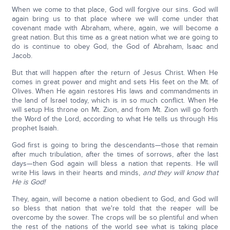
When we come to that place, God will forgive our sins. God will
again bring us to that place where we will come under that
covenant made with Abraham, where, again, we will become a
great nation. But this time as a great nation what we are going to
do is continue to obey God, the God of Abraham, Isaac and
Jacob.
But that will happen after the return of Jesus Christ. When He
comes in great power and might and sets His feet on the Mt. of
Olives. When He again restores His laws and commandments in
the land of Israel today, which is in so much conflict. When He
will setup His throne on Mt. Zion, and from Mt. Zion will go forth
the Word of the Lord, according to what He tells us through His
prophet Isaiah.
God first is going to bring the descendants—those that remain
after much tribulation, after the times of sorrows, after the last
days—then God again will bless a nation that repents. He will
write His laws in their hearts and minds,
and they will know that
He is God!
They, again, will become a nation obedient to God, and God will
so bless that nation that we're told that the reaper will be
overcome by the sower. The crops will be so plentiful and when
the rest of the nations of the world see what is taking place