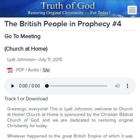
The British People in Prophecy #4
Go To Meeting
(Church at Home)
Lyall Johnston—July 11, 2015
- PDF | Audio | [
Up
]
Track 1 or
Download
Greetings, everyone! This is Lyall Johnston, welcome to Church
at Home! Church at Home is sponsored by the Christian Biblical
Church of God, and we are dedicated to restoring original
Christianity for today.
Whatever happened to the great British Empire of which it was