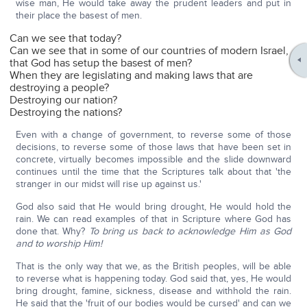
wise man, He would take away the prudent leaders and put in
their place the basest of men.
Can we see that today?
Can we see that in some of our countries of modern Israel,
that God has setup the basest of men?
When they are legislating and making laws that are
destroying a people?
Destroying our nation?
Destroying the nations?
Even with a change of government, to reverse some of those
decisions, to reverse some of those laws that have been set in
concrete, virtually becomes impossible and the slide downward
continues until the time that the Scriptures talk about that 'the
stranger in our midst will rise up against us.'
God also said that He would bring drought, He would hold the
rain. We can read examples of that in Scripture where God has
done that. Why?
To bring us back to acknowledge Him as God
and to worship Him!
That is the only way that we, as the British peoples, will be able
to reverse what is happening today. God said that, yes, He would
bring drought, famine, sickness, disease and withhold the rain.
He said that the 'fruit of our bodies would be cursed' and can we