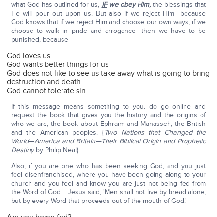
what God has outlined for us,
IF
we obey Him,
the blessings that
He will pour out upon us. But also if we reject Him—because
God knows that if we reject Him and choose our own ways, if we
choose to walk in pride and arrogance—then we have to be
punished, because
God loves us
God wants better things for us
God does not like to see us take away what is going to bring
destruction and death
God cannot tolerate sin.
If this message means something to you, do go online and
request the book that gives you the history and the origins of
who we are, the book about Ephraim and Manasseh, the British
and the American peoples. {
Two Nations that Changed the
World
—
America and Britain—Their Biblical Origin and Prophetic
Destiny
by Philip Neal}
Also, if you are one who has been seeking God, and you just
feel disenfranchised, where you have been going along to your
church and you feel and know you are just not being fed from
the Word of God… Jesus said, 'Men shall not live by bread alone,
but by every Word that proceeds out of the mouth of God.'