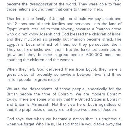
became the
breadbasket
of the world. They were able to feed
those nations around them that came to them for help.
That led to the family of Joseph—or should we say Jacob and
his 12 sons and all their families and servants—into the land of
Egypt, which later led to their slavery, because a Pharaoh arose
who did not know Joseph and God blessed the children of Israel
and they multiplied so greatly, but Pharaoh became afraid. The
Egyptians became afraid of them, so they persecuted them.
They set hard tasks over them. But the Israelites continued to
grow until they became a great people—600,000 men, not
counting the children and the women.
When they left, God delivered them from Egypt, they were a
great crowd of probably somewhere between two and three
million people—a great nation!
We are the descendants of those people, specifically for the
British people the tribe of Ephraim. We are modern Ephraim
today. There are some who say that the Untied States is Ephraim
and Briton is Manasseh. Not the view here, but irregardless of
that, the prophecies of today are to those two sons of Joseph.
God says that when we become a nation that is unrighteous,
when we forget Who He is, He said that He would take away the