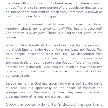
the United Kingdom and not to break away. But there is much
unrest. There is still a large portion of the population that want to
be independent, that want to break away from what is known as
the British Empire. All is not happy!
From the Commonwealth of Nations, and even the United
Kingdom, what is going to come next? Why has this occurred?
The answer is quite plain!
There is a Source that gives us the
answer.
When a nation forgets its God, and our God, for the people of
the British Empire, is the God of Abraham, Isaac and Jacob. We,
as a people, descended from that line. We descended from
Abraham and through his son Isaac, and through his son Jacob,
and specifically through Jacob's son Joseph. Two of his sons—
Ephraim and Manasseh—God inspired Jacob to take those two
boys and adopt them and put the name on them that God had
put upon Jacob.
Jacob's name that God had given him was
Israel!
So, the name
of Israel was put specifically on the heads of Ephraim, the
younger son, and Manasseh, the older. They were to become a
great multitude of nations and a great nation.
A book that you can order online (at cbcg.org) that goes in and