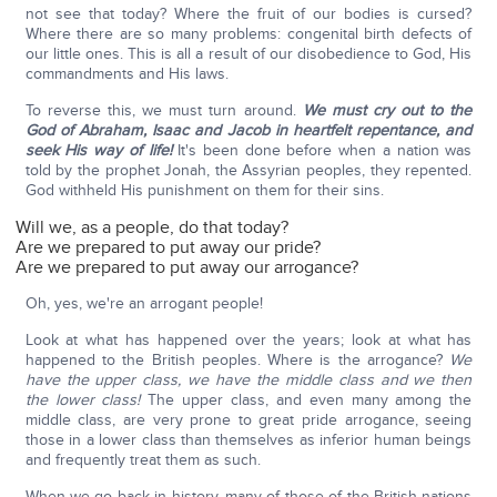
not see that today? Where the fruit of our bodies is cursed?
Where there are so many problems: congenital birth defects of
our little ones. This is all a result of our disobedience to God, His
commandments and His laws.
To reverse this, we must turn around.
We must cry out to the
God of Abraham, Isaac and Jacob in heartfelt repentance, and
seek His way of life!
It's been done before when a nation was
told by the prophet Jonah, the Assyrian peoples, they repented.
God withheld His punishment on them for their sins.
Will we, as a people, do that today?
Are we prepared to put away our pride?
Are we prepared to put away our arrogance?
Oh, yes, we're an arrogant people!
Look at what has happened over the years; look at what has
happened to the British peoples. Where is the arrogance?
We
have the upper class, we have the middle class and we then
the lower class!
The upper class, and even many among the
middle class, are very prone to great pride arrogance, seeing
those in a lower class than themselves as inferior human beings
and frequently treat them as such.
When we go back in history, many of those of the British nations