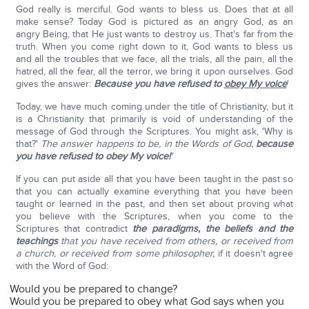
God really is merciful. God wants to bless us. Does that at all
make sense? Today God is pictured as an angry God, as an
angry Being, that He just wants to destroy us. That's far from the
truth. When you come right down to it, God wants to bless us
and all the troubles that we face, all the trials, all the pain, all the
hatred, all the fear, all the terror, we bring it upon ourselves. God
gives the answer:
Because you have refused to
obey My voice
'
Today, we have much coming under the title of Christianity, but it
is a Christianity that primarily is void of understanding of the
message of God through the Scriptures. You might ask, 'Why is
that?'
The answer happens to be, in the Words of God,
because
you have refused to obey My voice!
'
If you can put aside all that you have been taught in the past so
that you can actually examine everything that you have been
taught or learned in the past, and then set about proving what
you believe with the Scriptures, when you come to the
Scriptures that contradict
the paradigms, the beliefs and the
teachings
that you have received from others, or received from
a church, or received from some philosopher,
if it doesn't agree
with the Word of God:
Would you be prepared to change?
Would you be prepared to obey what God says when you