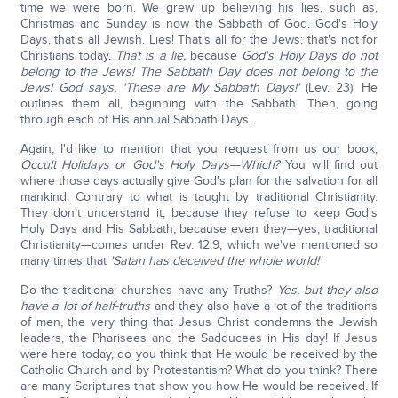
time we were born. We grew up believing his lies, such as,
Christmas and Sunday is now the Sabbath of God. God's Holy
Days, that's all Jewish. Lies! That's all for the Jews; that's not for
Christians today.
That is a lie,
because
God's Holy Days do not
belong to the Jews!
The Sabbath Day does not belong to the
Jews!
God says, 'These are My Sabbath Days!'
(Lev. 23). He
outlines them all, beginning with the Sabbath. Then, going
through each of His annual Sabbath Days.
Again, I'd like to mention that you request from us our book,
Occult Holidays or God's Holy Days—Which?
You will find out
where those days actually give God's plan for the salvation for all
mankind. Contrary to what is taught by traditional Christianity.
They don't understand it, because they refuse to keep God's
Holy Days and His Sabbath, because even they—yes, traditional
Christianity—comes under Rev. 12:9, which we've mentioned so
many times that
'Satan has deceived the whole world!'
Do the traditional churches have any Truths?
Yes, but they also
have a lot of half-truths
and they also have a lot of the traditions
of men, the very thing that Jesus Christ condemns the Jewish
leaders, the Pharisees and the Sadducees in His day! If Jesus
were here today, do you think that He would be received by the
Catholic Church and by Protestantism? What do you think? There
are many Scriptures that show you how He would be received. If