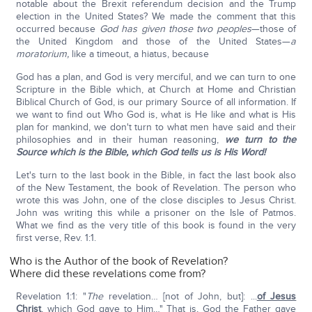
notable about the Brexit referendum decision and the Trump
election in the United States? We made the comment that this
occurred because
God has given those two peoples
—those of
the United Kingdom and those of the United States—
a
moratorium,
like a timeout, a hiatus, because
God has a plan, and God is very merciful, and we can turn to one
Scripture in the Bible which, at Church at Home and Christian
Biblical Church of God, is our primary Source of all information. If
we want to find out Who God is, what is He like and what is His
plan for mankind, we don't turn to what men have said and their
philosophies and in their human reasoning,
we turn to the
Source which is the Bible, which God tells us is His Word!
Let's turn to the last book in the Bible, in fact the last book also
of the New Testament, the book of Revelation. The person who
wrote this was John, one of the close disciples to Jesus Christ.
John was writing this while a prisoner on the Isle of Patmos.
What we find as the very title of this book is found in the very
first verse, Rev. 1:1.
Who is the Author of the book of Revelation?
Where did these revelations come from?
Revelation 1:1: "
The
revelation… [not of John, but]: ...
of Jesus
Christ
, which God gave to Him…" That is, God the Father gave