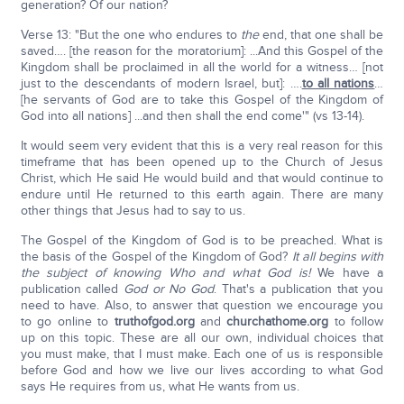
generation? Of our nation?
Verse 13: "But the one who endures to
the
end, that one shall be
saved…. [the reason for the moratorium]: ...And this Gospel of the
Kingdom shall be proclaimed in all the world for a witness… [not
just to the descendants of modern Israel, but]: ….
to all nations
…
[he servants of God are to take this Gospel of the Kingdom of
God into all nations] ...and then shall the end come'" (vs 13-14).
It would seem very evident that this is a very real reason for this
timeframe that has been opened up to the Church of Jesus
Christ, which He said He would build and that would continue to
endure until He returned to this earth again. There are many
other things that Jesus had to say to us.
The Gospel of the Kingdom of God is to be preached. What is
the basis of the Gospel of the Kingdom of God?
It all begins with
the subject of knowing Who and what God is!
We have a
publication called
God or No God
. That's a publication that you
need to have. Also, to answer that question we encourage you
to go online to
truthofgod.org
and
churchathome.org
to follow
up on this topic. These are all our own, individual choices that
you must make, that I must make. Each one of us is responsible
before God and how we live our lives according to what God
says He requires from us, what He wants from us.