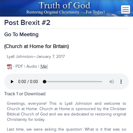
Post Brexit #2
Go To Meeting
(Church at Home for Britain)
Lyall Johnston—January 7, 2017
- PDF | Audio | [
Up
]
Track 1 or
Download
Greetings, everyone! This is Lyall Johnston and welcome to
Church at Home. Church at Home is sponsored by the Christian
Biblical Church of God and we are dedicated to restoring original
Christianity for today.
Last time, we were asking the question: What is it that was so