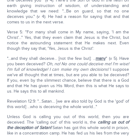
one deceives you'" (v 4). Here's the Son of God in the flesh on
earth giving instruction of wisdom, of understanding and
knowledge that we need: "...Be on guard, so that no one
deceives you." (v 4). He had a reason for saying that and that
comes to us in the next verse.
Verse 5: "For many shall come in My name, saying, 'I am the
Christ'…" Yes, that they even claim that Jesus is the Christ, but
notice the astounding statement that He makes next. Even
though they say that, 'Yes, Jesus is the Christ':
"...and they shall deceive... [not the few but]: ...
many
" (v 5). Have
you been deceived?
Oh, no! No one could deceive me! I'm wise!
I'm full of knowledge! I can make my own decisions!
I suppose
we've all thought that at times, but are you able to be deceived?
If you, even by the slimmest chance, believe that there is a God
and that He has given us His Word, then this is what He says to
us. He says this to all mankind.
Revelation 12:9: "…Satan… [we are also told by God is the 'god' of
this world] …who is deceiving the whole world…"
Unless God is calling you out of this world, then you are
deceived. The 'calling out' of this world is, the
calling us out of
the deception of Satan!
Satan has got this whole world in prison,
like in a concentration camp. He has fed us his lies from the very