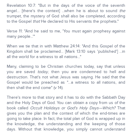
Revelation 10:7: "But in the days of the voice of the seventh
angel… [there's the context] ...when he is about to sound
the
trumpet, the mystery of God shall also be completed, according
to the Gospel
that
He declared to His servants the prophets."
Verse 11: "And he said to me, 'You must again prophesy against
many people...'"
When we tie that in with Matthew 24:14: "And this Gospel of the
Kingdom shall be proclaimed... [Mark 13:10 says 'published'] ...in
all the world for a witness to all nations..."
Many, claiming to be Christian churches today, say that unless
you are saved
today
, then you are condemned to hell and
destruction. That's not what Jesus was saying. He said that the
Gospel would be preached as "…a witness to all nations, and
then shall the end come" (v 14).
There's more to that story and it has to do with the Sabbath Day
and the Holy Days of God. You can obtain a copy from us of the
book called
Occult Holidays or God's Holy Days—Which?
That
gives you the plan and the context of which the end-times are
going to take place. In fact, the total plan of God is wrapped up in
the knowledge, the understanding and the keeping of those
days. Without that knowledge, you simply cannot understand