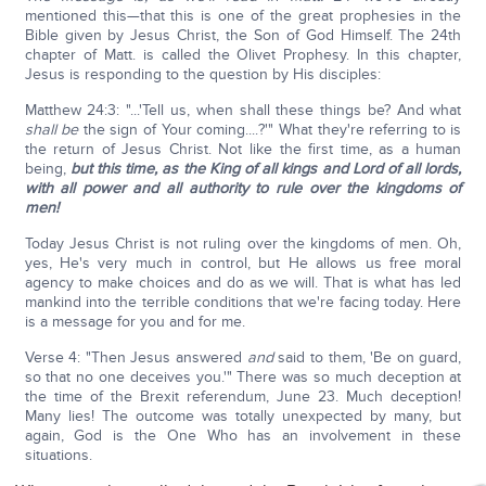
mentioned this—that this is one of the great prophesies in the
Bible given by Jesus Christ, the Son of God Himself. The 24th
chapter of Matt. is called the Olivet Prophesy. In this chapter,
Jesus is responding to the question by His disciples:
Matthew 24:3: "...'Tell us, when shall these things be? And what
shall be
the sign of Your coming....?'" What they're referring to is
the return of Jesus Christ. Not like the first time, as a human
being,
but this time, as the King of all kings and Lord of all lords,
with all power and all authority to rule over the kingdoms of
men!
Today Jesus Christ is not ruling over the kingdoms of men. Oh,
yes, He's very much in control, but He allows us free moral
agency to make choices and do as we will. That is what has led
mankind into the terrible conditions that we're facing today. Here
is a message for you and for me.
Verse 4: "Then Jesus answered
and
said to them, 'Be on guard,
so that no one deceives you.'" There was so much deception at
the time of the Brexit referendum, June 23. Much deception!
Many lies! The outcome was totally unexpected by many, but
again, God is the One Who has an involvement in these
situations.