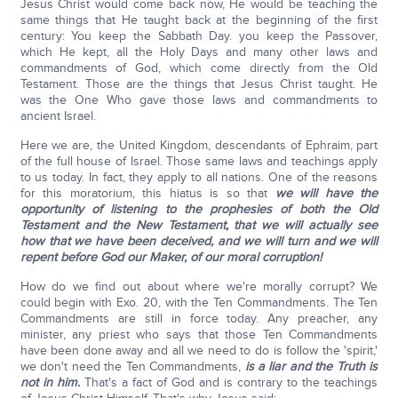
Jesus Christ would come back now, He would be teaching the
same things that He taught back at the beginning of the first
century: You keep the Sabbath Day. you keep the Passover,
which He kept, all the Holy Days and many other laws and
commandments of God, which come directly from the Old
Testament. Those are the things that Jesus Christ taught. He
was the One Who gave those laws and commandments to
ancient Israel.
Here we are, the United Kingdom, descendants of Ephraim, part
of the full house of Israel. Those same laws and teachings apply
to us today. In fact, they apply to all nations. One of the reasons
for this moratorium, this hiatus is so that
we will have the
opportunity of listening to the prophesies of both the Old
Testament and the New Testament, that we will actually see
how that we have been deceived, and we will turn and we will
repent before God our Maker, of our moral corruption!
How do we find out about where we're morally corrupt? We
could begin with Exo. 20, with the Ten Commandments. The Ten
Commandments are still in force today. Any preacher, any
minister, any priest who says that those Ten Commandments
have been done away and all we need to do is follow the 'spirit,'
we don't need the Ten Commandments,
is a liar and the Truth is
not in him.
That's a fact of God and is contrary to the teachings