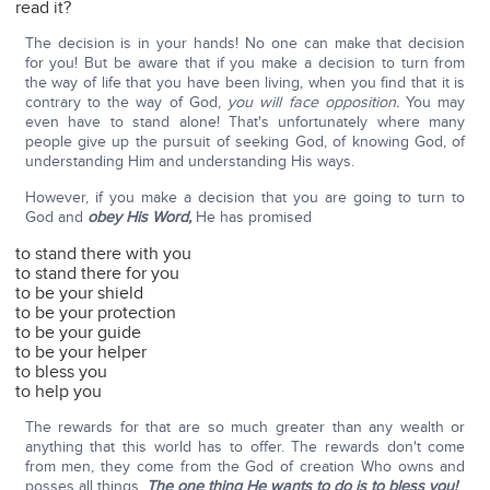
read it?
The decision is in your hands! No one can make that decision
for you! But be aware that if you make a decision to turn from
the way of life that you have been living, when you find that it is
contrary to the way of God,
you will face opposition.
You may
even have to stand alone! That's unfortunately where many
people give up the pursuit of seeking God, of knowing God, of
understanding Him and understanding His ways.
However, if you make a decision that you are going to turn to
God and
obey His Word,
He has promised
to stand there with you
to stand there for you
to be your shield
to be your protection
to be your guide
to be your helper
to bless you
to help you
The rewards for that are so much greater than any wealth or
anything that this world has to offer. The rewards don't come
from men, they come from the God of creation Who owns and
posses all things.
The one thing He wants to do is to bless you!