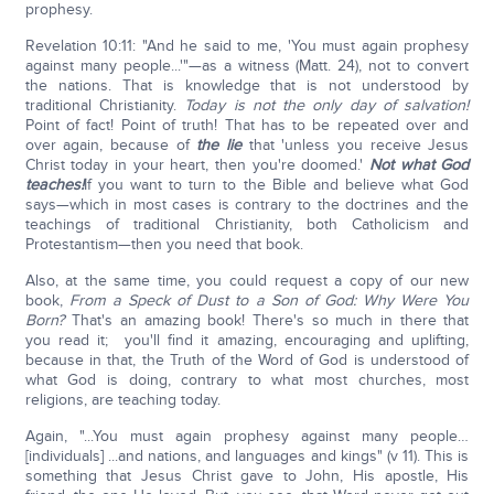
prophesy.
Revelation 10:11: "And he said to me, 'You must again prophesy
against many people...'"—as a witness (Matt. 24), not to convert
the nations. That is knowledge that is not understood by
traditional Christianity.
Today is not the only day of salvation!
Point of fact! Point of truth! That has to be repeated over and
over again, because of
the lie
that 'unless you receive Jesus
Christ today in your heart, then you're doomed.'
Not what God
teaches!
If you want to turn to the Bible and believe what God
says—which in most cases is contrary to the doctrines and the
teachings of traditional Christianity, both Catholicism and
Protestantism—then you need that book.
Also, at the same time, you could request a copy of our new
book,
From a Speck of Dust to a Son of God: Why Were You
Born?
That's an amazing book! There's so much in there that
you read it; you'll find it amazing, encouraging and uplifting,
because in that, the Truth of the Word of God is understood of
what God is doing, contrary to what most churches, most
religions, are teaching today.
Again, "...You must again prophesy against many people…
[individuals] ...and nations, and languages and kings" (v 11). This is
something that Jesus Christ gave to John, His apostle, His