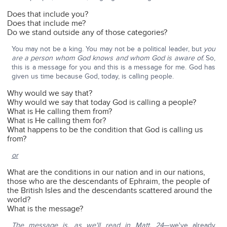
Does that include you?
Does that include me?
Do we stand outside any of those categories?
You may not be a king. You may not be a political leader, but
you
are a person whom God knows and whom God is aware of.
So,
this is a message for you and this is a message for me. God has
given us time because God, today, is calling people.
Why would we say that?
Why would we say that today God is calling a people?
What is He calling them from?
What is He calling them for?
What happens to be the condition that God is calling us
from?
or
What are the conditions in our nation and in our nations,
those who are the descendants of Ephraim, the people of
the British Isles and the descendants scattered around the
world?
What is the message?
The message is, as we'll read in Matt. 24
—we've already