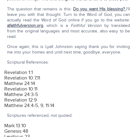
The question that remains is this:
Do you want His blessing?
I'll
leave you with that thought. Turn to the Word of God, you can
actually read the Word of God online if you go to the website:
afaithfulversion.org
, which is a
Faithful Version
by translated
from the original languages and most accurate, also easy to be
read.
Once again, this is Lyall Johnston saying thank you for inviting
me into your homes and until next time, goodbye, everyone.
Scriptural References:
Revelation 1:1
Revelation 10:7,11
Matthew 24:14
Revelation 10:11
Matthew 24:3-5
Revelation 12:9
Matthew 24:4-5, 9, 11-14
Scriptures referenced, not quoted:
Mark 13:10
Genesis 48
Leviticus 23