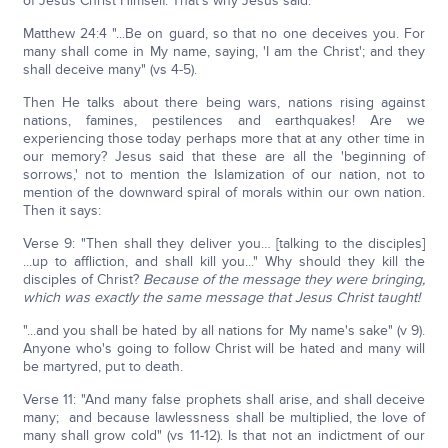
of Jesus Christ Himself. That's why Jesus said:
Matthew 24:4 "...Be on guard, so that no one deceives you. For
many shall come in My name, saying, 'I am the Christ'; and they
shall deceive many" (vs 4-5).
Then He talks about there being wars, nations rising against
nations, famines, pestilences and earthquakes! Are we
experiencing those today perhaps more that at any other time in
our memory? Jesus said that these are all the 'beginning of
sorrows,' not to mention the Islamization of our nation, not to
mention of the downward spiral of morals within our own nation.
Then it says:
Verse 9: "Then shall they deliver you… [talking to the disciples]
...up to affliction, and shall kill you..." Why should they kill the
disciples of Christ?
Because of the message they were bringing,
which was exactly the same message that Jesus Christ taught!
"...and you shall be hated by all nations for My name's sake" (v 9).
Anyone who's going to follow Christ will be hated and many will
be martyred, put to death.
Verse 11: "And many false prophets shall arise, and shall deceive
many; and because lawlessness shall be multiplied, the love of
many shall grow cold" (vs 11-12). Is that not an indictment of our