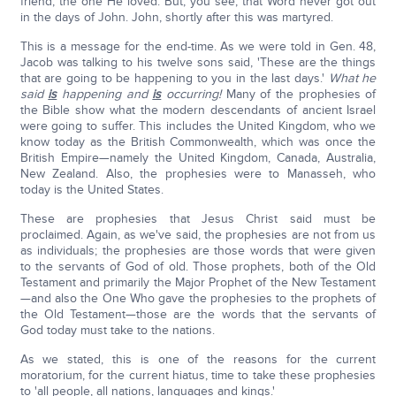
friend, the one He loved. But, you see, that Word never got out
in the days of John. John, shortly after this was martyred.
This is a message for the end-time. As we were told in Gen. 48,
Jacob was talking to his twelve sons said, 'These are the things
that are going to be happening to you in the last days.'
What he
said
is
happening and
is
occurring!
Many of the prophesies of
the Bible show what the modern descendants of ancient Israel
were going to suffer. This includes the United Kingdom, who we
know today as the British Commonwealth, which was once the
British Empire—namely the United Kingdom, Canada, Australia,
New Zealand. Also, the prophesies were to Manasseh, who
today is the United States.
These are prophesies that Jesus Christ said must be
proclaimed. Again, as we've said, the prophesies are not from us
as individuals; the prophesies are those words that were given
to the servants of God of old. Those prophets, both of the Old
Testament and primarily the Major Prophet of the New Testament
—and also the One Who gave the prophesies to the prophets of
the Old Testament—those are the words that the servants of
God today must take to the nations.
As we stated, this is one of the reasons for the current
moratorium, for the current hiatus, time to take these prophesies
to 'all people, all nations, languages and kings.'