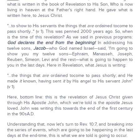
what is written in the book of Revelation to His Son, Who is now
living in heaven at the Father's right hand. He gave what is
written here, to Jesus Christ.
"...to show to His servants the things that
are
ordained tocome to
pass shortly..." (v 1). This was penned 2000 years ago. So, when
is the time of this revelation? As we said in previous programs:
God declares the end from the beginning!
In addressing his
twelve sons,
Jacob
—who God named Israel—said, 'I'm going to
show you my twelve sons—Ephraim, Manasseh, Joseph,
Reuben, Simeon, Levi and the rest—what is going to happen to
you in the last days. Here in Revelation, what Jesus is writing:
"…the things that
are
ordained tocome to pass shortly; and He
made
it
known, having sent
it
by His angel to His servant John"
(v 1).
Here, bottom line: this is the revelation of Jesus Christ given
through His Apostle John, which we're told is the apostle Jesus
loved. John was writing this towards the end of the first century
in the 90sA.D.
Understanding that, now let's turn to Rev. 10:7, and breaking into
the series of events, which are going to be happening in the last
days at the end-time, this is what we are told is going to occur.