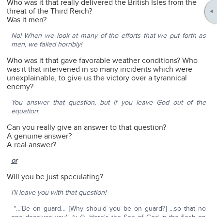
Who was it that really delivered the British Isles from the
threat of the Third Reich?
Was it men?
No! When we look at many of the efforts that we put forth as
men, we failed horribly!
Who was it that gave favorable weather conditions? Who
was it that intervened in so many incidents which were
unexplainable, to give us the victory over a tyrannical
enemy?
You answer that question, but if you leave God out of the
equation
:
Can you really give an answer to that question?
A genuine answer?
A real answer?
or
Will you be just speculating?
I'll leave you with that question!
"…'Be on guard… [Why should you be on guard?] ...so that no