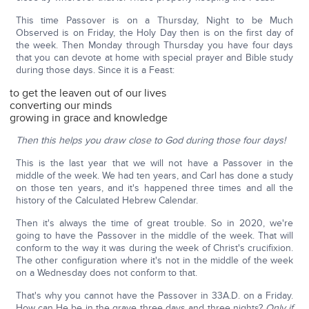
This time Passover is on a Thursday, Night to be Much
Observed is on Friday, the Holy Day then is on the first day of
the week. Then Monday through Thursday you have four days
that you can devote at home with special prayer and Bible study
during those days. Since it is a Feast:
to get the leaven out of our lives
converting our minds
growing in grace and knowledge
Then this helps you draw close to God during those four days!
This is the last year that we will not have a Passover in the
middle of the week. We had ten years, and Carl has done a study
on those ten years, and it's happened three times and all the
history of the Calculated Hebrew Calendar.
Then it's always the time of great trouble. So in 2020, we're
going to have the Passover in the middle of the week. That will
conform to the way it was during the week of Christ's crucifixion.
The other configuration where it's not in the middle of the week
on a Wednesday does not conform to that.
That's why you cannot have the Passover in 33A.D. on a Friday.
How can He be in the grave three days and three nights?
Only if