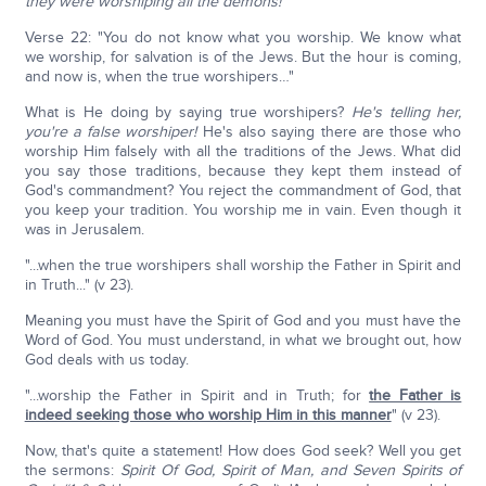
they were worshiping all the demons!
Verse 22: "You do not know what you worship. We know what
we worship, for salvation is of the Jews. But the hour is coming,
and now is, when the true worshipers…"
What is He doing by saying true worshipers?
He's telling her,
you're a false worshiper!
He's also saying there are those who
worship Him falsely with all the traditions of the Jews. What did
you say those traditions, because they kept them instead of
God's commandment? You reject the commandment of God, that
you keep your tradition. You worship me in vain. Even though it
was in Jerusalem.
"...when the true worshipers shall worship the Father in Spirit and
in Truth..." (v 23).
Meaning you must have the Spirit of God and you must have the
Word of God. You must understand, in what we brought out, how
God deals with us today.
"...worship the Father in Spirit and in Truth; for
the Father is
indeed seeking those who worship Him in this manner
" (v 23).
Now, that's quite a statement! How does God seek? Well you get
the sermons:
Spirit Of God, Spirit of Man, and Seven Spirits of