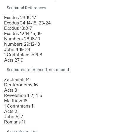
Scriptural References:
Exodus 23:15-17
Exodus 34:14-15, 23-24
Exodus 13:3-7
Exodus 12:14-15, 19
Numbers 28:16-19
Numbers 29:12-13
John 4:19-24
1 Corinthians 5:6-8
Acts 27:9
Scriptures referenced, not quoted:
Zechariah 14
Deuteronomy 16
Acts 8
Revelation 1-2; 4-5
Matthew 18
1 Corinthians 11
Acts 2
John 5; 7
Romans 11
Also referenced: