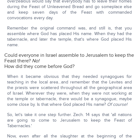
overzealous would say that everybody has to leave their homes
during the Feast of Unleavened Bread and go someplace else
and keep seven days of the Feast with commanded
convocations every day.
Remember the original command was, and still is, that you
assemble where God has placed His name. When they had the
tabernacle, and later the temple, that's where God placed His
name.
Could everyone in Israel assemble to Jerusalem to keep the
Feast there?
No!
How did they come before God?
When it became obvious that they needed synagogues for
teaching in the local area…and remember that the Levites and
the priests were scattered throughout all the geographical area
of Israel. Wherever they were, when they were not working at
the temple or tabernacle, there would be a synagogue, maybe
some close by. Is that where God placed His name?
Of course!
So, let's take it one step further. Zech. 14 says that 'all nations
are going to come to Jerusalem to keep the Feast of
Tabernacles.'
Now, even after all the slaughter at the beginning of the