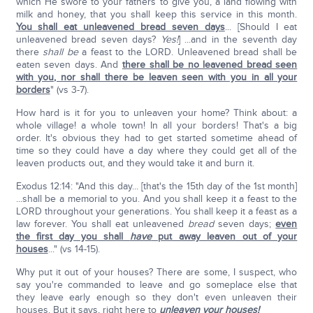
which He swore to your fathers to give you, a land flowing with
milk and honey, that you shall keep this service in this month.
You shall eat unleavened bread seven days
... [Should I eat
unleavened bread seven days?
Yes!
] ...and in the seventh day
there
shall be
a feast to the LORD. Unleavened bread shall be
eaten seven days. And
there shall be no leavened bread seen
with you, nor shall there be leaven seen with you in all your
borders
" (vs 3-7).
How hard is it for you to unleaven your home? Think about: a
whole village! a whole town! In all your borders! That's a big
order. It's obvious they had to get started sometime ahead of
time so they could have a day where they could get all of the
leaven products out, and they would take it and burn it.
Exodus 12:14: "And this day... [that's the 15th day of the 1st month]
...shall be a memorial to you. And you shall keep it a feast to the
LORD throughout your generations. You shall keep it a feast as a
law forever. You shall eat unleavened
bread
seven days;
even
the first day you shall
have
put away leaven out of your
houses
..." (vs 14-15).
Why put it out of your houses? There are some, I suspect, who
say you're commanded to leave and go someplace else that
they leave early enough so they don't even unleaven their
houses. But it says, right here to
unleaven your houses!