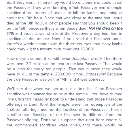
So, if they went in there they would be unclean and couldn't eat
the Passover. They were keeping a 15th Passover and a temple
sacrifice three orders of priests to kill the lambs beginning at
about the 10th hour. Since that was close to the time that Jesus
died at the 9th hour, a lot of people say that you should keep it
on the 15th, because that's when Jesus died.
No!
He died on the
14th
and those Jews who kept the Passover a day late, had to
sacrifice at the temple. Now, if you read the Passover book,
there's a whole chapter with the three courses how many lambs
could they kill; the maximum number was 18,000!
How do you square that, with what
Josephus
wrote? That there
were over 2.2-million at the next to the last Passover. That would
be a lamb for every ten people. That would mean they would
have to kill, at the temple, 250,000 lambs.
Impossible!
Because
the true Passover was on the 14th, and it was domestic.
We'll see that when we get to it in a little bit. If the Passover
sacrifice was commanded to be at the temple… You have to read
The Christian Passover
book to understand that those Passover
offerings in Deut. 16 at the temple, were the redemption of the
firstborn offerings, and not the sacrifice of the Passover. There's
a difference. Sacrifice of the Passover is different from the
Passover offering. Don't you suppose that right here where all
the commanded sacrifices were given, that there would be