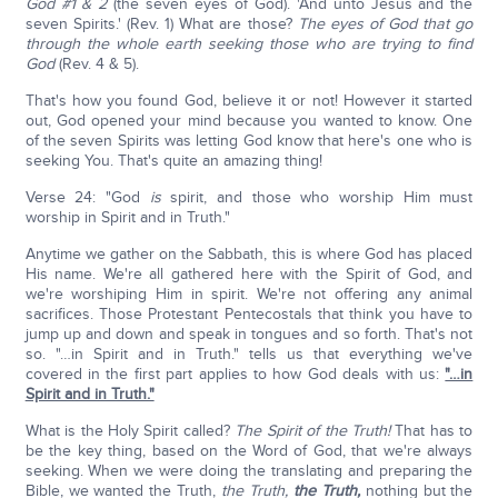
God #1 & 2
(the seven eyes of God). 'And unto Jesus and the
seven Spirits.' (Rev. 1) What are those?
The eyes of God that go
through the whole earth seeking those who are trying to find
God
(Rev. 4 & 5).
That's how you found God, believe it or not! However it started
out, God opened your mind because you wanted to know. One
of the seven Spirits was letting God know that here's one who is
seeking You. That's quite an amazing thing!
Verse 24: "God
is
spirit, and those who worship Him must
worship in Spirit and in Truth."
Anytime we gather on the Sabbath, this is where God has placed
His name. We're all gathered here with the Spirit of God, and
we're worshiping Him in spirit. We're not offering any animal
sacrifices. Those Protestant Pentecostals that think you have to
jump up and down and speak in tongues and so forth. That's not
so. "…in Spirit and in Truth." tells us that everything we've
covered in the first part applies to how God deals with us:
"…in
Spirit and in Truth."
What is the Holy Spirit called?
The Spirit of the Truth!
That has to
be the key thing, based on the Word of God, that we're always
seeking. When we were doing the translating and preparing the
Bible, we wanted the Truth,
the Truth,
the Truth,
nothing but the