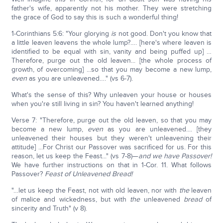
father's wife, apparently not his mother. They were stretching
the grace of God to say this is such a wonderful thing!
1-Corinthians 5:6: "Your glorying
is
not good. Don't you know that
a little leaven leavens the whole lump?…. [here's where leaven is
identified to be equal with sin, vanity and being puffed up] …
Therefore, purge out the old leaven... [the whole process of
growth, of overcoming] ...so that you may become a new lump,
even
as you are unleavened…." (vs 6-7).
What's the sense of this? Why unleaven your house or houses
when you're still living in sin? You haven't learned anything!
Verse 7: "Therefore, purge out the old leaven, so that you may
become a new lump,
even
as you are unleavened.... [they
unleavened their houses but they weren't unleavening their
attitude] ...For Christ our Passover was sacrificed for us. For this
reason, let us keep the Feast..." (vs 7-8)—
and we have Passover!
We have further instructions on that in 1-Cor. 11. What follows
Passover?
Feast of Unleavened Bread!
"…let us keep the Feast, not with old leaven, nor with
the
leaven
of malice and wickedness, but with
the
unleavened
bread
of
sincerity and Truth" (v 8).