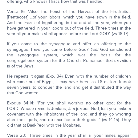
offering, who knows? That's how that was handled.
Verse 16: "Also, the Feast of the Harvest of the Firstfruits...
[Pentecost] ...of your labors, which you have sown in the field.
And the Feast of Ingathering, in the end of the year, when you
have gathered in your labors out of the field. Three times in the
year all your males shall appear before the Lord GOD" (vs 16-17).
If you come to the synagogue and offer an offering to the
synagogue, have you come before God?
Yes!
God sanctioned
the synagogue system, which was the basis for the
congregational system for the Church. Remember that salvation
is of the Jews.
He repeats it again (Exo. 34). Even with the number of children
who came out of Egypt, it may have been as 1.6 million. It took
seven years to conquer the land and get it distributed the way
that God wanted.
Exodus 34:14: "For you shall worship no other god; for the
LORD, Whose name is Jealous,
is
a jealous God; lest you make a
covenant with the inhabitants of the land, and they go whoring
after their gods, and do sacrifice to their gods..." (vs 14-15). They
did that at Baal-Peor with the Moabites.
Verse 23: "Three times in the year shall all your males appear