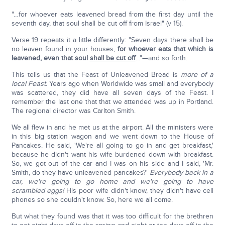
"…for whoever eats leavened bread from the first day until the
seventh day, that soul shall be cut off from Israel" (v 15).
Verse 19 repeats it a little differently: "Seven days there shall be
no leaven found in your houses,
for whoever eats that which is
leavened, even that soul
shall be cut off
..."—and so forth.
This tells us that the Feast of Unleavened Bread is
more of a
local Feast
. Years ago when Worldwide was small and everybody
was scattered, they did have all seven days of the Feast. I
remember the last one that that we attended was up in Portland.
The regional director was Carlton Smith.
We all flew in and he met us at the airport. All the ministers were
in this big station wagon and we went down to the House of
Pancakes. He said, 'We're all going to go in and get breakfast,'
because he didn't want his wife burdened down with breakfast.
So, we got out of the car and I was on his side and I said, 'Mr.
Smith, do they have unleavened pancakes?'
Everybody back in a
car, we're going to go home and we're going to have
scrambled eggs!
His poor wife didn't know, they didn't have cell
phones so she couldn't know. So, here we all come.
But what they found was that it was too difficult for the brethren