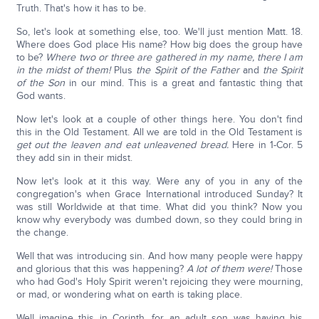
Truth. That's how it has to be.
So, let's look at something else, too. We'll just mention Matt. 18.
Where does God place His name? How big does the group have
to be?
Where two or three are gathered in my name, there I am
in the midst of them!
Plus
the Spirit of the Father
and
the Spirit
of the Son
in our mind. This is a great and fantastic thing that
God wants.
Now let's look at a couple of other things here. You don't find
this in the Old Testament. All we are told in the Old Testament is
get out the leaven and eat unleavened bread.
Here in 1-Cor. 5
they add sin in their midst.
Now let's look at it this way. Were any of you in any of the
congregation's when Grace International introduced Sunday? It
was still Worldwide at that time. What did you think? Now you
know why everybody was dumbed down, so they could bring in
the change.
Well that was introducing sin. And how many people were happy
and glorious that this was happening?
A lot of them were!
Those
who had God's Holy Spirit weren't rejoicing they were mourning,
or mad, or wondering what on earth is taking place.
Well imagine this in Corinth, for an adult son was having his