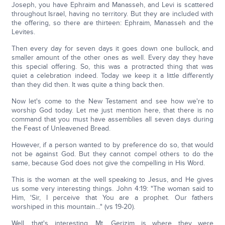
Joseph, you have Ephraim and Manasseh, and Levi is scattered
throughout Israel, having no territory. But they are included with
the offering, so there are thirteen: Ephraim, Manasseh and the
Levites.
Then every day for seven days it goes down one bullock, and
smaller amount of the other ones as well. Every day they have
this special offering. So, this was a protracted thing that was
quiet a celebration indeed. Today we keep it a little differently
than they did then. It was quite a thing back then.
Now let's come to the New Testament and see how we're to
worship God today. Let me just mention here, that there is no
command that you must have assemblies all seven days during
the Feast of Unleavened Bread.
However, if a person wanted to by preference do so, that would
not be against God. But they cannot compel others to do the
same, because God does not give the compelling in His Word.
This is the woman at the well speaking to Jesus, and He gives
us some very interesting things. John 4:19: "The woman said to
Him, 'Sir, I perceive that You are a prophet. Our fathers
worshiped in this mountain…" (vs 19-20).
Well, that's interesting. Mt. Gerizim is where they were