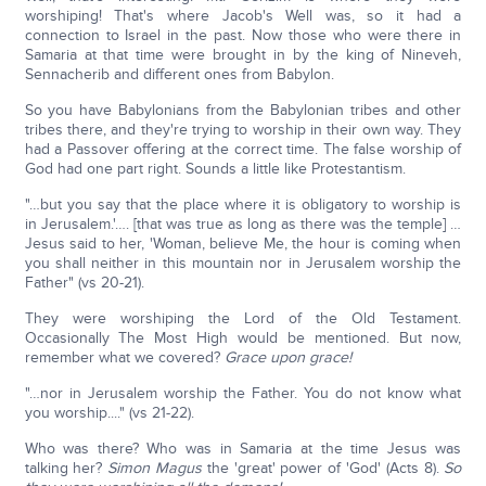
worshiping! That's where Jacob's Well was, so it had a
connection to Israel in the past. Now those who were there in
Samaria at that time were brought in by the king of Nineveh,
Sennacherib and different ones from Babylon.
So you have Babylonians from the Babylonian tribes and other
tribes there, and they're trying to worship in their own way. They
had a Passover offering at the correct time. The false worship of
God had one part right. Sounds a little like Protestantism.
"…but you say that the place where it is obligatory to worship is
in Jerusalem.'…. [that was true as long as there was the temple] …
Jesus said to her, 'Woman, believe Me, the hour is coming when
you shall neither in this mountain nor in Jerusalem worship the
Father" (vs 20-21).
They were worshiping the Lord of the Old Testament.
Occasionally The Most High would be mentioned. But now,
remember what we covered?
Grace upon grace!
"…nor in Jerusalem worship the Father. You do not know what
you worship...." (vs 21-22).
Who was there? Who was in Samaria at the time Jesus was
talking her?
Simon Magus
the 'great' power of 'God' (Acts 8).
So