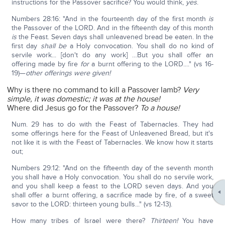
instructions for the Passover sacrifice? You would think,
yes
.
Numbers 28:16: "And in the fourteenth day of the first month
is
the Passover of the LORD. And in the fifteenth day of this month
is
the Feast. Seven days shall unleavened bread be eaten. In the
first day
shall be
a Holy convocation. You shall do no kind of
servile work... [don't do any work] …But you shall offer an
offering made by fire
for
a burnt offering to the LORD...." (vs 16-
19)—
other offerings were given!
Why is there no command to kill a Passover lamb?
Very
simple, it was domestic; it was at the house!
Where did Jesus go for the Passover?
To a house!
Num. 29 has to do with the Feast of Tabernacles. They had
some offerings here for the Feast of Unleavened Bread, but it's
not like it is with the Feast of Tabernacles. We know how it starts
out;
Numbers 29:12: "And on the fifteenth day of the seventh month
you shall have a Holy convocation. You shall do no servile work,
and you shall keep a feast to the LORD seven days. And you
shall offer a burnt offering, a sacrifice made by fire, of a sweet
savor to the LORD: thirteen young bulls..." (vs 12-13).
How many tribes of Israel were there?
Thirteen!
You have