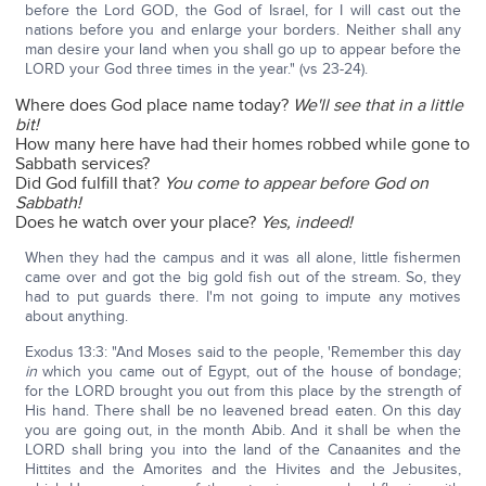
before the Lord GOD, the God of Israel, for I will cast out the
nations before you and enlarge your borders. Neither shall any
man desire your land when you shall go up to appear before the
LORD your God three times in the year." (vs 23-24).
Where does God place name today?
We'll see that in a little
bit!
How many here have had their homes robbed while gone to
Sabbath services?
Did God fulfill that?
You come to appear before God on
Sabbath!
Does he watch over your place?
Yes, indeed!
When they had the campus and it was all alone, little fishermen
came over and got the big gold fish out of the stream. So, they
had to put guards there. I'm not going to impute any motives
about anything.
Exodus 13:3: "And Moses said to the people, 'Remember this day
in
which you came out of Egypt, out of the house of bondage;
for the LORD brought you out from this place by the strength of
His hand. There shall be no leavened bread eaten. On this day
you are going out, in the month Abib. And it shall be when the
LORD shall bring you into the land of the Canaanites and the
Hittites and the Amorites and the Hivites and the Jebusites,