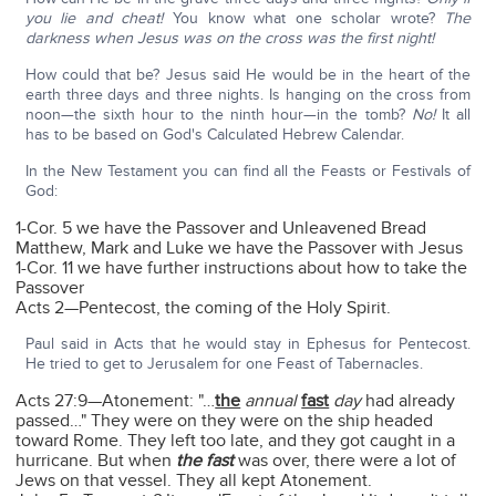
you lie and cheat!
You know what one scholar wrote?
The
darkness when Jesus was on the cross was the first night!
How could that be? Jesus said He would be in the heart of the
earth three days and three nights. Is hanging on the cross from
noon—the sixth hour to the ninth hour—in the tomb?
No!
It all
has to be based on God's Calculated Hebrew Calendar.
In the New Testament you can find all the Feasts or Festivals of
God:
1-Cor. 5 we have the Passover and Unleavened Bread
Matthew, Mark and Luke we have the Passover with Jesus
1-Cor. 11 we have further instructions about how to take the
Passover
Acts 2—Pentecost, the coming of the Holy Spirit.
Paul said in Acts that he would stay in Ephesus for Pentecost.
He tried to get to Jerusalem for one Feast of Tabernacles.
Acts 27:9—Atonement: "…
the
annual
fast
day
had already
passed…" They were on they were on the ship headed
toward Rome. They left too late, and they got caught in a
hurricane. But when
the fast
was over, there were a lot of
Jews on that vessel. They all kept Atonement.