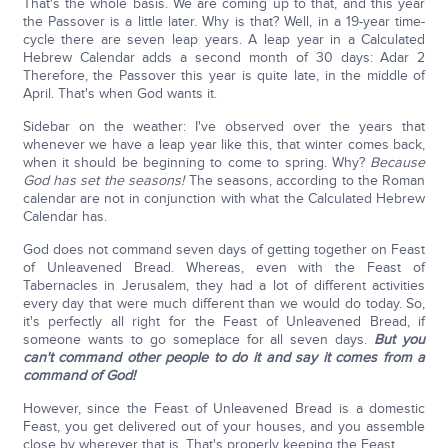
That's the whole basis. We are coming up to that, and this year
the Passover is a little later. Why is that? Well, in a 19-year time-
cycle there are seven leap years. A leap year in a Calculated
Hebrew Calendar adds a second month of 30 days: Adar 2
Therefore, the Passover this year is quite late, in the middle of
April. That's when God wants it.
Sidebar on the weather: I've observed over the years that
whenever we have a leap year like this, that winter comes back,
when it should be beginning to come to spring. Why?
Because
God has set the seasons!
The seasons, according to the Roman
calendar are not in conjunction with what the Calculated Hebrew
Calendar has.
God does not command seven days of getting together on Feast
of Unleavened Bread. Whereas, even with the Feast of
Tabernacles in Jerusalem, they had a lot of different activities
every day that were much different than we would do today. So,
it's perfectly all right for the Feast of Unleavened Bread, if
someone wants to go someplace for all seven days.
But you
can't command other people to do it and say it comes from a
command of God!
However, since the Feast of Unleavened Bread is a domestic
Feast, you get delivered out of your houses, and you assemble
close by wherever that is. That's properly keeping the Feast.