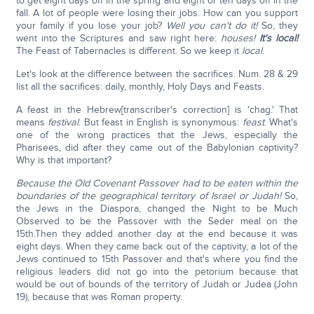
to get eight days off in the spring and eight or ten days off in the
fall. A lot of people were losing their jobs. How can you support
your family if you lose your job?
Well you can't do it!
So, they
went into the Scriptures and saw right here:
houses!
It's local!
The Feast of Tabernacles is different. So we keep it
local
.
Let's look at the difference between the sacrifices. Num. 28 & 29
list all the sacrifices: daily, monthly, Holy Days and Feasts.
A feast in the Hebrew[transcriber's correction] is 'chag.' That
means
festival
. But feast in English is synonymous:
feast
. What's
one of the wrong practices that the Jews, especially the
Pharisees, did after they came out of the Babylonian captivity?
Why is that important?
Because the Old Covenant Passover had to be eaten within the
boundaries of the geographical territory of Israel or Judah!
So,
the Jews in the Diaspora, changed the Night to be Much
Observed to be the Passover with the Seder meal on the
15th.Then they added another day at the end because it was
eight days. When they came back out of the captivity, a lot of the
Jews continued to 15th Passover and that's where you find the
religious leaders did not go into the petorium because that
would be out of bounds of the territory of Judah or Judea (John
19), because that was Roman property.