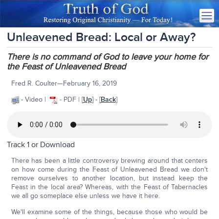
Unleavened Bread: Local or Away?
There is no command of God to leave your home for
the Feast of Unleavened Bread
Fred R. Coulter—February 16, 2019
- Video |
- PDF | [
Up
] - [
Back
]
Track 1 or
Download
There has been a little controversy brewing around that centers
on how come during the Feast of Unleavened Bread we don't
remove ourselves to another location, but instead keep the
Feast in the local area? Whereas, with the Feast of Tabernacles
we all go someplace else unless we have it here.
We'll examine some of the things, because those who would be