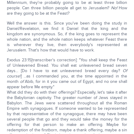
Millennium, they're probably going to be at least three billion
people. Can three billion people all get to Jerusalem?
No!
How
are they going to be at the Feast?
Well the answer is this. Since you've been doing the study in
Daniel/Revelation, we find it Daniel that the king and the
kingdom are synonymous. So, if the king goes to represent the
whole nation, and the whole nation keeps whatever Feast there
is wherever they live, then everybody's represented at
Jerusalem. That's how that would have to work.
Exodus 23:15[transcriber's correction]: "You shall keep the Feast
of Unleavened Bread. You shall eat unleavened bread seven
days... [Do I have to eat unleavened bread every day?
Of
course!
] ...as I commanded you, at the time appointed in the
month
of
Abib, for in it you came out of Egypt, and no one shall
appear before Me empty."
What did they do with their offerings? Especially, let's take it after
the Babylonian captivity. The greater number of Jews stayed in
Babylon. The Jews were scattered throughout all the Roman
Empire with synagogues. If someone wanted to be represented
by that representative of the synagogue, there may have been
several people that go and they would take the money for the
offering for that person to make an offering. Maybe for
redemption of the firstborn, maybe a thank offering, maybe a sin