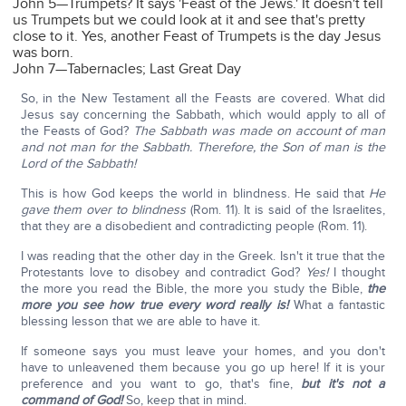
John 5—Trumpets? It says 'Feast of the Jews.' It doesn't tell
us Trumpets but we could look at it and see that's pretty
close to it. Yes, another Feast of Trumpets is the day Jesus
was born.
John 7—Tabernacles; Last Great Day
So, in the New Testament all the Feasts are covered. What did
Jesus say concerning the Sabbath, which would apply to all of
the Feasts of God?
The Sabbath was made on account of man
and not man for the Sabbath. Therefore, the Son of man is the
Lord of the Sabbath!
This is how God keeps the world in blindness. He said that
He
gave them over to blindness
(Rom. 11). It is said of the Israelites,
that they are a disobedient and contradicting people (Rom. 11).
I was reading that the other day in the Greek. Isn't it true that the
Protestants love to disobey and contradict God?
Yes!
I thought
the more you read the Bible, the more you study the Bible,
the
more you see how true every word really is!
What a fantastic
blessing lesson that we are able to have it.
If someone says you must leave your homes, and you don't
have to unleavened them because you go up here! If it is your
preference and you want to go, that's fine,
but it's not a
command of God!
So, keep that in mind.