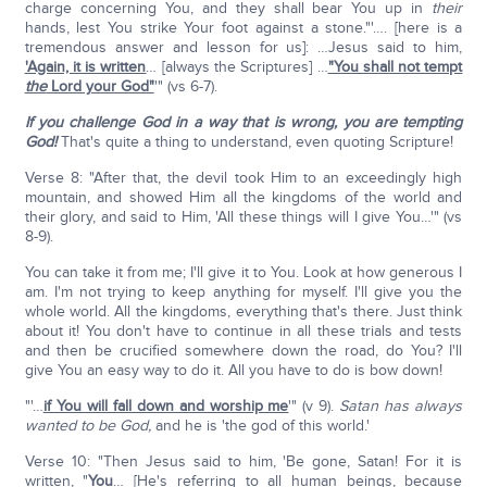
charge concerning You, and they shall bear You up in
their
hands, lest You strike Your foot against a stone."'…. [here is a
tremendous answer and lesson for us]: …Jesus said to him,
'Again, it is written
… [always the Scriptures] …
"You shall not tempt
the
Lord your God"
'" (vs 6-7).
If you challenge God in a way that is wrong, you are tempting
God!
That's quite a thing to understand, even quoting Scripture!
Verse 8: "After that, the devil took Him to an exceedingly high
mountain, and showed Him all the kingdoms of the world and
their glory, and said to Him, 'All these things will I give You…'" (vs
8-9).
You can take it from me; I'll give it to You. Look at how generous I
am. I'm not trying to keep anything for myself. I'll give you the
whole world. All the kingdoms, everything that's there. Just think
about it! You don't have to continue in all these trials and tests
and then be crucified somewhere down the road, do You? I'll
give You an easy way to do it. All you have to do is bow down!
"'…
if You will fall down and worship me
'" (v 9).
Satan has always
wanted to be God,
and he is 'the god of this world.'
Verse 10: "Then Jesus said to him, 'Be gone, Satan! For it is
written, "
You
… [He's referring to all human beings, because