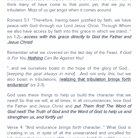
think many of have come to that point, yet, that we joy in
tribulation. Most of us get angst when it comes around.
Romans 5:1: "Therefore, having been justified by faith, we have
peace with God through our Lord Jesus Christ. Through Whom
we also have access by faith into this grace in which we stand…"
(vs 1-2)—
access with this grace directly to God the Father and
Jesus Christ!
Remember what we covered on the last day of the Feast,
If God
is For You
Nothing
Can Be Against You!
"…and we ourselves boast in
the
hope of the glory of God….
[
keeping the goal always in mind
] …And not only
this
, but we
also boast in tribulations,
realizing that tribulation brings forth
endurance
" (vs 2-3).
God uses these things to help us build the character that we
need! So that we will, at all times, in all circumstances, love God
the Father and Jesus Christ and
put Them first! The Word of
God next! The Truth of God and the Word of God to help us and
strengthen us, and fortify us!
Verse 4: "And endurance
brings forth
character…" What God is
creating in us, in spite of all the unwarranted and uncalled for