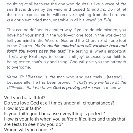
doubting at all because the one who doubts is like a wave of
the
sea that is driven by the wind and tossed
to and fro
. Do not let
that man expect that he will receive anything from the Lord.
He
is
a double-minded man, unstable in all his ways" (vs 5-8).
That can be defined in another way. If you're double-minded, you
have half your mind in the world—or one foot in the world—and
half you mind in the Word of God and the Church and—one foot
in the Church.
You're double-minded and will vacillate back and
forth! You won't pass the test!
The testing is what's important!
That's why Paul says to 'count it all joy' because your faith is
being tested; that's a good thing! God will give you the strength
to overcome.
Verse 12: "Blessed
is the
man who endures trials… [testing] …
because after he has been proved…"
That's why we have all the
difficulties that we have;
God is proving us!
He wants to know:
Will you be faithful?
Do you love God at all times under all circumstances?
How is your faith?
Is your faith good because everything is perfect?
How is your faith when you suffer difficulties and trials that
are tests to see how you do?
Whom will you choose?