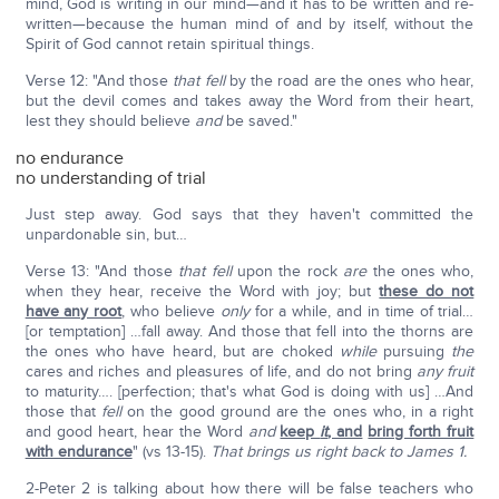
mind, God is writing in our mind—and it has to be written and re-
written—because the human mind of and by itself, without the
Spirit of God cannot retain spiritual things.
Verse 12: "And those
that fell
by the road are the ones who hear,
but the devil comes and takes away the Word from their heart,
lest they should believe
and
be saved."
no endurance
no understanding of trial
Just step away. God says that they haven't committed the
unpardonable sin, but…
Verse 13: "And those
that fell
upon the rock
are
the ones who,
when they hear, receive the Word with joy; but
these do not
have any root
, who believe
only
for a while, and in time of trial…
[or temptation] …fall away. And those that fell into the thorns are
the ones who have heard, but are choked
while
pursuing
the
cares and riches and pleasures of life, and do not bring
any
fruit
to maturity…. [perfection; that's what God is doing with us] …And
those that
fell
on the good ground are the ones who, in a right
and good heart, hear the Word
and
keep
it
, and
bring forth fruit
with endurance
" (vs 13-15).
That brings us right back to James 1.
2-Peter 2 is talking about how there will be false teachers who