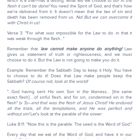
which is a trial—has a testing: What will we choose to do?
In the
flesh it can't be done!
You need the Spirit of God, and that's how
we're delivered from it. It doesn't mean that the law of sin and
death has been removed from us.
No! But we can overcome it
with Christ in us!
Verse 3: "For what
was
impossible for the Law to do. in that it
was weak through the flesh…"
Remember that
law cannot make anyone do anything!
Law
gives us statement of truth or righteousness, and we must
choose to do it. But the Law is not going to make you do it.
Example: Remember the Sabbath Day to keep it Holy. You have
to choose to do it! Does that Law make people keep the
Sabbath?
Of course not, look at the world!
"…God having sent His own Son in
the
likeness… [the same
exact flesh] …of sinful flesh, and for sin, condemned sin in the
flesh" (v 3)—
and that was the flesh of Jesus Christ! He endured
all the trials, all the temptations, and He was perfect and
without sin!
Let's look at the parable of the sower:
Luke 8:11: "Now this is the parable: The seed is the Word of God."
Every day that we eat of the Word of God, and have it in our