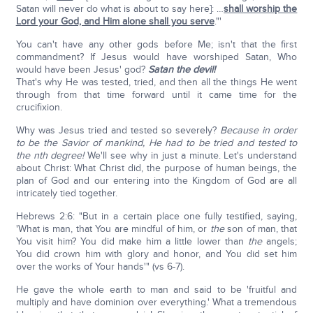
Satan will never do what is about to say here]: …
shall worship the
Lord your God, and Him alone shall you serve
."'
You can't have any other gods before Me; isn't that the first
commandment? If Jesus would have worshiped Satan, Who
would have been Jesus' god?
Satan the devil!
That's why He was tested, tried, and then all the things He went
through from that time forward until it came time for the
crucifixion.
Why was Jesus tried and tested so severely?
Because in order
to be the Savior of mankind, He had to be tried and tested to
the nth degree!
We'll see why in just a minute. Let's understand
about Christ: What Christ did, the purpose of human beings, the
plan of God and our entering into the Kingdom of God are all
intricately tied together.
Hebrews 2:6: "But in a certain place one fully testified, saying,
'What is man, that You are mindful of him, or
the
son of man, that
You visit him? You did make him a little lower than
the
angels;
You did crown him with glory and honor, and You did set him
over the works of Your hands'" (vs 6-7).
He gave the whole earth to man and said to be 'fruitful and
multiply and have dominion over everything.' What a tremendous