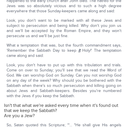
happened to the early church after John died. The hatred for the
Jews was so absolutely vicious and to such a high degree
everywhere that those Sunday-keepers came along and said:
Look, you don't want to be marked with all these Jews and
subject to persecution and being killed. Why don't you join us
and we'll be accepted by the Roman Empire, and they won't
persecute us and we'll be just fine.
What a temptation that was, but the fourth commandment says,
'Remember the Sabbath Day to keep
it
Holy!' The temptation
came along and said:
Look, you don't have to put up with this tribulation and trials.
Come on over to Sunday; you'll see that we read the Word of
God. We can worship God on Sunday. Can you not worship God
on any day of the week? Why should you be bothered with the
Sabbath when there's so much persecution and killing going on
about Jews and Sabbath-keepers. Besides you're numbered
with the Jews if you keep the Sabbath.
Isn't that what we're asked every time when it's found out
that we keep the Sabbath?
Are you a Jew?
So, Satan quoted this Scripture; "'… "He shall give His angels