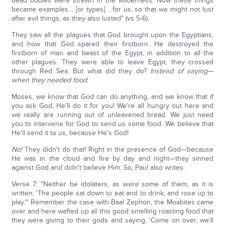
dead bodies were strewn in the wilderness. Now these things
became examples… [or types] …for us, so that we might not lust
after evil things, as they also lusted" (vs 5-6).
They saw all the plagues that God brought upon the Egyptians,
and how that God spared their firstborn. He destroyed the
firstborn of man and beast of the Egypt, in addition to all the
other plagues. They were able to leave Egypt, they crossed
through Red Sea. But what did they do?
Instead of saying—
when they needed food
:
Moses, we know that God can do anything, and we know that if
you ask God, He'll do it for you! We're all hungry out here and
we really are running out of unleavened bread. We just need
you to intervene for God to send us some food. We believe that
He'll send it to us, because He's God!
No!
They didn't do that! Right in the presence of God—because
He was in the cloud and fire by day and night—they sinned
against God and didn't believe Him. So, Paul also writes:
Verse 7: "Neither be idolaters, as
were
some of them; as it is
written, 'The people sat down to eat and to drink, and rose up to
play.'" Remember the case with Baal Zephon, the Moabites came
over and here wafted up all this good smelling roasting food that
they were giving to their gods and saying, 'Come on over, we'll