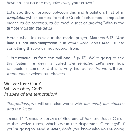
have so that no one may take away your crown."
Let's see the difference between this and tribulation. First of all
temptation,
which comes from the Greek: 'peirasmos.' Temptation
means
to be tempted, to be tried, a test of proving!
Who is the
tempter?
Satan the devil!
Here's what Jesus said in the model prayer; Matthew 6:13: "And
lead us not into temptation
…" In other word, don't lead us into
something that we cannot recover from.
"…but
rescue us from the evil one
…." (v 13). We're going to see
that Satan the devil is called
the tempter.
Let's see how
temptations come, and this is very instructive. As we will see,
temptation
involves our choices:
Will we love God?
Will we obey God?
In spite of the temptation!
Temptations,
we will see, also works with
our mind, our choices
and our lusts!
James 1:1: "James, a servant of God and of
the
Lord Jesus Christ,
to the twelve tribes, which
are
in the dispersion: Greetings!" If
you're going to send a letter, don't you know who you're going