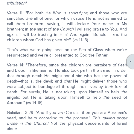
tribulation!
Verse 11: "For both He Who is sanctifying and those who are
sanctified
are
all of one; for which cause He is not ashamed to
call them brethren, saying, 'I will declare Your name to My
brethren; in
the
midst of
the Church
I will sing praise to You.' And
again, 'I will be trusting in Him.' And again, 'Behold, I and the
children whom God has given Me'" (vs 11-13).
That's what we're going hear on the Sea of Glass when we're
resurrected and we're all presented to God the Father.
Verse 14: "Therefore, since the children are partakers of flesh
and blood, in like manner He also took part in the same, in order
that through death He might annul him who has the power of
death—that is, the devil; and
that
He might deliver those who
were subject to bondage all through their lives by
their
fear of
death. For surely, He is not taking upon Himself to help
the
angels; but He is taking upon Himself to help
the
seed of
Abraham" (vs 14-16).
Galatians 3:29: "And if you
are
Christ's, then you are Abraham's
seed, and heirs according to
the
promise."
This talking about
those in the Church!
Not the physical descendants of Israel
alone.