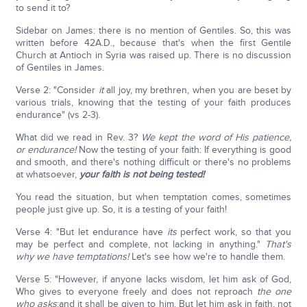
to send it to?
Sidebar on James: there is no mention of Gentiles. So, this was
written before 42A.D., because that's when the first Gentile
Church at Antioch in Syria was raised up. There is no discussion
of Gentiles in James.
Verse 2: "Consider
it
all joy, my brethren, when you are beset by
various trials, knowing that the testing of your faith produces
endurance" (vs 2-3).
What did we read in Rev. 3?
We kept the word of His patience,
or endurance!
Now the testing of your faith: If everything is good
and smooth, and there's nothing difficult or there's no problems
at whatsoever,
your faith is not being tested!
You read the situation, but when temptation comes, sometimes
people just give up. So, it is a testing of your faith!
Verse 4: "But let endurance have
its
perfect work, so that you
may be perfect and complete, not lacking in anything."
That's
why we have temptations!
Let's see how we're to handle them.
Verse 5: "However, if anyone lacks wisdom, let him ask of God,
Who gives to everyone freely and does not reproach
the one
who asks
;and it shall be given to him. But let him ask in faith, not