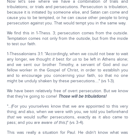
Now let's see where we have a combination of trials and
tribulations; or trials and persecutions. Persecution is tribulation,
because it is initiated by someone else, and Satan can come and
cause you to be tempted, or he can cause other people to bring
persecution against you. That would tempt you in the same way.
We find this in 1-Thess. 3; persecution comes from the outside.
Temptation comes not only from the outside, but from the inside
to test our faith.
1-Thessalonians 3:1: "Accordingly, when we could not bear to wait
any longer, we thought
it
best
for us
to be left in Athens alone;
and we sent our brother Timothy, a servant of God and our
fellow worker in the Gospel of Christ, in order to establish you
and to encourage you concerning your faith, so that no one
might be unduly shaken by these persecutions…." (vs 1-3).
We have been relatively free of overt persecution. But we know
that they're going to come!
Those will be tribulations!
"…(For you yourselves know that we are appointed to this very
thing; and also, when we were with you, we told you beforehand
that
we would suffer persecutions, exactly as it also came to
pass; and you are aware
of this.
)" (vs 3-4).
This was really a situation for Paul. He didn't know what was