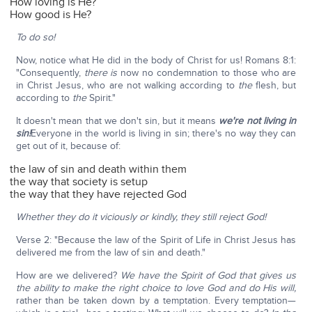
How loving is He?
How good is He?
To do so!
Now, notice what He did in the body of Christ for us! Romans 8:1:
"Consequently,
there is
now no condemnation to those who are
in Christ Jesus, who are not walking according to
the
flesh, but
according to
the
Spirit."
It doesn't mean that we don't sin, but it means
we're not living in
sin!
Everyone in the world is living in sin; there's no way they can
get out of it, because of:
the law of sin and death within them
the way that society is setup
the way that they have rejected God
Whether they do it viciously or kindly, they still reject God!
Verse 2: "Because the law of the Spirit of Life in Christ Jesus has
delivered me from the law of sin and death."
How are we delivered?
We have the Spirit of God that gives us
the ability to make the right choice to love God and do His will,
rather than be taken down by a temptation. Every temptation—