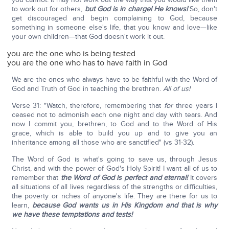
to work out for others,
but God is in charge! He knows!
So, don't
get discouraged and begin complaining to God, because
something in someone else's life, that you know and love—like
your own children—that God doesn't work it out.
you are the one who is being tested
you are the one who has to have faith in God
We are the ones who always have to be faithful with the Word of
God and Truth of God in teaching the brethren.
All of us!
Verse 31: "Watch, therefore, remembering that
for
three years I
ceased not to admonish each one night and day with tears. And
now I commit you, brethren, to God and to the Word of His
grace, which is able to build you up and to give you an
inheritance among all those who are sanctified" (vs 31-32).
The Word of God is what's going to save us, through Jesus
Christ, and with the power of God's Holy Spirit! I want all of us to
remember that
the Word of God is perfect and eternal!
It covers
all situations of all lives regardless of the strengths or difficulties,
the poverty or riches of anyone's life. They are there for us to
learn,
because God wants us in His Kingdom and that is why
we have these temptations and tests!