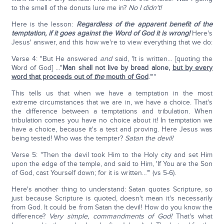
to the smell of the donuts lure me in?
No I didn't!
Here is the lesson:
Regardless of the apparent benefit of the
temptation, if it goes against the Word of God it is wrong!
Here's
Jesus' answer, and this how we're to view everything that we do:
Verse 4: "But He answered
and
said, 'It is written… [quoting the
Word of God] …"
Man shall not live by bread alone,
but by every
word that proceeds out of
the
mouth of God
."'"
This tells us that when we have a temptation in the most
extreme circumstances that we are in, we have a choice. That's
the difference between a temptations and tribulation. When
tribulation comes you have no choice about it! In temptation we
have a choice, because it's a test and proving. Here Jesus was
being tested! Who was the tempter?
Satan the devil!
Verse 5: "Then the devil took Him to the Holy city and set Him
upon the edge of the temple, and said to Him, 'If You are the Son
of God, cast Yourself down; for it is written…'" (vs 5-6).
Here's another thing to understand: Satan quotes Scripture, so
just because Scripture is quoted, doesn't mean it's necessarily
from God. It could be from Satan the devil! How do you know the
difference?
Very simple, commandments of God!
That's what