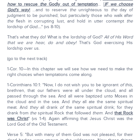
how
to rescue
the
Godly out of temptation
… [
IF we choose
God's way
] …and to reserve
the
unrighteous to
the
day of
judgment to be punished; but particularly those who walk after
the
flesh in corrupting lust, and hold in utter contempt
the
lordship
of God….
" (vs 8-10).
That's what they do! What is the lordship of God?
All of His Word
that we are hear, do and obey!
That's God exercising His
lordship over us.
(go to the next track)
1-Cor. 10—In this chapter we will see how we need to make the
right choices when temptations come along.
1-Corinthians 10:1: "Now, I do not wish you to be ignorant
of this,
brethren, that our fathers were all under the cloud, and all
passed through the sea. And all were baptized unto Moses in
the cloud and in the sea. And
they
all ate the same spiritual
meat. And
they
all drank
of
the same spiritual drink; for they
drank from
the
spiritual Rock that followed
them
. And
that Rock
was Christ
" (vs 1-4). Again affirming that Jesus Christ was the
Lord God of the Old Testament.
Verse 5: "But with many of them God was not pleased, for their