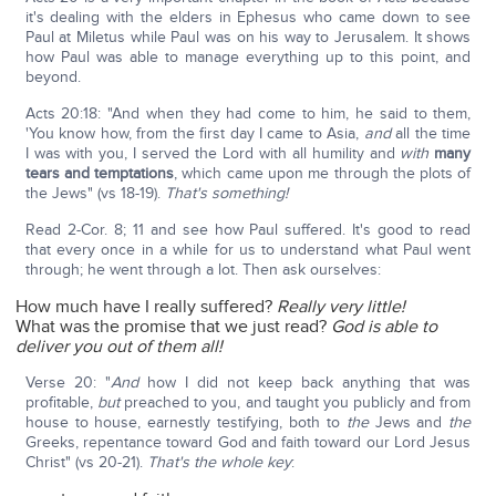
it's dealing with the elders in Ephesus who came down to see
Paul at Miletus while Paul was on his way to Jerusalem. It shows
how Paul was able to manage everything up to this point, and
beyond.
Acts 20:18: "And when they had come to him, he said to them,
'You know how, from the first day I came to Asia,
and
all the time
I was with you, I served the Lord with all humility and
with
many
tears and temptations
, which came upon me through the plots of
the Jews" (vs 18-19).
That's something!
Read 2-Cor. 8; 11 and see how Paul suffered. It's good to read
that every once in a while for us to understand what Paul went
through; he went through a lot. Then ask ourselves:
How much have I really suffered?
Really very little!
What was the promise that we just read?
God is able to
deliver you out of them all!
Verse 20: "
And
how I did not keep back anything that was
profitable,
but
preached to you, and taught you publicly and from
house to house, earnestly testifying, both to
the
Jews and
the
Greeks, repentance toward God and faith toward our Lord Jesus
Christ" (vs 20-21).
That's the whole key
: