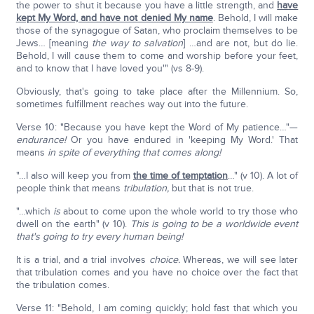
the power to shut it because you have a little strength, and
have
kept My Word, and have not denied My name
. Behold, I will make
those of the synagogue of Satan, who proclaim themselves to be
Jews… [meaning
the way to salvation
] …and are not, but do lie.
Behold, I will cause them to come and worship before your feet,
and to know that I have loved you'" (vs 8-9).
Obviously, that's going to take place after the Millennium. So,
sometimes fulfillment reaches way out into the future.
Verse 10: "Because you have kept the Word of My patience…"—
endurance!
Or you have endured in 'keeping My Word.' That
means
in spite of everything that comes along!
"…I also will keep you from
the time of temptation
…" (v 10). A lot of
people think that means
tribulation,
but that is not true.
"…which
is
about to come upon the whole world to try those who
dwell on the earth" (v 10).
This is going to be a worldwide event
that's going to try every human being!
It is a trial, and a trial involves
choice.
Whereas, we will see later
that tribulation comes and you have no choice over the fact that
the tribulation comes.
Verse 11: "Behold, I am coming quickly; hold fast that which you