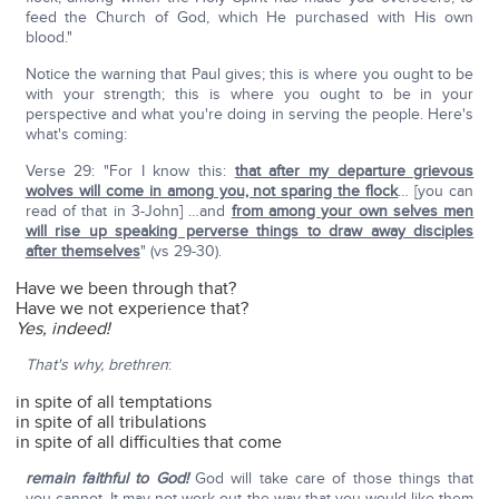
feed the Church of God, which He purchased with His own
blood."
Notice the warning that Paul gives; this is where you ought to be
with your strength; this is where you ought to be in your
perspective and what you're doing in serving the people. Here's
what's coming:
Verse 29: "For I know this:
that after my departure grievous
wolves will come in among you, not sparing the flock
… [you can
read of that in 3-John] …and
from among your own selves men
will rise up speaking perverse things to draw away disciples
after themselves
" (vs 29-30).
Have we been through that?
Have we not experience that?
Yes, indeed!
That's why, brethren
:
in spite of all temptations
in spite of all tribulations
in spite of all difficulties that come
remain faithful to God!
God will take care of those things that
you cannot. It may not work out the way that you would like them