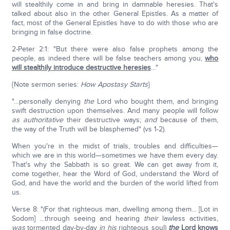
will stealthily come in and bring in damnable heresies. That's
talked about also in the other General Epistles. As a matter of
fact, most of the General Epistles have to do with those who are
bringing in false doctrine.
2-Peter 2:1: "But there were also false prophets among the
people, as indeed there will be false teachers among you,
who
will stealthily introduce destructive heresies
…"
{Note sermon series:
How Apostasy Starts
}
"…personally denying
the
Lord who bought them, and bringing
swift destruction upon themselves. And many people will follow
as authoritative
their destructive ways;
and
because of them,
the way of the Truth will be blasphemed" (vs 1-2).
When you're in the midst of trials, troubles and difficulties—
which we are in this world—sometimes we have them every day.
That's why the Sabbath is so great. We can get away from it,
come together, hear the Word of God, understand the Word of
God, and have the world and the burden of the world lifted from
us.
Verse 8: "(For that righteous man, dwelling among them… [Lot in
Sodom] …through seeing and hearing
their
lawless activities,
was
tormented day-by-day
in
his
righteous soul)
the
Lord knows