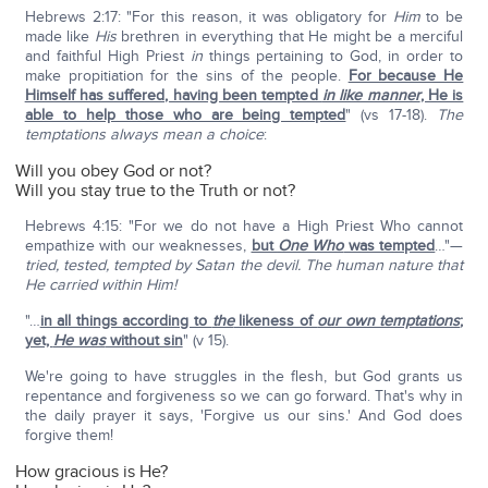
Hebrews 2:17: "For this reason, it was obligatory for
Him
to be
made like
His
brethren in everything that He might be a merciful
and faithful High Priest
in
things pertaining to God, in order to
make propitiation for the sins of the people.
For because He
Himself has suffered, having been tempted
in like manner
, He is
able to help those who are being tempted
" (vs 17-18).
The
temptations always mean a choice
:
Will you obey God or not?
Will you stay true to the Truth or not?
Hebrews 4:15: "For we do not have a High Priest Who cannot
empathize with our weaknesses,
but
One Who
was tempted
…"—
tried, tested, tempted by Satan the devil. The human nature that
He carried within Him!
"…
in all things according to
the
likeness of
our own temptations
;
yet,
He was
without sin
" (v 15).
We're going to have struggles in the flesh, but God grants us
repentance and forgiveness so we can go forward. That's why in
the daily prayer it says, 'Forgive us our sins.' And God does
forgive them!
How gracious is He?