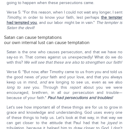
going to happen when these persecutions came.
Verse 5: "For this reason, when I could not wait any longer, I sent
Timothy,
in order to know your faith, lest perhaps
the tempter
had tempted you
, and our labor might be in vain."
The tempter is
Satan the devil!
Satan can cause temptations
our own internal lust can cause temptation
Satan is the one who causes persecution, and that we have no
say-so in. That comes against us unexpectedly! What do we do
with this?
We will see that these are also to strengthen our faith!
Verse 6: "But now, after Timothy came to us from you and told us
the good news
of
your
faith and your love, and that you always
keep us in mind,
and
are longing to see us, even as we also
long to see
you. Through this
report
about you we were
encouraged, brethren, in all our persecution and trouble—
because of your faith."
Paul had persecutions and troubles!
Let's see how important all of these things are for us to grow in
grace and knowledge and understanding. God uses every one
of these things to help us. Let's look at that way, in that way we
can get closer to the attitude that Paul had that he
joyed
in
tribulation, because it helped him to draw closer to God. I don't