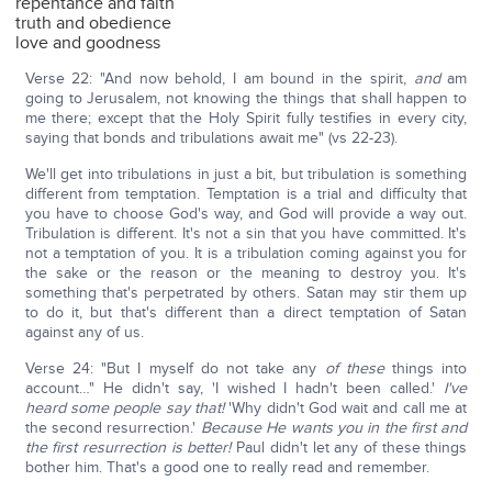
repentance and faith
truth and obedience
love and goodness
Verse 22: "And now behold, I am bound in the spirit,
and
am
going to Jerusalem, not knowing the things that shall happen to
me there; except that the Holy Spirit fully testifies in every city,
saying that bonds and tribulations await me" (vs 22-23).
We'll get into tribulations in just a bit, but tribulation is something
different from temptation. Temptation is a trial and difficulty that
you have to choose God's way, and God will provide a way out.
Tribulation is different. It's not a sin that you have committed. It's
not a temptation of you. It is a tribulation coming against you for
the sake or the reason or the meaning to destroy you. It's
something that's perpetrated by others. Satan may stir them up
to do it, but that's different than a direct temptation of Satan
against any of us.
Verse 24: "But I myself do not take any
of these
things into
account…" He didn't say, 'I wished I hadn't been called.'
I've
heard some people say that!
'Why didn't God wait and call me at
the second resurrection.'
Because He wants you in the first and
the first resurrection is better!
Paul didn't let any of these things
bother him. That's a good one to really read and remember.