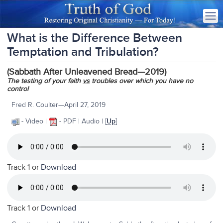
What is the Difference Between
Temptation and Tribulation?
(Sabbath After Unleavened Bread—2019)
The testing of your faith
vs
troubles over which you have no
control
Fred R. Coulter—April 27, 2019
- Video |
- PDF | Audio | [
Up
]
Track 1 or
Download
Track 1 or
Download