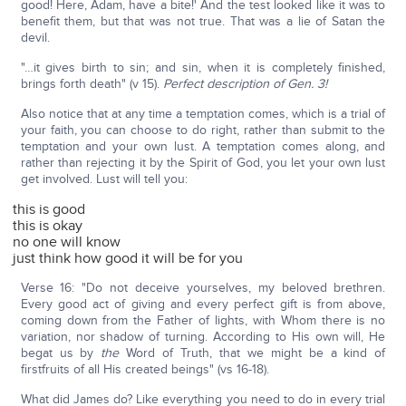
good! Here, Adam, have a bite!' And the test looked like it was to
benefit them, but that was not true. That was a lie of Satan the
devil.
"…it gives birth to sin; and sin, when it is completely finished,
brings forth death" (v 15).
Perfect description of Gen. 3!
Also notice that at any time a temptation comes, which is a trial of
your faith, you can choose to do right, rather than submit to the
temptation and your own lust. A temptation comes along, and
rather than rejecting it by the Spirit of God, you let your own lust
get involved. Lust will tell you:
this is good
this is okay
no one will know
just think how good it will be for you
Verse 16: "Do not deceive yourselves, my beloved brethren.
Every good act of giving and every perfect gift is from above,
coming down from the Father of lights, with Whom there is no
variation, nor shadow of turning. According to His own will, He
begat us by
the
Word of Truth, that we might be a kind of
firstfruits of all His created beings" (vs 16-18).
What did James do? Like everything you need to do in every trial