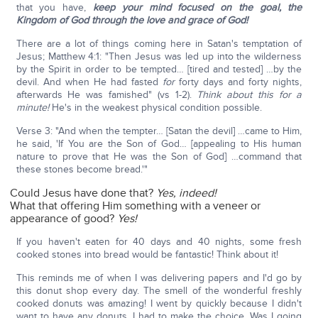
that you have,
keep your mind focused on the goal, the
Kingdom of God through the love and grace of God!
There are a lot of things coming here in Satan's temptation of
Jesus; Matthew 4:1: "Then Jesus was led up into the wilderness
by the Spirit in order to be tempted… [tired and tested] …by the
devil. And when He had fasted
for
forty days and forty nights,
afterwards He was famished" (vs 1-2).
Think about this for a
minute!
He's in the weakest physical condition possible.
Verse 3: "And when the tempter… [Satan the devil] …came to Him,
he said, 'If You are the Son of God… [appealing to His human
nature to prove that He was the Son of God] …command that
these stones become bread.'"
Could Jesus have done that?
Yes, indeed!
What that offering Him something with a veneer or
appearance of good?
Yes!
If you haven't eaten for 40 days and 40 nights, some fresh
cooked stones into bread would be fantastic! Think about it!
This reminds me of when I was delivering papers and I'd go by
this donut shop every day. The smell of the wonderful freshly
cooked donuts was amazing! I went by quickly because I didn't
want to have any donuts. I had to make the choice. Was I going