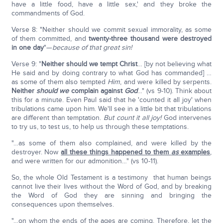
have a little food, have a little sex,' and they broke the
commandments of God.
Verse 8: "Neither should we commit sexual immorality, as some
of them committed, and
twenty-three thousand were destroyed
in one day
"—
because of that great sin!
Verse 9: "
Neither should we tempt Christ
… [by not believing what
He said and by doing contrary to what God has commanded] …
as some of them also tempted
Him
, and were killed by serpents.
Neither
should we
complain against
God
…" (vs 9-10). Think about
this for a minute. Even Paul said that he 'counted it all joy' when
tribulations came upon him. We'll see in a little bit that tribulations
are different than temptation.
But count it all joy!
God intervenes
to try us, to test us, to help us through these temptations.
"…as some of them also complained, and were killed by the
destroyer. Now
all these things happened to them
as
examples
,
and were written for our admonition…" (vs 10-11).
So, the whole Old Testament is a testimony that human beings
cannot live their lives without the Word of God, and by breaking
the Word of God they are sinning and bringing the
consequences upon themselves.
"…on whom the ends of the ages are coming. Therefore, let the