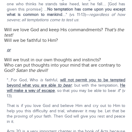
one who thinks he stands take heed, lest he fall…. [God has
given this promise]: …
No temptation has come upon you except
what is common to mankind
…." (vs 11-13)—
regardless of how
severe; all temptations come to test us
:
Will we love God and keep His commandments?
That's the
test!
Will we be faithful to Him?
or
Will we trust in our own thoughts and instincts?
Who can put thoughts into your mind that are contrary to
God?
Satan the devil!
"…For God, Who
is
faithful,
will not permit you to be tempted
beyond what you are able
to
bear
; but with the temptation,
He
will make a way of escape
, so that you may be able to bear
it
" (v
13).
That is if you love God and believe Him and cry out to Him to
help you this difficulty and trial, whatever it may be. Let that be
the proving of your faith. Then God will give you rest and peace
in it.
Acts 20 is a very important chapter in the book of Acts because