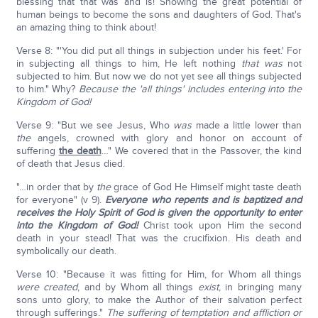
blessing that that was and is! Showing the great potential of
human beings to become the sons and daughters of God. That's
an amazing thing to think about!
Verse 8: "'You did put all things in subjection under his feet.' For
in subjecting all things to him, He left nothing
that was
not
subjected to him. But now we do not yet see all things subjected
to him." Why?
Because the 'all things' includes entering into the
Kingdom of God!
Verse 9: "But we see Jesus, Who
was
made a little lower than
the
angels, crowned with glory and honor on account of
suffering
the death
…" We covered that in the Passover, the kind
of death that Jesus died.
"…in order that by
the
grace of God He Himself might taste death
for everyone" (v 9).
Everyone who repents and is baptized and
receives the Holy Spirit of God is given the opportunity to enter
into the Kingdom of God!
Christ took upon Him the second
death in your stead! That was the crucifixion. His death and
symbolically our death.
Verse 10: "Because it was fitting for Him, for Whom all things
were created
, and by Whom all things
exist
, in bringing many
sons unto glory, to make the Author of their salvation perfect
through sufferings."
The suffering of temptation and affliction or