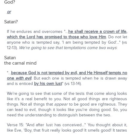
God?
or
Satan?
If he endures and overcomes "…
he shall receive a crown of life,
which the Lord has promised to those who love Him
. Do not let
anyone who is tempted say, 'I am being tempted by God'…" (vs
12-13).
We're going to see that temptations come two ways
:
Satan
the carnal mind
"…
because God is not tempted by evil, and He Himself tempts no
one
with evil
.
But each one is tempted when he is drawn away
and is enticed
by his own lust
" (vs 13-14).
We're going to see that some of the tests that come along looks
like it's a real benefit to you. Not all good things are righteous
things. Not all things that
appear
to be good are righteous. They
can lead to evil, though it looks like you're doing good. So, you
need the understanding to distinguish between the two.
Verse 15: "And after lust has conceived…" You thought about it,
like Eve, 'Boy, that fruit really looks good! It smells good! It tastes