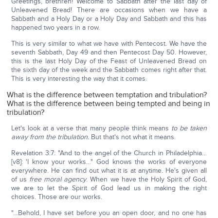
Greetings, brethren! Welcome to Sabbath after the last day of
Unleavened Bread! There are occasions when we have a
Sabbath and a Holy Day or a Holy Day and Sabbath and this has
happened two years in a row.
This is very similar to what we have with Pentecost. We have the
seventh Sabbath, Day 49 and then Pentecost Day 50. However,
this is the last Holy Day of the Feast of Unleavened Bread on
the sixth day of the week and the Sabbath comes right after that.
This is very interesting the way that it comes.
What is the difference between temptation and tribulation?
What is the difference between being tempted and being in
tribulation?
Let's look at a verse that many people think means
to be taken
away from the tribulation.
But that's not what it means.
Revelation 3:7: "And to the angel of the Church in Philadelphia…
[v8]: 'I know your works…" God knows the works of everyone
everywhere. He can find out what it is at anytime. He's given all
of us
free moral agency
. When we have the Holy Spirit of God,
we are to let the Spirit of God lead us in making the right
choices. Those are our works.
"…Behold, I have set before you an open door, and no one has