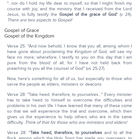
"…nor do I hold my life dear to myself, so that I might finish my
course with joy, and the ministry that I received from the Lord
Jesus, to fully testify the
Gospel of the grace of God
" (v 24).
There are two aspects to Gospel!
Gospel of Grace
Gospel of the Kingdom
Verse 25: "And now behold, I know that you all, among whom I
have gone about proclaiming the Kingdom of God, will see my
face no more; wherefore, I testify to you on this day that I am
pure from the blood of all, for I have not held back from
preaching to you all the counsel of God" (vs 25-27).
Now, here's something for all of us, but especially to those who
serve the people as elders, ministers or deacons:
Verse 28: "Take heed, therefore, to yourselves…" Every minister
has to take heed to himself to overcome the difficulties and
problems in his own life. I have learned that many of these come
so that we will experience the trial and overcome, which then
gives us the experience to help others who are in the same
difficulty.
Think of that for those who are ministers and elders!
Verse 28: "
Take heed, therefore, to yourselves
and to all the
flock, among which the Holy Spirit has made you overseers, to