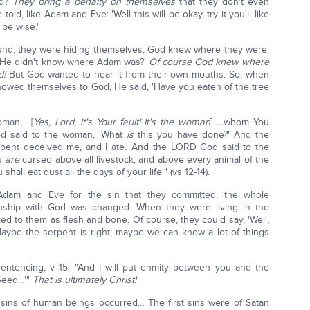
od?
They bring a penalty on themselves
that they don't even
e told, like Adam and Eve: 'Well this will be okay, try it you'll like
y be wise.'
d, they were hiding themselves; God knew where they were.
f He didn't know where Adam was?'
Of course God knew where
d!
But God wanted to hear it from their own mouths. So, when
showed themselves to God, He said, 'Have you eaten of the tree
woman… [
Yes, Lord, it's Your fault! It's the woman
]
…
whom You
 said to the woman, 'What
is
this you have done?' And the
erpent deceived me, and I ate.' And the LORD God said to the
ou
are
cursed above all livestock, and above every animal of the
shall eat dust all the days of your life'" (vs 12-14).
dam and Eve for the sin that they committed, the whole
onship with God was changed. When they were living in the
d to them as flesh and bone. Of course, they could say, 'Well,
aybe the serpent is right; maybe we can know a lot of things
entencing, v 15: "And I will put enmity between you and the
Seed…'"
That is ultimately Christ!
st sins of human beings occurred… The first sins were of Satan