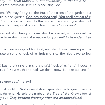
hrough the
false doctrine
of the immortality of the soul!'
Satan
es the brethren!
Here he is accusing God:
t, 'We may freely eat the fruit of the trees of the garden, but
dle of the garden,
God has
indeed
said,
"You shall not eat of it,
 And the serpent said to the woman, 'In dying, you shall not
death is going to take place, but he has a 'better way.'
you eat of it, then your eyes shall be opened, and you shall be
 we have that today?
You decide for yourself! Independent free
 the tree
was
good for food, and that it was pleasing to the
e
one
wise, she took of its fruit and ate. She also gave to her
,' but here it says that she
ate of it
: "took of its fruit…" It doesn't
s fruit…" How much she had, we don't know, but she ate, and "…
ere opened…"—to evil!
eutral position. God created them, gave them a language, taught
t there is. He told them about the Tree of the Knowledge of
y evil.
They became that way when the disobeyed God!