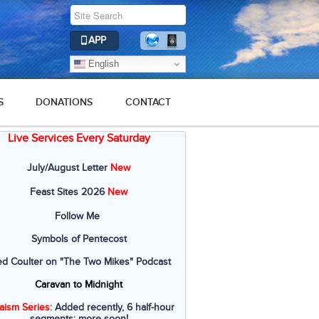
APP
English
S
DONATIONS
CONTACT
Live Services Every Saturday
July/August Letter
New
Feast Sites 2026
New
Follow Me
Symbols of Pentecost
ed Coulter on "The Two Mikes" Podcast
Caravan to Midnight
aism Series
: Added recently, 6 half-hour
segments; more soon!