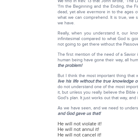
We find in Rev. 13 that John wrote, 'The L
'I'm the Beginning and the Ending, the 
dead, yet alive evermore in to the ages of
what we can comprehend. It is true, we st
we have.
Really, when you understand it, our k
infinitesimal compared to what God is g
not going to get there without the Passove
The first mention of the need of a Savior 
human being have gone their way, all hu
the problem!
But I think the most important thing tha
live his life without the true knowledge 
do not understand one of the most importa
it, but unless you really believe the Bibl
God's plan. It just works out that way, and i
As we have seen, and we need to unders
and God gave us that!
He will not violate it!
He will not annul it!
He will not cancel it!