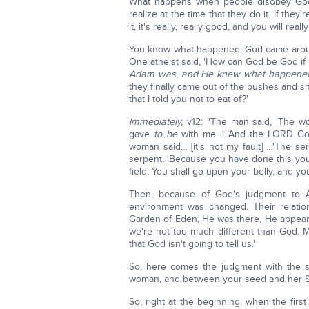
What happens when people disobey G
realize at the time that they do it. If they'r
it, it's really, really good, and you will reall
You know what happened. God came aroun
One atheist said, 'How can God be God i
Adam was, and He knew what happene
they finally came out of the bushes and 
that I told you not to eat of?'
Immediately,
v12: "The man said, 'The 
gave
to be
with me…' And the LORD God
woman said… [it's not my fault] …'The s
serpent, 'Because you have done this y
field. You shall go upon your belly, and you 
Then, because of God's judgment to A
environment was changed. Their relati
Garden of Eden, He was there, He appeare
we're not too much different than God. M
that God isn't going to tell us.'
So, here comes the judgment with the s
woman, and between your seed and her 
So, right at the beginning, when the fir