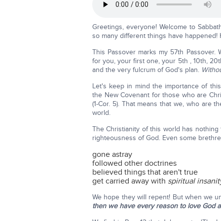
Greetings, everyone! Welcome to Sabbath
so many different things have happened! 
This Passover marks my 57th Passover. Wh
for you, your first one, your 5th , 10th, 2
and the very fulcrum of God's plan.
Withou
Let's keep in mind the importance of thi
the New Covenant for those who are Christ
(1-Cor. 5). That means that we, who are th
world.
The Christianity of this world has nothin
righteousness of God. Even some brethren
gone astray
followed other doctrines
believed things that aren't true
get carried away with
spiritual insanit
We hope they will repent! But when we un
then we have every reason to love God an