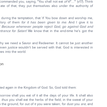
 commanded you, saying, "You shall not eat
of
it!"….'" (v17). Think
ate of that, they put themselves also under the authority of
during the temptation, that 'if You bow down and worship me,
 glory of them
for it has been given to me
. And I give it to
?
Because whenever people reject God, go against God and
trance for Satan!
We know that in the end-time he's got the
s why we need a Savior and Redeemer. It cannot be just another
en justice wouldn't be served with that. God is interested in
s into the world.
ion
ted again in the Kingdom of God. So, God told them:
rrow shall you eat of it all the days of your life. It shall also
d
thus
you shall eat the herbs of the field; in the sweat of your
o the ground, for out of it you were taken; for dust you
are
, and