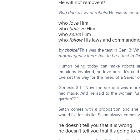
He will not remove it!
God doesn't want robots!
He wants those
who
love
Him
who
believe
Him
who
serve
Him
who
follow
His laws and commandmen
by choice!
This was the test in Gen. 3: W
moral agency there has to be a test to fi
Human being today can make robots and a
emotions involved, no love at all. It's col
Eve set the way for the need of a Savior o
Genesis 3:1: "Now, the serpent was more
had made. And he said to the woman, '
Is
garden"?'"
Satan comes with a proposition and she
would fall for his lie. Satan always comes 
he doesn't tell you that it is wrong
he doesn't tell you that it's going to 