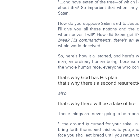
"'…and have eaten of the tree—of which I
about that! So important that when they 
Satan.
How do you suppose Satan said to Jesus 
I'll give you all these nations and the
whomsoever I will!' How did Satan get it
break His commandments, there's an en
whole world deceived.
So, here's how it all started, and here'
man, an ordinary human being, because ev
the whole human race, everyone who come
that's why God has His plan
that's why there's a second resurrect
also
that's why there will be a lake of fire
These things are never going to be repea
"…the ground
is
cursed for your sake. In so
bring forth thorns and thistles to you, an
face you shall eat bread until you return t