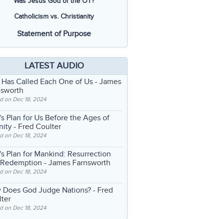
Was Jesus God of the OT?
Catholicism vs. Christianity
Statement of Purpose
LATEST AUDIO
 Has Called Each One of Us
- James
nsworth
d on Dec 18, 2024
s Plan for Us Before the Ages of
nity
- Fred Coulter
d on Dec 18, 2024
s Plan for Mankind: Resurrection
 Redemption
- James Farnsworth
d on Dec 18, 2024
 Does God Judge Nations?
- Fred
ter
d on Dec 18, 2024