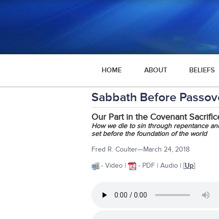
HOME
ABOUT
BELIEFS
Sabbath Before Passov
Our Part in the Covenant Sacrific
How we die to sin through repentance and 
set before the foundation of the world
Fred R. Coulter—March 24, 2018
- Video |
- PDF | Audio | [
Up
]