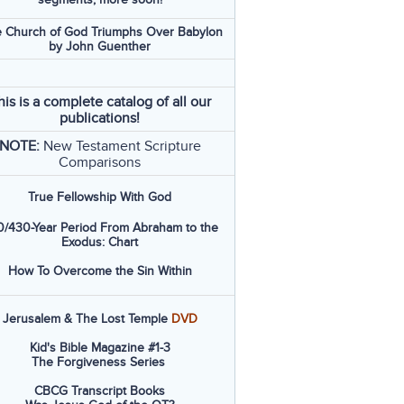
 Church of God Triumphs Over Babylon
by John Guenther
his is a complete catalog of all our
publications!
NOTE:
New Testament Scripture
Comparisons
True Fellowship With God
/430-Year Period From Abraham to the
Exodus: Chart
How To Overcome the Sin Within
Jerusalem & The Lost Temple
DVD
Kid's Bible Magazine #1-3
The Forgiveness Series
CBCG Transcript Books