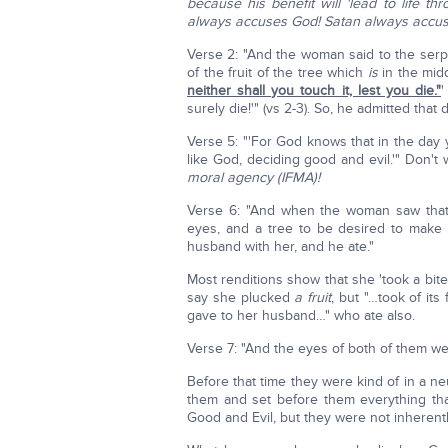
because his benefit will 'lead to life t
always accuses God! Satan always accus
Verse 2: "And the woman said to the serpen
of the fruit of the tree which
is
in the mid
neither shall you touch it, lest you die."
'
surely die!'" (vs 2-3). So, he admitted that 
Verse 5: "'For God knows that in the day 
like God, deciding good and evil.'" Don't
moral agency (IFMA)!
Verse 6: "And when the woman saw that
eyes, and a tree to be desired to mak
husband with her, and he ate."
Most renditions show that she 'took a bite
say she plucked
a fruit
, but "…took of it
gave to her husband…" who ate also.
Verse 7: "And the eyes of both of them w
Before that time they were kind of in a n
them and set before them everything tha
Good and Evil, but they were not inherentl