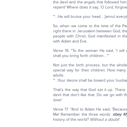
the devil and the angels that followed h
repent! Where does it say, 'O Lord, forgive
"'…He will bruise your head… [annul everyth
So, when we come to the time of the Pas
right there in Jerusalem between God, th
people with Christ, God manifested in th
with Adam and Eve.
Verse 16: "To the woman He said, 'I wil
shall you bring forth children….'"
Not just the birth process, but the whol
special way for their children. How man
adults.
"'…Your desire shall be toward your husband
That's the way that God set it up. There
devil that don't like that. Do we go with 
love!
Verse 17: "And to Adam He said, 'Becaus
Me! Remember the three words:
obey My
history of the world?
Without a doubt!