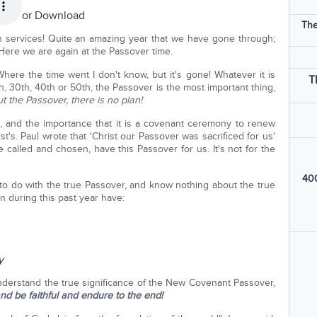
or
Download
The
 services! Quite an amazing year that we have gone through;
Here we are again at the Passover time.
ere the time went I don't know, but it's gone! Whatever it is
T
0th, 30th, 40th or 50th, the Passover is the most important thing,
t the Passover, there is no plan!
s, and the importance that it is a covenant ceremony to renew
's. Paul wrote that 'Christ our Passover was sacrificed for us'
e called and chosen, have this Passover for us. It's not for the
400
g to do with the true Passover, and know nothing about the true
 during this past year have:
y
derstand the true significance of the New Covenant Passover,
d be faithful and endure to the end!