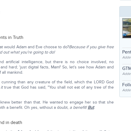
:
ts in Truth
hat would Adam and Eve choose to do?
Because if you give free
Pent
nd out what you're going to do!
Adde
rtificial intelligence, but there is no choice involved, no
d and hard; 'just digital facts, Mam!' So, let's see how Adam and
GTM
f all mankind.
Adde
 cunning than any creature of the field, which the LORD God
Fol
 it
true that God has said, "You shall not eat of any tree of the
Added
 knew better than that. He wanted to engage her so that she
with a benefit. Oh yes, without a doubt,
a benefit!
But
:
end in death