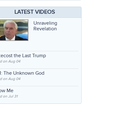
LATEST VIDEOS
Unraveling
Revelation
ecost the Last Trump
d on Aug 04
: The Unknown God
d on Aug 04
low Me
 on Jul 31