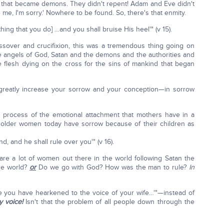
im that became demons. They didn't repent! Adam and Eve didn't
 me, I'm sorry.' Nowhere to be found. So, there's that enmity.
ing that you do] …and you shall bruise His heel'" (v 15).
sover and crucifixion, this was a tremendous thing going on
e angels of God, Satan and the demons and the authorities and
e flesh dying on the cross for the sins of mankind that began
l greatly increase your sorrow and your conception—in sorrow
e process of the emotional attachment that mothers have in a
y older women today have sorrow because of their children as
, and he shall rule over you'" (v 16).
 are a lot of women out there in the world following Satan the
the world?
or
Do we go with God? How was the man to rule?
In
e you have hearkened to the voice of your wife…'"—instead of
 voice!
Isn't that the problem of all people down through the