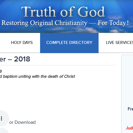
HOLY DAYS
COMPLETE DIRECTORY
LIVE SERVICE
er – 2018
e
baptism uniting with the death of Christ
Fr
or
Download
Jud