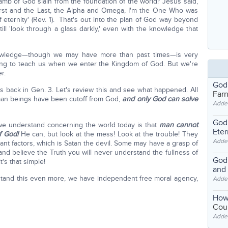
amb of God slain from the foundation of the world!' Jesus said,
First and the Last, the Alpha and Omega, I'm the One Who was
 eternity' (Rev. 1). That's out into the plan of God way beyond
ill 'look through a glass darkly,' even with the knowledge that
nowledge—though we may have more than past times—is very
oing to teach us when we enter the Kingdom of God. But we're
r.
God
is back in Gen. 3. Let's review this and see what happened. All
Far
man beings have been cutoff from God,
and only God can solve
Adde
God'
t we understand concerning the world today is that
man cannot
Eter
of God!
He can, but look at the mess! Look at the trouble! They
Adde
nt factors, which is Satan the devil. Some may have a grasp of
e and believe the Truth you will never understand the fullness of
God'
t's that simple!
and
tand this even more, we have independent free moral agency,
Adde
How
Coul
Adde