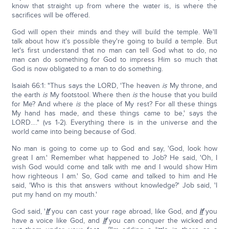
know that straight up from where the water is, is where the
sacrifices will be offered.
God will open their minds and they will build the temple. We'll
talk about how it's possible they're going to build a temple. But
let's first understand that no man can tell God what to do, no
man can do something for God to impress Him so much that
God is now obligated to a man to do something.
Isaiah 66:1: "Thus says the LORD, 'The heaven
is
My throne, and
the earth
is
My footstool. Where then
is
the house that you build
for Me? And where
is
the place of My rest? For all these things
My hand has made, and these things came to be,' says the
LORD…." (vs 1-2). Everything there is in the universe and the
world came into being because of God.
No man is going to come up to God and say, 'God, look how
great I am.' Remember what happened to Job? He said, 'Oh, I
wish God would come and talk with me and I would show Him
how righteous I am.' So, God came and talked to him and He
said, 'Who is this that answers without knowledge?' Job said, 'I
put my hand on my mouth.'
God said, '
If
you can cast your rage abroad, like God, and
if
you
have a voice like God, and
if
you can conquer the wicked and