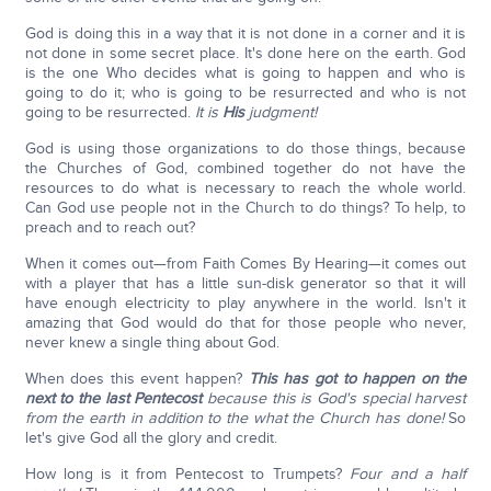
God is doing this in a way that it is not done in a corner and it is
not done in some secret place. It's done here on the earth. God
is the one Who decides what is going to happen and who is
going to do it; who is going to be resurrected and who is not
going to be resurrected.
It is
His
judgment!
God is using those organizations to do those things, because
the Churches of God, combined together do not have the
resources to do what is necessary to reach the whole world.
Can God use people not in the Church to do things? To help, to
preach and to reach out?
When it comes out—from Faith Comes By Hearing—it comes out
with a player that has a little sun-disk generator so that it will
have enough electricity to play anywhere in the world. Isn't it
amazing that God would do that for those people who never,
never knew a single thing about God.
When does this event happen?
This has got to happen on the
next to the last Pentecost
because this is God's special harvest
from the earth in addition to the what the Church has done!
So
let's give God all the glory and credit.
How long is it from Pentecost to Trumpets?
Four and a half