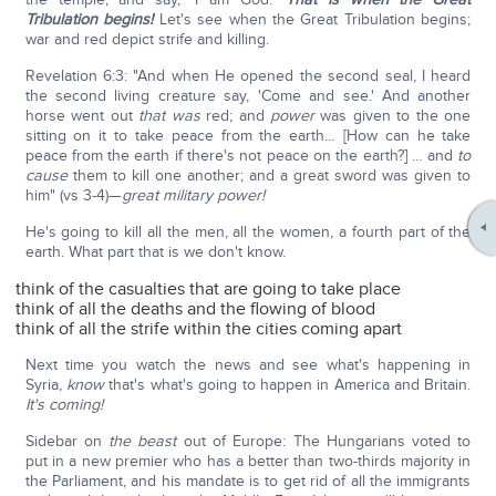
Tribulation begins!
Let's see when the Great Tribulation begins;
war and red depict strife and killing.
Revelation 6:3: "And when He opened the second seal, I heard
the second living creature say, 'Come and see.' And another
horse went out
that was
red; and
power
was given to the one
sitting on it to take peace from the earth… [How can he take
peace from the earth if there's not peace on the earth?] … and
to
cause
them to kill one another; and a great sword was given to
him" (vs 3-4)—
great military power!
He's going to kill all the men, all the women, a fourth part of the
earth. What part that is we don't know.
think of the casualties that are going to take place
think of all the deaths and the flowing of blood
think of all the strife within the cities coming apart
Next time you watch the news and see what's happening in
Syria,
know
that's what's going to happen in America and Britain.
It's coming!
Sidebar on
the beast
out of Europe: The Hungarians voted to
put in a new premier who has a better than two-thirds majority in
the Parliament, and his mandate is to get rid of all the immigrants