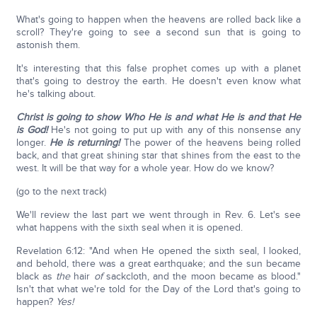
What's going to happen when the heavens are rolled back like a
scroll? They're going to see a second sun that is going to
astonish them.
It's interesting that this false prophet comes up with a planet
that's going to destroy the earth. He doesn't even know what
he's talking about.
Christ is going to show Who He is and what He is and that He
is God!
He's not going to put up with any of this nonsense any
longer.
He is returning!
The power of the heavens being rolled
back, and that great shining star that shines from the east to the
west. It will be that way for a whole year. How do we know?
(go to the next track)
We'll review the last part we went through in Rev. 6. Let's see
what happens with the sixth seal when it is opened.
Revelation 6:12: "And when He opened the sixth seal, I looked,
and behold, there was a great earthquake; and the sun became
black as
the
hair
of
sackcloth, and the moon became as blood."
Isn't that what we're told for the Day of the Lord that's going to
happen?
Yes!