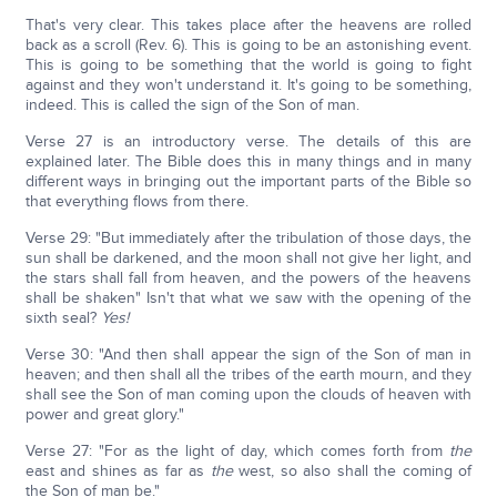
That's very clear. This takes place after the heavens are rolled
back as a scroll (Rev. 6). This is going to be an astonishing event.
This is going to be something that the world is going to fight
against and they won't understand it. It's going to be something,
indeed. This is called the sign of the Son of man.
Verse 27 is an introductory verse. The details of this are
explained later. The Bible does this in many things and in many
different ways in bringing out the important parts of the Bible so
that everything flows from there.
Verse 29: "But immediately after the tribulation of those days, the
sun shall be darkened, and the moon shall not give her light, and
the stars shall fall from heaven, and the powers of the heavens
shall be shaken" Isn't that what we saw with the opening of the
sixth seal?
Yes!
Verse 30: "And then shall appear the sign of the Son of man in
heaven; and then shall all the tribes of the earth mourn, and they
shall see the Son of man coming upon the clouds of heaven with
power and great glory."
Verse 27: "For as the light of day, which comes forth from
the
east and shines as far as
the
west, so also shall the coming of
the Son of man be."