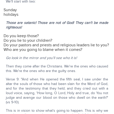
We'll start with two:
Sunday
holidays
Those are satanic! Those are not of God! They can't be made
righteous!
Do you keep those?
Do you lie to your children?
Do your pastors and priests and religious leaders lie to you?
Who are you going to blame when it comes?
Go look in the mirror and you'll see who it is!
Then they come after the Christians. We're the ones who caused
this. We're the ones who are the guilty ones.
Verse 9: "And when He opened the fifth seal, I saw under the
altar the souls of those who had been slain for the Word of God,
and for the testimony that they held; and they cried out with a
loud voice, saying, 'How long, O Lord, Holy and true, do You not
judge and avenge our blood on those who dwell on the earth?'
(vs 9-10).
This is in vision to show what's going to happen. This is why we