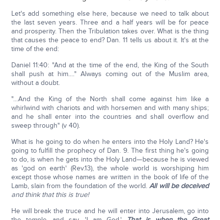
Let's add something else here, because we need to talk about
the last seven years. Three and a half years will be for peace
and prosperity. Then the Tribulation takes over. What is the thing
that causes the peace to end? Dan. 11 tells us about it. It's at the
time of the end:
Daniel 11:40: "And at the time of the end, the King of the South
shall push at him.…" Always coming out of the Muslim area,
without a doubt.
"…And the King of the North shall come against him like a
whirlwind with chariots and with horsemen and with many ships;
and he shall enter into the countries and shall overflow and
sweep through" (v 40).
What is he going to do when he enters into the Holy Land? He's
going to fulfill the prophecy of Dan. 9. The first thing he's going
to do, is when he gets into the Holy Land—because he is viewed
as 'god on earth' (Rev.13), the whole world is worshiping him
except those whose names are written in the book of life of the
Lamb, slain from the foundation of the world.
All will be deceived
and think that this is true!
He will break the truce and he will enter into Jerusalem, go into
the temple, and say, 'I am God.'
That is when the Great