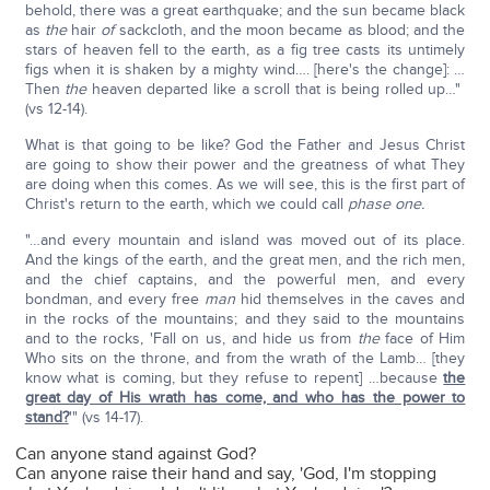
behold, there was a great earthquake; and the sun became black
as
the
hair
of
sackcloth, and the moon became as blood; and the
stars of heaven fell to the earth, as a fig tree casts its untimely
figs when it is shaken by a mighty wind…. [here's the change]: …
Then
the
heaven departed like a scroll that is being rolled up…"
(vs 12-14).
What is that going to be like? God the Father and Jesus Christ
are going to show their power and the greatness of what They
are doing when this comes. As we will see, this is the first part of
Christ's return to the earth, which we could call
phase one.
"…and every mountain and island was moved out of its place.
And the kings of the earth, and the great men, and the rich men,
and the chief captains, and the powerful men, and every
bondman, and every free
man
hid themselves in the caves and
in the rocks of the mountains; and they said to the mountains
and to the rocks, 'Fall on us, and hide us from
the
face of Him
Who sits on the throne, and from the wrath of the Lamb… [they
know what is coming, but they refuse to repent] …because
the
great day of His wrath has come, and who has the power to
stand?
'" (vs 14-17).
Can anyone stand against God?
Can anyone raise their hand and say, 'God, I'm stopping