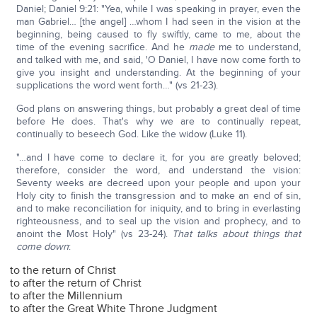
Daniel; Daniel 9:21: "Yea, while I was speaking in prayer, even the
man Gabriel… [the angel] …whom I had seen in the vision at the
beginning, being caused to fly swiftly, came to me, about the
time of the evening sacrifice. And he
made
me to understand,
and talked with me, and said, 'O Daniel, I have now come forth to
give you insight and understanding. At the beginning of your
supplications the word went forth…" (vs 21-23).
God plans on answering things, but probably a great deal of time
before He does. That's why we are to continually repeat,
continually to beseech God. Like the widow (Luke 11).
"…and I have come to declare it, for you are greatly beloved;
therefore, consider the word, and understand the vision:
Seventy weeks are decreed upon your people and upon your
Holy city to finish the transgression and to make an end of sin,
and to make reconciliation for iniquity, and to bring in everlasting
righteousness, and to seal up the vision and prophecy, and to
anoint the Most Holy" (vs 23-24).
That talks about things that
come down
:
to the return of Christ
to after the return of Christ
to after the Millennium
to after the Great White Throne Judgment