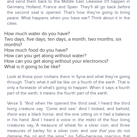
and send them back to the Middle East. Likewise it'll happen in
Germany, Holland, France and Spain. They'll all go back
before
the second seal is opened. That's how they're going to bring
peace. What happens when you have war? Think about it in the
cities.
How much water do you have?
Two days, five days, ten days, a month, two months, six
months?
How much food do you have?
How can you get along without water?
How can you get along without your electronics?
What is it going to be like?
Look at those poor civilians there in Syria and what they're going
through. That's what it will be like on a fourth of the earth. That is
only a foretaste of what's going to happen. When it says a fourth
part of the earth, it means the fourth part of the earth.
Verse 5: "And when He opened the third seal, I heard the third
living creature say, 'Come and see.' And I looked, and behold,
there was
a black horse; and the one sitting on it had a balance
in his hand. And I heard a voice in
the
midst of the four living
creatures say, 'A measure of wheat for a silver coin, and three
measures of barley for a silver coin: and
see that
you do not
damage the oil and the wine." (vs 5-6)—because precious that