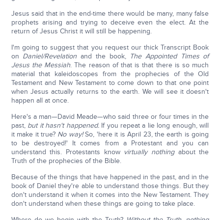
Jesus said that in the end-time there would be many, many false
prophets arising and trying to deceive even the elect. At the
return of Jesus Christ it will still be happening.
I'm going to suggest that you request our thick Transcript Book
on
Daniel/Revelation
and the book,
The Appointed Times of
Jesus the Messiah
. The reason of that is that there is so much
material that kaleidoscopes from the prophecies of the Old
Testament and New Testament to come down to that one point
when Jesus actually returns to the earth. We will see it doesn't
happen all at once.
Here's a man—David Meade—who said three or four times in the
past,
but it hasn't happened.
If you repeat a lie long enough, will
it make it true?
No way!
So, 'here it is April 23, the earth is going
to be destroyed!' It comes from a Protestant and you can
understand this. Protestants know
virtually nothing
about the
Truth of the prophecies of the Bible.
Because of the things that have happened in the past, and in the
book of Daniel they're able to understand those things. But they
don't understand it when it comes into the New Testament. They
don't understand when these things are going to take place.
Where do we begin with the Truth?
Without the Truth, nothing