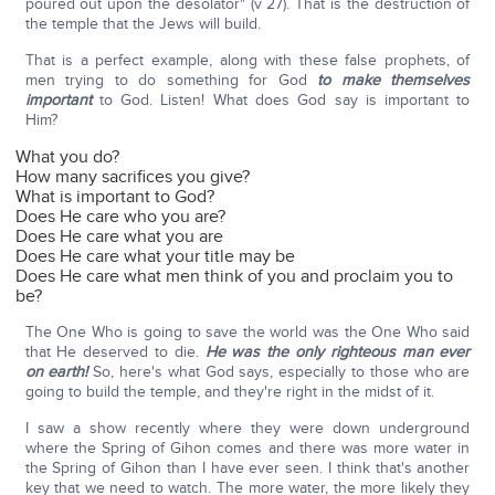
poured out upon the desolator" (v 27). That is the destruction of
the temple that the Jews will build.
That is a perfect example, along with these false prophets, of
men trying to do something for God
to make themselves
important
to God. Listen! What does God say is important to
Him?
What you do?
How many sacrifices you give?
What is important to God?
Does He care who you are?
Does He care what you are
Does He care what your title may be
Does He care what men think of you and proclaim you to
be?
The One Who is going to save the world was the One Who said
that He deserved to die.
He was the only righteous man ever
on earth!
So, here's what God says, especially to those who are
going to build the temple, and they're right in the midst of it.
I saw a show recently where they were down underground
where the Spring of Gihon comes and there was more water in
the Spring of Gihon than I have ever seen. I think that's another
key that we need to watch. The more water, the more likely they