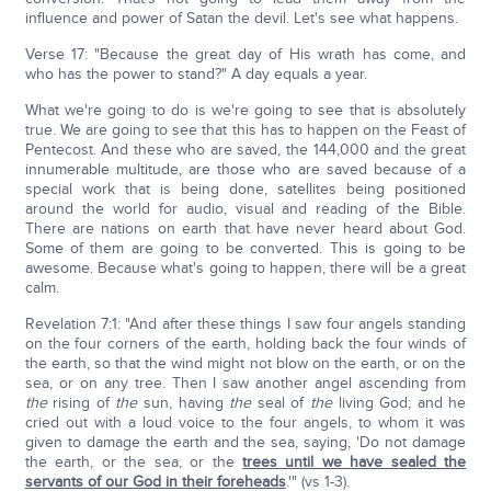
influence and power of Satan the devil. Let's see what happens.
Verse 17: "Because the great day of His wrath has come, and
who has the power to stand?" A day equals a year.
What we're going to do is we're going to see that is absolutely
true. We are going to see that this has to happen on the Feast of
Pentecost. And these who are saved, the 144,000 and the great
innumerable multitude, are those who are saved because of a
special work that is being done, satellites being positioned
around the world for audio, visual and reading of the Bible.
There are nations on earth that have never heard about God.
Some of them are going to be converted. This is going to be
awesome. Because what's going to happen, there will be a great
calm.
Revelation 7:1: "And after these things I saw four angels standing
on the four corners of the earth, holding back the four winds of
the earth, so that the wind might not blow on the earth, or on the
sea, or on any tree. Then I saw another angel ascending from
the
rising of
the
sun, having
the
seal of
the
living God; and he
cried out with a loud voice to the four angels, to whom it was
given to damage the earth and the sea, saying, 'Do not damage
the earth, or the sea, or the
trees until we have sealed the
servants of our God in their foreheads
.'" (vs 1-3).