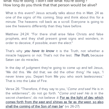
what You're doing. I don't like what You're doing'?
How long do you think that that person would be alive?
What is this event? Jesus actually talks about this in Matt. 24 as
one of the signs of His coming. Stop and think about this for a
minute. The heavens roll back as a scroll. Everyone is going to
see the heavens differently than they have before.
Matthew 24:24: "For there shall arise false Christs and false
prophets, and they shall present great signs and wonders, in
order to deceive, if possible, even the elect."
That's why
you have to know
it is the Truth, not whether a
miracle happens or not. That's not the test.
The Truth,
because
Satan can do miracles.
In the day of judgment they're going to come up and tell Jesus,
'We did this. We did that; we did the other thing.' He says, 'I
never knew you. Depart from Me you who work lawlessness.'
That is into the Lake of Fire.
Verse 26: "Therefore, if they say to you, '
Come and
see! He is in
the wilderness"; do not go forth. "
Come and
see!
He is
in the
secret chambers'; do not believe
it
.
For as the light of day, which
comes forth from
the
east and shines as far as
the
west, so also
shall the coming of the Son of man be
" (vs 26-27).