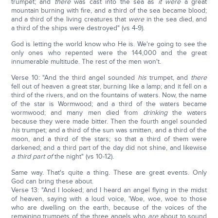
trumpet; and
there
was cast into the sea as
it were
a great
mountain burning with fire, and a third of the sea became blood;
and a third of the living creatures that
were
in the sea died, and
a third of the ships were destroyed" (vs 4-9).
God is letting the world know who He is. We're going to see the
only ones who repented were the 144,000 and the great
innumerable multitude. The rest of the men won't.
Verse 10: "And the third angel sounded
his
trumpet, and
there
fell out of heaven a great star, burning like a lamp; and it fell on a
third of the rivers, and on the fountains of waters. Now, the name
of the star is Wormwood; and a third of the waters became
wormwood; and many men died from
drinking
the waters
because they were made bitter. Then the fourth angel sounded
his
trumpet; and a third of the sun was smitten, and a third of the
moon, and a third of the stars; so that a third of them were
darkened; and a third part of the day did not shine, and likewise
a third part of
the night" (vs 10-12).
Same way. That's quite a thing. These are great events. Only
God can bring these about.
Verse 13: "And I looked; and I heard an angel flying in the midst
of heaven, saying with a loud voice, 'Woe, woe, woe to those
who are dwelling on the earth, because of the voices of the
remaining trumpets of the three angels who
are
about to sound