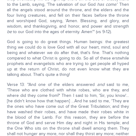
to the Lamb, saying, 'The salvation of our God
has come
.' Then
all the angels stood around the throne, and the elders and the
four living creatures, and fell on their faces before the throne
and worshiped God, saying, 'Amen. Blessing, and glory, and
wisdom, and thanksgiving, and honor, and power and strength
be
to our God into the ages of eternity. Amen'" (vs 9-12).
God is going to do great things. Human beings: the greatest
thing we could do is love God with all our heart, mind, soul and
being and whatever we do after that, that's fine. That's nothing
compared to what Christ is going to do. So all of these erstwhile
prophets and evangelists who are trying to get people all hyped
up at the return of Christ, do not even know what they are
talking about. That's quite a thing!
Verse 13: "And one of the elders answered
and
said to me,
'These who are clothed with white robes, who are they, and
where did they come from?' Then I said to him, 'Sir, you know'…
[he didn't know how that happen] …And he said to me, 'They are
the ones who have come out of the Great Tribulation; and they
have washed their robes, and have made their robes white in
the blood of the Lamb. For this reason, they are before the
throne of God and serve Him day and night in His temple; and
the One Who sits on the throne shall dwell among them. They
shall not hunger any more, nor shall they thirst any more; neither