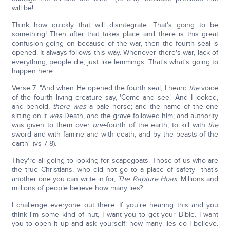
will be!
Think how quickly that will disintegrate. That's going to be
something! Then after that takes place and there is this great
confusion going on because of the war, then the fourth seal is
opened. It always follows this way. Whenever there's war, lack of
everything, people die, just like lemmings. That's what's going to
happen here.
Verse 7: "And when He opened the fourth seal, I heard
the
voice
of the fourth living creature say, 'Come and see.' And I looked,
and behold,
there was
a pale horse; and the name of the one
sitting on it
was
Death, and the grave followed him; and authority
was given to them over
one
-fourth of the earth, to kill with
the
sword and with famine and with death, and by the beasts of the
earth" (vs 7-8).
They're all going to looking for scapegoats. Those of us who are
the true Christians, who did not go to a place of safety—that's
another one you can write in for,
The Rapture Hoax
. Millions and
millions of people believe how many lies?
I challenge everyone out there. If you're hearing this and you
think I'm some kind of nut, I want you to get your Bible. I want
you to open it up and ask yourself: how many lies do I believe.