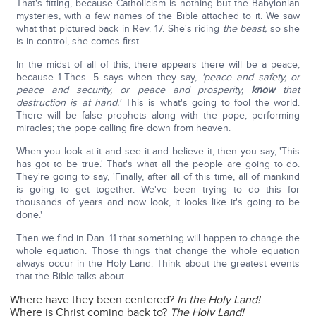
That's fitting, because Catholicism is nothing but the Babylonian
mysteries, with a few names of the Bible attached to it. We saw
what that pictured back in Rev. 17. She's riding
the beast,
so she
is in control, she comes first.
In the midst of all of this, there appears there will be a peace,
because 1-Thes. 5 says when they say,
'peace and safety, or
peace and security, or peace and prosperity,
know
that
destruction is at hand.'
This is what's going to fool the world.
There will be false prophets along with the pope, performing
miracles; the pope calling fire down from heaven.
When you look at it and see it and believe it, then you say, 'This
has got to be true.' That's what all the people are going to do.
They're going to say, 'Finally, after all of this time, all of mankind
is going to get together. We've been trying to do this for
thousands of years and now look, it looks like it's going to be
done.'
Then we find in Dan. 11 that something will happen to change the
whole equation. Those things that change the whole equation
always occur in the Holy Land. Think about the greatest events
that the Bible talks about.
Where have they been centered?
In the Holy Land!
Where is Christ coming back to?
The Holy Land!