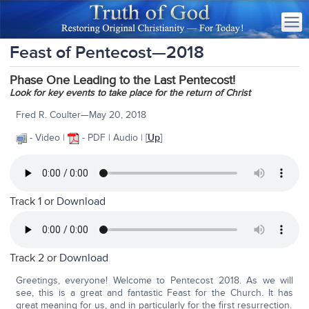
Feast of Pentecost—2018
Phase One Leading to the Last Pentecost!
Look for key events to take place for the return of Christ
Fred R. Coulter—May 20, 2018
- Video |
- PDF | Audio | [
Up
]
Track 1 or
Download
Track 2 or
Download
Greetings, everyone! Welcome to Pentecost 2018. As we will
see, this is a great and fantastic Feast for the Church. It has
great meaning for us, and in particularly for the first resurrection.