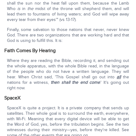
shall the sun nor the heat fall upon them, because the Lamb
Who
is
in
the
midst of the throne will shepherd them, and will
lead them to fountains of living waters; and God will wipe away
every tear from their eyes'" (vs 13-17).
Finally, some salvation to those nations that never, never knew
God. There are two organizations that are working hard and that
God is using to fulfill this. It is:
Faith Comes By Hearing
Where they are reading the Bible, recording it, and sending out
the whole apparatus, with the whole Bible read, in the language
of the people who do not have a written language. They will
hear. When Christ said, 'This Gospel shall go out into
all
the
nations for a witness,
then shall the end come
.' It's going out
right now.
SpaceX
SpaceX is quite a project. It is a private company that sends up
satellites. Their whole goal is to surround the earth, everywhere,
with Wi-Fi. Meaning that every digital device will be able to get
the Word of God, yes, before the tribulation begins. See the two
witnesses during their ministry—yes, before they're killed. See
some of the other events that are going on.