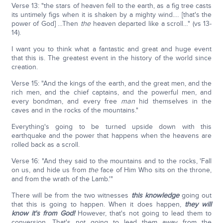
Verse 13: "the stars of heaven fell to the earth, as a fig tree casts
its untimely figs when it is shaken by a mighty wind.… [that's the
power of God] …Then
the
heaven departed like a scroll…" (vs 13-
14).
I want you to think what a fantastic and great and huge event
that this is. The greatest event in the history of the world since
creation.
Verse 15: "And the kings of the earth, and the great men, and the
rich men, and the chief captains, and the powerful men, and
every bondman, and every free
man
hid themselves in the
caves and in the rocks of the mountains."
Everything's going to be turned upside down with this
earthquake and the power that happens when the heavens are
rolled back as a scroll.
Verse 16: "And they said to the mountains and to the rocks, 'Fall
on us, and hide us from
the
face of Him Who sits on the throne,
and from the wrath of the Lamb.'"
There will be from the two witnesses
this knowledge
going out
that this is going to happen. When it does happen,
they will
know it's from God!
However, that's not going to lead them to
conversion. That's not going to lead them away from the