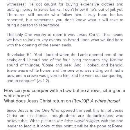
witnesses.' He got caught for buying expensive clothes and
putting money in Swiss banks. I don't know if he's out of jail, yet.
There are still people who follow him. I truly hope he has
repented, but sometimes you don't know what it will take to
bring a person to repentance.
The only One worthy to open it was Jesus Christ. That means
we have to look to key events as based upon what we find here
with the opening of the seven seals.
Revelation 6:1: "And I looked when the Lamb opened one of the
seals; and I heard one of the four living creatures say, like the
sound of thunder, 'Come and see.' And I looked, and behold,
there was
a white horse; and the one who was sitting on it had a
bow, and a crown was given to him; and he went out conquering,
and to conquer" (vs 1-2).
How can you conquer with a bow but no arrows, sitting on a
white horse?
What does Jesus Christ return on (Rev.19)?
A white horse!
Since Jesus is the One Who opened the seal, this is not Jesus
Christ on this horse, though there are denominations who
believe that. White pictures
the false world religion,
with the one
leader to lead it. It looks at this point it will be the pope at Rome.