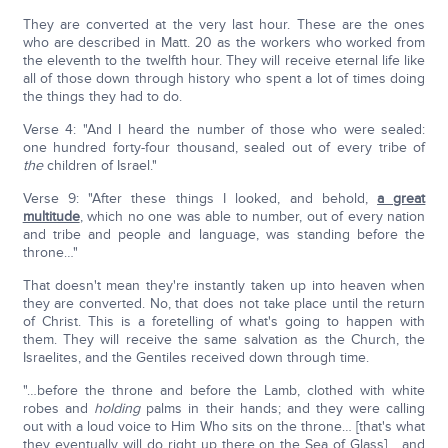
They are converted at the very last hour. These are the ones
who are described in Matt. 20 as the workers who worked from
the eleventh to the twelfth hour. They will receive eternal life like
all of those down through history who spent a lot of times doing
the things they had to do.
Verse 4: "And I heard the number of those who were sealed:
one hundred forty-four thousand, sealed out of every tribe of
the
children of Israel."
Verse 9: "After these things I looked, and behold,
a great
multitude
, which no one was able to number, out of every nation
and tribe and people and language, was standing before the
throne…"
That doesn't mean they're instantly taken up into heaven when
they are converted. No, that does not take place until the return
of Christ. This is a foretelling of what's going to happen with
them. They will receive the same salvation as the Church, the
Israelites, and the Gentiles received down through time.
"…before the throne and before the Lamb, clothed with white
robes and
holding
palms in their hands; and they were calling
out with a loud voice to Him Who sits on the throne… [that's what
they eventually will do right up there on the Sea of Glass] …and