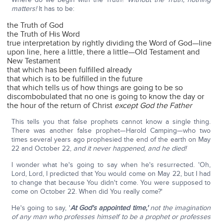
matters!
It has to be:
the Truth of God
the Truth of His Word
true interpretation by rightly dividing the Word of God—line
upon line, here a little, there a little—Old Testament and
New Testament
that which has been fulfilled already
that which is to be fulfilled in the future
that which tells us of how things are going to be so
discombobulated that no one is going to know the day or
the hour of the return of Christ
except God the Father
This tells you that false prophets cannot know a single thing.
There was another false prophet—Harold Camping—who two
times several years ago prophesied the end of the earth on May
22 and October 22,
and it never happened, and he died!
I wonder what he's going to say when he's resurrected. 'Oh,
Lord, Lord, I predicted that You would come on May 22, but I had
to change that because You didn't come. You were supposed to
come on October 22. When did You really come?'
He's going to say, '
At God's appointed time,'
not the imagination
of any man who professes himself to be a prophet or professes