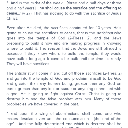
"…And in the midst of the week… [three and a half days or three
and a half years] …
he shall cause the sacrifice and the offering to
cease
…" (v 27). That has nothing to do with the sacrifice of Jesus
Christ.
Even after He died, the sacrifices continued for 40-years. He's
going to cause the sacrifices to cease, that is the
antichrist
who
goes into the temple of God (2-Thess. 2), and the Jews
preparing to build it now and are making progress in knowing
where to build it. The reason that the Jews are still blinded is
because if they knew where to build the temple, they would
have built it long ago. It cannot be built until the time it's ready.
They will have sacrifices.
The antichrist will come in and cut off those sacrifices (2-Thes. 2)
and go into the temple of God and proclaim himself to be God
and greater than any human being, greater than any God on
earth, greater than any idol or statue or anything connected with
a god. He is going to fight against Christ. Christ is going to
destroy him and the false prophet with him. Many of those
prophecies we have covered in the past.
"…and upon the wing of abominations shall come one who
makes desolate even until the consummation.… [the end of the
age] …And the fully determined end which is decreed shall be