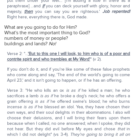
put them under your feet… [I'm adding a little in there as a
paraphrase] …and
if
you can deck yourself with glory, honor and
majesty,
then
you can say you are righteous.'
Job repented!
Right here, everything there is, God made.
What are you going to do for Him?
What's the most important thing to God?
numbers of money or people?
buildings and lands?
No!
Verse 2: "...
'
But to this one I will look, to him who is of a poor and
contrite spirit and who trembles at My Word'
" (v 2).
If you don't do it, and if you're like some of these false prophets
who come along and say, 'The end of the world's going to come
April 23,' and it isn't going to happen, or if he has an offering.
Verse 3: "He who kills an ox
is as if
he killed a man; he who
sacrifices a lamb
is as if
he broke a dog's neck; he who offers a
grain offering
is as if
he offered swine's blood; he who burns
incense
is as if
he blessed an idol. Yea, they have chosen their
own ways, and their soul delights in their abominations. I also will
choose their delusions, and I will bring their fears upon them
because when I called, no one answered; when I spoke, they did
not hear. But they did evil before My eyes and chose
that
in
which I did not delight" (vs 3-4).
They're going to bring it all on