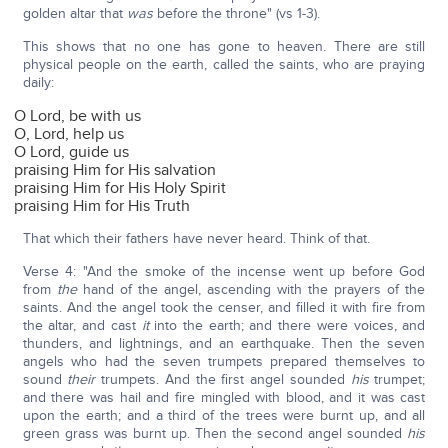
golden altar that
was
before the throne" (vs 1-3).
This shows that no one has gone to heaven. There are still
physical people on the earth, called the saints, who are praying
daily:
O Lord, be with us
O, Lord, help us
O Lord, guide us
praising Him for His salvation
praising Him for His Holy Spirit
praising Him for His Truth
That which their fathers have never heard. Think of that.
Verse 4: "And the smoke of the incense went up before God
from
the
hand of the angel, ascending with the prayers of the
saints. And the angel took the censer, and filled it with fire from
the altar, and cast
it
into the earth; and there were voices, and
thunders, and lightnings, and an earthquake. Then the seven
angels who had the seven trumpets prepared themselves to
sound
their
trumpets. And the first angel sounded
his
trumpet;
and there was hail and fire mingled with blood, and it was cast
upon the earth; and a third of the trees were burnt up, and all
green grass was burnt up. Then the second angel sounded
his