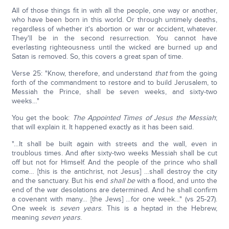
All of those things fit in with all the people, one way or another,
who have been born in this world. Or through untimely deaths,
regardless of whether it's abortion or war or accident, whatever.
They'll be in the second resurrection. You cannot have
everlasting righteousness until the wicked are burned up and
Satan is removed. So, this covers a great span of time.
Verse 25: "Know, therefore, and understand
that
from the going
forth of the commandment to restore and to build Jerusalem, to
Messiah the Prince, shall be seven weeks, and sixty-two
weeks…"
You get the book:
The Appointed Times of Jesus the Messiah
;
that will explain it. It happened exactly as it has been said.
"…It shall be built again with streets and the wall, even in
troublous times. And after sixty-two weeks Messiah shall be cut
off but not for Himself. And the people of the prince who shall
come… [this is the antichrist, not Jesus] …shall destroy the city
and the sanctuary. But his end
shall be
with a flood, and unto the
end of the war desolations are determined. And he shall confirm
a covenant with many… [the Jews] …for one week…" (vs 25-27).
One week is
seven years
. This is a heptad in the Hebrew,
meaning
seven years
.