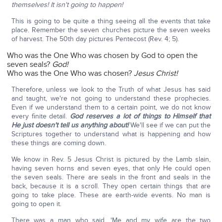
themselves! It isn't going to happen!
This is going to be quite a thing seeing all the events that take
place. Remember the seven churches picture the seven weeks
of harvest. The 50th day pictures Pentecost (Rev. 4; 5).
Who was the One Who was chosen by God to open the
seven seals?
God!
Who was the One Who was chosen?
Jesus Christ!
Therefore, unless we look to the Truth of what Jesus has said
and taught, we're not going to understand these prophecies.
Even if we understand them to a certain point, we do not know
every finite detail.
God reserves a lot of things to Himself that
He just doesn't tell us anything about!
We'll see if we can put the
Scriptures together to understand what is happening and how
these things are coming down.
We know in Rev. 5 Jesus Christ is pictured by the Lamb slain,
having seven horns and seven eyes, that only He could open
the seven seals. There are seals in the front and seals in the
back, because it is a scroll. They open certain things that are
going to take place. These are earth-wide events. No man is
going to open it.
There was a man who said, 'Me and my wife are the two