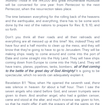
months!
Those in the 144,000 and great innumerable multitude
will be converted for one year: from Pentecost to the next
Pentecost, when the resurrection takes place.
The time between everything for the rolling back of the heavens
and the earthquake, and everything, there has to be some work
done by the rest of the nations to prepare for Rev. 8, 9, 10, and
so forth.
Don't you think all their roads and all their railroads and
everything are all messed up at this time?
Yes, indeed!
They will
have four and a half months to clean up the mess, and they will
know that they're going to have to go to Jerusalem. They will be
making ships ready to come around and come into the port of
Elate and come straight into the Holy Land. They will have ships
coming down from Europe to come into the Holy Land. They will
have trains, planes, pipelines, tanks, bombers;
all of that coming
to the battle of the great day of God Almighty!
It is going to be
spectacular, which no words can adequately explain it.
Revelation 8:1: "Now, when He opened the seventh seal,
there
was silence in heaven
for
about a half hour. Then I saw the
seven angels who stand before God, and seven trumpets were
given to them. And another angel, who had a golden censer,
came and stood at the altar; and much incense was given to him,
so that he might offer
it
with the prayers of all the saints on the