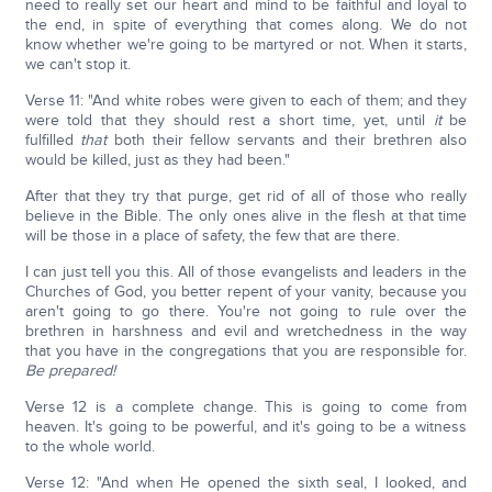
need to really set our heart and mind to be faithful and loyal to
the end, in spite of everything that comes along. We do not
know whether we're going to be martyred or not. When it starts,
we can't stop it.
Verse 11: "And white robes were given to each of them; and they
were told that they should rest a short time, yet, until
it
be
fulfilled
that
both their fellow servants and their brethren also
would be killed, just as they had been."
After that they try that purge, get rid of all of those who really
believe in the Bible. The only ones alive in the flesh at that time
will be those in a place of safety, the few that are there.
I can just tell you this. All of those evangelists and leaders in the
Churches of God, you better repent of your vanity, because you
aren't going to go there. You're not going to rule over the
brethren in harshness and evil and wretchedness in the way
that you have in the congregations that you are responsible for.
Be prepared!
Verse 12 is a complete change. This is going to come from
heaven. It's going to be powerful, and it's going to be a witness
to the whole world.
Verse 12: "And when He opened the sixth seal, I looked, and