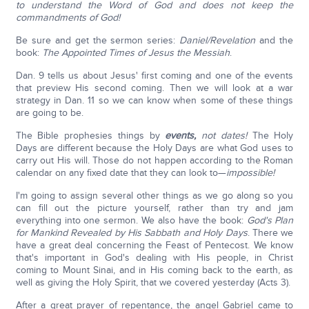
to understand the Word of God and does not keep the
commandments of God!
Be sure and get the sermon series:
Daniel/Revelation
and the
book:
The Appointed Times of Jesus the Messiah
.
Dan. 9 tells us about Jesus' first coming and one of the events
that preview His second coming. Then we will look at a war
strategy in Dan. 11 so we can know when some of these things
are going to be.
The Bible prophesies things by
events,
not dates!
The Holy
Days are different because the Holy Days are what God uses to
carry out His will. Those do not happen according to the Roman
calendar on any fixed date that they can look to—
impossible!
I'm going to assign several other things as we go along so you
can fill out the picture yourself, rather than try and jam
everything into one sermon. We also have the book:
God's Plan
for Mankind Revealed by His Sabbath and Holy Days
. There we
have a great deal concerning the Feast of Pentecost. We know
that's important in God's dealing with His people, in Christ
coming to Mount Sinai, and in His coming back to the earth, as
well as giving the Holy Spirit, that we covered yesterday (Acts 3).
After a great prayer of repentance, the angel Gabriel came to