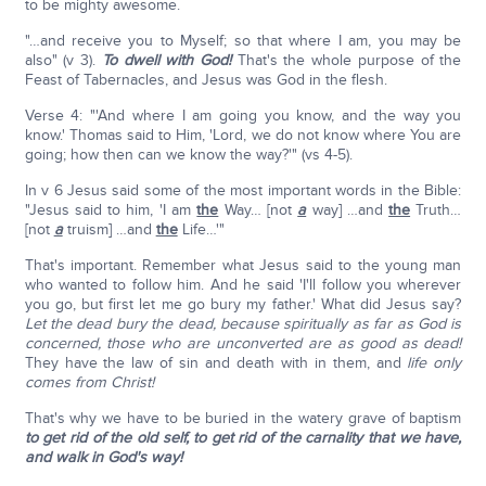
to be mighty awesome.
"…and receive you to Myself; so that where I am, you may be
also" (v 3).
To dwell with God!
That's the whole purpose of the
Feast of Tabernacles, and Jesus was God in the flesh.
Verse 4: "'And where I am going you know, and the way you
know.' Thomas said to Him, 'Lord, we do not know where You are
going; how then can we know the way?'" (vs 4-5).
In v 6 Jesus said some of the most important words in the Bible:
"Jesus said to him, 'I am
the
Way… [not
a
way] …and
the
Truth…
[not
a
truism] …and
the
Life…'"
That's important. Remember what Jesus said to the young man
who wanted to follow him. And he said 'I'll follow you wherever
you go, but first let me go bury my father.' What did Jesus say?
Let the dead bury the dead, because spiritually as far as God is
concerned, those who are unconverted are as good as dead!
They have the law of sin and death with in them, and
life only
comes from Christ!
That's why we have to be buried in the watery grave of baptism
to get rid of the old self, to get rid of the carnality that we have,
and walk in God's way!