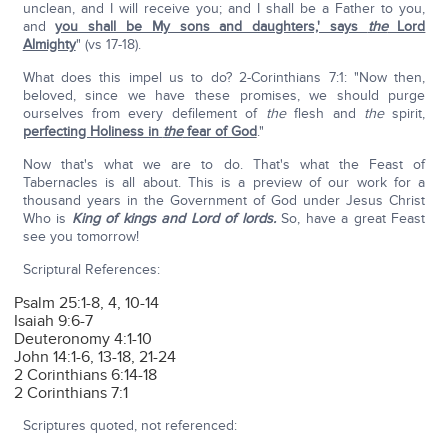
unclean, and I will receive you; and I shall be a Father to you,
and
you shall be My sons and daughters,' says
the
Lord
Almighty
" (vs 17-18).
What does this impel us to do? 2-Corinthians 7:1: "Now then,
beloved, since we have these promises, we should purge
ourselves from every defilement of
the
flesh and
the
spirit,
perfecting Holiness in
the
fear of God
."
Now that's what we are to do. That's what the Feast of
Tabernacles is all about. This is a preview of our work for a
thousand years in the Government of God under Jesus Christ
Who is
King of kings and Lord of lords.
So, have a great Feast
see you tomorrow!
Scriptural References:
Psalm 25:1-8, 4, 10-14
Isaiah 9:6-7
Deuteronomy 4:1-10
John 14:1-6, 13-18, 21-24
2 Corinthians 6:14-18
2 Corinthians 7:1
Scriptures quoted, not referenced: