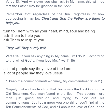
Verse 13: "And whatever you shall ask in My name, this will I do
that the Father may be glorified in the Son."
Remember that regardless of the trial, regardless of how
depressing it may be,
Christ and God the Father are there to
help you.
turn to Them with all your heart, mind, soul and being
ask Them to help you
ask Them to inspire you
They will! They surely will!
Verse 14. "If you ask anything in My name, I will do
it
…. [according
to the will of God] …If you love Me…" (vs 14-15).
a lot of people say they love of the Lord
a lot of people say they love Jesus
"…keep the commandments—namely, My commandments" (v 15).
Magnify that and understand that Jesus was the Lord God of the
Old Testament, God manifested in the flesh. This covers more
than just going through and trying to pick out his
commandments. But I guarantee you one thing, you'll find all the
Ten Commandments of God, and all about the love of God in the