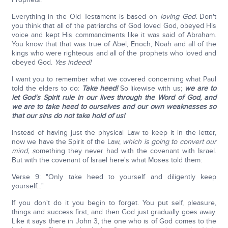
Everything in the Old Testament is based on
loving God.
Don't
you think that all of the patriarchs of God loved God, obeyed His
voice and kept His commandments like it was said of Abraham.
You know that that was true of Abel, Enoch, Noah and all of the
kings who were righteous and all of the prophets who loved and
obeyed God.
Yes indeed!
I want you to remember what we covered concerning what Paul
told the elders to do:
Take heed!
So likewise with us;
we are to
let God's Spirit rule in our lives through the Word of God, and
we are to take heed to ourselves and our own weaknesses so
that our sins do not take hold of us!
Instead of having just the physical Law to keep it in the letter,
now we have the Spirit of the Law,
which is going to convert our
mind, s
omething they never had with the covenant with Israel.
But with the covenant of Israel here's what Moses told them:
Verse 9: "Only take heed to yourself and diligently keep
yourself…"
If you don't do it you begin to forget. You put self, pleasure,
things and success first, and then God just gradually goes away.
Like it says there in John 3, the one who is of God comes to the