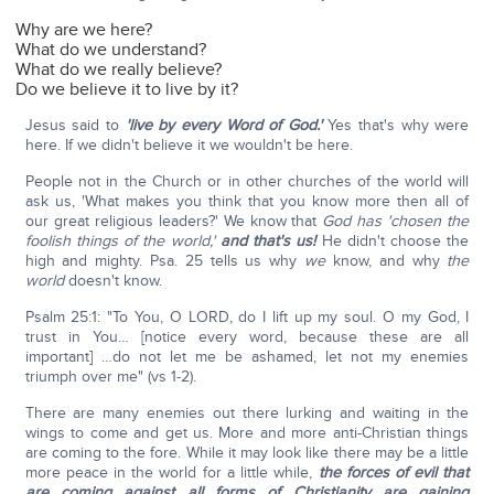
Why are we here?
What do we understand?
What do we really believe?
Do we believe it to live by it?
Jesus said to
'live by every Word of God.'
Yes that's why were
here. If we didn't believe it we wouldn't be here.
People not in the Church or in other churches of the world will
ask us, 'What makes you think that you know more then all of
our great religious leaders?' We know that
God has 'chosen the
foolish things of the world,'
and that's us!
He didn't choose the
high and mighty. Psa. 25 tells us why
we
know, and why
the
world
doesn't know.
Psalm 25:1: "To You, O LORD, do I lift up my soul. O my God, I
trust in You… [notice every word, because these are all
important] …do not let me be ashamed, let not my enemies
triumph over me" (vs 1-2).
There are many enemies out there lurking and waiting in the
wings to come and get us. More and more anti-Christian things
are coming to the fore. While it may look like there may be a little
more peace in the world for a little while,
the forces of evil that
are coming against all forms of Christianity are gaining