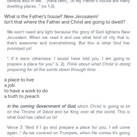
believe also in Me…. [have faith] …In My Father's house are many
dwelling places…" (vs 1-2).
What is the Father's house?
New Jerusalem!
Isn't that where the Father and Christ are going to dwell?
We won't need any light because the glory of God lightens New
Jerusalem. When we read it and see what kind of city that is,
that's awesome and overwhelming. But this is what God has
promised us!
"…if it were otherwise, I would have told you. I am going to
prepare a place for you" (v 2).
Think about what Christ is doing
preparing for all the saints down through time
:
a place to live
a job
to have a work to do
a truth to preach
in the coming Government of God,
which Christ is going to sit
on the Throne of David and be King over all the world. This is
what God has called us to!
Verse 3: "And if I go and prepare a place for you, I will come
again…" As we covered on Trumpets, when He comes it's going