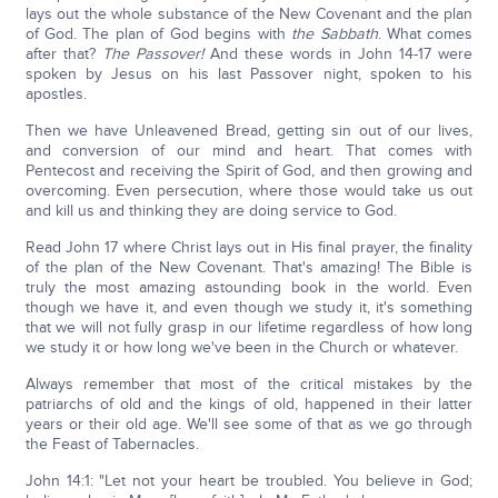
lays out the whole substance of the New Covenant and the plan
of God. The plan of God begins with
the Sabbath
. What comes
after that?
The Passover!
And these words in John 14-17 were
spoken by Jesus on his last Passover night, spoken to his
apostles.
Then we have Unleavened Bread, getting sin out of our lives,
and conversion of our mind and heart. That comes with
Pentecost and receiving the Spirit of God, and then growing and
overcoming. Even persecution, where those would take us out
and kill us and thinking they are doing service to God.
Read John 17 where Christ lays out in His final prayer, the finality
of the plan of the New Covenant. That's amazing! The Bible is
truly the most amazing astounding book in the world. Even
though we have it, and even though we study it, it's something
that we will not fully grasp in our lifetime regardless of how long
we study it or how long we've been in the Church or whatever.
Always remember that most of the critical mistakes by the
patriarchs of old and the kings of old, happened in their latter
years or their old age. We'll see some of that as we go through
the Feast of Tabernacles.
John 14:1: "Let not your heart be troubled. You believe in God;