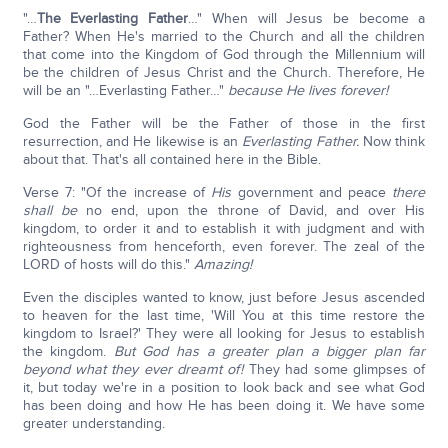
"…
The Everlasting Father
…" When will Jesus be become a
Father? When He's married to the Church and all the children
that come into the Kingdom of God through the Millennium will
be the children of Jesus Christ and the Church. Therefore, He
will be an "…Everlasting Father…"
because He lives forever!
God the Father will be the Father of those in the first
resurrection, and He likewise is an
Everlasting Father.
Now think
about that. That's all contained here in the Bible.
Verse 7: "Of the increase of
His
government and peace
there
shall be
no end, upon the throne of David, and over His
kingdom, to order it and to establish it with judgment and with
righteousness from henceforth, even forever. The zeal of the
LORD of hosts will do this."
Amazing!
Even the disciples wanted to know, just before Jesus ascended
to heaven for the last time, 'Will You at this time restore the
kingdom to Israel?' They were all looking for Jesus to establish
the kingdom.
But God has a greater plan a bigger plan far
beyond what they ever dreamt of!
They had some glimpses of
it, but today we're in a position to look back and see what God
has been doing and how He has been doing it. We have some
greater understanding.