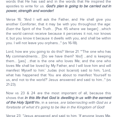
words that He has said and in the words that He inspired the
apostles to write for us.
God's plan is going to be carried out in
power, strength and wonder!
Verse 16: "And I will ask the Father, and He shall give you
another Comforter, that it may be with you throughout the age:
Even
the Spirit of the Truth… [Psa. 45 where we began] …which
the world cannot receive because it perceives it not, nor knows
it; but you know it because it dwells with you, and shall be within
you. I will not leave you orphans…" (vs 16-18).
Lord, how are you going to do this? Verse 21: "'The one who has
My commandments… [Do we have them?
Yes!
] …and is keeping
them… [yes] …that is the one who loves Me; and the one who
loves Me shall be loved by My Father, and I will love him and will
manifest Myself to him.' Judas (not Iscariot) said to him, 'Lord,
what has happened that You are about to manifest Yourself to
us, and not to the world?' Jesus answered and said to him…" (vs
21-23).
Now vs 23 & 24 are the most important of all, because this
shows that
in this life that God is dwelling in us with the earnest
of the Holy Spirit!
We, in a sense,
are tabernacling with God as a
foretaste of what it's going to be like in the Kingdom of God!
Verse 23: "Jesus answered and said to him, 'If anyone loves Me,