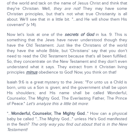
of the world and tack on the name of Jesus Christ and think that
they're Christian. Well,
they are not!
They may have some
Christian principles, but that's not what true Christianity is all
about. We'll see that in a little bit. "…and He will show them His
covenant" (v 14).
Now let's look at one of the
secrets of God
in Isa. 9. This is
something that the Jews have never understood though they
have the Old Testament. Just like the Christians of the world
they have the whole Bible, but 'Christians' say that you don't
need to read the Old Testament because that's all been fulfilled.
So, they concentrate on the New Testament and they don't even
understand what it says. They extract from it Christian living
principles
minus
obedience to God! Now, you think on that!
Isaiah 9:6 is a great mystery to the Jews: "For unto us a Child is
born, unto us a Son is given; and the government shall be upon
His shoulders; and His name shall be called Wonderful,
Counselor, The Mighty God, The Everlasting Father, The Prince
of Peace."
Let's analyze this a little bit more
:
"…
Wonderful, Counselor, The Mighty God
..." How can a physical
baby be called "…The Mighty God…" unless He's God manifested
in the flesh?
The only way you find out about that is in the New
Testament!