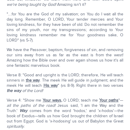
we're being taught by God!
Amazing isn't it?
"….for You are the God of my salvation; on You do I wait all the
day long. Remember, O LORD, Your tender mercies and Your
loving kindness, for they have been of old. Do not remember the
sins of my youth, nor my transgressions; according to Your
loving kindness remember me for Your goodness sake, O
LORD" (vs 5-7).
We have the Passover, baptism, forgiveness of sin, and removing
our sins away from us as far as the east is from the west!
Amazing how the Bible over and over again shows us how it's all
one fantastic marvelous book.
Verse 8: "Good and upright is the LORD; therefore, He will teach
sinners in
the way
. The meek He will guide in judgment; and the
meek He will teach
His way
" (vs 8-9). Right there in two verses
the way
of the Lord!
Verse 4: "Show me
Your ways
,
O LORD; teach me
Your paths
"—
all the paths of the road!
Jesus said, 'I am the Way and the
Truth.'
Way
comes from the word 'hodos,' and 'x-hodos'—the
book of Exodus—tells us how God brought the children of Israel
out from Egypt. God is 'x-hodosing' us out of Babylon the Great
spiritually
.