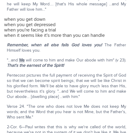
he will keep My Word…. [that's His whole message] …and My
Father will love him…"
when you get down
when you get depressed
when you're facing a trial
when it seems like it's more than you can handle
Remember, when all else fails God loves you!
The Father
Himself loves you.
"…and
We
will come to him and make Our abode with him" (v 23).
That's the earnest of the Spirit!
Pentecost pictures the full payment of receiving the Spirit of God
so that we can become spirit beings; that we will be like Christ in
his glorified form. We'll be able to have glory much less than His,
but nevertheless it's glory. "…and We will come to him and make
Our abode… [dwelling place] …with him."
Verse 24. "The one who does not love Me does not keep My
words; and the Word that you hear is not Mine, but the Father's,
Who sent Me."
2-Cor. 6—Paul writes that this is why we're called of the world,
because we're not in the system of it we don't live like it. We live