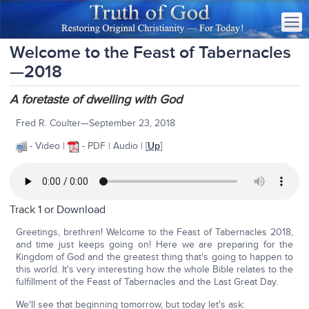
Welcome to the Feast of Tabernacles
—2018
A foretaste of dwelling with God
Fred R. Coulter—September 23, 2018
- Video |
- PDF | Audio | [
Up
]
Track 1 or
Download
Greetings, brethren! Welcome to the Feast of Tabernacles 2018,
and time just keeps going on! Here we are preparing for the
Kingdom of God and the greatest thing that's going to happen to
this world. It's very interesting how the whole Bible relates to the
fulfillment of the Feast of Tabernacles and the Last Great Day.
We'll see that beginning tomorrow, but today let's ask: