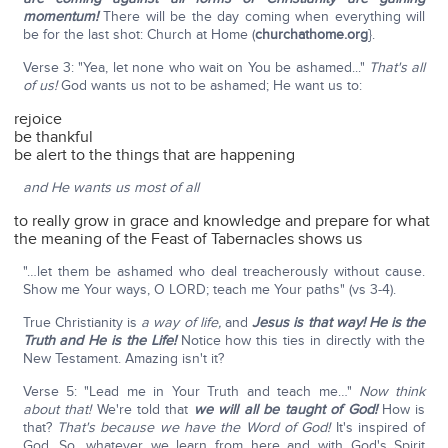
momentum!
There will be the day coming when everything will
be for the last shot: Church at Home (
churchathome.org
}.
Verse 3: "Yea, let none who wait on You be ashamed..."
That's all
of us!
God wants us not to be ashamed; He want us to:
rejoice
be thankful
be alert to the things that are happening
and He wants us most of all
to really grow in grace and knowledge and prepare for what
the meaning of the Feast of Tabernacles shows us
"…let them be ashamed who deal treacherously without cause.
Show me Your ways, O LORD; teach me Your paths" (vs 3-4).
True Christianity is
a way of life,
and
Jesus is that way! He is the
Truth and He is the Life!
Notice how this ties in directly with the
New Testament. Amazing isn't it?
Verse 5: "Lead me in Your Truth and teach me…"
Now think
about that!
We're told that
we will
all be taught of God!
How is
that?
That's because we have the Word of God!
It's inspired of
God. So, whatever we learn from here and with God's Spirit