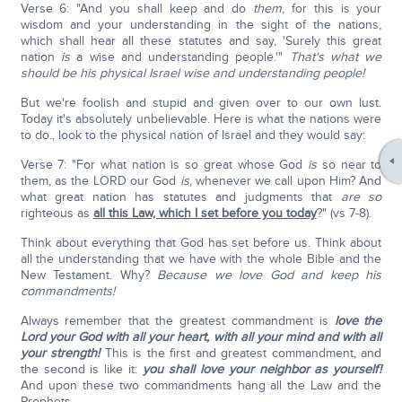
Verse 6: "And you shall keep and do
them
, for this is your
wisdom and your understanding in the sight of the nations,
which shall hear all these statutes and say, 'Surely this great
nation
is
a wise and understanding people.'"
That's what we
should be his physical Israel wise and understanding people!
But we're foolish and stupid and given over to our own lust.
Today it's absolutely unbelievable. Here is what the nations were
to do., look to the physical nation of Israel and they would say:
Verse 7: "For what nation is so great whose God
is
so near to
them, as the LORD our God
is
, whenever we call upon Him? And
what great nation has statutes and judgments that
are so
righteous as
all this Law, which I set before you today
?" (vs 7-8).
Think about everything that God has set before us. Think about
all the understanding that we have with the whole Bible and the
New Testament. Why?
Because we love God and keep his
commandments!
Always remember that the greatest commandment is
love the
Lord your God with all your heart, with all your mind and with all
your strength!
This is the first and greatest commandment, and
the second is like it:
you shall love your neighbor as yourself!
And upon these two commandments hang all the Law and the
Prophets.