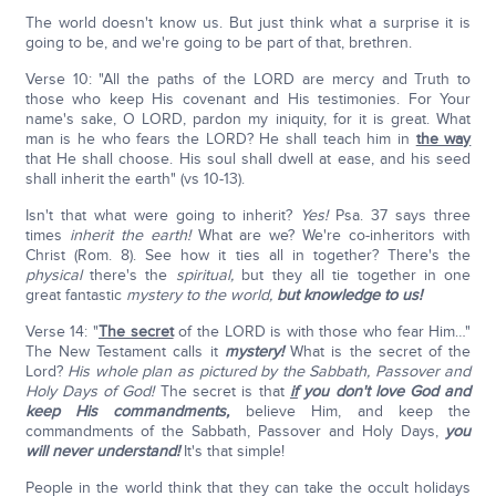
The world doesn't know us. But just think what a surprise it is
going to be, and we're going to be part of that, brethren.
Verse 10: "All the paths of the LORD are mercy and Truth to
those who keep His covenant and His testimonies. For Your
name's sake, O LORD, pardon my iniquity, for it is great. What
man is he who fears the LORD? He shall teach him in
the way
that He shall choose. His soul shall dwell at ease, and his seed
shall inherit the earth" (vs 10-13).
Isn't that what were going to inherit?
Yes!
Psa. 37 says three
times
inherit the earth!
What are we? We're co-inheritors with
Christ (Rom. 8). See how it ties all in together? There's the
physical
there's the
spiritual,
but they all tie together in one
great fantastic
mystery to the world,
but knowledge to us!
Verse 14: "
The secret
of the LORD is with those who fear Him…"
The New Testament calls it
mystery!
What is the secret of the
Lord?
His whole plan as pictured by the Sabbath, Passover and
Holy Days of God!
The secret is that
if
you don't love God and
keep His commandments,
believe Him, and keep the
commandments of the Sabbath, Passover and Holy Days,
you
will never understand!
It's that simple!
People in the world think that they can take the occult holidays