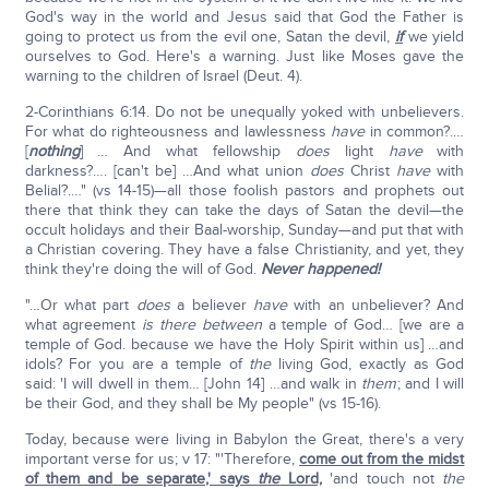
God's way in the world and Jesus said that God the Father is
going to protect us from the evil one, Satan the devil,
if
we yield
ourselves to God. Here's a warning. Just like Moses gave the
warning to the children of Israel (Deut. 4).
2-Corinthians 6:14. Do not be unequally yoked with unbelievers.
For what do righteousness and lawlessness
have
in common?.…
[
nothing
] … And what fellowship
does
light
have
with
darkness?…. [can't be] …And what union
does
Christ
have
with
Belial?.…" (vs 14-15)—all those foolish pastors and prophets out
there that think they can take the days of Satan the devil—the
occult holidays and their Baal-worship, Sunday—and put that with
a Christian covering. They have a false Christianity, and yet, they
think they're doing the will of God.
Never happened!
"…Or what part
does
a believer
have
with an unbeliever? And
what agreement
is there between
a temple of God… [we are a
temple of God. because we have the Holy Spirit within us] …and
idols? For you are a temple of
the
living God, exactly as God
said: 'I will dwell in them… [John 14] …and walk in
them
; and I will
be their God, and they shall be My people" (vs 15-16).
Today, because were living in Babylon the Great, there's a very
important verse for us; v 17: "'Therefore,
come out from the midst
of them and be separate,' says
the
Lord,
'and touch not
the