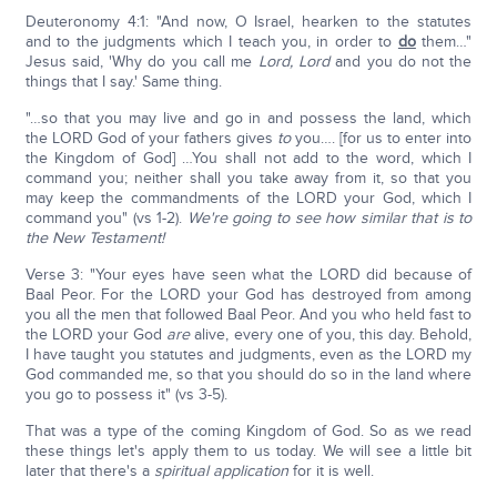
Deuteronomy 4:1: "And now, O Israel, hearken to the statutes
and to the judgments which I teach you, in order to
do
them…"
Jesus said, 'Why do you call me
Lord, Lord
and you do not the
things that I say.' Same thing.
"…so that you may live and go in and possess the land, which
the LORD God of your fathers gives
to
you…. [for us to enter into
the Kingdom of God] …You shall not add to the word, which I
command you; neither shall you take away from it, so that you
may keep the commandments of the LORD your God, which I
command you" (vs 1-2).
We're going to see how similar that is to
the New Testament!
Verse 3: "Your eyes have seen what the LORD did because of
Baal Peor. For the LORD your God has destroyed from among
you all the men that followed Baal Peor. And you who held fast to
the LORD your God
are
alive, every one of you, this day. Behold,
I have taught you statutes and judgments, even as the LORD my
God commanded me, so that you should do so in the land where
you go to possess it" (vs 3-5).
That was a type of the coming Kingdom of God. So as we read
these things let's apply them to us today. We will see a little bit
later that there's a
spiritual application
for it is well.