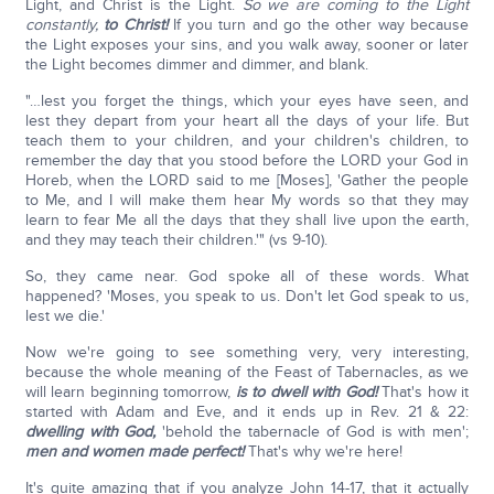
Light, and Christ is the Light.
So we are coming to the Light
constantly,
to Christ!
If you turn and go the other way because
the Light exposes your sins, and you walk away, sooner or later
the Light becomes dimmer and dimmer, and blank.
"…lest you forget the things, which your eyes have seen, and
lest they depart from your heart all the days of your life. But
teach them to your children, and your children's children, to
remember the day that you stood before the LORD your God in
Horeb, when the LORD said to me [Moses], 'Gather the people
to Me, and I will make them hear My words so that they may
learn to fear Me all the days that they shall live upon the earth,
and they may teach their children.'" (vs 9-10).
So, they came near. God spoke all of these words. What
happened? 'Moses, you speak to us. Don't let God speak to us,
lest we die.'
Now we're going to see something very, very interesting,
because the whole meaning of the Feast of Tabernacles, as we
will learn beginning tomorrow,
is to dwell with God!
That's how it
started with Adam and Eve, and it ends up in Rev. 21 & 22:
dwelling with God,
'behold the tabernacle of God is with men';
men and women made perfect!
That's why we're here!
It's quite amazing that if you analyze John 14-17, that it actually