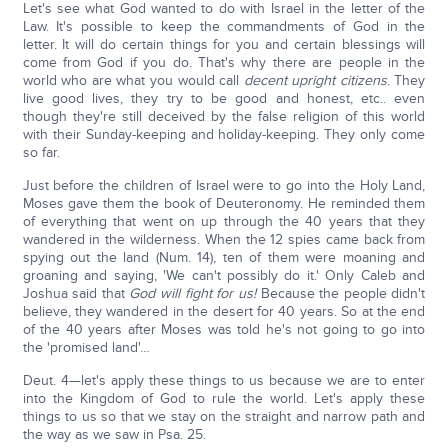
Let's see what God wanted to do with Israel in the letter of the
Law. It's possible to keep the commandments of God in the
letter. It will do certain things for you and certain blessings will
come from God if you do. That's why there are people in the
world who are what you would call
decent upright citizens
. They
live good lives, they try to be good and honest, etc.. even
though they're still deceived by the false religion of this world
with their Sunday-keeping and holiday-keeping. They only come
so far.
Just before the children of Israel were to go into the Holy Land,
Moses gave them the book of Deuteronomy. He reminded them
of everything that went on up through the 40 years that they
wandered in the wilderness. When the 12 spies came back from
spying out the land (Num. 14), ten of them were moaning and
groaning and saying, 'We can't possibly do it.' Only Caleb and
Joshua said that
God will fight for us!
Because the people didn't
believe, they wandered in the desert for 40 years. So at the end
of the 40 years after Moses was told he's not going to go into
the 'promised land'…
Deut. 4—let's apply these things to us because we are to enter
into the Kingdom of God to rule the world. Let's apply these
things to us so that we stay on the straight and narrow path and
the way as we saw in Psa. 25.