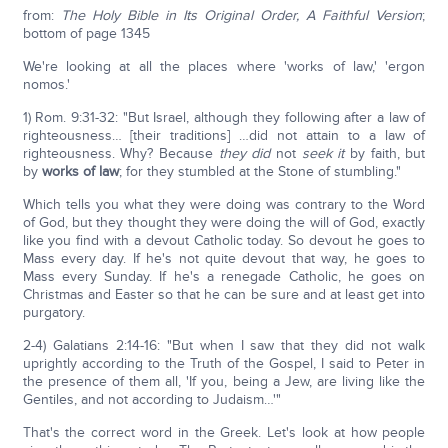
from:
The Holy Bible in Its Original Order, A Faithful Version
;
bottom of page 1345
We're looking at all the places where 'works of law,' 'ergon
nomos.'
1) Rom. 9:31-32: "But Israel, although they following after a law of
righteousness… [their traditions] …did not attain to a law of
righteousness. Why? Because
they did
not
seek it
by faith, but
by
works of law
; for they stumbled at the Stone of stumbling."
Which tells you what they were doing was contrary to the Word
of God, but they thought they were doing the will of God, exactly
like you find with a devout Catholic today. So devout he goes to
Mass every day. If he's not quite devout that way, he goes to
Mass every Sunday. If he's a renegade Catholic, he goes on
Christmas and Easter so that he can be sure and at least get into
purgatory.
2-4) Galatians 2:14-16: "But when I saw that they did not walk
uprightly according to the Truth of the Gospel, I said to Peter in
the presence of them all, 'If you, being a Jew, are living like the
Gentiles, and not according to Judaism…'"
That's the correct word in the Greek. Let's look at how people