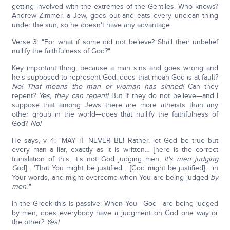
getting involved with the extremes of the Gentiles. Who knows?
Andrew Zimmer, a Jew, goes out and eats every unclean thing
under the sun, so he doesn't have any advantage.
Verse 3: "For what if some did not believe? Shall their unbelief
nullify the faithfulness of God?"
Key important thing, because a man sins and goes wrong and
he's supposed to represent God, does that mean God is at fault?
No!
That means the man or woman has sinned!
Can they
repent?
Yes, they can repent!
But if they do not believe—and I
suppose that among Jews there are more atheists than any
other group in the world—does that nullify the faithfulness of
God?
No!
He says, v 4: "MAY IT NEVER BE! Rather, let God be true but
every man a liar, exactly as it is written… [here is the correct
translation of this; it's not God judging men,
it's men judging
G
od] …'That You might be justified… [God might be justified] …in
Your words, and might overcome when You are being judged
by
men
.'"
In the Greek this is passive. When You—God—are being judged
by men, does everybody have a judgment on God one way or
the other?
Yes!