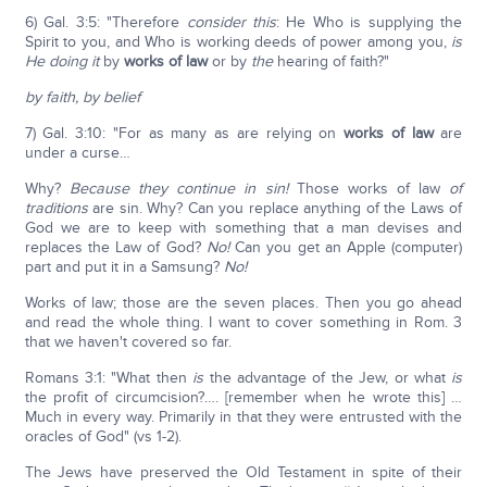
6) Gal. 3:5: "Therefore
consider this
: He Who is supplying the
Spirit to you, and Who is working deeds of power among you,
is
He doing it
by
works of law
or by
the
hearing of faith?"
by faith, by belief
7) Gal. 3:10: "For as many as are relying on
works of law
are
under a curse…
Why?
Because they continue in sin!
Those works of law
of
traditions
are sin. Why? Can you replace anything of the Laws of
God we are to keep with something that a man devises and
replaces the Law of God?
No!
Can you get an Apple (computer)
part and put it in a Samsung?
No!
Works of law; those are the seven places. Then you go ahead
and read the whole thing. I want to cover something in Rom. 3
that we haven't covered so far.
Romans 3:1: "What then
is
the advantage of the Jew, or what
is
the profit of circumcision?…. [remember when he wrote this] …
Much in every way. Primarily in that they were entrusted with the
oracles of God" (vs 1-2).
The Jews have preserved the Old Testament in spite of their