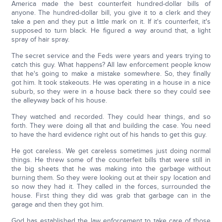
America made the best counterfeit hundred-dollar bills of
anyone. The hundred-dollar bill, you give it to a clerk and they
take a pen and they put a little mark on it. If it's counterfeit, it's
supposed to turn black. He figured a way around that, a light
spray of hair spray.
The secret service and the Feds were years and years trying to
catch this guy. What happens? All law enforcement people know
that he's going to make a mistake somewhere. So, they finally
got him. It took stakeouts. He was operating in a house in a nice
suburb, so they were in a house back there so they could see
the alleyway back of his house.
They watched and recorded. They could hear things, and so
forth. They were doing all that and building the case. You need
to have the hard evidence right out of his hands to get this guy.
He got careless. We get careless sometimes just doing normal
things. He threw some of the counterfeit bills that were still in
the big sheets that he was making into the garbage without
burning them. So they were looking out at their spy location and
so now they had it. They called in the forces, surrounded the
house. First thing they did was grab that garbage can in the
garage and then they got him.
God has established the law enforcement to take care of those