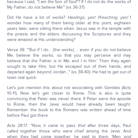
because I said, "I am
the
Son of God"? If I do not do the works of
My Father, do not believe Me'" (vs 36-37).
Did He have a lot of works?
Healings, yes! Preaching, yes!
I
wonder how many of them being older at this point, eighteen
years later, were sitting there when Jesus was in the temple with
the priests and the elders discussing the Scriptures and they
were amazed at His understanding?
Verse 38: "'But if I do… [the works] … even if you do not believe
Me, believe the works; so that you may perceive and may
believe that the Father
is
in Me, and I in Him.' Then they again
sought to take Him; but He escaped out of their hands, and
departed again beyond Jordan…" (vs 38-40). He had to get out of
town real quick.
Let's just mention this about not associating with Gentiles (Acts
10-11). Now let's get closer to Rome. This is also is quite
convincing that Peter was never there. If Peter were the apostle
to Rome, then the Jews would have already been taught.
Remember: the book to the Romans was written ahead of time
before Paul got there.
Acts 28:17: "Now, it came to pass
that
after three days, Paul
called together those who were chief among the Jews. And
when they had come together, he said to them, 'Men
and