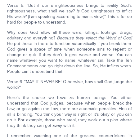
Verse 5: "But if our unrighteousness brings to reality God's
righteousness, what shall we say?
Is
God unrighteous to inflict
His wrath? (I am speaking according to man's view.)" This is for so
hard for people to understand.
Why does God allow all these wars, killings, lootings, drugs,
adultery and everything?
Because they reject the Word of God!
He put those in there to function automatically if you break them.
God gives a space of time when someone sins to repent or
change or quit. If they don't, it gets worse and worse. You can
name whatever you want to name, whatever sin. Take the Ten
Commandments and go right down the line. So, He inflicts wrath.
People can't understand that.
Verse 6: "MAY IT NEVER BE! Otherwise, how shall God judge the
world?"
Here's the choice we have as human beings. You either
understand that God judges, because when people break the
Law, or go against the Law, there are automatic penalties. First of
all is blinding. You think your way is right or it's okay or you can
do it. For example, those who steal, they work out a plan where
they think they can get away with it.
I remember watching one of the greatest counterfeiters in