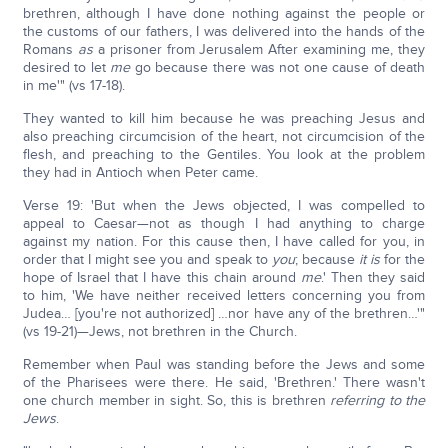
brethren, although I have done nothing against the people or
the customs of our fathers, I was delivered into the hands of the
Romans
as
a prisoner from Jerusalem After examining me, they
desired to let
me
go because there was not one cause of death
in me'" (vs 17-18).
They wanted to kill him because he was preaching Jesus and
also preaching circumcision of the heart, not circumcision of the
flesh, and preaching to the Gentiles. You look at the problem
they had in Antioch when Peter came.
Verse 19: 'But when the Jews objected, I was compelled to
appeal to Caesar—not as though I had anything to charge
against my nation. For this cause then, I have called for you, in
order that I might see you and speak to
you
; because
it is
for the
hope of Israel that I have this chain around
me
.' Then they said
to him, 'We have neither received letters concerning you from
Judea… [you're not authorized] …nor have any of the brethren…'"
(vs 19-21)—Jews, not brethren in the Church.
Remember when Paul was standing before the Jews and some
of the Pharisees were there. He said, 'Brethren.' There wasn't
one church member in sight. So, this is brethren
referring to the
Jews
.