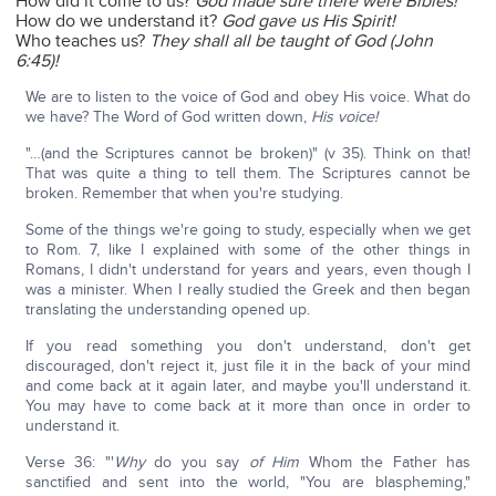
How did it come to us?
God made sure there were Bibles!
How do we understand it?
God gave us His Spirit!
Who teaches us?
They shall all be taught of God (John
6:45)!
We are to listen to the voice of God and obey His voice. What do
we have? The Word of God written down,
His voice!
"…(and the Scriptures cannot be broken)" (v 35). Think on that!
That was quite a thing to tell them. The Scriptures cannot be
broken. Remember that when you're studying.
Some of the things we're going to study, especially when we get
to Rom. 7, like I explained with some of the other things in
Romans, I didn't understand for years and years, even though I
was a minister. When I really studied the Greek and then began
translating the understanding opened up.
If you read something you don't understand, don't get
discouraged, don't reject it, just file it in the back of your mind
and come back at it again later, and maybe you'll understand it.
You may have to come back at it more than once in order to
understand it.
Verse 36: "'
Why
do you say
of Him
Whom the Father has
sanctified and sent into the world, "You are blaspheming,"