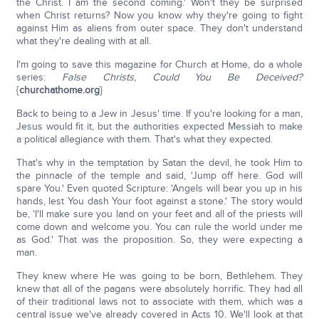
the Christ. I am the second coming.' Won't they be surprised
when Christ returns? Now you know why they're going to fight
against Him as aliens from outer space. They don't understand
what they're dealing with at all.
I'm going to save this magazine for Church at Home, do a whole
series:
False Christs, Could You Be Deceived?
{
churchathome.org
}
Back to being to a Jew in Jesus' time. If you're looking for a man,
Jesus would fit it, but the authorities expected Messiah to make
a political allegiance with them. That's what they expected.
That's why in the temptation by Satan the devil, he took Him to
the pinnacle of the temple and said, 'Jump off here. God will
spare You.' Even quoted Scripture: 'Angels will bear you up in his
hands, lest You dash Your foot against a stone.' The story would
be, 'I'll make sure you land on your feet and all of the priests will
come down and welcome you. You can rule the world under me
as God.' That was the proposition. So, they were expecting a
man.
They knew where He was going to be born, Bethlehem. They
knew that all of the pagans were absolutely horrific. They had all
of their traditional laws not to associate with them, which was a
central issue we've already covered in Acts 10. We'll look at that