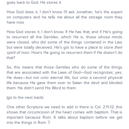
goes back to God. He stores it.
How God does it, I don't know. I'll ask Jonathan, he's the expert
on computers and he tells me about all the storage room they
have now.
How God stores it, I don't know. If He has that, and if He's going
to resurrect all the Gentiles, which He is, those whose minds
were closed, who did some of the things contained in the Law,
but were totally deceived, He's got to have a place to store
their
spirit of man
. How's He going to resurrect them if He doesn't do
that?
So, this means that those Gentiles who do some of the things
that are associated with the Laws of God—God recognizes; yes,
He does—but not unto eternal life, but unto a second physical
life because He gave them over to Satan the devil and blinded
them. He didn't send His Word to them.
(go to the next track)
One other Scripture we need to add in there is Col. 2:11-12; this
shows that circumcision of the heart comes with baptism. That is
important because Rom. 6 talks about baptism before we get
into the things in Rom. 7.