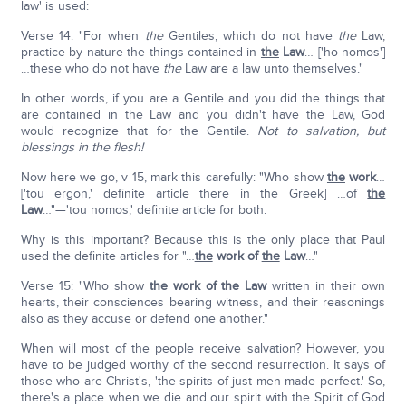
law' is used:
Verse 14: "For when
the
Gentiles, which do not have
the
Law,
practice by nature the things contained in
the
Law
… ['ho nomos']
…these who do not have
the
Law are a law unto themselves."
In other words, if you are a Gentile and you did the things that
are contained in the Law and you didn't have the Law, God
would recognize that for the Gentile.
Not to salvation, but
blessings in the flesh!
Now here we go, v 15, mark this carefully: "Who show
the
work
…
['tou ergon,' definite article there in the Greek] …of
the
Law
…"—'tou nomos,' definite article for both.
Why is this important? Because this is the only place that Paul
used the definite articles for "…
the
work of
the
Law
…"
Verse 15: "Who show
the work of the Law
written in their own
hearts, their consciences bearing witness, and their reasonings
also as they accuse or defend one another."
When will most of the people receive salvation? However, you
have to be judged worthy of the second resurrection. It says of
those who are Christ's, 'the spirits of just men made perfect.' So,
there's a place when we die and our spirit with the Spirit of God