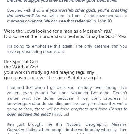
the land of Egypt; you shall have no other gods before Me!
Coupled with that is
if you worship other gods, you're breaking
the covenant!
As we will see in Rom. 7, the covenant was
a
marriage
covenant. We can see that reflected in John 10.
Were the Jews looking for a man as a Messiah?
Yes!
Did some of them understand perhaps it may be God?
Yes!
I'm going to emphasize this again. The only defense that you
have against being deceived is:
the Spirit of God
the Word of God
your work in studying and praying regularly
going over and over the same Scriptures again
I learned that when I go back and re-study, even though I've
written, even though I've done whatever I've done. Doesn't
matter what I've done, because if we don't progress in
knowledge and understanding and be ready for times that we're
going to face,
there will be false prophets and false Christs
to
even deceive the elect
!
That's us!
Ken just brought me this National Geographic:
Messiah
Complex
. Listing all the people in the world today who say, 'I am