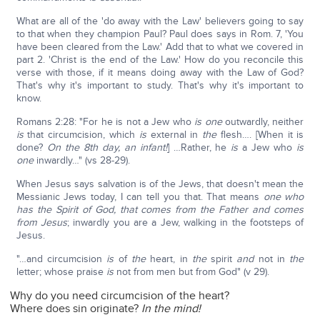
What are all of the 'do away with the Law' believers going to say
to that when they champion Paul? Paul does says in Rom. 7, 'You
have been cleared from the Law.' Add that to what we covered in
part 2. 'Christ is the end of the Law.' How do you reconcile this
verse with those, if it means doing away with the Law of God?
That's why it's important to study. That's why it's important to
know.
Romans 2:28: "For he is not a Jew who
is
one
outwardly, neither
is
that circumcision, which
is
external in
the
flesh…. [When it is
done?
On the 8th day, an infant!
] …Rather, he
is
a Jew who
is
one
inwardly…" (vs 28-29).
When Jesus says salvation is of the Jews, that doesn't mean the
Messianic Jews today, I can tell you that. That means
one who
has the Spirit of God, that comes from the Father and comes
from Jesus
; inwardly you are a Jew, walking in the footsteps of
Jesus.
"…and circumcision
is
of
the
heart, in
the
spirit
and
not in
the
letter; whose praise
is
not from men but from God" (v 29).
Why do you need circumcision of the heart?
Where does sin originate?
In the mind!