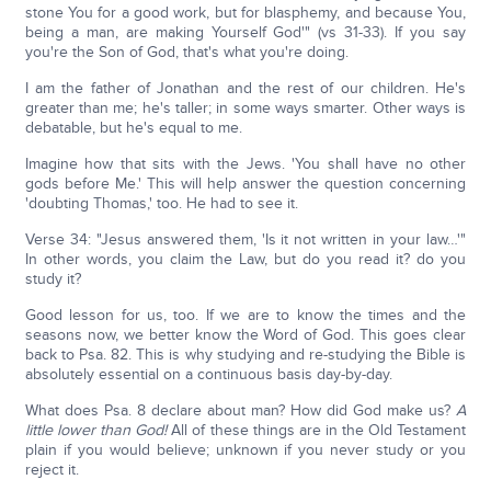
stone You for a good work, but for blasphemy, and because You,
being a man, are making Yourself God'" (vs 31-33). If you say
you're the Son of God, that's what you're doing.
I am the father of Jonathan and the rest of our children. He's
greater than me; he's taller; in some ways smarter. Other ways is
debatable, but he's equal to me.
Imagine how that sits with the Jews. 'You shall have no other
gods before Me.' This will help answer the question concerning
'doubting Thomas,' too. He had to see it.
Verse 34: "Jesus answered them, 'Is it not written in your law…'"
In other words, you claim the Law, but do you read it? do you
study it?
Good lesson for us, too. If we are to know the times and the
seasons now, we better know the Word of God. This goes clear
back to Psa. 82. This is why studying and re-studying the Bible is
absolutely essential on a continuous basis day-by-day.
What does Psa. 8 declare about man? How did God make us?
A
little lower than God!
All of these things are in the Old Testament
plain if you would believe; unknown if you never study or you
reject it.