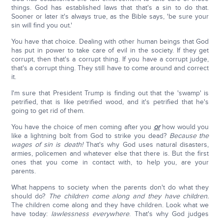
things. God has established laws that that's a sin to do that.
Sooner or later it's always true, as the Bible says, 'be sure your
sin will find you out.'
You have that choice. Dealing with other human beings that God
has put in power to take care of evil in the society. If they get
corrupt, then that's a corrupt thing. If you have a corrupt judge,
that's a corrupt thing. They still have to come around and correct
it.
I'm sure that President Trump is finding out that the 'swamp' is
petrified, that is like petrified wood, and it's petrified that he's
going to get rid of them.
You have the choice of men coming after you
or
how would you
like a lightning bolt from God to strike you dead?
Because the
wages of sin is death!
That's why God uses natural disasters,
armies, policemen and whatever else that there is. But the first
ones that you come in contact with, to help you, are your
parents.
What happens to society when the parents don't do what they
should do?
The children come along and they have children.
The children come along and they have children. Look what we
have today:
lawlessness everywhere
. That's why God judges