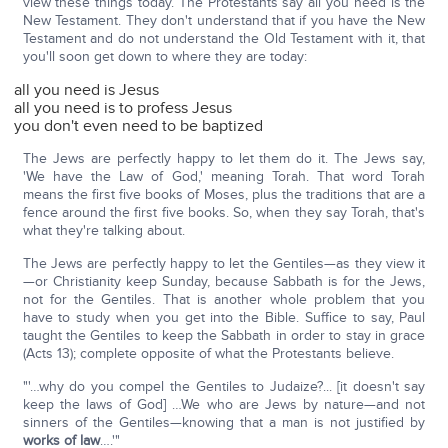
view these things today. The Protestants say all you need is the
New Testament. They don't understand that if you have the New
Testament and do not understand the Old Testament with it, that
you'll soon get down to where they are today:
all you need is Jesus
all you need is to profess Jesus
you don't even need to be baptized
The Jews are perfectly happy to let them do it. The Jews say,
'We have the Law of God,' meaning Torah. That word Torah
means the first five books of Moses, plus the traditions that are a
fence around the first five books. So, when they say Torah, that's
what they're talking about.
The Jews are perfectly happy to let the Gentiles—as they view it
—or Christianity keep Sunday, because Sabbath is for the Jews,
not for the Gentiles. That is another whole problem that you
have to study when you get into the Bible. Suffice to say, Paul
taught the Gentiles to keep the Sabbath in order to stay in grace
(Acts 13); complete opposite of what the Protestants believe.
"'…why do you compel the Gentiles to Judaize?... [it doesn't say
keep the laws of God] …We who are Jews by nature—and not
sinners of the Gentiles—knowing that a man is not justified by
works of law
….'"