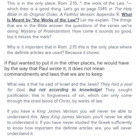
This is in the only place, Rom. 2:15, "…the work of the Law…"—
which then is a good thing. Let's go to page 1345 in
The Holy
Bible in its Original Order, A Faithful Version
: Appendix R:
What
Is Meant by "the Works of the Law"?
Let me explain. The things
that are in the Bible answer the questions of the series we're
doing:
Mystery of Protestantism
. How come it sounds so good,
but it misses the mark?
Why is it important that in Rom. 2:15 this is the only place where
the definite articles are used? Because it shows:
if Paul wanted to put it in the other places, he would have
by the way that Paul wrote it, it does not mean
commandments and laws that we are to keep
What was it that he said of Israel and the Jews?
They had a zeal
for God,
but not according to knowledge!
They sought
justification, that is forgiveness of sin, which can only come
through the shed blood of Christ, by works of law.
If you have a
King James Version
, you will never be able to
understand this.
New King James Version,
you'll never be able
to understand it. If you have never studied the Greek sufficiently
to know how important the definite articles are, you will never
understand it.