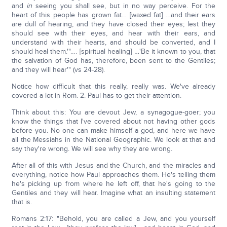
and
in
seeing you shall see, but in no way perceive. For the
heart of this people has grown fat… [waxed fat] …and their ears
are dull of hearing, and they have closed their eyes; lest they
should see with their eyes, and hear with their ears, and
understand with their hearts, and should be converted, and I
should heal them.'"…. [spiritual healing]
…
'Be it known to you, that
the salvation of God has, therefore, been sent to the Gentiles;
and they will hear'" (vs 24-28).
Notice how difficult that this really, really was. We've already
covered a lot in Rom. 2. Paul has to get their attention.
Think about this: You are devout Jew, a synagogue-goer; you
know the things that I've covered about not having other gods
before you. No one can make himself a god, and here we have
all the Messiahs in the National Geographic. We look at that and
say they're wrong. We will see why they are wrong.
After all of this with Jesus and the Church, and the miracles and
everything, notice how Paul approaches them. He's telling them
he's picking up from where he left off, that he's going to the
Gentiles and they will hear. Imagine what an insulting statement
that is.
Romans 2:17: "Behold, you are called a Jew, and you yourself