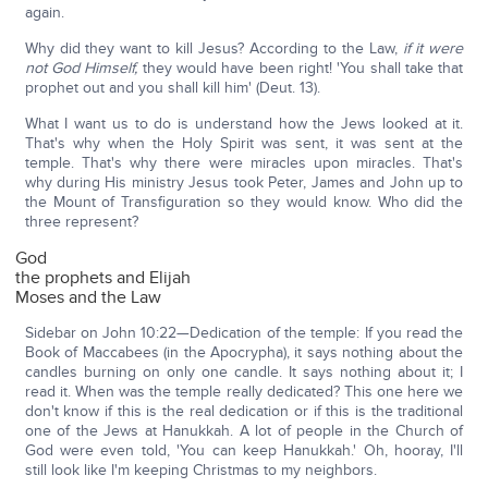
again.
Why did they want to kill Jesus? According to the Law,
if it were
not God Himself,
they would have been right! 'You shall take that
prophet out and you shall kill him' (Deut. 13).
What I want us to do is understand how the Jews looked at it.
That's why when the Holy Spirit was sent, it was sent at the
temple. That's why there were miracles upon miracles. That's
why during His ministry Jesus took Peter, James and John up to
the Mount of Transfiguration so they would know. Who did the
three represent?
God
the prophets and Elijah
Moses and the Law
Sidebar on John 10:22—Dedication of the temple: If you read the
Book of Maccabees (in the Apocrypha), it says nothing about the
candles burning on only one candle. It says nothing about it; I
read it. When was the temple really dedicated? This one here we
don't know if this is the real dedication or if this is the traditional
one of the Jews at Hanukkah. A lot of people in the Church of
God were even told, 'You can keep Hanukkah.' Oh, hooray, I'll
still look like I'm keeping Christmas to my neighbors.