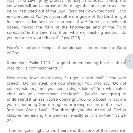
rest in the Law… [they profess the law] …and boast in God, and
know
His
will, and approve of the things that are more excellent,
being instructed out of the Law… [also their own traditions] …and
are persuaded
that
you yourself are a guide of
the
blind, a light
for those in darkness, an instructor of
the
foolish, a teacher of
babes, having the form of the knowledge and of the Truth
contained
in the Law. You, then, who are teaching another, do
you not teach yourself also?...." (vs 17-21).
Here's a perfect example of people can't understand the Word
of God.
Remember Psalm 111:10: "…a good understanding have all those
who do His commandments..."
How many Jews even today fit right in with this? "…You who
preach, 'Do not steal,' are you stealing? You who say, 'Do not
commit adultery,' are you committing adultery? You who abhor
idols, are you committing sacrilege?…. [you're not going to
understand it unless you're obeying] …You who boast in law, are
you dishonoring God through your transgression of the Law?….
[
the
Law, God's Law] …For through you the name of God is
blasphemed among the Gentiles, exactly as it is written" (vs 21-
24).
Then he goes right to the heart and the core of the covenant.