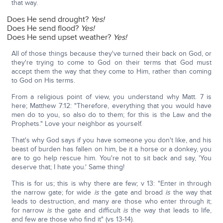
that way.
Does He send drought?
Yes!
Does He send flood?
Yes!
Does He send upset weather?
Yes!
All of those things because they've turned their back on God, or
they're trying to come to God on their terms that God must
accept them the way that they come to Him, rather than coming
to God on His terms.
From a religious point of view, you understand why Matt. 7 is
here; Matthew 7:12: "Therefore, everything that you would have
men do to you, so also do to them; for this is the Law and the
Prophets." Love your neighbor as yourself.
That's why God says if you have someone you don't like, and his
beast of burden has fallen on him, be it a horse or a donkey, you
are to go help rescue him. You're not to sit back and say, 'You
deserve that; I hate you.' Same thing!
This is for us; this is why there are few; v 13: "Enter in through
the narrow gate; for wide
is
the gate and broad
is
the way that
leads to destruction, and many are those who enter through it;
for narrow
is
the gate and difficult
is
the way that leads to life,
and few are those who find it" (vs 13-14).