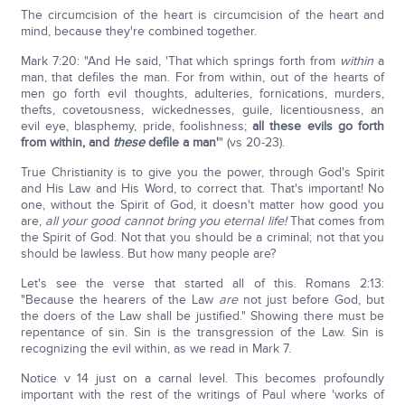
The circumcision of the heart is circumcision of the heart and
mind, because they're combined together.
Mark 7:20: "And He said, 'That which springs forth from
within
a
man, that defiles the man. For from within, out of the hearts of
men go forth evil thoughts, adulteries, fornications, murders,
thefts, covetousness, wickednesses, guile, licentiousness, an
evil eye, blasphemy, pride, foolishness;
all these evils go forth
from within, and
these
defile a man'
" (vs 20-23).
True Christianity is to give you the power, through God's Spirit
and His Law and His Word, to correct that. That's important! No
one, without the Spirit of God, it doesn't matter how good you
are,
all your good cannot bring you eternal life!
That comes from
the Spirit of God. Not that you should be a criminal; not that you
should be lawless. But how many people are?
Let's see the verse that started all of this. Romans 2:13:
"Because the hearers of the Law
are
not just before God, but
the doers of the Law shall be justified." Showing there must be
repentance of sin. Sin is the transgression of the Law. Sin is
recognizing the evil within, as we read in Mark 7.
Notice v 14 just on a carnal level. This becomes profoundly
important with the rest of the writings of Paul where 'works of