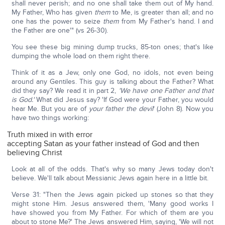
shall never perish; and no one shall take them out of My hand.
My Father, Who has given
them
to Me, is greater than all; and no
one has the power to seize
them
from My Father's hand. I and
the Father are one'" (vs 26-30).
You see these big mining dump trucks, 85-ton ones; that's like
dumping the whole load on them right there.
Think of it as a Jew, only one God, no idols, not even being
around any Gentiles. This guy is talking about the Father? What
did they say? We read it in part 2,
'We have one Father and that
is God.'
What did Jesus say? 'If God were your Father, you would
hear Me. But you are of
your father the devil
' (John 8). Now you
have two things working:
Truth mixed in with error
accepting Satan as your father instead of God and then
believing Christ
Look at all of the odds. That's why so many Jews today don't
believe. We'll talk about Messianic Jews again here in a little bit.
Verse 31: "Then the Jews again picked up stones so that they
might stone Him. Jesus answered them, 'Many good works I
have showed you from My Father. For which of them are you
about to stone Me?' The Jews answered Him, saying, 'We will not