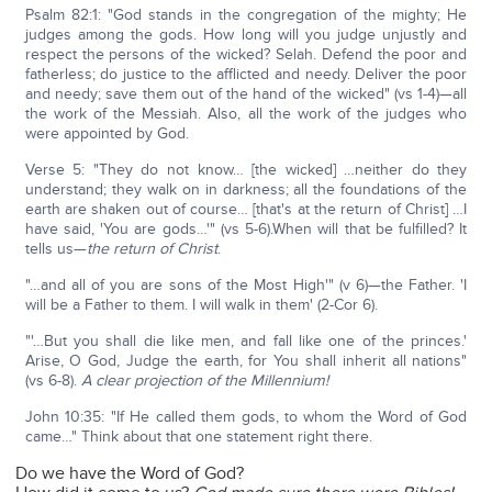
Psalm 82:1: "God stands in the congregation of the mighty; He
judges among the gods. How long will you judge unjustly and
respect the persons of the wicked? Selah. Defend the poor and
fatherless; do justice to the afflicted and needy. Deliver the poor
and needy; save them out of the hand of the wicked" (vs 1-4)—all
the work of the Messiah. Also, all the work of the judges who
were appointed by God.
Verse 5: "They do not know… [the wicked] …neither do they
understand; they walk on in darkness; all the foundations of the
earth are shaken out of course… [that's at the return of Christ] …I
have said, 'You are gods…'" (vs 5-6).When will that be fulfilled? It
tells us—
the return of Christ
.
"…and all of you are sons of the Most High'" (v 6)—the Father. 'I
will be a Father to them. I will walk in them' (2-Cor 6).
"'…But you shall die like men, and fall like one of the princes.'
Arise, O God, Judge the earth, for You shall inherit all nations"
(vs 6-8).
A clear projection of the Millennium!
John 10:35: "If He called them gods, to whom the Word of God
came…" Think about that one statement right there.
Do we have the Word of God?