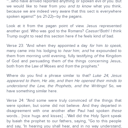
"'…who have arrived reported anything or spoken evil of you. But
we would like to hear from you
and to know
what you think,
because we are indeed very aware that this sect is everywhere
spoken against'" (vs 21-22)—by the pagans.
Look at it from the pagan point of view. Jesus represented
another god. Who was god to the Romans?
Caesar!
Both! I think
Trump ought to read this section here if he feels kind of bad.
Verse 23: "And when they appointed a day
for
him
to speak
,
many came into his lodging to
hear
him;
and
he expounded to
them from morning until evening, fully testifying
of
the Kingdom
of God and persuading them
of
the things concerning Jesus,
both from the Law of Moses and
from
the prophets."
Where do you find a phrase similar to that?
Luke 24, Jesus
appeared to them, He ate, and then He opened their minds to
understand the Law, the Prophets, and the Writings!
So, we
have something similar here.
Verse 24: "And some were truly convinced of the things that
were spoken, but some did not believe. And they departed in
disagreement with one another after Paul had spoken
these
words… [nice hugs and kisses] …'Well did the Holy Spirit speak
by Isaiah the prophet to our fathers, saying, "Go to this people
and say, 'In hearing you shall hear, and in no way understand;