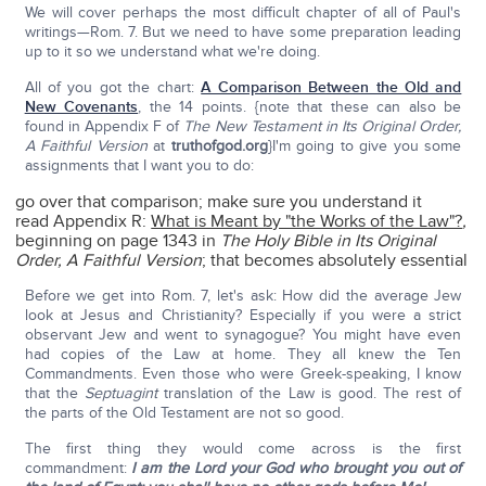
We will cover perhaps the most difficult chapter of all of Paul's
writings—Rom. 7. But we need to have some preparation leading
up to it so we understand what we're doing.
All of you got the chart:
A Comparison Between the Old and
New Covenants
, the 14 points. {note that these can also be
found in Appendix F of
The New Testament in Its Original Order,
A Faithful Version
at
truthofgod.org
}I'm going to give you some
assignments that I want you to do:
go over that comparison; make sure you understand it
read Appendix R:
What is Meant by "the Works of the Law"?
,
beginning on page 1343 in
The Holy Bible in Its Original
Order, A Faithful Version
; that becomes absolutely essential
Before we get into Rom. 7, let's ask: How did the average Jew
look at Jesus and Christianity? Especially if you were a strict
observant Jew and went to synagogue? You might have even
had copies of the Law at home. They all knew the Ten
Commandments. Even those who were Greek-speaking, I know
that the
Septuagint
translation of the Law is good. The rest of
the parts of the Old Testament are not so good.
The first thing they would come across is the first
commandment:
I am the Lord your God who brought you out of