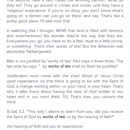
The Muslims have a sect called the Whirling Dervish. What do
they do? They go around in circles and circles until they have a
'religious' experience. If you're so dizzy you don't know what's
going on, a demon can just go on there, and say, 'That's like a
pretty good place. I'll take over that.'
In watching that I thought, WOW, that land is filled with demons
and wretchedness! No wonder they're the way that they are.
Everywhere you go, you have to do a little ritual to a little shrine,
or something.
That's their works of law!
But the American was
absolutely flabbergasted.
Man is not justified by 'works of law.' Paul says it three times. The
last time he says, "…by
works of law
shall no flesh be justified."
Justification must come with the shed blood of Jesus Christ
upon repentance, so that there is going to be with the Spirit of
God, a change working within—in your mind, in your heart. That's
why it talks there about having the laws of God written in our
heart and in our mind (Heb. 10). That's how you convert the
mind.
5) Gal 3:2: "This only I desire to learn from you: did you receive
the Spirit of God by
works of law
, or by
the
hearing of faith?"
the hearing of faith led you to repentance