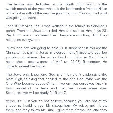
The temple was dedicated in the month Adar, which is the
twelfth month of the year, which is the last month of winter. Nisan
is the first month of the year beginning spring. You can't tell what
was going on there.
John 10:23: "And Jesus was walking in the temple in Solomon's
porch. Then the Jews encircled Him and said to Him…" (vs 23-
24). That means they knew Him. They were watching Him. They
had spies everywhere
"'How long are You going to hold us in suspense? If You are the
Christ, tell us plainly.' Jesus answered them, 'I have told you, but
you do not believe. The works that I am doing in My Father's
name, these bear witness of Me'" (vs 24-25). Remember: He
came to reveal the Father.
The Jews only knew one God and they didn't understand the
Most High, thinking that applied to the one God, Who was the
One Who became Jesus Christ. If we can put ourselves back in
that mindset of the Jews, and then we'll cover some other
Scriptures, we will be ready for Rom. 7.
Verse 26: "'But you do not believe because you are not of My
sheep, as I said to you. My sheep hear My voice, and I know
them, and they follow Me. And I give them eternal life, and they