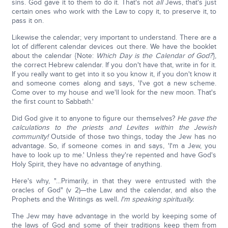
sins. God gave it to them to do it. That's not
all
Jews, that's just
certain ones who work with the Law to copy it, to preserve it, to
pass it on.
Likewise the calendar; very important to understand. There are a
lot of different calendar devices out there. We have the booklet
about the calendar {Note:
Which Day is the Calendar of God?
},
the correct Hebrew calendar. If you don't have that, write in for it.
If you really want to get into it so you know it, if you don't know it
and someone comes along and says, 'I've got a new scheme.
Come over to my house and we'll look for the new moon. That's
the first count to Sabbath.'
Did God give it to anyone to figure our themselves?
He gave the
calculations to the priests and Levites within the Jewish
community!
Outside of those two things, today the Jew has no
advantage. So, if someone comes in and says, 'I'm a Jew, you
have to look up to me.' Unless they're repented and have God's
Holy Spirit, they have no advantage of anything.
Here's why, "…Primarily, in that they were entrusted with the
oracles of God" (v 2)—the Law and the calendar, and also the
Prophets and the Writings as well
. I'm speaking spiritually.
The Jew may have advantage in the world by keeping some of
the laws of God and some of their traditions keep them from