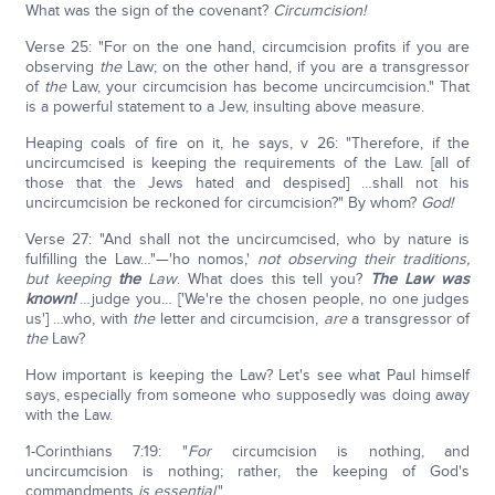
What was the sign of the covenant?
Circumcision!
Verse 25: "For on the one hand, circumcision profits if you are
observing
the
Law; on the other hand, if you are a transgressor
of
the
Law, your circumcision has become uncircumcision." That
is a powerful statement to a Jew, insulting above measure.
Heaping coals of fire on it, he says, v 26: "Therefore, if the
uncircumcised is keeping the requirements of the Law. [all of
those that the Jews hated and despised] …shall not his
uncircumcision be reckoned for circumcision?" By whom?
God!
Verse 27: "And shall not the uncircumcised, who by nature is
fulfilling the Law…"—'ho nomos,'
not observing their traditions,
but keeping
the
Law
. What does this tell you?
The Law was
known!
…judge you… ['We're the chosen people, no one judges
us'] …who, with
the
letter and circumcision,
are
a transgressor of
the
Law?
How important is keeping the Law? Let's see what Paul himself
says, especially from someone who supposedly was doing away
with the Law.
1-Corinthians 7:19: "
For
circumcision is nothing, and
uncircumcision is nothing; rather, the keeping of God's
commandments
is
essential
."