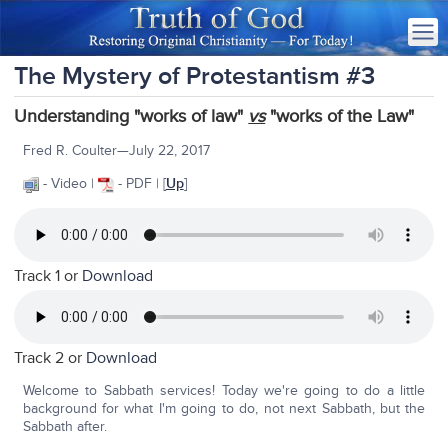
The Mystery of Protestantism #3
Understanding "works of law"
vs
"works of the Law"
Fred R. Coulter—July 22, 2017
- Video |
- PDF | [
Up
]
Track 1 or
Download
Track 2 or
Download
Welcome to Sabbath services! Today we're going to do a little
background for what I'm going to do, not next Sabbath, but the
Sabbath after.