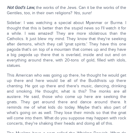
Not God's Law,
the works of the Jews. Can it be the works of the
Gentiles, too, in their own religions?
Yes, sure!
Sidebar: I was watching a special about Myanmar or Burma. I
thought that this is better than the stupid news so I'll watch it for
a while. I was amazed! They are more idolatrous than the
Catholics. It just blew my mind. They know that they're seeking
after demons, which they call 'gnat spirits.' They have this one
pagoda that's on top of a mountain that comes up and they have
a big pagoda up there that is overlaid, inside and out and on
everything around there, with 20-tons of gold, filled with idols,
statues.
This American who was going up there, he thought he would get
up there and here would be all of the Buddhists up there
chanting. He got up there and there's music, dancing, drinking
and smoking. He thought, what is this? The monks are all
austere. He said, those who come up here are seeking the
gnats. They get around there and dance around there. It
reminds me of what kids do today. Maybe that's also part of
what's going on as well. They lose their minds so that the gnat
will come into them. What do you suppose may happen with rock
concerts, they're shaking their heads and doing all of this.