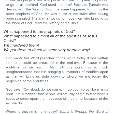
In that language it was first published, the complete Scriptures,
to go to all mankind. God used that man! Because Tyndale was
dealing with the Word of God, the same happened to him as the
other prophets of God. He was burnt at the stake after having
been strangled. That's what we do to those men who bring to us
the Word of God. Read the history of the Bible:
What happened to the prophets of God?
What happened to almost all of the apostles of Jesus
Christ?
We murdered them!
We put them to death in some very horrible way!
God wants this Word preached to the world today. It was written
so that it could be preached in the end-time. Because in the
end-time, as we read in Matt. 24, this world has so much
unrighteousness that it is bringing all manners of troubles upon
us that will bring us right down to where we are today, the
beginning of the end-times.
God says, "Cry aloud, do not spare, lift up your voice like a ram's
horn…" In a manner that people will actually begin to fear what is
about to come upon them because of their sins, because of the
evil we do.
Where is that rams horn today?
Yes, it is through the Word of