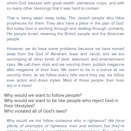
whom God blessed with great wealth, plenteous crops, and with
so many other blessings that it was hard to contain.
That is being taken away today. The Jewish people also have
prophecies for them. They also have a place in the plan of God.
But today God is working through and dealing through, primarily,
His people Israel, meaning the British people and the American
people.
However, we do have some problems because we have moved
away from the God of Abraham, Isaac and Jacob, and we are
worshiping all other kinds of idols: television and entertainment
stars. We call them idols and we worship them, publish magazine
after magazine of their lives. We seem to be in a trance as we
worship them, as we follow every little word they say, we follow
ever action and dress styles. Most of those people, their lives
are in a mess!
Why would we want to follow people?
Why would we want to be like people who reject God in
their lifestyles?
Who violated all of God's laws?
Why would we not follow someone who is righteous?
We have
plenty of examples of righteous men and women,
but they're