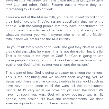
airwaves?
As we speak we have these terrorist groups in Syria
and Iraq
and other Middle Eastern nations where they are
threatening to kill every 'infidel.'
If you are not of the Muslim faith, you are an
infidel
according to
their belief system. They're stating specifically that we're the
people—with the young people that they have indoctrinated—to
go and learn the activities of terrorism and to just slaughter 'in
whatever manner you want' anyone who is not of the Muslim
faith, if they will not turn to the Muslim faith.
Do you think that's pleasing to God? The god they claim as Allah,
they claim that what he wants. That is not the truth. That is a lie!
That is heinous in the eyes of God! But God is going to use
these people to bring us to our knees because we have sinned
against our God. "…I will scatter you among the nations."
This is part of how God is going to scatter us among the nations.
This is the beginning and we haven't seen anything, yet. As
Jesus said, there is a time coming, troubles in this world such as
have never been seen in all the wars, all the persecutions
before. At it's very worst we have not yet seen the worst. We
have not seen, yet, what God will allow, because we, as His
people, have broken His laws and commandments. We don't
even recognize God; we don't even know Him!