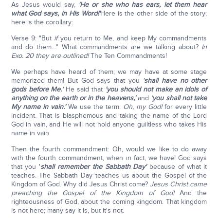
As Jesus would say,
'He or she who has ears, let them hear
what God says, in His Word!'
Here is the other side of the story;
here is the corollary:
Verse 9: "But
if
you return to Me, and keep My commandments
and do them…" What commandments are we talking about?
In
Exo. 20 they are outlined!
The Ten Commandments!
We perhaps have heard of them; we may have at some stage
memorized them! But God says that you
'
shall have no other
gods before Me.
'
He said that
'you should not make an idols of
anything on the earth or in the heavens,'
and
'
you shall not take
My name in vain.'
We use the term:
Oh, my God!
for every little
incident. That is blasphemous and taking the name of the Lord
God in vain, and He will not hold anyone guiltless who takes His
name in vain.
Then the fourth commandment: Oh, would we like to do away
with the fourth commandment, when in fact, we have! God says
that you '
shall remember the Sabbath Day'
because of what it
teaches. The Sabbath Day teaches us about the Gospel of the
Kingdom of God. Why did Jesus Christ come?
Jesus Christ came
preaching the Gospel of the Kingdom of God!
And the
righteousness of God, about the coming kingdom. That kingdom
is not here; many say it is, but it's not.