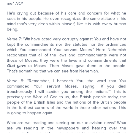
me.'
NO!
He's crying out because of his care and concern for what he
sees in his people. He even recognizes the same attitude in his
mind that's very deep within himself, like it is with every human
being.
Verse 7: "
We
have acted very corruptly against You and have not
kept the commandments nor the statutes nor the ordinances
which You commanded Your servant Moses." Here Nehemiah
recognizes that all of the laws and commandments were not
those of Moses, they were the laws and commandments that
God gave
to Moses. Then Moses gave them to the people.
That's something that we can see from Nehemiah.
Verse 8: "Remember, I beseech You, the word that You
commanded Your servant Moses, saying, '
If
you deal
treacherously, I will scatter you among the nations.'" This is
precisely the Word of God to us, the British people today, the
people of the British Isles and the nations of the British people
in the furthest corners of the world in those other nations. This
is going to happen again.
What are we reading and seeing on our television news? What
are we reading in the newspapers and hearing over the