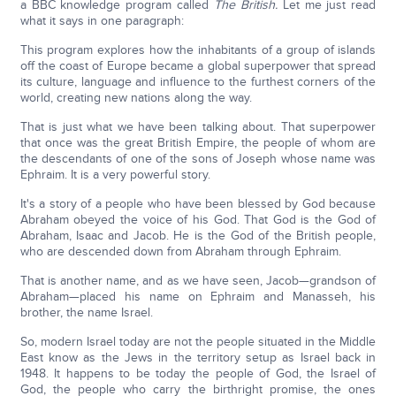
a BBC knowledge program called
The British.
Let me just read
what it says in one paragraph:
This program explores how the inhabitants of a group of islands
off the coast of Europe became a global superpower that spread
its culture, language and influence to the furthest corners of the
world, creating new nations along the way.
That is just what we have been talking about. That superpower
that once was the great British Empire, the people of whom are
the descendants of one of the sons of Joseph whose name was
Ephraim. It is a very powerful story.
It's a story of a people who have been blessed by God because
Abraham obeyed the voice of his God. That God is the God of
Abraham, Isaac and Jacob. He is the God of the British people,
who are descended down from Abraham through Ephraim.
That is another name, and as we have seen, Jacob—grandson of
Abraham—placed his name on Ephraim and Manasseh, his
brother, the name Israel.
So, modern Israel today are not the people situated in the Middle
East know as the Jews in the territory setup as Israel back in
1948. It happens to be today the people of God, the Israel of
God, the people who carry the birthright promise, the ones