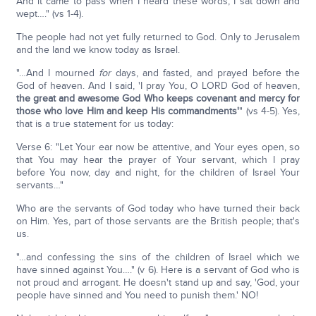
And it came to pass when I heard these words, I sat down and
wept…." (vs 1-4).
The people had not yet fully returned to God. Only to Jerusalem
and the land we know today as Israel.
"…And I mourned
for
days, and fasted, and prayed before the
God of heaven. And I said, 'I pray You, O LORD God of heaven,
the great and awesome God Who keeps covenant and mercy for
those who love Him and keep His commandments'
" (vs 4-5). Yes,
that is a true statement for us today:
Verse 6: "Let Your ear now be attentive, and Your eyes open, so
that You may hear the prayer of Your servant, which I pray
before You now, day and night, for the children of Israel Your
servants…"
Who are the servants of God today who have turned their back
on Him. Yes, part of those servants are the British people; that's
us.
"…and confessing the sins of the children of Israel which we
have sinned against You…." (v 6). Here is a servant of God who is
not proud and arrogant. He doesn't stand up and say, 'God, your
people have sinned and You need to punish them.' NO!