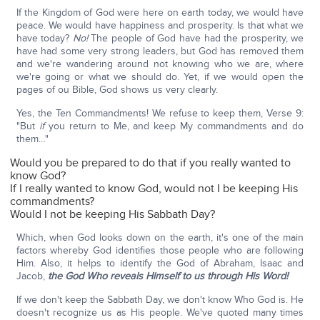
If the Kingdom of God were here on earth today, we would have
peace. We would have happiness and prosperity. Is that what we
have today?
No!
The people of God have had the prosperity, we
have had some very strong leaders, but God has removed them
and we're wandering around not knowing who we are, where
we're going or what we should do. Yet, if we would open the
pages of ou Bible, God shows us very clearly.
Yes, the Ten Commandments! We refuse to keep them, Verse 9:
"But
if
you return to Me, and keep My commandments and do
them…"
Would you be prepared to do that if you really wanted to
know God?
If I really wanted to know God, would not I be keeping His
commandments?
Would I not be keeping His Sabbath Day?
Which, when God looks down on the earth, it's one of the main
factors whereby God identifies those people who are following
Him. Also, it helps to identify the God of Abraham, Isaac and
Jacob,
the God Who reveals Himself to us through His Word!
If we don't keep the Sabbath Day, we don't know Who God is. He
doesn't recognize us as His people. We've quoted many times