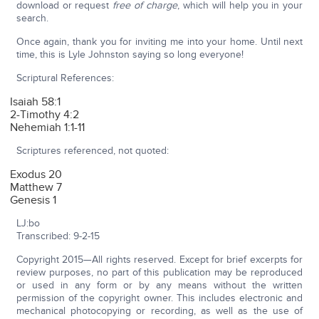
download or request
free of charge
, which will help you in your
search.
Once again, thank you for inviting me into your home. Until next
time, this is Lyle Johnston saying so long everyone!
Scriptural References:
Isaiah 58:1
2-Timothy 4:2
Nehemiah 1:1-11
Scriptures referenced, not quoted:
Exodus 20
Matthew 7
Genesis 1
LJ:bo
Transcribed: 9-2-15
Copyright 2015—All rights reserved. Except for brief excerpts for
review purposes, no part of this publication may be reproduced
or used in any form or by any means without the written
permission of the copyright owner. This includes electronic and
mechanical photocopying or recording, as well as the use of