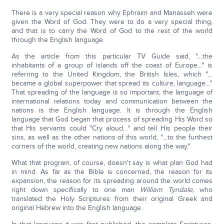
There is a very special reason why Ephraim and Manasseh were
given the Word of God. They were to do a very special thing,
and that is to carry the Word of God to the rest of the world
through the English language.
As the article from this particular TV Guide said, "…the
inhabitants of a group of islands off the coast of Europe…" is
referring to the United Kingdom, the British Isles, which "…
became a global superpower that spread its culture, language…"
That spreading of the language is so important, the language of
international relations today and communication between the
nations is the English language. It is through the English
language that God began that process of spreading His Word so
that His servants could "Cry aloud…" and tell His people their
sins, as well as the other nations of this world, "…to the furthest
corners of the world, creating new nations along the way."
What that program, of course, doesn't say is what plan God had
in mind. As far as the Bible is concerned, the reason for its
expansion, the reason for its spreading around the world comes
right down specifically to one man
William Tyndale,
who
translated the Holy Scriptures from their original Greek and
original Hebrew into the English language.