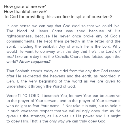
How grateful are we?
How thankful are we?
To God for providing this sacrifice in spite of ourselves?
In one sense we can say that God died so that we could live.
The blood of Jesus Christ was shed because of His
righteousness, because He never once broke any of God's
commandments. He kept them perfectly in the letter and the
spirit, including the Sabbath Day of which He is the Lord. Why
would He want to do away with the day that He's the Lord of?
and
Take on a day that the Catholic Church has foisted upon the
world?
Never happened!
That Sabbath stands today as it did from the day that God rested
after He re-created the heavens and the earth, as recorded in
Gen. 1, the very beginning of the world as we are given to
understand it through the Word of God.
Verse 11: "O LORD, I beseech You, let now Your ear be attentive
to the prayer of Your servant, and to the prayer of Your servants
who delight to fear Your name…." Not take it in vain, but to hold it
in such awesome respect that we will willingly obey Him as He
gives us the strength, as He gives us His power and His might
to obey Him. That is the only way we can truly obey God.