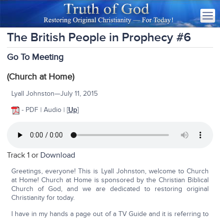
The British People in Prophecy #6
Go To Meeting
(Church at Home)
Lyall Johnston—July 11, 2015
- PDF | Audio | [
Up
]
Track 1 or
Download
Greetings, everyone! This is Lyall Johnston, welcome to Church
at Home! Church at Home is sponsored by the Christian Biblical
Church of God, and we are dedicated to restoring original
Christianity for today.
I have in my hands a page out of a TV Guide and it is referring to