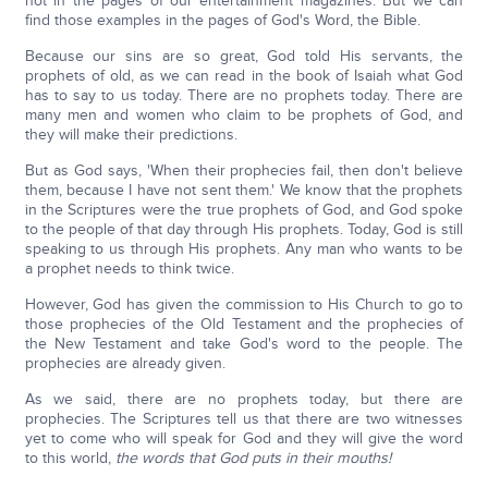
not in the pages of our entertainment magazines. But we can
find those examples in the pages of God's Word, the Bible.
Because our sins are so great, God told His servants, the
prophets of old, as we can read in the book of Isaiah what God
has to say to us today. There are no prophets today. There are
many men and women who claim to be prophets of God, and
they will make their predictions.
But as God says, 'When their prophecies fail, then don't believe
them, because I have not sent them.' We know that the prophets
in the Scriptures were the true prophets of God, and God spoke
to the people of that day through His prophets. Today, God is still
speaking to us through His prophets. Any man who wants to be
a prophet needs to think twice.
However, God has given the commission to His Church to go to
those prophecies of the Old Testament and the prophecies of
the New Testament and take God's word to the people. The
prophecies are already given.
As we said, there are no prophets today, but there are
prophecies. The Scriptures tell us that there are two witnesses
yet to come who will speak for God and they will give the word
to this world,
the words that God puts in their mouths!