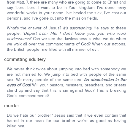
from Matt. 7, there are many who are going to come to Christ and
say, 'Lord, Lord, I want to be in Your kingdom. I've done many
wonderful works in your name. I've healed the sick, I've cast out
demons, and I've gone out into the mission fields.'
What's the answer of Jesus?
It's astonishing!
He says to these
people,
'Depart from Me, I don't know you; you who work
lawlessness!'
Can we see that lawlessness is what we do when
we walk all over the commandments of God? When our nations,
the British people, are filled with all manner of evil:
committing adultery
We never think twice about jumping into bed with somebody we
are not married to. We jump into bed with people of the same
sex. We marry people of the same sex.
An abomination in the
eyes of God!
Will your pastors, ministers, preachers, and priests
stand up and say that this is sin against God? This is breaking
God's commandments?
murder
Do we hate our brother? Jesus said that if we even contain that
hatred in our heart for our brother we're as good as having
killed him.