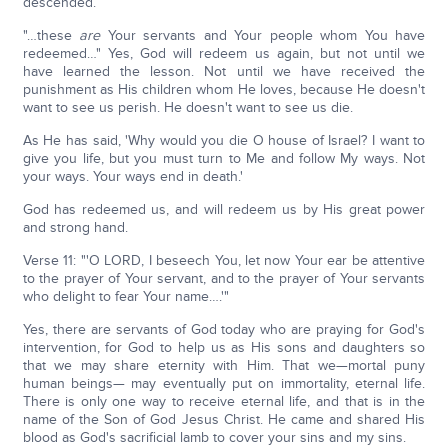
descended.
"…these
are
Your servants and Your people whom You have
redeemed…" Yes, God will redeem us again, but not until we
have learned the lesson. Not until we have received the
punishment as His children whom He loves, because He doesn't
want to see us perish. He doesn't want to see us die.
As He has said, 'Why would you die O house of Israel? I want to
give you life, but you must turn to Me and follow My ways. Not
your ways. Your ways end in death.'
God has redeemed us, and will redeem us by His great power
and strong hand.
Verse 11: "'O LORD, I beseech You, let now Your ear be attentive
to the prayer of Your servant, and to the prayer of Your servants
who delight to fear Your name….'"
Yes, there are servants of God today who are praying for God's
intervention, for God to help us as His sons and daughters so
that we may share eternity with Him. That we—mortal puny
human beings— may eventually put on immortality, eternal life.
There is only one way to receive eternal life, and that is in the
name of the Son of God Jesus Christ. He came and shared His
blood as God's sacrificial lamb to cover your sins and my sins.