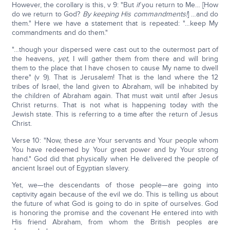
However, the corollary is this, v 9: "But
if
you return to Me… [How
do we return to God?
By keeping His commandments!
] …and do
them." Here we have a statement that is repeated: "…keep My
commandments and do them."
"…though your dispersed were cast out to the outermost part of
the heavens,
yet,
I will gather them from there and will bring
them to the place that I have chosen to cause My name to dwell
there" (v 9). That is Jerusalem! That is the land where the 12
tribes of Israel, the land given to Abraham, will be inhabited by
the children of Abraham again. That must wait until after Jesus
Christ returns. That is not what is happening today with the
Jewish state. This is referring to a time after the return of Jesus
Christ.
Verse 10: "Now, these
are
Your servants and Your people whom
You have redeemed by Your great power and by Your strong
hand." God did that physically when He delivered the people of
ancient Israel out of Egyptian slavery.
Yet, we—the descendants of those people—are going into
captivity again because of the evil we do. This is telling us about
the future of what God is going to do in spite of ourselves. God
is honoring the promise and the covenant He entered into with
His friend Abraham, from whom the British peoples are