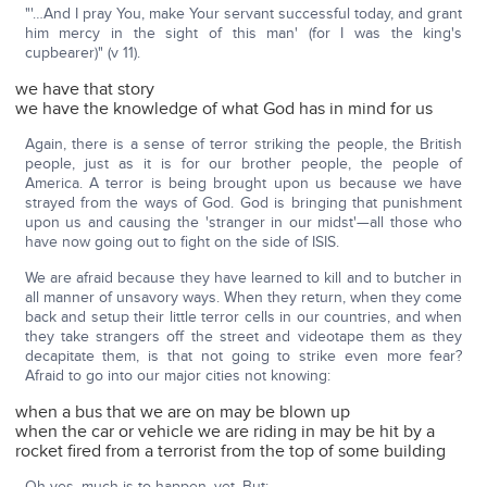
"'…And I pray You, make Your servant successful today, and grant
him mercy in the sight of this man' (for I was the king's
cupbearer)" (v 11).
we have that story
we have the knowledge of what God has in mind for us
Again, there is a sense of terror striking the people, the British
people, just as it is for our brother people, the people of
America. A terror is being brought upon us because we have
strayed from the ways of God. God is bringing that punishment
upon us and causing the 'stranger in our midst'—all those who
have now going out to fight on the side of ISIS.
We are afraid because they have learned to kill and to butcher in
all manner of unsavory ways. When they return, when they come
back and setup their little terror cells in our countries, and when
they take strangers off the street and videotape them as they
decapitate them, is that not going to strike even more fear?
Afraid to go into our major cities not knowing:
when a bus that we are on may be blown up
when the car or vehicle we are riding in may be hit by a
rocket fired from a terrorist from the top of some building
Oh yes, much is to happen, yet. But: