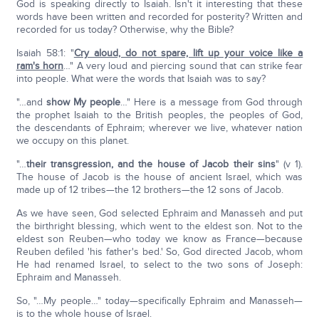
God is speaking directly to Isaiah. Isn't it interesting that these
words have been written and recorded for posterity? Written and
recorded for us today? Otherwise, why the Bible?
Isaiah 58:1: "
Cry aloud, do not spare, lift up your voice like a
ram's horn
…" A very loud and piercing sound that can strike fear
into people. What were the words that Isaiah was to say?
"…and
show My people
…" Here is a message from God through
the prophet Isaiah to the British peoples, the peoples of God,
the descendants of Ephraim; wherever we live, whatever nation
we occupy on this planet.
"…
their transgression, and the house of Jacob their sins
" (v 1).
The house of Jacob is the house of ancient Israel, which was
made up of 12 tribes—the 12 brothers—the 12 sons of Jacob.
As we have seen, God selected Ephraim and Manasseh and put
the birthright blessing, which went to the eldest son. Not to the
eldest son Reuben—who today we know as France—because
Reuben defiled 'his father's bed.' So, God directed Jacob, whom
He had renamed Israel, to select to the two sons of Joseph:
Ephraim and Manasseh.
So, "…My people…" today—specifically Ephraim and Manasseh—
is to the whole house of Israel.