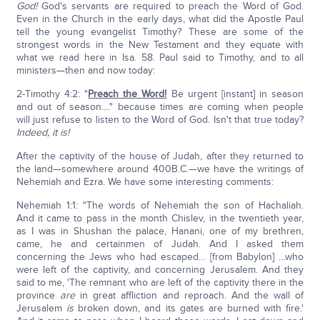
God!
God's servants are required to preach the Word of God.
Even in the Church in the early days, what did the Apostle Paul
tell the young evangelist Timothy? These are some of the
strongest words in the New Testament and they equate with
what we read here in Isa. 58. Paul said to Timothy, and to all
ministers—then and now today:
2-Timothy 4:2: "
Preach the Word!
Be urgent [instant] in season
and out of season...." because times are coming when people
will just refuse to listen to the Word of God. Isn't that true today?
Indeed, it is!
After the captivity of the house of Judah, after they returned to
the land—somewhere around 400B.C.—we have the writings of
Nehemiah and Ezra. We have some interesting comments:
Nehemiah 1:1: "The words of Nehemiah the son of Hachaliah.
And it came to pass in the month Chislev, in the twentieth year,
as I was in Shushan the palace, Hanani, one of my brethren,
came, he and certainmen of Judah. And I asked them
concerning the Jews who had escaped… [from Babylon] …who
were left of the captivity, and concerning Jerusalem. And they
said to me, 'The remnant who are left of the captivity there in the
province
are
in great affliction and reproach. And the wall of
Jerusalem
is
broken down, and its gates are burned with fire.'