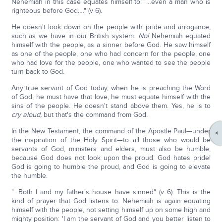
Nehemiah in this case equates himself to: "…even a man who is
righteous before God…." (v 6).
He doesn't look down on the people with pride and arrogance,
such as we have in our British system.
No!
Nehemiah equated
himself with the people, as a sinner before God. He saw himself
as one of the people, one who had concern for the people, one
who had love for the people, one who wanted to see the people
turn back to God.
Any true servant of God today, when he is preaching the Word
of God, he must have that love, he must equate himself with the
sins of the people. He doesn't stand above them. Yes, he is to
cry aloud,
but that's the command from God.
In the New Testament, the command of the Apostle Paul—under
the inspiration of the Holy Spirit—to all those who would be
servants of God, ministers and elders, must also be humble,
because God does not look upon the proud. God hates pride!
God is going to humble the proud, and God is going to elevate
the humble.
"…Both I and my father's house have sinned" (v 6). This is the
kind of prayer that God listens to. Nehemiah is again equating
himself with the people, not setting himself up on some high and
mighty position: 'I am the servant of God and you better listen to