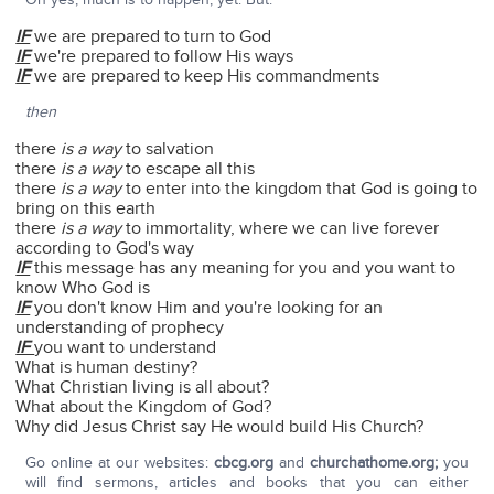
IF
we are prepared to turn to God
IF
we're prepared to follow His ways
IF
we are prepared to keep His commandments
then
there
is a way
to salvation
there
is a way
to escape all this
there
is a way
to enter into the kingdom that God is going to
bring on this earth
there
is a way
to immortality, where we can live forever
according to God's way
IF
this message has any meaning for you and you want to
know Who God is
IF
you don't know Him and you're looking for an
understanding of prophecy
IF
you want to understand
What is human destiny?
What Christian living is all about?
What about the Kingdom of God?
Why did Jesus Christ say He would build His Church?
Go online at our websites:
cbcg.org
and
churchathome.org;
you
will find sermons, articles and books that you can either