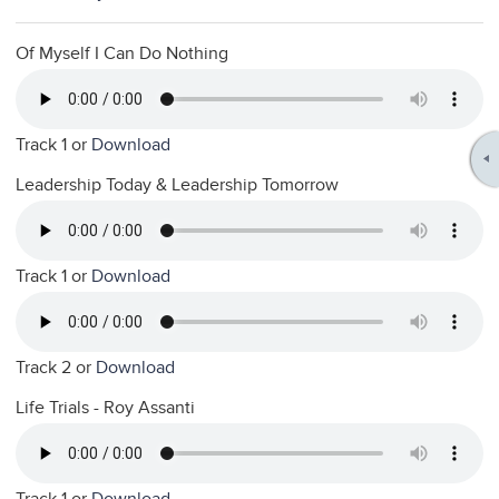
Of Myself I Can Do Nothing
Track 1 or
Download
Leadership Today & Leadership Tomorrow
Track 1 or
Download
Track 2 or
Download
Life Trials - Roy Assanti