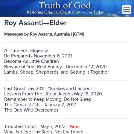
Roy Assanti—Elder
Messages by Roy Assanti, Australia | [
GTM
]
A Time For Diligence
Be Prepared - November 6, 2021
Become As Little Children
Beware of Your Real Enemy - December 12, 2020
Lambs, Sheep, Shepherds, and Getting it Together
Last Great Day 2011 - “Snakes and Ladders”
Lessons From The Life of Jacob - May 16, 2020
Remember to Keep Moving: Do Not Sleep
The Greatest Gift - January 2, 2021
The One Who Overcomes
Troubled Times - May 7, 2022 -
New
What No Eye Has Seen, Nor Ear Heard