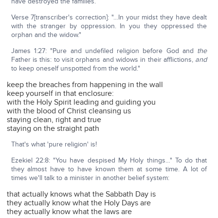
have destroyed the families.
Verse 7[transcriber's correction]: "…In your midst they have dealt
with the stranger by oppression. In you they oppressed the
orphan and the widow."
James 1:27: "Pure and undefiled religion before God and
the
Father is this: to visit orphans and widows in their afflictions,
and
to keep oneself unspotted from the world."
keep the breaches from happening in the wall
keep yourself in that enclosure:
with the Holy Spirit leading and guiding you
with the blood of Christ cleansing us
staying clean, right and true
staying on the straight path
That's what 'pure religion' is!
Ezekiel 22:8: "You have despised My Holy things…" To do that
they almost have to have known them at some time. A lot of
times we'll talk to a minister in another belief system:
that actually knows what the Sabbath Day is
they actually know what the Holy Days are
they actually know what the laws are