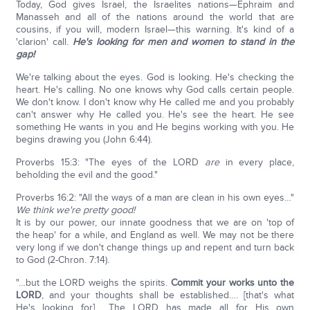
Today, God gives Israel, the Israelites nations—Ephraim and
Manasseh and all of the nations around the world that are
cousins, if you will, modern Israel—this warning. It's kind of a
'clarion' call.
He's looking for men and women to
stand in the
gap!
We're talking about the eyes. God is looking. He's checking the
heart. He's calling. No one knows why God calls certain people.
We don't know. I don't know why He called me and you probably
can't answer why He called you. He's see the heart. He see
something He wants in you and He begins working with you. He
begins drawing you (John 6:44).
Proverbs 15:3: "The eyes of the LORD
are
in every place,
beholding the evil and the good."
Proverbs 16:2: "All the ways of a man are clean in his own eyes…"
We think we're pretty good!
It is by our power, our innate goodness that we are on 'top of
the heap' for a while, and England as well. We may not be there
very long if we don't change things up and repent and turn back
to God (2-Chron. 7:14).
"…but the LORD weighs the spirits.
Commit your works unto the
LORD
, and your thoughts shall be established…. [that's what
He's looking for] …The LORD has made all for His own