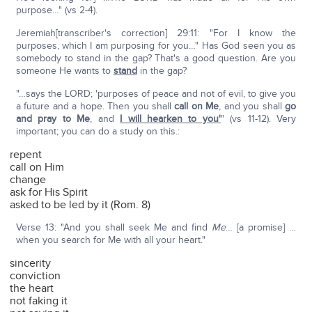
purpose…" (vs 2-4).
Jeremiah[transcriber's correction] 29:11: "For I know the
purposes, which I am purposing for you…" Has God seen you as
somebody to stand in the gap? That's a good question. Are you
someone He wants to
stand
in the gap?
"…says the LORD; 'purposes of peace and not of evil, to give you
a future and a hope. Then you shall
call on Me
, and you shall
go
and pray to Me
, and
I will hearken to you'
" (vs 11-12). Very
important; you can do a study on this.:
repent
call on Him
change
ask for His Spirit
asked to be led by it (Rom. 8)
Verse 13: "And you shall seek Me and find
Me
… [a promise] …
when you search for Me with all your heart."
sincerity
conviction
the heart
not faking it