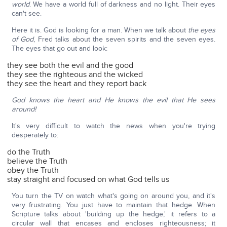
world
. We have a world full of darkness and no light. Their eyes
can't see.
Here it is. God is looking for a man. When we talk about
the eyes
of God
, Fred talks about the seven spirits and the seven eyes.
The eyes that go out and look:
they see both the evil and the good
they see the righteous and the wicked
they see the heart and they report back
God knows the heart and He knows the evil that He sees
around!
It's very difficult to watch the news when you're trying
desperately to:
do the Truth
believe the Truth
obey the Truth
stay straight and focused on what God tells us
You turn the TV on watch what's going on around you, and it's
very frustrating. You just have to maintain that hedge. When
Scripture talks about 'building up the hedge,' it refers to a
circular wall that encases and encloses righteousness; it