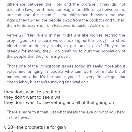
difference between the Holy and the profane… [they did not
teach the Law] …and have not taught the difference between the
unclean and the clean…" —the difference between the two.
Again, they turned the people away from the Sabbath and turned
them to Sunday and from Passover to Easter: Ashtaroth.
Verse 27: "Her rulers in her midst
are
like wolves tearing the
prey… [you can picture wolves tearing at the prey] …to shed
blood and to destroy souls, to get unjust gain." They're so
greedy for money, they'll do anything to hurt the population of
the people that they're ruling over.
That's one of the immigration issues today. It's really more about
votes and bringing in people who can work for a little bit of
money, not a lot. It's like some type of slavery. You've got that
cheap labor, but they're making financial gain:
they don't want to see it go
they don't want to see a wall
they don't want to see vetting and all of that going on
There's more to it than just what meets the eye or what you hear
in the news.
v 28—the prophets lie for gain