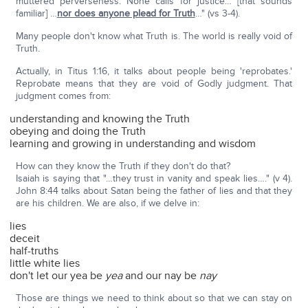
muttered perverseness. None calls for justice… [that sounds
familiar] …
nor does anyone plead for Truth
…" (vs 3-4).
Many people don't know what Truth is. The world is really void of
Truth.
Actually, in Titus 1:16, it talks about people being 'reprobates.'
Reprobate means that they are void of Godly judgment. That
judgment comes from:
understanding and knowing the Truth
obeying and doing the Truth
learning and growing in understanding and wisdom
How can they know the Truth if they don't do that?
Isaiah is saying that "…they trust in vanity and speak lies…." (v 4).
John 8:44 talks about Satan being the father of lies and that they
are his children. We are also, if we delve in:
lies
deceit
half-truths
little white lies
don't let our yea be
yea
and our nay be
nay
Those are things we need to think about so that we can stay on