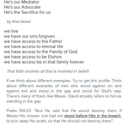
He's our Mediator
He's our Advocate
He's the Sacrifice for us
by that blood
:
we live
we have our sins forgiven
we have access to the Father
we have access to eternal life
we have access to the Family of God
we have access to be Elohim
we have access be in that family forever
That faith involves all that is involved in belief!
If we think about different examples. Try to get this profile. Think
about different examples of men who stood against sin and
against evil and stood in the gap and stood for God's way.
There's many of them, like Moses. David actually refers to him as
standing in the gap:
Psalm 106:23: "And He said that He would destroy them, if
Moses His chosen one had not
stood before Him in the breach
,
to turn away His wrath, so that He should not destroy them."