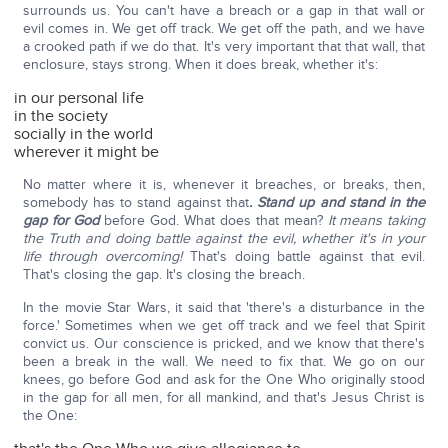
surrounds us. You can't have a breach or a gap in that wall or
evil comes in. We get off track. We get off the path, and we have
a crooked path if we do that. It's very important that that wall, that
enclosure, stays strong. When it does break, whether it's:
in our personal life
in the society
socially in the world
wherever it might be
No matter where it is, whenever it breaches, or breaks, then,
somebody has to stand against that
. Stand up and stand in the
gap for God
before God. What does that mean?
It means taking
the Truth and doing battle against the evil, whether it's in your
life through overcoming!
That's doing battle against that evil.
That's closing the gap. It's closing the breach.
In the movie Star Wars, it said that 'there's a disturbance in the
force.' Sometimes when we get off track and we feel that Spirit
convict us. Our conscience is pricked, and we know that there's
been a break in the wall. We need to fix that. We go on our
knees, go before God and ask for the One Who originally stood
in the gap for all men, for all mankind, and that's Jesus Christ is
the One: