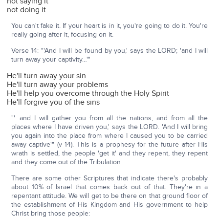
not saying it
not doing it
You can't fake it. If your heart is in it, you're going to do it. You're
really going after it, focusing on it.
Verse 14: "'And I will be found by you,' says the LORD; 'and I will
turn away your captivity…'"
He'll turn away your sin
He'll turn away your problems
He'll help you overcome through the Holy Spirit
He'll forgive you of the sins
"'…and I will gather you from all the nations, and from all the
places where I have driven you,' says the LORD. 'And I will bring
you again into the place from where I caused you to be carried
away captive'" (v 14). This is a prophesy for the future after His
wrath is settled, the people 'get it' and they repent, they repent
and they come out of the Tribulation.
There are some other Scriptures that indicate there's probably
about 10% of Israel that comes back out of that. They're in a
repentant attitude. We will get to be there on that ground floor of
the establishment of His Kingdom and His government to help
Christ bring those people: