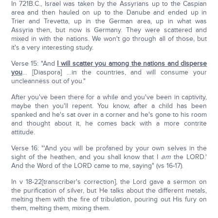
In 721B.C., Israel was taken by the Assyrians up to the Caspian
area and then hauled on up to the Danube and ended up in
Trier and Trevetta, up in the German area, up in what was
Assyria then, but now is Germany. They were scattered and
mixed in with the nations. We won't go through all of those, but
it's a very interesting study.
Verse 15: "And
I will scatter you among the nations and disperse
you
… [Diaspora] …in the countries, and will consume your
uncleanness out of you."
After you've been there for a while and you've been in captivity,
maybe then you'll repent. You know, after a child has been
spanked and he's sat over in a corner and he's gone to his room
and thought about it, he comes back with a more contrite
attitude.
Verse 16: "'And you will be profaned by your own selves in the
sight of the heathen, and you shall know that I
am
the LORD.'
And the Word of the LORD came to me, saying" (vs 16-17).
In v 18-22[transcriber's correction], the Lord gave a sermon on
the purification of silver, but He talks about the different metals,
melting them with the fire of tribulation, pouring out His fury on
them, melting them, mixing them.