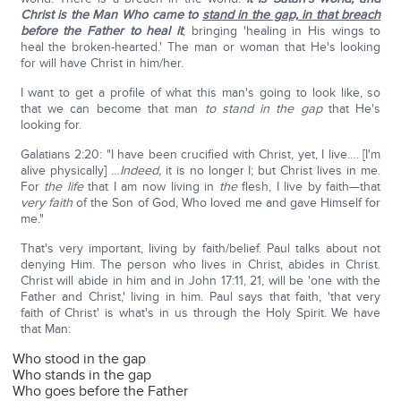
Christ is the Man Who came to
stand in the gap, in that breach
before the Father to heal it
; bringing 'healing in His wings to
heal the broken-hearted.' The man or woman that He's looking
for will have Christ in him/her.
I want to get a profile of what this man's going to look like, so
that we can become that man
to stand in the gap
that He's
looking for.
Galatians 2:20: "I have been crucified with Christ, yet, I live…. [I'm
alive physically] …
Indeed,
it is no longer I; but Christ lives in me.
For
the life
that I am now living in
the
flesh, I live by faith—that
very faith
of the Son of God, Who loved me and gave Himself for
me."
That's very important, living by faith/belief. Paul talks about not
denying Him. The person who lives in Christ, abides in Christ.
Christ will abide in him and in John 17:11, 21, will be 'one with the
Father and Christ,' living in him. Paul says that faith, 'that very
faith of Christ' is what's in us through the Holy Spirit. We have
that Man:
Who stood in the gap
Who stands in the gap
Who goes before the Father