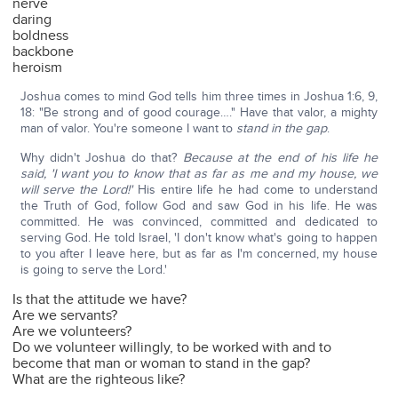
nerve
daring
boldness
backbone
heroism
Joshua comes to mind God tells him three times in Joshua 1:6, 9,
18: "Be strong and of good courage…." Have that valor, a mighty
man of valor. You're someone I want to
stand in the gap
.
Why didn't Joshua do that?
Because at the end of his life he
said, 'I want you to know that as far as me and my house, we
will serve the Lord!'
His entire life he had come to understand
the Truth of God, follow God and saw God in his life. He was
committed. He was convinced, committed and dedicated to
serving God. He told Israel, 'I don't know what's going to happen
to you after I leave here, but as far as I'm concerned, my house
is going to serve the Lord.'
Is that the attitude we have?
Are we servants?
Are we volunteers?
Do we volunteer willingly, to be worked with and to
become that man or woman to stand in the gap?
What are the righteous like?