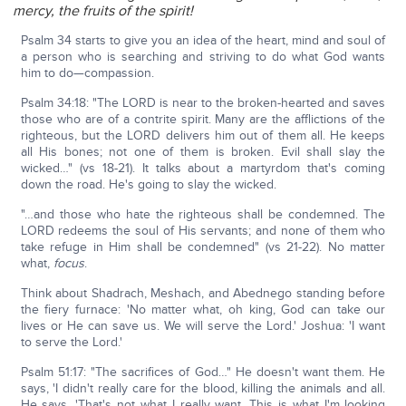
mercy, the fruits of the spirit!
Psalm 34 starts to give you an idea of the heart, mind and soul of
a person who is searching and striving to do what God wants
him to do—compassion.
Psalm 34:18: "The LORD is near to the broken-hearted and saves
those who are of a contrite spirit. Many are the afflictions of the
righteous, but the LORD delivers him out of them all. He keeps
all His bones; not one of them is broken. Evil shall slay the
wicked…" (vs 18-21). It talks about a martyrdom that's coming
down the road. He's going to slay the wicked.
"…and those who hate the righteous shall be condemned. The
LORD redeems the soul of His servants; and none of them who
take refuge in Him shall be condemned" (vs 21-22). No matter
what,
focus
.
Think about Shadrach, Meshach, and Abednego standing before
the fiery furnace: 'No matter what, oh king, God can take our
lives or He can save us. We will serve the Lord.' Joshua: 'I want
to serve the Lord.'
Psalm 51:17: "The sacrifices of God…" He doesn't want them. He
says, 'I didn't really care for the blood, killing the animals and all.
He says, 'That's not what I really want. This is what I'm looking