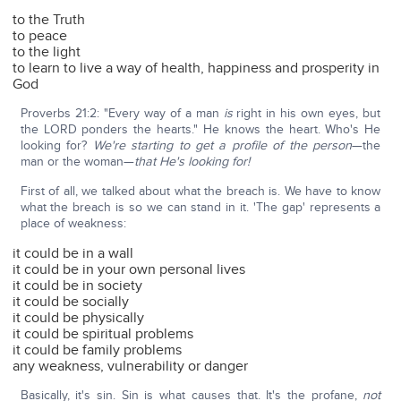
to the Truth
to peace
to the light
to learn to live a way of health, happiness and prosperity in
God
Proverbs 21:2: "Every way of a man
is
right in his own eyes, but
the LORD ponders the hearts." He knows the heart. Who's He
looking for?
We're starting to get a profile of the person
—the
man or the woman—
that He's looking for!
First of all, we talked about what the breach is. We have to know
what the breach is so we can stand in it. 'The gap' represents a
place of weakness:
it could be in a wall
it could be in your own personal lives
it could be in society
it could be socially
it could be physically
it could be spiritual problems
it could be family problems
any weakness, vulnerability or danger
Basically, it's sin. Sin is what causes that. It's the profane,
not