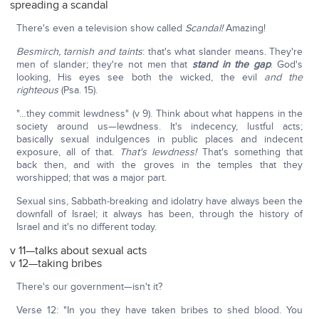
spreading a scandal
There's even a television show called
Scandal!
Amazing!
Besmirch, tarnish and taints
: that's what slander means. They're
men of slander; they're not men that
stand in the gap
. God's
looking, His eyes see both the wicked, the evil
and the
righteous
(Psa. 15).
"…they commit lewdness" (v 9). Think about what happens in the
society around us—lewdness. It's indecency, lustful acts;
basically sexual indulgences in public places and indecent
exposure, all of that.
That's lewdness!
That's something that
back then, and with the groves in the temples that they
worshipped; that was a major part.
Sexual sins, Sabbath-breaking and idolatry have always been the
downfall of Israel; it always has been, through the history of
Israel and it's no different today.
v 11—talks about sexual acts
v 12—taking bribes
There's our government—isn't it?
Verse 12: "In you they have taken bribes to shed blood. You