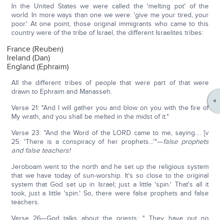
In the United States we were called the 'melting pot' of the
world. In more ways than one we were: 'give me your tired, your
poor.' At one point, those original immigrants who came to this
country were of the tribe of Israel, the different Israelites tribes:
France (Reuben)
Ireland (Dan)
England (Ephraim)
All the different tribes of people that were part of that were
drawn to Ephraim and Manasseh.
Verse 21: "And I will gather you and blow on you with the fire of
My wrath, and you shall be melted in the midst of it."
Verse 23: "And the Word of the LORD came to me, saying…. [v
25: 'There is a conspiracy of her prophets…'"—
false prophets
and false teachers!
Jeroboam went to the north and he set up the religious system
that we have today of sun-worship. It's so close to the original
system that God set up in Israel; just a little 'spin.' That's all it
took, just a little 'spin.' So, there were false prophets and false
teachers.
Verse 26—God talks about the priests: "…They have put no