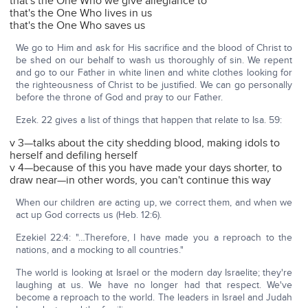
that's the One Who we give allegiance to
that's the One Who lives in us
that's the One Who saves us
We go to Him and ask for His sacrifice and the blood of Christ to
be shed on our behalf to wash us thoroughly of sin. We repent
and go to our Father in white linen and white clothes looking for
the righteousness of Christ to be justified. We can go personally
before the throne of God and pray to our Father.
Ezek. 22 gives a list of things that happen that relate to Isa. 59:
v 3—talks about the city shedding blood, making idols to
herself and defiling herself
v 4—because of this you have made your days shorter, to
draw near—in other words, you can't continue this way
When our children are acting up, we correct them, and when we
act up God corrects us (Heb. 12:6).
Ezekiel 22:4: "…Therefore, I have made you a reproach to the
nations, and a mocking to all countries."
The world is looking at Israel or the modern day Israelite; they're
laughing at us. We have no longer had that respect. We've
become a reproach to the world. The leaders in Israel and Judah