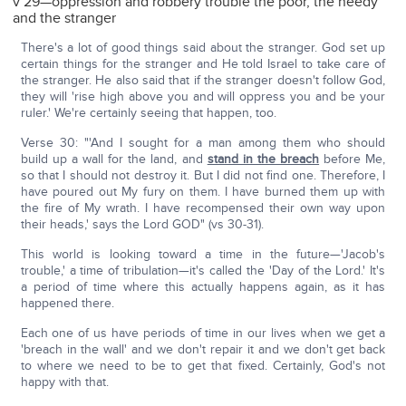
v 29—oppression and robbery trouble the poor, the needy
and the stranger
There's a lot of good things said about the stranger. God set up
certain things for the stranger and He told Israel to take care of
the stranger. He also said that if the stranger doesn't follow God,
they will 'rise high above you and will oppress you and be your
ruler.' We're certainly seeing that happen, too.
Verse 30: "'And I sought for a man among them who should
build up a wall for the land, and
stand in the breach
before Me,
so that I should not destroy it. But I did not find one. Therefore, I
have poured out My fury on them. I have burned them up with
the fire of My wrath. I have recompensed their own way upon
their heads,' says the Lord GOD" (vs 30-31).
This world is looking toward a time in the future—'Jacob's
trouble,' a time of tribulation—it's called the 'Day of the Lord.' It's
a period of time where this actually happens again, as it has
happened there.
Each one of us have periods of time in our lives when we get a
'breach in the wall' and we don't repair it and we don't get back
to where we need to be to get that fixed. Certainly, God's not
happy with that.