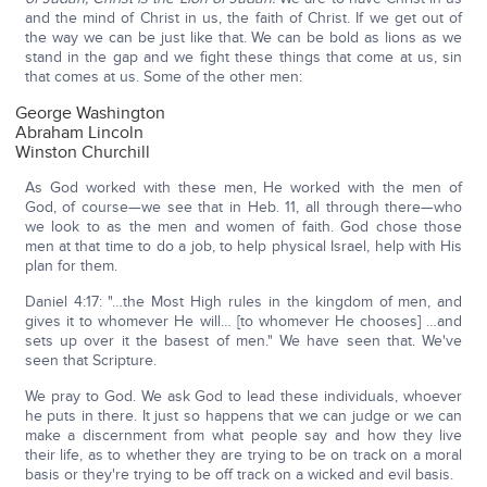
and the mind of Christ in us, the faith of Christ. If we get out of
the way we can be just like that. We can be bold as lions as we
stand in the gap and we fight these things that come at us, sin
that comes at us. Some of the other men:
George Washington
Abraham Lincoln
Winston Churchill
As God worked with these men, He worked with the men of
God, of course—we see that in Heb. 11, all through there—who
we look to as the men and women of faith. God chose those
men at that time to do a job, to help physical Israel, help with His
plan for them.
Daniel 4:17: "…the Most High rules in the kingdom of men, and
gives it to whomever He will… [to whomever He chooses] …and
sets up over it the basest of men." We have seen that. We've
seen that Scripture.
We pray to God. We ask God to lead these individuals, whoever
he puts in there. It just so happens that we can judge or we can
make a discernment from what people say and how they live
their life, as to whether they are trying to be on track on a moral
basis or they're trying to be off track on a wicked and evil basis.