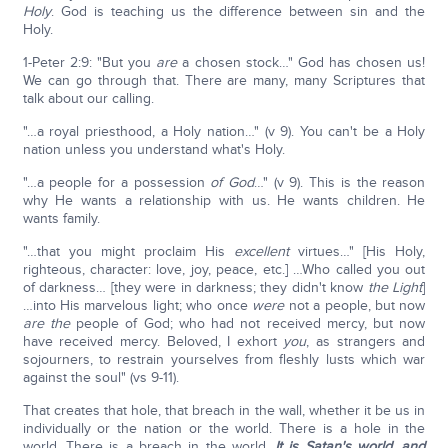
Holy
. God is teaching us the difference between sin and the
Holy.
1-Peter 2:9: "But you
are
a chosen stock…" God has chosen us!
We can go through that. There are many, many Scriptures that
talk about our calling.
"…a royal priesthood, a Holy nation…" (v 9). You can't be a Holy
nation unless you understand what's Holy.
"…a people for a possession
of God
…" (v 9). This is the reason
why He wants a relationship with us. He wants children. He
wants family.
"…that you might proclaim His
excellent
virtues…" [His Holy,
righteous, character: love, joy, peace, etc.] …Who called you out
of darkness… [they were in darkness; they didn't know
the Light
]
…into His marvelous light; who once
were
not a people, but now
are
the
people of God; who had not received mercy, but now
have received mercy. Beloved, I exhort
you
, as strangers and
sojourners, to restrain yourselves from fleshly lusts which war
against the soul" (vs 9-11).
That creates that hole, that breach in the wall, whether it be us in
individually or the nation or the world. There is a hole in the
world. There is a breach in the world.
It is Satan's world, and