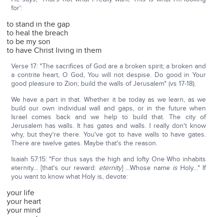
for':
to stand in the gap
to heal the breach
to be my son
to have Christ living in them
Verse 17: "The sacrifices of God are a broken spirit; a broken and
a contrite heart, O God, You will not despise. Do good in Your
good pleasure to Zion; build the walls of Jerusalem" (vs 17-18).
We have a part in that. Whether it be today as we learn, as we
build our own individual wall and gaps, or in the future when
Israel comes back and we help to build that. The city of
Jerusalem has walls. It has gates and walls. I really don't know
why, but they're there. You've got to have walls to have gates.
There are twelve gates. Maybe that's the reason.
Isaiah 57:15: "For thus says the high and lofty One Who inhabits
eternity… [that's our reward:
eternity
] …Whose name
is
Holy…" If
you want to know what Holy is, devote:
your life
your heart
your mind