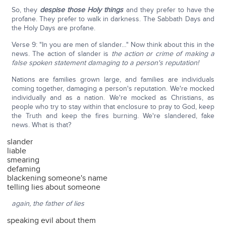
So, they
despise those Holy things
and they prefer to have the
profane. They prefer to walk in darkness. The Sabbath Days and
the Holy Days are profane.
Verse 9: "In you are men of slander…" Now think about this in the
news. The action of slander is
the action or crime of making a
false spoken statement damaging to a person's reputation!
Nations are families grown large, and families are individuals
coming together, damaging a person's reputation. We're mocked
individually and as a nation. We're mocked as Christians, as
people who try to stay within that enclosure to pray to God, keep
the Truth and keep the fires burning. We're slandered, fake
news. What is that?
slander
liable
smearing
defaming
blackening someone's name
telling lies about someone
again, the father of lies
speaking evil about them