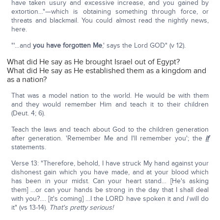
have taken usury and excessive increase, and you gained by
extortion…"—which is obtaining something through force, or
threats and blackmail. You could almost read the nightly news,
here.
"'…and
you have forgotten Me
,' says the Lord GOD" (v 12).
What did He say as He brought Israel out of Egypt?
What did He say as He established them as a kingdom and
as a nation?
That was a model nation to the world. He would be with them
and they would remember Him and teach it to their children
(Deut. 4; 6).
Teach the laws and teach about God to the children generation
after generation. 'Remember Me and I'll remember you'; the
if
statements.
Verse 13: "Therefore, behold, I have struck My hand against your
dishonest gain which you have made, and at your blood which
has been in your midst. Can your heart stand… [He's asking
them] …or can your hands be strong in the day that I shall deal
with you?…. [it's coming] …I the LORD have spoken it and
I
will do
it" (vs 13-14).
That's pretty serious!