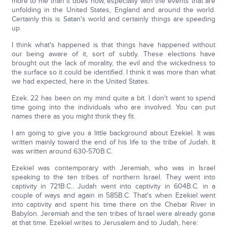
more to me than it does now, especially with the events that are
unfolding in the United States, England and around the world.
Certainly this is Satan's world and certainly things are speeding
up.
I think what's happened is that things have happened without
our being aware of it, sort of subtly. These elections have
brought out the lack of morality, the evil and the wickedness to
the surface so it could be identified. I think it was more than what
we had expected, here in the United States.
Ezek. 22 has been on my mind quite a bit. I don't want to spend
time going into the individuals who are involved. You can put
names there as you might think they fit.
I am going to give you a little background about Ezekiel. It was
written mainly toward the end of his life to the tribe of Judah. It
was written around 630-570B.C.
Ezekiel was contemporary with Jeremiah, who was in Israel
speaking to the ten tribes of northern Israel. They went into
captivity in 721B.C.. Judah went into captivity in 604B.C. in a
couple of ways and again in 585B.C. That's when Ezekiel went
into captivity and spent his time there on the Chebar River in
Babylon. Jeremiah and the ten tribes of Israel were already gone
at that time. Ezekiel writes to Jerusalem and to Judah, here: