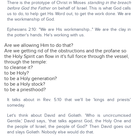
There is the prototype of Christ in Moses
standing in the breach
before God the Father
on behalf of Israel. This is what God calls
us to do, to help get His Word out, to get the work done. We are
the workmanship of God.
Ephesians 2:10: "We are His workmanship..." We are the clay in
the potter's hands. He's working with us.
Are we allowing Him to do that?
Are we getting rid of the obstructions and the profane so
the Holy Spirit can flow in it's full force through the vessel,
through the temple:
to cleanse it?
to be Holy?
to be a Holy generation?
to be a Holy stock?
to be a priesthood?
It talks about in Rev. 5:10 that we'll be 'kings and priests'
someday.
Let's think about David and Goliath. 'Who is uncircumcised
Gentile,' David says, 'that talks against God, the Holy One and
the people of Israel, the people of God?' Then David goes out
and slays Goliath. Nobody else would do that.