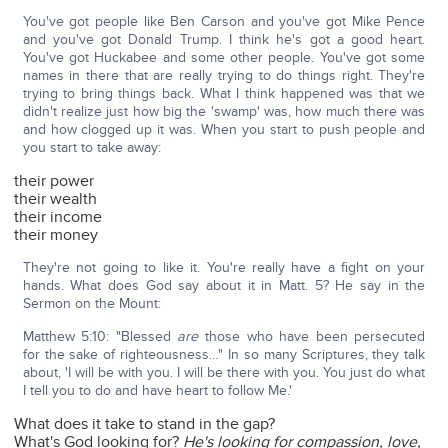
You've got people like Ben Carson and you've got Mike Pence
and you've got Donald Trump. I think he's got a good heart.
You've got Huckabee and some other people. You've got some
names in there that are really trying to do things right. They're
trying to bring things back. What I think happened was that we
didn't realize just how big the 'swamp' was, how much there was
and how clogged up it was. When you start to push people and
you start to take away:
their power
their wealth
their income
their money
They're not going to like it. You're really have a fight on your
hands. What does God say about it in Matt. 5? He say in the
Sermon on the Mount:
Matthew 5:10: "Blessed
are
those who have been persecuted
for the sake of righteousness…" In so many Scriptures, they talk
about, 'I will be with you. I will be there with you. You just do what
I tell you to do and have heart to follow Me.'
What does it take to stand in the gap?
What's God looking for?
He's looking for compassion, love,