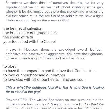
Sometimes we don't think of ourselves like this, but it's very
important that we do. As we think about standing in the gap,
whether it be the armies out there that are coming at us or the
evil that comes at us. We are Christian soldiers; we have a fight.
It talks about putting on
the armor of God
:
the helmet of salvation
the breastplate of righteousness
the shield of faith
your feet shod with the Gospel
It says in Hebrews about the two-edged sword. It's both
defensive and assertive or aggressive. You have the righteous,
those who are trying to do what God tells them to do:
to obey
to have the compassion and the love that God has in us
to love our neighbor and our brother
to love God with all of our hearts, mind and soul
This is what the righteous look like! This is who God is looking
for to stand in the gap!
Proverbs 28:1: "The wicked flee when no man pursues, but the
righteous are bold as a lion." Are you bold as a lion?
In the tribe
of Judah, Christ is the Lion of Judah!
We are to have Christ in us