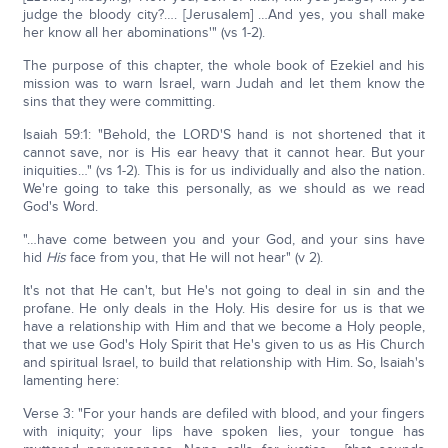
judge the bloody city?…. [Jerusalem] …And yes, you shall make
her know all her abominations'" (vs 1-2).
The purpose of this chapter, the whole book of Ezekiel and his
mission was to warn Israel, warn Judah and let them know the
sins that they were committing.
Isaiah 59:1: "Behold, the LORD'S hand is not shortened that it
cannot save, nor is His ear heavy that it cannot hear. But your
iniquities…" (vs 1-2). This is for us individually and also the nation.
We're going to take this personally, as we should as we read
God's Word.
"…have come between you and your God, and your sins have
hid
His
face from you, that He will not hear" (v 2).
It's not that He can't, but He's not going to deal in sin and the
profane. He only deals in the Holy. His desire for us is that we
have a relationship with Him and that we become a Holy people,
that we use God's Holy Spirit that He's given to us as His Church
and spiritual Israel, to build that relationship with Him. So, Isaiah's
lamenting here:
Verse 3: "For your hands are defiled with blood, and your fingers
with iniquity; your lips have spoken lies, your tongue has