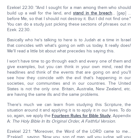
Ezekiel 22:30: "And I sought for a man among them who should
build up a wall for the land, and
stand in the breach
… [gap] …
before Me, so that I should not destroy it. But I did not find one."
You can do a study just picking these sections of phrases out in
Ezek. 22:30.
Basically who he's talking to here is to Judah at a time in Israel
that coincides with what's going on with us today. It really does!
We'll read a little bit about what precedes his saying this.
I won't have time to go through each and every one of them and
give examples, but you can think in your own mind, read the
headlines and think of the events that are going on and you'll
see how they coincide with the evil that's happening in our
societies, our communities and in our countries. The United
States is not the only one. Britain, Australia, New Zealand, etc.
are having the same ills and the same problems.
There's much we can learn from studying this Scripture, the
situation around it and applying it is to apply it in our lives. To do
so, again, we apply the
Fourteen Rules for Bible Study
, Appendix
A:
The Holy Bible In Its Original Order, A Faithful Version.
Ezekiel 22:1: "Moreover, the Word of the LORD came to me…
[Ezekiel] …saying, 'Now you, son of man, will you judge, will you