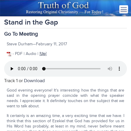
Stand in the Gap
Go To Meeting
Steve Durham—February 11, 2017
- PDF | Audio | [
Up
]
Track 1 or
Download
Good evening everyone! It's interesting how the things that are
said in the opening prayer coincide with what the speaker
needs. I appreciate it. It definitely touches on the subject that we
want to talk about.
It certainly is an amazing time, a very exciting time that we have. I
think that this section of Ezekiel that God has provided for us in
His Word has probably, at least in my mind, never before meant