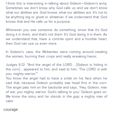
I think this is interesting in talking about Gideon—Gideon's army.
Sometimes we don't know why God calls us and we don't know
what our abilities are. God knows what our abilities are. It's not to
be anything big or great or whatever, if we understand that. God
knows that and He calls us for a purpose.
Whenever you see someone do something, know that it's God
doing it in them, and that's not them. It's God doing it in them. As
we understand that, have a contrite spirit and a humble heart,
then God can use us even more.
In Gideon's case, the Midianites were coming around stealing
the women, burning their crops and really wreaking havoc.
Judges 6:12: "And the angel of the LORD… [Gideon is hiding in
the corn] …appeared to him, and said to him, 'The LORD
is
with
you, mighty warrior.'"
You know the angel had to have a smile on his face when he
said that, because Gideon probably was head first in the corn.
The angel pats him on the backside and says, 'Hey, Gideon, man
of war, you mighty warrior. God's talking to you.' Gideon goes on.
We know the story and
he stands in the gap
, a mighty man of
valor:
courage