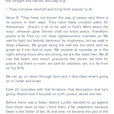
the 'straight and narrow' and stay true.
"…They conceive mischief and bring forth iniquity" (v 4).
Verse 8: "They have not known the way of peace, and
there is
no justice in their ways. They have made crooked paths for
themselves… [there's a lot to be said in God's Word about
the
way
] …whoever goes therein shall not know peace. Therefore,
justice is far from us; nor does righteousness overtake us. We
wait for light, but behold, darkness; for brightness,
but
we walk in
deep shadows. We grope along the wall like the blind, and we
grope as if
we had
no eyes. We stumble at noonday as in the
night; among those who are strong, we are like dead men. We all
roar like bears, and mourn grievously like doves; we look for
justice, but there is none,
we look
for salvation, yet, it is far from
us" (vs 8-11).
We can go on down through here and it describes what's going
on in Judah and Israel.
Ezek 22 coincides with that Scripture, that description that he's
giving. Notice how it focused on truth, justice, deceit and lies.
Before there was a Satan, before Lucifer decided to go against
God, there were no lies. I think that's a fair statement, because
Satan is the
father of lies
. At that time, he became the
god of this