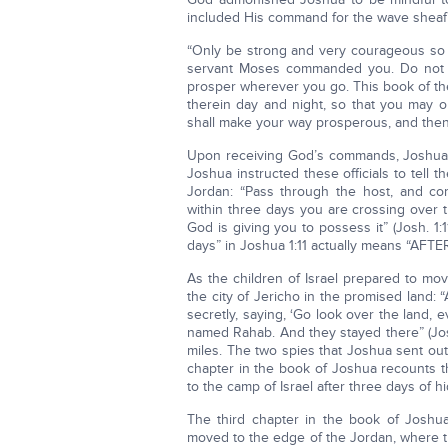
included His command for the wave sheaf i
“Only be strong and very courageous so 
servant Moses commanded you. Do not tur
prosper wherever you go. This book of the
therein day and night, so that you may obs
shall make your way prosperous, and then 
Upon receiving God’s commands, Joshua s
Joshua instructed these officials to tell 
Jordan: “Pass through the host, and co
within three days you are crossing over 
God is giving you to possess it” (Josh. 1:
days” in Joshua 1:11 actually means “AFTER 
As the children of Israel prepared to mo
the city of Jericho in the promised land:
secretly, saying, ‘Go look over the land,
named Rahab. And they stayed there” (Josh
miles. The two spies that Joshua sent ou
chapter in the book of Joshua recounts th
to the camp of Israel after three days of hi
The third chapter in the book of Joshua 
moved to the edge of the Jordan, where t