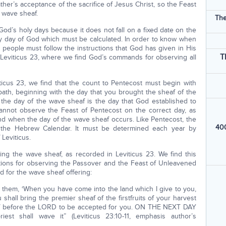
ther’s acceptance of the sacrifice of Jesus Christ, so the Feast
 wave sheaf.
The
od’s holy days because it does not fall on a fixed date on the
ly day of God which must be calculated. In order to know when
 people must follow the instructions that God has given in His
T
 Leviticus 23, where we find God’s commands for observing all
icus 23, we find that the count to Pentecost must begin with
bath, beginning with the day that you brought the sheaf of the
at the day of the wave sheaf is the day that God established to
annot observe the Feast of Pentecost on the correct day, as
 when the day of the wave sheaf occurs. Like Pentecost, the
400
 the Hebrew Calendar. It must be determined each year by
 Leviticus.
g the wave sheaf, as recorded in Leviticus 23. We find this
tions for observing the Passover and the Feast of Unleavened
 for the wave sheaf offering:
to them, ‘When you have come into the land which I give to you,
 shall bring the premier sheaf of the firstfruits of your harvest
eaf before the LORD to be accepted for you. ON THE NEXT DAY
t shall wave it” (Leviticus 23:10-11, emphasis author’s