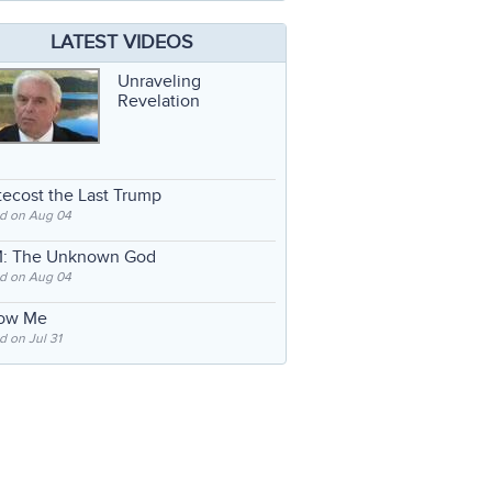
LATEST VIDEOS
Unraveling
Revelation
ecost the Last Trump
d on Aug 04
: The Unknown God
d on Aug 04
low Me
 on Jul 31