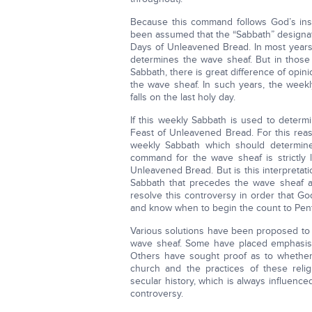
Because this command follows God’s inst
been assumed that the “Sabbath” designate
Days of Unleavened Bread. In most years,
determines the wave sheaf. But in those
Sabbath, there is great difference of opi
the wave sheaf. In such years, the week
falls on the last holy day.
If this weekly Sabbath is used to determ
Feast of Unleavened Bread. For this reas
weekly Sabbath which should determine
command for the wave sheaf is strictly l
Unleavened Bread. But is this interpreta
Sabbath that precedes the wave sheaf alw
resolve this controversy in order that G
and know when to begin the count to Pen
Various solutions have been proposed to 
wave sheaf. Some have placed emphasis 
Others have sought proof as to whether
church and the practices of these reli
secular history, which is always influen
controversy.