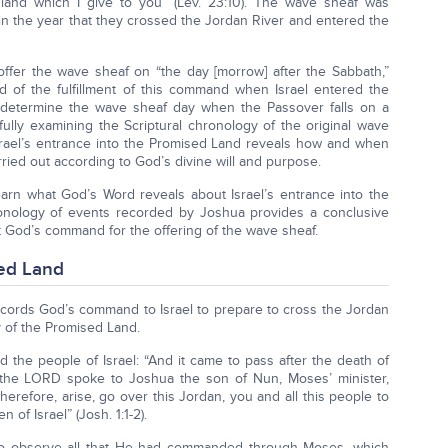
 land which I give to you” (Lev. 23:10). The wave sheaf was
el in the year that they crossed the Jordan River and entered the
fer the wave sheaf on “the day [morrow] after the Sabbath,”
d of the fulfillment of this command when Israel entered the
determine the wave sheaf day when the Passover falls on a
lly examining the Scriptural chronology of the original wave
Israel’s entrance into the Promised Land reveals how and when
rried out according to God’s divine will and purpose.
arn what God’s Word reveals about Israel’s entrance into the
ronology of events recorded by Joshua provides a conclusive
t God’s command for the offering of the wave sheaf.
sed Land
records God’s command to Israel to prepare to cross the Jordan
 of the Promised Land.
 the people of Israel: “And it came to pass after the death of
t the LORD spoke to Joshua the son of Nun, Moses’ minister,
erefore, arise, go over this Jordan, you and all this people to
 of Israel” (Josh. 1:1-2).
o observe all that He had commanded through Moses, which