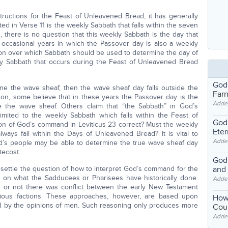
ructions for the Feast of Unleavened Bread, it has generally
d in Verse 11 is the weekly Sabbath that falls within the seven
 there is no question that this weekly Sabbath is the day that
 occasional years in which the Passover day is also a weekly
nion over which Sabbath should be used to determine the day of
ly Sabbath that occurs during the Feast of Unleavened Bread
God
ine the wave sheaf, then the wave sheaf day falls outside the
Far
on, some believe that in these years the Passover day is the
Adde
 the wave sheaf. Others claim that “the Sabbath” in God’s
imited to the weekly Sabbath which falls within the Feast of
God'
tion of God’s command in Leviticus 23 correct? Must the weekly
Eter
ays fall within the Days of Unleavened Bread? It is vital to
Adde
od’s people may be able to determine the true wave sheaf day
tecost.
God'
settle the question of how to interpret God’s command for the
and
on what the Sadducees or Pharisees have historically done.
Adde
 or not there was conflict between the early New Testament
gious factions. These approaches, however, are based upon
How
ced by the opinions of men. Such reasoning only produces more
Coul
Adde