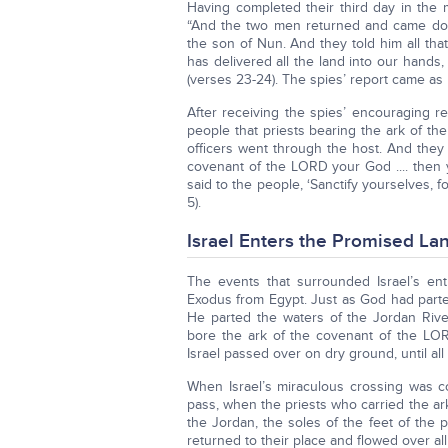
Having completed their third day in the 
“And the two men returned and came do
the son of Nun. And they told him all th
has delivered all the land into our hands,
(verses 23-24). The spies’ report came as 
After receiving the spies’ encouraging r
people that priests bearing the ark of the
officers went through the host. And the
covenant of the LORD your God .... then y
said to the people, ‘Sanctify yourselves,
5).
Israel Enters the Promised La
The events that surrounded Israel’s en
Exodus from Egypt. Just as God had parte
He parted the waters of the Jordan Rive
bore the ark of the covenant of the LOR
Israel passed over on dry ground, until al
When Israel’s miraculous crossing was c
pass, when the priests who carried the a
the Jordan, the soles of the feet of the p
returned to their place and flowed over all 