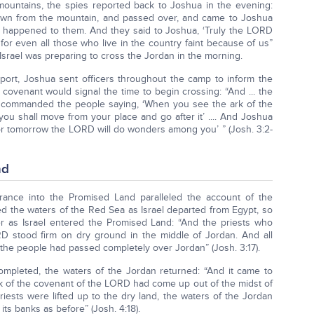
mountains, the spies reported back to Joshua in the evening:
wn from the mountain, and passed over, and came to Joshua
at happened to them. And they said to Joshua, ‘Truly the LORD
 for even all those who live in the country faint because of us”
Israel was preparing to cross the Jordan in the morning.
eport, Joshua sent officers throughout the camp to inform the
 covenant would signal the time to begin crossing: “And ... the
y commanded the people saying, ‘When you see the ark of the
ou shall move from your place and go after it’ .... And Joshua
 for tomorrow the LORD will do wonders among you’ ” (Josh. 3:2-
nd
trance into the Promised Land paralleled the account of the
d the waters of the Red Sea as Israel departed from Egypt, so
r as Israel entered the Promised Land: “And the priests who
D stood firm on dry ground in the middle of Jordan. And all
l the people had passed completely over Jordan” (Josh. 3:17).
ompleted, the waters of the Jordan returned: “And it came to
rk of the covenant of the LORD had come up out of the midst of
riests were lifted up to the dry land, the waters of the Jordan
its banks as before” (Josh. 4:18).