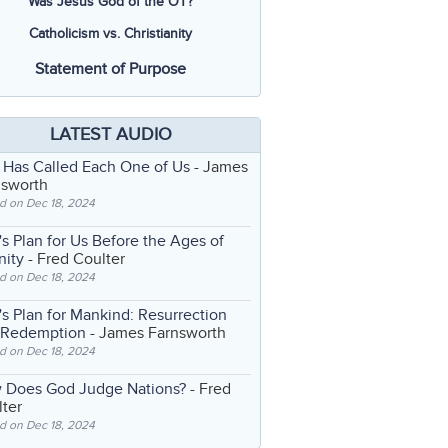
Was Jesus God of the OT?
Catholicism vs. Christianity
Statement of Purpose
LATEST AUDIO
 Has Called Each One of Us
- James
nsworth
d on Dec 18, 2024
s Plan for Us Before the Ages of
nity
- Fred Coulter
d on Dec 18, 2024
s Plan for Mankind: Resurrection
 Redemption
- James Farnsworth
d on Dec 18, 2024
 Does God Judge Nations?
- Fred
ter
d on Dec 18, 2024