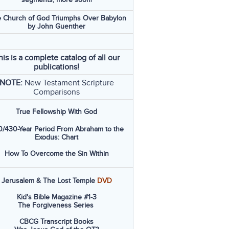
 Church of God Triumphs Over Babylon
by John Guenther
his is a complete catalog of all our
publications!
NOTE:
New Testament Scripture
Comparisons
True Fellowship With God
/430-Year Period From Abraham to the
Exodus: Chart
How To Overcome the Sin Within
Jerusalem & The Lost Temple
DVD
Kid's Bible Magazine #1-3
The Forgiveness Series
CBCG Transcript Books