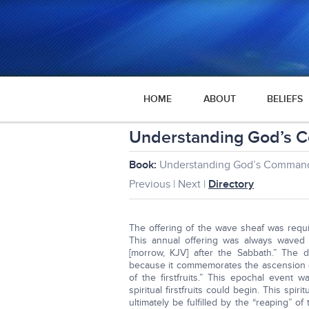
HOME
ABOUT
BELIEFS
Understanding God’s 
Book:
Understanding God’s Command
Previous | Next |
Directory
The offering of the wave sheaf was requ
This annual offering was always waved 
[morrow, KJV] after the Sabbath.” The 
because it commemorates the ascension of
of the firstfruits.” This epochal event 
spiritual firstfruits could begin. This spi
ultimately be fulfilled by the “reaping” of 