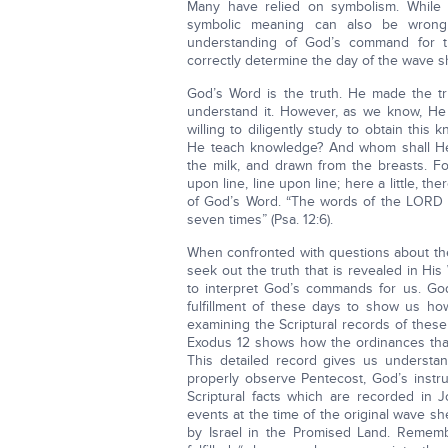
Many have relied on symbolism. While s
symbolic meaning can also be wrongl
understanding of God’s command for t
correctly determine the day of the wave sh
God’s Word is the truth. He made the tr
understand it. However, as we know, He
willing to diligently study to obtain thi
He teach knowledge? And whom shall H
the milk, and drawn from the breasts. F
upon line, line upon line; here a little, the
of God’s Word. “The words of the LORD are
seven times” (Psa. 12:6).
When confronted with questions about the
seek out the truth that is revealed in Hi
to interpret God’s commands for us. God
fulfillment of these days to show us h
examining the Scriptural records of these
Exodus 12 shows how the ordinances tha
This detailed record gives us understan
properly observe Pentecost, God’s instru
Scriptural facts which are recorded in
events at the time of the original wave s
by Israel in the Promised Land. Remem