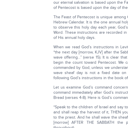
our eternal salvation is based upon the Fa
of Pentecost is based upon the day of the
The Feast of Pentecost is unique among G
Hebrew Calendar. It is the one annual ho
to observe this holy day each year, God’s
Word. These instructions are recorded in
of His annual holy days.
When we read God’s instructions in Levit
“the next day [morrow, KJV] after the Sab
wave offering…” (verse 15). It is clear th
begin the count toward Pentecost. We c
commanded by God, unless we understand
wave sheaf day is not a fixed date on
following God’s instructions in the book of
Let us examine God’s command concernin
command immediately after God’s instruc
Bread (verses 4-8). Here is God’s command
“Speak to the children of Israel and say 
and shall reap the harvest of it, THEN you
to the priest. And he shall wave the sh
[morrow] AFTER THE SABBATH the pries
throughout).