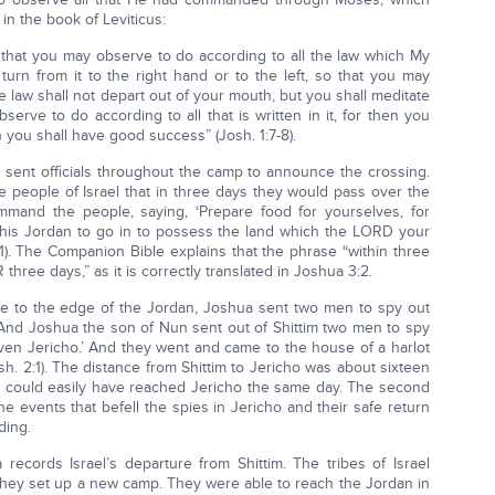
n the book of Leviticus:
that you may observe to do according to all the law which My
n from it to the right hand or to the left, so that you may
 law shall not depart out of your mouth, but you shall meditate
erve to do according to all that is written in it, for then you
you shall have good success” (Josh. 1:7-8).
ent officials throughout the camp to announce the crossing.
the people of Israel that in three days they would pass over the
mmand the people, saying, ‘Prepare food for yourselves, for
this Jordan to go in to possess the land which the LORD your
11). The Companion Bible explains that the phrase “within three
three days,” as it is correctly translated in Joshua 3:2.
ve to the edge of the Jordan, Joshua sent two men to spy out
 “And Joshua the son of Nun sent out of Shittim two men to spy
 even Jericho.’ And they went and came to the house of a harlot
. 2:1). The distance from Shittim to Jericho was about sixteen
t could easily have reached Jericho the same day. The second
e events that befell the spies in Jericho and their safe return
ding.
records Israel’s departure from Shittim. The tribes of Israel
hey set up a new camp. They were able to reach the Jordan in