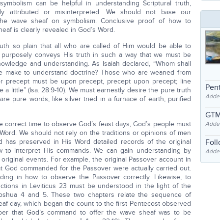
ymbolism can be helpful in understanding Scriptural truth,
y attributed or misinterpreted. We should not base our
he wave sheaf on symbolism. Conclusive proof of how to
eaf is clearly revealed in God’s Word.
uth so plain that all who are called of Him would be able to
 purposely conveys His truth in such a way that we must be
s knowledge and understanding. As Isaiah declared, “Whom shall
e make to understand doctrine? Those who are weaned from
or precept must be upon precept, precept upon precept; line
Pent
re a little” (Isa. 28:9-10). We must earnestly desire the pure truth
Adde
 pure words, like silver tried in a furnace of earth, purified
GTM
 correct time to observe God’s feast days, God’s people must
Adde
s Word. We should not rely on the traditions or opinions of men
 has preserved in His Word detailed records of the original
Fol
ow to interpret His commands. We can gain understanding by
Added
 original events. For example, the original Passover account in
t God commanded for the Passover were actually carried out.
ding in how to observe the Passover correctly. Likewise, to
ctions in Leviticus 23 must be understood in the light of the
 Joshua 4 and 5. These two chapters relate the sequence of
heaf day, which began the count to the first Pentecost observed
ber that God’s command to offer the wave sheaf was to be