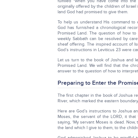
fulfilled “when you have come into the
originally offered by the children of Isra
land God had promised to give them.
To help us understand His command to of
God has furnished a chronological recor
Promised Land. The question of how to 
weekly Sabbath can be resolved by carefu
sheaf offering. The inspired account of 
God’s instructions in Leviticus 23 were ca
Let us turn to the book of Joshua and le
Promised Land. We will find that the ch
answer to the question of how to interpre
Preparing to Enter the Promi
The first chapter in the book of Joshua 
River, which marked the eastern boundary
Here are God’s instructions to Joshua and
Moses, the servant of the LORD, it tha
saying, ‘My servant Moses is dead. Now, th
the land which I give to them, to the children
God admonished Joshua to be mindful t