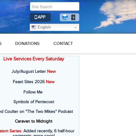
APP
English
S
DONATIONS
CONTACT
Live Services Every Saturday
July/August Letter
New
Feast Sites 2026
New
Follow Me
Symbols of Pentecost
ed Coulter on "The Two Mikes" Podcast
Caravan to Midnight
aism Series
: Added recently, 6 half-hour
segments; more soon!