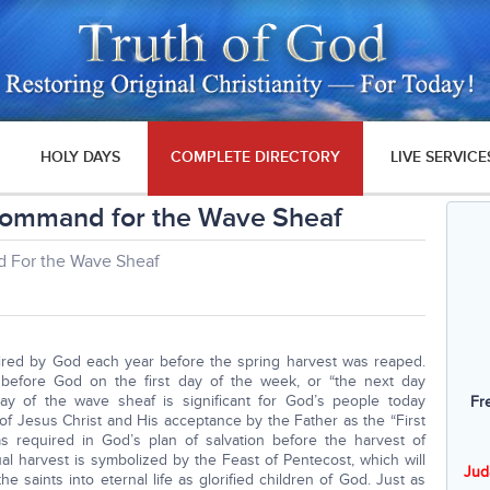
HOLY DAYS
COMPLETE DIRECTORY
LIVE SERVICE
Command for the Wave Sheaf
 For the Wave Sheaf
ired by God each year before the spring harvest was reaped.
before God on the first day of the week, or “the next day
day of the wave sheaf is significant for God’s people today
Fr
 Jesus Christ and His acceptance by the Father as the “First
was required in God’s plan of salvation before the harvest of
ritual harvest is symbolized by the Feast of Pentecost, which will
Jud
the saints into eternal life as glorified children of God. Just as