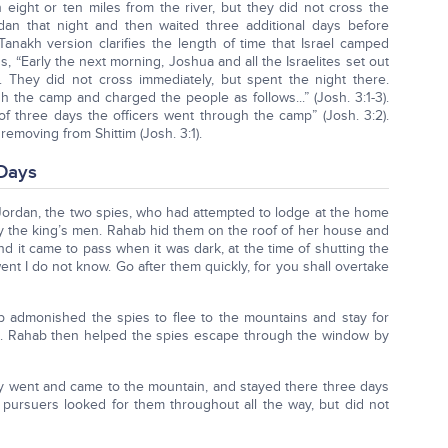
 eight or ten miles from the river, but they did not cross the
dan that night and then waited three additional days before
 Tanakh version clarifies the length of time that Israel camped
s, “Early the next morning, Joshua and all the Israelites set out
 They did not cross immediately, but spent the night there.
gh the camp and charged the people as follows...” (Josh. 3:1-3).
 of three days the officers went through the camp” (Josh. 3:2).
removing from Shittim (Josh. 3:1).
 Days
 Jordan, the two spies, who had attempted to lodge at the home
y the king’s men. Rahab hid them on the roof of her house and
And it came to pass when it was dark, at the time of shutting the
t I do not know. Go after them quickly, for you shall overtake
b admonished the spies to flee to the mountains and stay for
). Rahab then helped the spies escape through the window by
ey went and came to the mountain, and stayed there three days
 pursuers looked for them throughout all the way, but did not