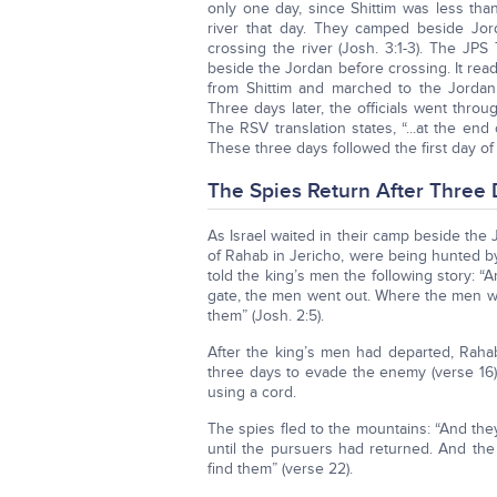
only one day, since Shittim was less than
river that day. They camped beside Jor
crossing the river (Josh. 3:1-3). The JPS
beside the Jordan before crossing. It read
from Shittim and marched to the Jordan.
Three days later, the officials went throu
The RSV translation states, “...at the end
These three days followed the first day of 
The Spies Return After Three
As Israel waited in their camp beside the
of Rahab in Jericho, were being hunted b
told the king’s men the following story: “
gate, the men went out. Where the men wen
them” (Josh. 2:5).
After the king’s men had departed, Raha
three days to evade the enemy (verse 16
using a cord.
The spies fled to the mountains: “And th
until the pursuers had returned. And the
find them” (verse 22).