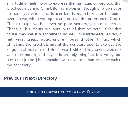
similitude of matrimony to express the marriage, or wedlock, that
is between us and Christ; (for as a woman, though she be never
so poor, yet when she is married, is as rich as her husband;
even so we, when we repent and believe the promises of God in
Christ, though we be never so poor sinners, yet are as rich as
Christ; all his merits are ours, with all that he hath;) if for that
cause they call it a sacrament, so will I mustard-seed, leaven, a
net, keys, bread, water, and a thousand other things, which
Christ and the prophets and all the scripture use, to express the
kingdom of heaven and God’s word withal. They praise wedlock
with their mouth, and say, ‘It is an holy thing,’ as it is verily; but
had lever [rather] be sanctified with a whore, than to come within
the sanctuary.
Previous
|
Next
|
Directory
Christian Biblical Church of God © 2026