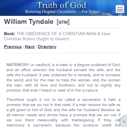
William Tyndale
[
]
GTM
Book:
THE OBEDIENCE OF A CHRISTIAN MAN & How
Christian Rulers Ought to Govern
Previous
|
Next
|
Directory
MATRIMONY, or wedlock, is a state or a degree ordained of God,
and an office wherein the husband serveth the wife, and the
wife the husband. It was ordained for a remedy, and to increase
the world; and for the man to help the woman, and the woman
the man, with all love and kindness; and not to signify any
promise, that ever I heard or read of in the scripture.
Therefore ought it not to be called a sacrament. It hath a
promise, that we sin not in that state, if a man receive his wife as
a gift given to him of God, and the wife her husband likewise: as
all manner meats and drinks have a promise that we sin not, if
we use them measurably with thanksgiving. If they call
matrimony a sacrament, because the scripture useth the