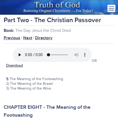
Part Two - The Christian Passover
Book:
The Day Jesus the Christ Died
Previous
|
Next
|
Directory
OR
Download
1)
The Meaning of the Footwashing
2) The Meaning of the Bread
3) The Meaning of the Wine
CHAPTER EIGHT - The Meaning of the
Footwashing