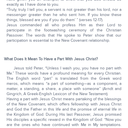
exactly as I have done to you.
“Truly, truly I tell you, a servant is not greater than his lord, nor a
messenger greater than he who sent him. If you know these
things, blessed are you if you do them’ ” (verses 12-17).
Jesus commanded all who profess Him as their Lord to
participate in the footwashing ceremony of the Christian
Passover. The words that He spoke to Peter show that our
participation is essential to the New Covenant relationship.
What Does It Mean To Have a Part With Jesus Christ?
Jesus told Peter, “Unless I wash you, you have no part with
Me.” These words have a profound meaning for every Christian.
The English word “part” is translated from the Greek word
meros, which means “a part of something—as a component, a
matter, a standing, a share, a place with someone” (Arndt and
Gingrich, A Greek-English Lexicon of the New Testament).
Having a part with Jesus Christ means partaking of the blessings
of the New Covenant, which offers fellowship with Jesus Christ
and God the Father in this life and the promise of eternal life in
the Kingdom of God. During His last Passover, Jesus promised
His disciples a specific reward in the Kingdom of God: “Now you
are the ones who have continued with Me in My temptations.