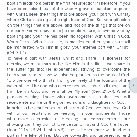
baptism leads to a part in the first resurrection: “Therefore, if you
have been raised [out of the watery grave of baptism] together
with Christ, seek the things that are above [your part with Christ],
where Christ is sitting at the right hand of God. Set your affection
on the things that are above, and not on the things that are on
the earth. For you have died [to the old nature, as symbolized by
baptism], and your life has been hid together with Christ in God.
When Christ, Who is our life, is manifested, then you also shall
be manifested with Him in glory [your eternal part with Christ]”
(Col. 3:1-4).
To have a part with Jesus Christ and share His likeness for
eternity, we must learn to be like Him in this life. If we share in
the sufferings that He experienced, striving to overcome the
fleshly nature of sin, we will also be glorified as the sons of God:
“...To the one who thirsts, I will give freely of the fountain of the
water of life. The one who overcomes shall inherit all things; and
I will be his God, and he shall be My son” (Rev. 21:6-7). What a
glorious destiny! Those who overcome sin in the flesh will
receive eternal life as the glorified sons and daughters of God.
In order to be glorified as the children of God, we must love God
with all our hearts and be keeping His commandments. Those
who make a practice of breaking the commandments are
showing that they do not love Jesus Christ and God the Father
(John 14:15, 23-24; I John 5:3). Their disobedience will lead to a
part in the lake of fire: “But the cowardly, and unbelieving, and