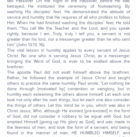
last Passover. On the night of the Passover, before He was
betrayed, He instituted the ceremony of footwashing. By
washing His disciples’ feet, He demonstrated the attitude of
service and humility that He requires of all who profess to follow
Him. When He had finished washing the disciples’ feet, He told
them, “You call Me the Teacher and the Lord, and you speak
rightly, because I am....Truly, truly I tell you, a servant is not
greater than his lord, nor a messenger greater than he who sent
him” (John 13:13, 16).
This vital lesson in humility applies to every servant of Jesus
Christ. No one who is serving Jesus Christ, as a messenger
bringing the Word of God, is ever to be exalted above the
brethren.
The apostle Paul did not exalt himself above the brethren.
Rather, he followed the example of Jesus Christ and taught
others to practice the same humility. Paul wrote, “Let nothing be
done through [motivated by] contention or vainglory, but in
humility each esteeming the others above himself. Let each one
look not only after his own things, but let each one also consider
the things of others. Let this mind be in you, which was also in
Christ Jesus, Who, although He existed [pre-existed] in the form
of God, did not consider it robbery to be equal with God; but
emptied Himself [giving up His glory as God], and was made in
the likeness of men, and took the form of a servant; and being
found in the manner of man, HE HUMBLED HIMSELF, and