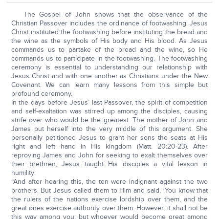
The Gospel of John shows that the observance of the
Christian Passover includes the ordinance of footwashing. Jesus
Christ instituted the footwashing before instituting the bread and
the wine as the symbols of His body and His blood. As Jesus
commands us to partake of the bread and the wine, so He
commands us to participate in the footwashing. The footwashing
ceremony is essential to understanding our relationship with
Jesus Christ and with one another as Christians under the New
Covenant. We can learn many lessons from this simple but
profound ceremony.
In the days before Jesus’ last Passover, the spirit of competition
and self-exaltation was stirred up among the disciples, causing
strife over who would be the greatest. The mother of John and
James put herself into the very middle of this argument. She
personally petitioned Jesus to grant her sons the seats at His
right and left hand in His kingdom (Matt. 20:20-23). After
reproving James and John for seeking to exalt themselves over
their brethren, Jesus taught His disciples a vital lesson in
humility:
“And after hearing this, the ten were indignant against the two
brothers. But Jesus called them to Him and said, ‘You know that
the rulers of the nations exercise lordship over them, and the
great ones exercise authority over them. However, it shall not be
this way among you; but whoever would become great among