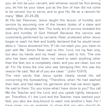
you, let him be your servant; and whoever would be first among
you, let him be your slave; just as the Son of man did not come
to be served, but to serve, and to give His life as a ransom for
many’ ”(Matt. 20:24-28).
At His last Passover, Jesus taught this lesson of humility and
service by assuming one of the lowest duties of a slave and
washing His disciples’ feet. This lowly act of service revealed the
love and humility of God Himself. Because this service was
customarily performed by servants, Peter protested when Jesus
began to wash his feet and boldly declared that he would never
allow it. “Jesus answered him, ‘If I do not wash you, you have no
part with Me.’ Simon Peter said to Him, ‘Lord, not my feet only,
but also my hands and my head.’ Jesus said to him, ‘The one
who has been washed does not need to wash anything other
than the feet, but is completely clean; and you are clean, but not
all.’ For He knew the one who was betraying Him; this was the
reason He said, ‘Not all of you are clean’ ” (John 13:8-11).
The next words that Jesus spoke clearly reveal His will
concerning the footwashing: “Therefore, when He had washed
their feet, and had taken his garments and had sat down again,
He said to them, ‘Do you know what I have done to you? You call
Me the Teacher and the Lord, and you speak rightly, because I
am. Therefore, if I, the Lord and the Teacher, have washed your
feet, you also are duty-bound to wash one another’s feet; For I
have given you an example, to show that you also should do