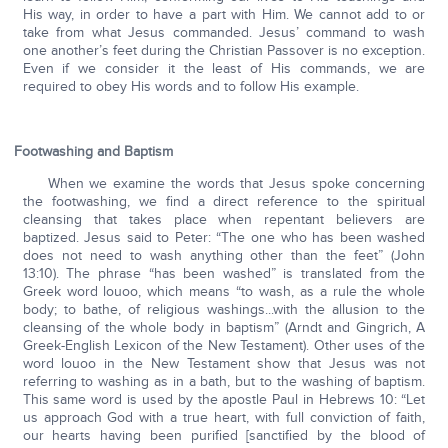
His way, in order to have a part with Him. We cannot add to or
take from what Jesus commanded. Jesus’ command to wash
one another’s feet during the Christian Passover is no exception.
Even if we consider it the least of His commands, we are
required to obey His words and to follow His example.
Footwashing and Baptism
When we examine the words that Jesus spoke concerning
the footwashing, we find a direct reference to the spiritual
cleansing that takes place when repentant believers are
baptized. Jesus said to Peter: “The one who has been washed
does not need to wash anything other than the feet” (John
13:10). The phrase “has been washed” is translated from the
Greek word louoo, which means “to wash, as a rule the whole
body; to bathe, of religious washings...with the allusion to the
cleansing of the whole body in baptism” (Arndt and Gingrich, A
Greek-English Lexicon of the New Testament). Other uses of the
word louoo in the New Testament show that Jesus was not
referring to washing as in a bath, but to the washing of baptism.
This same word is used by the apostle Paul in Hebrews 10: “Let
us approach God with a true heart, with full conviction of faith,
our hearts having been purified [sanctified by the blood of