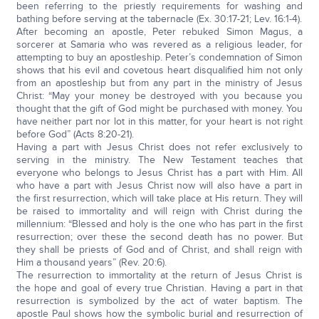
been referring to the priestly requirements for washing and
bathing before serving at the tabernacle (Ex. 30:17-21; Lev. 16:1-4).
After becoming an apostle, Peter rebuked Simon Magus, a
sorcerer at Samaria who was revered as a religious leader, for
attempting to buy an apostleship. Peter’s condemnation of Simon
shows that his evil and covetous heart disqualified him not only
from an apostleship but from any part in the ministry of Jesus
Christ: “May your money be destroyed with you because you
thought that the gift of God might be purchased with money. You
have neither part nor lot in this matter, for your heart is not right
before God” (Acts 8:20-21).
Having a part with Jesus Christ does not refer exclusively to
serving in the ministry. The New Testament teaches that
everyone who belongs to Jesus Christ has a part with Him. All
who have a part with Jesus Christ now will also have a part in
the first resurrection, which will take place at His return. They will
be raised to immortality and will reign with Christ during the
millennium: “Blessed and holy is the one who has part in the first
resurrection; over these the second death has no power. But
they shall be priests of God and of Christ, and shall reign with
Him a thousand years” (Rev. 20:6).
The resurrection to immortality at the return of Jesus Christ is
the hope and goal of every true Christian. Having a part in that
resurrection is symbolized by the act of water baptism. The
apostle Paul shows how the symbolic burial and resurrection of