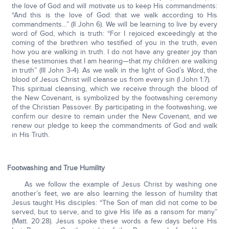
the love of God and will motivate us to keep His commandments:
“And this is the love of God: that we walk according to His
commandments…” (II John 6). We will be learning to live by every
word of God, which is truth: “For I rejoiced exceedingly at the
coming of the brethren who testified of you in the truth, even
how you are walking in truth. I do not have any greater joy than
these testimonies that I am hearing—that my children are walking
in truth” (III John 3-4). As we walk in the light of God’s Word, the
blood of Jesus Christ will cleanse us from every sin (I John 1:7).
This spiritual cleansing, which we receive through the blood of
the New Covenant, is symbolized by the footwashing ceremony
of the Christian Passover. By participating in the footwashing, we
confirm our desire to remain under the New Covenant, and we
renew our pledge to keep the commandments of God and walk
in His Truth.
Footwashing and True Humility
As we follow the example of Jesus Christ by washing one
another’s feet, we are also learning the lesson of humility that
Jesus taught His disciples: “The Son of man did not come to be
served, but to serve, and to give His life as a ransom for many”
(Matt. 20:28). Jesus spoke these words a few days before His