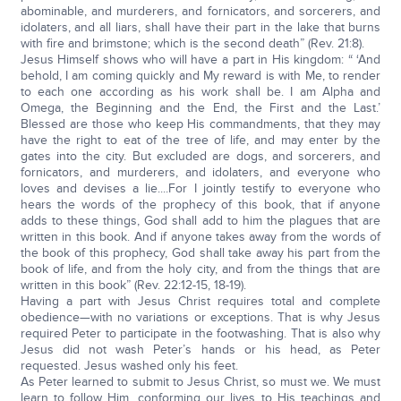
abominable, and murderers, and fornicators, and sorcerers, and
idolaters, and all liars, shall have their part in the lake that burns
with fire and brimstone; which is the second death” (Rev. 21:8).
Jesus Himself shows who will have a part in His kingdom: “ ‘And
behold, I am coming quickly and My reward is with Me, to render
to each one according as his work shall be. I am Alpha and
Omega, the Beginning and the End, the First and the Last.’
Blessed are those who keep His commandments, that they may
have the right to eat of the tree of life, and may enter by the
gates into the city. But excluded are dogs, and sorcerers, and
fornicators, and murderers, and idolaters, and everyone who
loves and devises a lie....For I jointly testify to everyone who
hears the words of the prophecy of this book, that if anyone
adds to these things, God shall add to him the plagues that are
written in this book. And if anyone takes away from the words of
the book of this prophecy, God shall take away his part from the
book of life, and from the holy city, and from the things that are
written in this book” (Rev. 22:12-15, 18-19).
Having a part with Jesus Christ requires total and complete
obedience—with no variations or exceptions. That is why Jesus
required Peter to participate in the footwashing. That is also why
Jesus did not wash Peter’s hands or his head, as Peter
requested. Jesus washed only his feet.
As Peter learned to submit to Jesus Christ, so must we. We must
learn to follow Him, conforming our lives to His teachings and