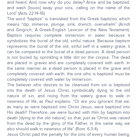
and heard. And now why do you delay? Arise and be baptized,
and wash [louoo] away your sins, calling on the name of the
Lord” (Acts 22:14-16).
The word “baptize” is translated from the Greek baptizoo, which
means “dip, immerse, plunge, sink, drench, overwhelm” (Arndt
and Gingrich, A Greek-English Lexicon of the New Testament).
Baptism requires complete immersion in water because it
symbolizes the burial of the old, sinful nature. Because baptism
represents the burial of the old, sinful self in a watery grave, it
can be compared to the burial of a dead person. A dead person
is not buried by sprinkling a little dirt on the corpse. The dead
are placed in graves and are completely covered with earth. In
the same manner as a dead person is placed in the grave and
completely covered with earth, the one who is baptized must be
completely covered with water by immersion.
The believer who desires to be cleansed from sin is baptized
into the death of Jesus Christ, symbolically dying to the old
nature of sin, and rising from the watery grave to walk in
newness of life, as Paul explains: “Or are you ignorant that we,
as many as were baptized into Christ Jesus, were baptized into
His death? Therefore, we were buried with Him by baptism into
death [dying to the old nature]; so that, just as Christ was raised
from the dead by the glory of the Father, in the same way, we
also should walk in newness of life” (Rom. 6:3-4).
Jesus Christ paid the penalty for the sins of every human being,