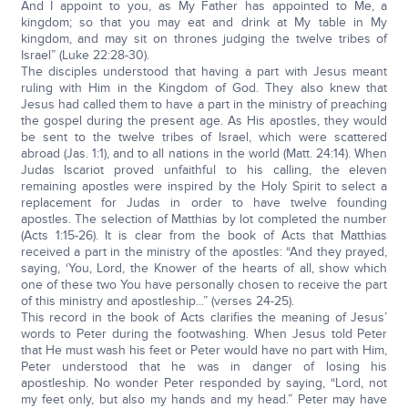
And I appoint to you, as My Father has appointed to Me, a
kingdom; so that you may eat and drink at My table in My
kingdom, and may sit on thrones judging the twelve tribes of
Israel” (Luke 22:28-30).
The disciples understood that having a part with Jesus meant
ruling with Him in the Kingdom of God. They also knew that
Jesus had called them to have a part in the ministry of preaching
the gospel during the present age. As His apostles, they would
be sent to the twelve tribes of Israel, which were scattered
abroad (Jas. 1:1), and to all nations in the world (Matt. 24:14). When
Judas Iscariot proved unfaithful to his calling, the eleven
remaining apostles were inspired by the Holy Spirit to select a
replacement for Judas in order to have twelve founding
apostles. The selection of Matthias by lot completed the number
(Acts 1:15-26). It is clear from the book of Acts that Matthias
received a part in the ministry of the apostles: “And they prayed,
saying, ‘You, Lord, the Knower of the hearts of all, show which
one of these two You have personally chosen to receive the part
of this ministry and apostleship...” (verses 24-25).
This record in the book of Acts clarifies the meaning of Jesus’
words to Peter during the footwashing. When Jesus told Peter
that He must wash his feet or Peter would have no part with Him,
Peter understood that he was in danger of losing his
apostleship. No wonder Peter responded by saying, “Lord, not
my feet only, but also my hands and my head.” Peter may have