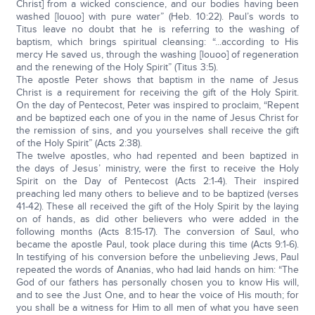
Christ] from a wicked conscience, and our bodies having been
washed [louoo] with pure water” (Heb. 10:22). Paul’s words to
Titus leave no doubt that he is referring to the washing of
baptism, which brings spiritual cleansing: “...according to His
mercy He saved us, through the washing [louoo] of regeneration
and the renewing of the Holy Spirit” (Titus 3:5).
The apostle Peter shows that baptism in the name of Jesus
Christ is a requirement for receiving the gift of the Holy Spirit.
On the day of Pentecost, Peter was inspired to proclaim, “Repent
and be baptized each one of you in the name of Jesus Christ for
the remission of sins, and you yourselves shall receive the gift
of the Holy Spirit” (Acts 2:38).
The twelve apostles, who had repented and been baptized in
the days of Jesus’ ministry, were the first to receive the Holy
Spirit on the Day of Pentecost (Acts 2:1-4). Their inspired
preaching led many others to believe and to be baptized (verses
41-42). These all received the gift of the Holy Spirit by the laying
on of hands, as did other believers who were added in the
following months (Acts 8:15-17). The conversion of Saul, who
became the apostle Paul, took place during this time (Acts 9:1-6).
In testifying of his conversion before the unbelieving Jews, Paul
repeated the words of Ananias, who had laid hands on him: “The
God of our fathers has personally chosen you to know His will,
and to see the Just One, and to hear the voice of His mouth; for
you shall be a witness for Him to all men of what you have seen