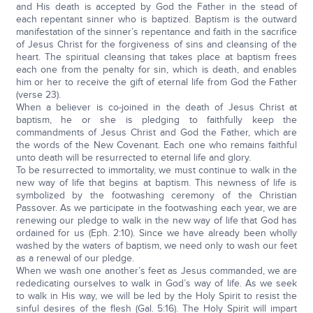
and His death is accepted by God the Father in the stead of
each repentant sinner who is baptized. Baptism is the outward
manifestation of the sinner’s repentance and faith in the sacrifice
of Jesus Christ for the forgiveness of sins and cleansing of the
heart. The spiritual cleansing that takes place at baptism frees
each one from the penalty for sin, which is death, and enables
him or her to receive the gift of eternal life from God the Father
(verse 23).
When a believer is co-joined in the death of Jesus Christ at
baptism, he or she is pledging to faithfully keep the
commandments of Jesus Christ and God the Father, which are
the words of the New Covenant. Each one who remains faithful
unto death will be resurrected to eternal life and glory.
To be resurrected to immortality, we must continue to walk in the
new way of life that begins at baptism. This newness of life is
symbolized by the footwashing ceremony of the Christian
Passover. As we participate in the footwashing each year, we are
renewing our pledge to walk in the new way of life that God has
ordained for us (Eph. 2:10). Since we have already been wholly
washed by the waters of baptism, we need only to wash our feet
as a renewal of our pledge.
When we wash one another’s feet as Jesus commanded, we are
rededicating ourselves to walk in God’s way of life. As we seek
to walk in His way, we will be led by the Holy Spirit to resist the
sinful desires of the flesh (Gal. 5:16). The Holy Spirit will impart