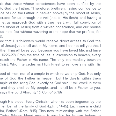
eals that those whose consciences have been purified by the
 to God the Father: “Therefore, brethren, having confidence to
sence of God the Father in heaven above] by the blood of Jesus,
ated for us through the veil (that is, His flesh), and having a
let us approach God with a true heart, with full conviction of
y the blood of Jesus] from a wicked conscience, and our bodies
us hold fast without wavering to the hope that we profess, for
).
led that His followers would receive direct access to God the
n of Jesus] you shall ask in My name; and I do not tell you that I
 Father Himself loves you, because you have loved Me, and have
n 16:26-27). From the time of Jesus’ ascension to heaven, every
proach the Father in His name. The only intermediary between
hrist, Who intercedes as High Priest to remove sins with His
hood of men, nor of a temple in which to worship God. Not only
ne of God the Father in heaven, but He dwells within them
emple of the living God, exactly as God said: ‘I will dwell in them
 and they shall be My people....and I shall be a Father to you,
ys the Lord Almighty” (II Cor. 6:16, 18).
hrough His blood. Every Christian who has been begotten by the
ember of the family of God (Eph. 3:14-15). Each one is a child
a, Father” (Rom. 8:15). This new relationship with the Father
hrist, Whose blood makes it possible for human beings to