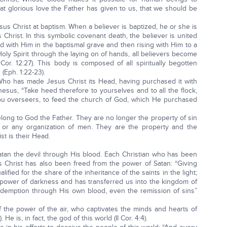
t glorious love the Father has given to us, that we should be
esus Christ at baptism. When a believer is baptized, he or she is
Christ. In this symbolic covenant death, the believer is united
d with Him in the baptismal grave and then rising with Him to a
Holy Spirit through the laying on of hands, all believers become
or. 12:27). This body is composed of all spiritually begotten
(Eph. 1:22-23).
ho has made Jesus Christ its Head, having purchased it with
hesus, “Take heed therefore to yourselves and to all the flock,
ou overseers, to feed the church of God, which He purchased
long to God the Father. They are no longer the property of sin
or any organization of men. They are the property and the
st is their Head.
Satan the devil through His blood. Each Christian who has been
 Christ has also been freed from the power of Satan: “Giving
fied for the share of the inheritance of the saints in the light;
power of darkness and has transferred us into the kingdom of
demption through His own blood, even the remission of sins”
of the power of the air, who captivates the minds and hearts of
He is, in fact, the god of this world (II Cor. 4:4).