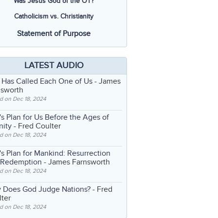
Was Jesus God of the OT?
Catholicism vs. Christianity
Statement of Purpose
LATEST AUDIO
 Has Called Each One of Us
- James
nsworth
d on Dec 18, 2024
s Plan for Us Before the Ages of
nity
- Fred Coulter
d on Dec 18, 2024
s Plan for Mankind: Resurrection
 Redemption
- James Farnsworth
d on Dec 18, 2024
 Does God Judge Nations?
- Fred
ter
d on Dec 18, 2024