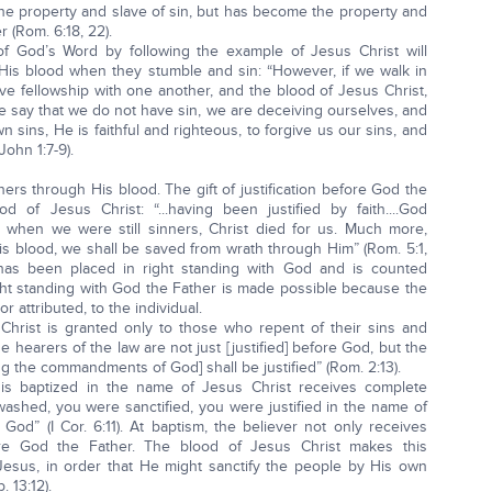
 the property and slave of sin, but has become the property and
 (Rom. 6:18, 22).
 of God’s Word by following the example of Jesus Christ will
His blood when they stumble and sin: “However, if we walk in
have fellowship with one another, and the blood of Jesus Christ,
we say that we do not have sin, we are deceiving ourselves, and
wn sins, He is faithful and righteous, to forgive us our sins, and
John 1:7-9).
nners through His blood. The gift of justification before God the
 of Jesus Christ: “...having been justified by faith....God
hen we were still sinners, Christ died for us. Much more,
is blood, we shall be saved from wrath through Him” (Rom. 5:1,
n has been placed in right standing with God and is counted
ght standing with God the Father is made possible because the
r attributed, to the individual.
 Christ is granted only to those who repent of their sins and
 hearers of the law are not just [justified] before God, but the
g the commandments of God] shall be justified” (Rom. 2:13).
is baptized in the name of Jesus Christ receives complete
 washed, you were sanctified, you were justified in the name of
God” (I Cor. 6:11). At baptism, the believer not only receives
before God the Father. The blood of Jesus Christ makes this
, Jesus, in order that He might sanctify the people by His own
 13:12).