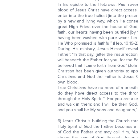
In his epistle to the Hebrews, Paul rev
blood of Jesus Christ have direct access
enter into the true holiest [into the pre
by a new and living way, which He consecr
great High Priest over the house of God, 
faith, our hearts having been purified [b
having been washed with pure water. Let 
He Who promised is faithful” (Heb. 10:19-23
During His ministry, Jesus Himself revea
Father: “In that day, [after the resurrectio
will beseech the Father for you, for the
believed that I came forth from God” (Joh
Christian has been given authority to ap
Christians and God the Father is Jesus C
own blood.
True Christians have no need of a priest
do they have direct access to the thro
through the Holy Spirit: “...For you are a t
and walk in them; and I will be their God,
and you shall be My sons and daughters,’ sa
6) Jesus Christ is building the Church t
Holy Spirit of God the Father becomes a m
of God the Father and may call Him, “Abb
shows the love of God through Jesus C