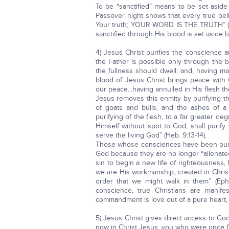
To be “sanctified” means to be set aside
Passover night shows that every true beli
Your truth; YOUR WORD IS THE TRUTH” (Joh
sanctified through His blood is set aside 
4) Jesus Christ purifies the conscience
the Father is possible only through the bl
the fullness should dwell; and, having m
blood of Jesus Christ brings peace with 
our peace...having annulled in His flesh th
Jesus removes this enmity by purifying t
of goats and bulls, and the ashes of a 
purifying of the flesh, to a far greater de
Himself without spot to God, shall purif
serve the living God” (Heb. 9:13-14).
Those whose consciences have been purif
God because they are no longer “alienated
sin to begin a new life of righteousness
we are His workmanship, created in Chri
order that we might walk in them” (Ep
conscience, true Christians are manif
commandment is love out of a pure heart, a
5) Jesus Christ gives direct access to Go
now in Christ Jesus, you who were once far