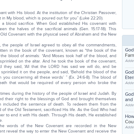
ant with His blood. At the institution of the Christian Passover,
 in My blood, which is poured out for you” (Luke 22:20).
 a blood sacrifice. When God established His covenant with
en the halves of the sacrificial animals (Gen. 15:17-18). This
e Old Covenant with the physical seed of Abraham and the New
 the people of Israel agreed to obey all the commandments,
God
itten in the book of the covenant, known as “the book of the
Far
h the blood of animals: “And Moses took half of the blood, and
e sprinkled on the altar. And he took the book of the covenant,
Adde
d they said, ‘All that the LORD has said we will do, and be
God'
sprinkled it on the people, and said, ‘Behold the blood of the
Eter
you concerning all these words’ ” (Ex. 24:6-8). The blood of
 death that would be required of every person who broke the
Adde
mes during the history of the people of Israel and Judah. By
God'
ted their right to the blessings of God and brought themselves
and
h included the sentence of death. To redeem them from the
Adde
d of the Old Testament, sacrificed His life. As the God Who had
er to end it with His death. Through His death, He established
How
e.
Coul
 the words of the New Covenant are recorded in the New
Adde
nt reveal the way to enter the New Covenant and receive the