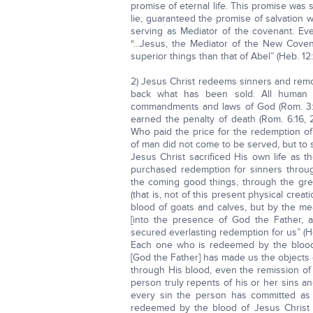
promise of eternal life. This promise was
lie, guaranteed the promise of salvation w
serving as Mediator of the covenant. Ev
“...Jesus, the Mediator of the New Covena
superior things than that of Abel” (Heb. 12:
2) Jesus Christ redeems sinners and rem
back what has been sold. All human 
commandments and laws of God (Rom. 3:23;
earned the penalty of death (Rom. 6:16, 
Who paid the price for the redemption of
of man did not come to be served, but to s
Jesus Christ sacrificed His own life as t
purchased redemption for sinners throug
the coming good things, through the gr
(that is, not of this present physical crea
blood of goats and calves, but by the me
[into the presence of God the Father, a
secured everlasting redemption for us” (Heb
Each one who is redeemed by the blood o
[God the Father] has made us the objects
through His blood, even the remission of s
person truly repents of his or her sins a
every sin the person has committed as 
redeemed by the blood of Jesus Christ 