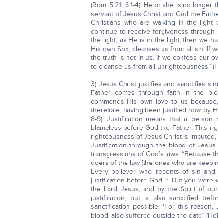
(Rom. 5:21; 6:1-4). He or she is no longer
servant of Jesus Christ and God the Father
Christians who are walking in the light
continue to receive forgiveness through 
the light, as He is in the light, then we 
His own Son, cleanses us from all sin. If 
the truth is not in us. If we confess our o
to cleanse us from all unrighteousness” (I 
3) Jesus Christ justifies and sanctifies si
Father comes through faith in the blood
commends His own love to us because, w
therefore, having been justified now by H
8-9). Justification means that a perso
blameless before God the Father. This ri
righteousness of Jesus Christ is imputed, o
Justification through the blood of Jesus
transgressions of God’s laws: “Because the
doers of the law [the ones who are keepin
Every believer who repents of sin and 
justification before God: “...But you were
the Lord Jesus, and by the Spirit of our 
justification, but is also sanctified 
sanctification possible: “For this reason
blood, also suffered outside the gate” (Heb.