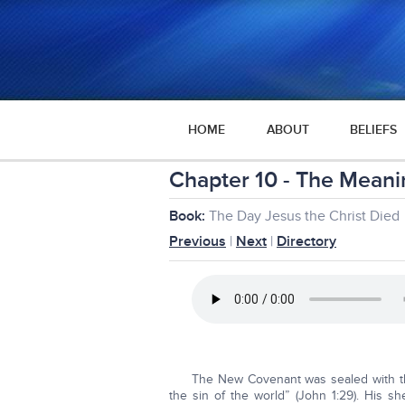
HOME
ABOUT
BELIEFS
Chapter 10 - The Meanin
Book:
The Day Jesus the Christ Died
Previous
|
Next
|
Directory
The New Covenant was sealed with th
the sin of the world” (John 1:29). His s