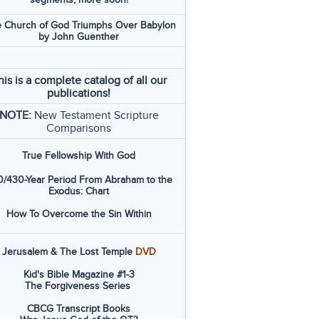
 Church of God Triumphs Over Babylon
by John Guenther
his is a complete catalog of all our
publications!
NOTE:
New Testament Scripture
Comparisons
True Fellowship With God
/430-Year Period From Abraham to the
Exodus: Chart
How To Overcome the Sin Within
Jerusalem & The Lost Temple
DVD
Kid's Bible Magazine #1-3
The Forgiveness Series
CBCG Transcript Books