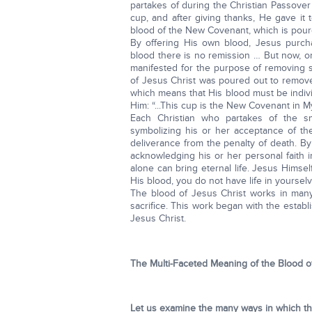
partakes of during the Christian Passove
cup, and after giving thanks, He gave it to
blood of the New Covenant, which is poured
By offering His own blood, Jesus purchas
blood there is no remission … But now, o
manifested for the purpose of removing si
of Jesus Christ was poured out to remove 
which means that His blood must be indiv
Him: “...This cup is the New Covenant in M
Each Christian who partakes of the sm
symbolizing his or her acceptance of th
deliverance from the penalty of death. B
acknowledging his or her personal faith 
alone can bring eternal life. Jesus Himsel
His blood, you do not have life in yourselv
The blood of Jesus Christ works in many
sacrifice. This work began with the estab
Jesus Christ.
The Multi-Faceted Meaning of the Blood o
Let us examine the many ways in which the 