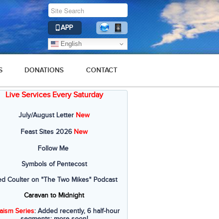
APP
English
S
DONATIONS
CONTACT
Live Services Every Saturday
July/August Letter
New
Feast Sites 2026
New
Follow Me
Symbols of Pentecost
ed Coulter on "The Two Mikes" Podcast
Caravan to Midnight
aism Series
: Added recently, 6 half-hour
segments; more soon!