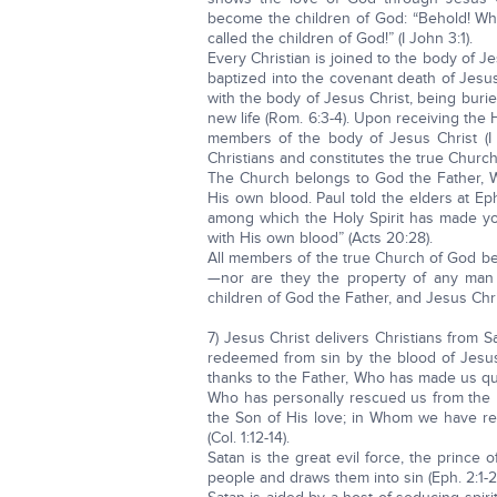
become the children of God: “Behold! Wha
called the children of God!” (I John 3:1).
Every Christian is joined to the body of J
baptized into the covenant death of Jesus 
with the body of Jesus Christ, being burie
new life (Rom. 6:3-4). Upon receiving the 
members of the body of Jesus Christ (I C
Christians and constitutes the true Church 
The Church belongs to God the Father, W
His own blood. Paul told the elders at Ep
among which the Holy Spirit has made y
with His own blood” (Acts 20:28).
All members of the true Church of God be
—nor are they the property of any man 
children of God the Father, and Jesus Chri
7) Jesus Christ delivers Christians from 
redeemed from sin by the blood of Jesus
thanks to the Father, Who has made us quali
Who has personally rescued us from the 
the Son of His love; in Whom we have re
(Col. 1:12-14).
Satan is the great evil force, the prince 
people and draws them into sin (Eph. 2:1-2). 