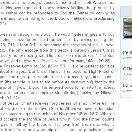
 sealed with the blood of Jesus Christ. God Himself, Who cannot
ith His own blood and is now actively fulfilling that promise by
ery sinner can be reconciled to God the Father by coming to
nt, and to sprinkling of the blood of ratification, proclaiming
24).
oves sins through His blood. The word “redeem” means to buy
beings have been “sold under sin” by transgressing the
 7:14, I John 3:4). In becoming the servants of sin, all have
23). The only escape from this death is through Jesus Christ,
Pent
 every human being with His crucifixion and death: “...The Son
Adde
erve, and to give His life as a ransom for many” (Matt. 20:28).
he Passover Lamb of God (I Cor. 5:7). His one perfect sacrifice
GTM
hout all ages: “But Christ Himself has become High Priest of
Adde
eater and more perfect tabernacle, not made by human hands
tion [the temple in Jerusalem before its destruction]). Not by the
Fol
ans of His own blood, He entered once for all into the holiest
Added
s the perfect and complete sin offering], having by Himself
. 9:11-12).
f Jesus Christ receives forgiveness of sins: “...Wherein He
 of His grace in the Beloved Son; in Whom we have redemption
ins, according to the riches of His grace” (Eph. 1:6-7). When a
nd accepts the sacrifice of Jesus Christ, God the Father counts
paid in full by the blood of His own Son. Each one who is
is freed from the ownership of sin and the penalty of death