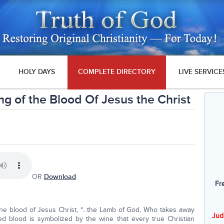
HOLY DAYS
COMPLETE DIRECTORY
LIVE SERVICE
g of the Blood Of Jesus the Christ
OR
Download
Fr
e blood of Jesus Christ, “...the Lamb of God, Who takes away
Jud
hed blood is symbolized by the wine that every true Christian