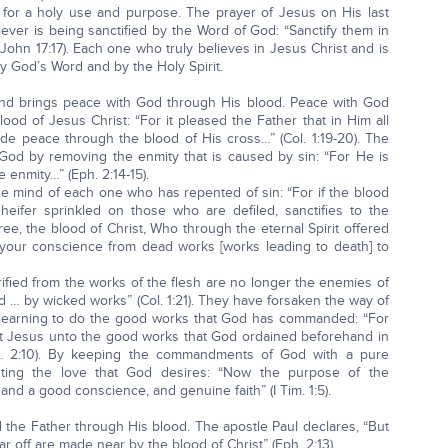
 for a holy use and purpose. The prayer of Jesus on His last
ever is being sanctified by the Word of God: “Sanctify them in
n 17:17). Each one who truly believes in Jesus Christ and is
by God’s Word and by the Holy Spirit.
 and brings peace with God through His blood. Peace with God
ood of Jesus Christ: “For it pleased the Father that in Him all
ade peace through the blood of His cross…” (Col. 1:19-20). The
God by removing the enmity that is caused by sin: “For He is
e enmity…” (Eph. 2:14-15).
he mind of each one who has repented of sin: “For if the blood
heifer sprinkled on those who are defiled, sanctifies to the
gree, the blood of Christ, Who through the eternal Spirit offered
y your conscience from dead works [works leading to death] to
ied from the works of the flesh are no longer the enemies of
 … by wicked works” (Col. 1:21). They have forsaken the way of
, learning to do the good works that God has commanded: “For
st Jesus unto the good works that God ordained beforehand in
h. 2:10). By keeping the commandments of God with a pure
esting the love that God desires: “Now the purpose of the
nd a good conscience, and genuine faith” (I Tim. 1:5).
d the Father through His blood. The apostle Paul declares, “But
 off are made near by the blood of Christ” (Eph. 2:13).