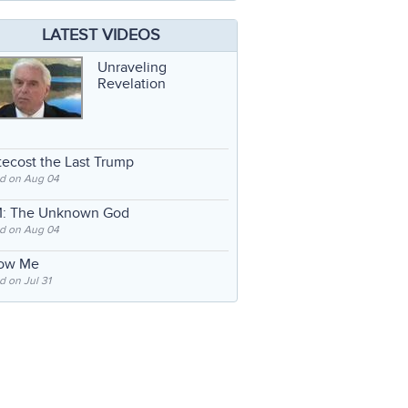
LATEST VIDEOS
Unraveling
Revelation
ecost the Last Trump
d on Aug 04
: The Unknown God
d on Aug 04
low Me
 on Jul 31