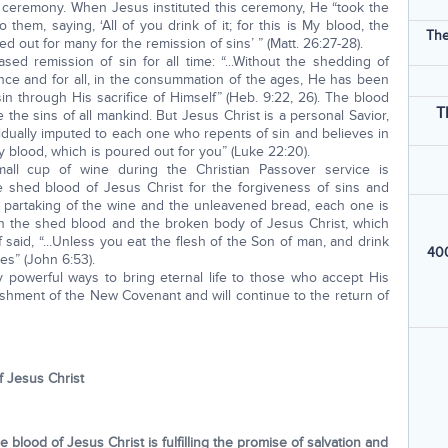
r ceremony. When Jesus instituted this ceremony, He “took the
 them, saying, ‘All of you drink of it; for this is My blood, the
The
 out for many for the remission of sins’ ” (Matt. 26:27-28).
ed remission of sin for all time: “...Without the shedding of
nce and for all, in the consummation of the ages, He has been
n through His sacrifice of Himself” (Heb. 9:22, 26). The blood
T
the sins of all mankind. But Jesus Christ is a personal Savior,
idually imputed to each one who repents of sin and believes in
y blood, which is poured out for you” (Luke 22:20).
all cup of wine during the Christian Passover service is
e shed blood of Jesus Christ for the forgiveness of sins and
y partaking of the wine and the unleavened bread, each one is
in the shed blood and the broken body of Jesus Christ, which
f said, “...Unless you eat the flesh of the Son of man, and drink
400
es” (John 6:53).
 powerful ways to bring eternal life to those who accept His
lishment of the New Covenant and will continue to the return of
f Jesus Christ
blood of Jesus Christ is fulfilling the promise of salvation and