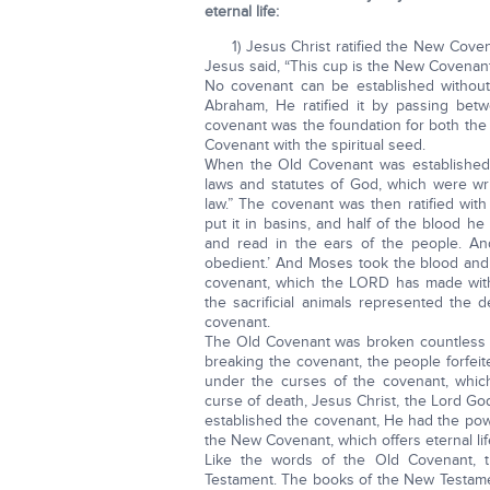
eternal life:
1) Jesus Christ ratified the New Coven
Jesus said, “This cup is the New Covenant
No covenant can be established without
Abraham, He ratified it by passing betwe
covenant was the foundation for both th
Covenant with the spiritual seed.
When the Old Covenant was established,
laws and statutes of God, which were wr
law.” The covenant was then ratified wit
put it in basins, and half of the blood h
and read in the ears of the people. An
obedient.’ And Moses took the blood and 
covenant, which the LORD has made with 
the sacrificial animals represented the
covenant.
The Old Covenant was broken countless ti
breaking the covenant, the people forfei
under the curses of the covenant, whic
curse of death, Jesus Christ, the Lord Go
established the covenant, He had the pow
the New Covenant, which offers eternal lif
Like the words of the Old Covenant,
Testament. The books of the New Testame