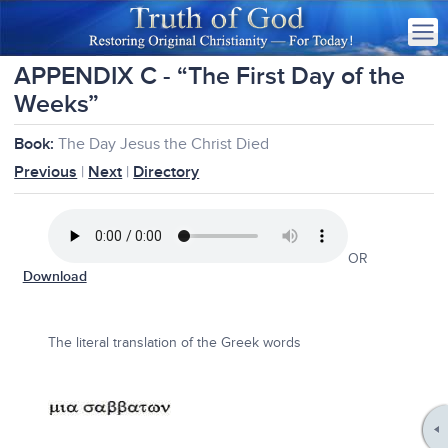
APPENDIX C - “The First Day of the
Weeks”
Book:
The Day Jesus the Christ Died
Previous
|
Next
|
Directory
OR
Download
The literal translation of the Greek words