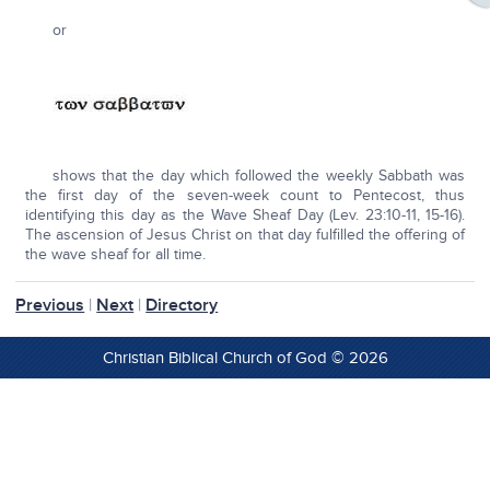
or
shows that the day which followed the weekly Sabbath was
the first day of the seven-week count to Pentecost, thus
identifying this day as the Wave Sheaf Day (Lev. 23:10-11, 15-16).
The ascension of Jesus Christ on that day fulfilled the offering of
the wave sheaf for all time.
Previous
|
Next
|
Directory
Christian Biblical Church of God © 2026