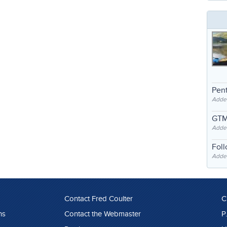
Pent
Adde
GTM
Adde
Fol
Added
Contact Fred Coulter
C
ns
Contact the Webmaster
P