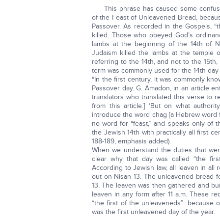
This phrase has caused some confusion.
of the Feast of Unleavened Bread, becaus
Passover. As recorded in the Gospels, “t
killed. Those who obeyed God’s ordinanc
lambs at the beginning of the 14th of Ni
Judaism killed the lambs at the temple o
referring to the 14th, and not to the 15th
term was commonly used for the 14th day o
“In the first century, it was commonly kn
Passover day. G. Amadon, in an article ent
translators who translated this verse to re
from this article.] ‘But on what authori
introduce the word chag [a Hebrew word f
no word for “feast,” and speaks only of 
the Jewish 14th with practically all first cen
188-189, emphasis added).
When we understand the duties that wer
clear why that day was called “the first
According to Jewish law, all leaven in a
out on Nisan 13. The unleavened bread f
13. The leaven was then gathered and bur
leaven in any form after 11 a.m. These r
“the first of the unleaveneds”: because
was the first unleavened day of the year.