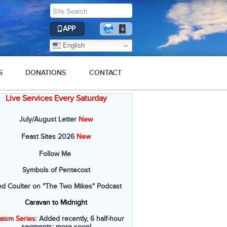
APP
English
S
DONATIONS
CONTACT
Live Services Every Saturday
July/August Letter
New
Feast Sites 2026
New
Follow Me
Symbols of Pentecost
ed Coulter on "The Two Mikes" Podcast
Caravan to Midnight
aism Series
: Added recently, 6 half-hour
segments; more soon!