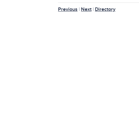
Previous
|
Next
|
Directory