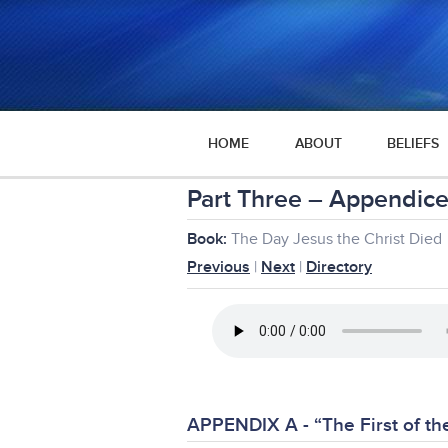
HOME
ABOUT
BELIEFS
Part Three – Appendice
Book:
The Day Jesus the Christ Died
Previous
|
Next
|
Directory
APPENDIX A - “The First of t