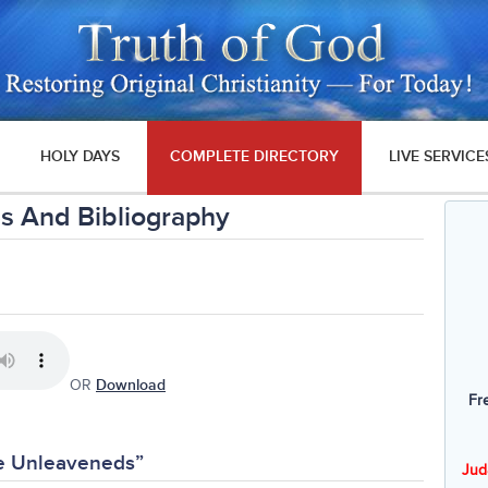
HOLY DAYS
COMPLETE DIRECTORY
LIVE SERVICE
s And Bibliography
OR
Download
Fr
he Unleaveneds”
Jud