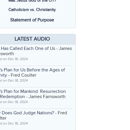
Was Jesus God of the OT?
Catholicism vs. Christianity
Statement of Purpose
LATEST AUDIO
 Has Called Each One of Us
- James
nsworth
d on Dec 18, 2024
s Plan for Us Before the Ages of
nity
- Fred Coulter
d on Dec 18, 2024
s Plan for Mankind: Resurrection
 Redemption
- James Farnsworth
d on Dec 18, 2024
 Does God Judge Nations?
- Fred
ter
d on Dec 18, 2024