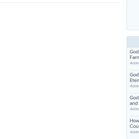
God
Far
Adde
God'
Eter
Adde
God'
and
Adde
How
Coul
Adde