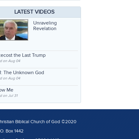
LATEST VIDEOS
Unraveling
Revelation
ecost the Last Trump
d on Aug 04
: The Unknown God
d on Aug 04
low Me
 on Jul 31
hristian Biblical Church of God ©2020
.O. Box 1442