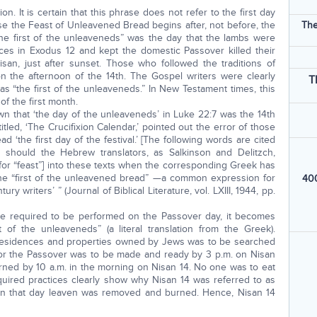
 It is certain that this phrase does not refer to the first day
e the Feast of Unleavened Bread begins after, not before, the
The
he first of the unleaveneds” was the day that the lambs were
es in Exodus 12 and kept the domestic Passover killed their
san, just after sunset. Those who followed the traditions of
n the afternoon of the 14th. The Gospel writers were clearly
T
, as “the first of the unleaveneds.” In New Testament times, this
f the first month.
own that ‘the day of the unleaveneds’ in Luke 22:7 was the 14th
itled, ‘The Crucifixion Calendar,’ pointed out the error of those
ad ‘the first day of the festival.’ [The following words are cited
ty should the Hebrew translators, as Salkinson and Delitzch,
or “feast”] into these texts when the corresponding Greek has
the “first of the unleavened bread” —a common expression for
400
tury writers’ ” (Journal of Biblical Literature, vol. LXIII, 1944, pp.
e required to be performed on the Passover day, it becomes
 of the unleaveneds” (a literal translation from the Greek).
ll residences and properties owned by Jews was to be searched
or the Passover was to be made and ready by 3 p.m. on Nisan
ned by 10 a.m. in the morning on Nisan 14. No one was to eat
equired practices clearly show why Nisan 14 was referred to as
 on that day leaven was removed and burned. Hence, Nisan 14