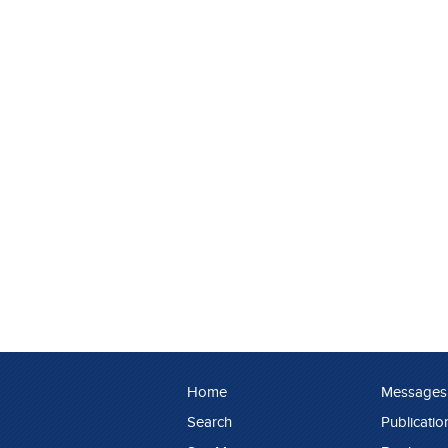
Home
Messages
Search
Publicatio