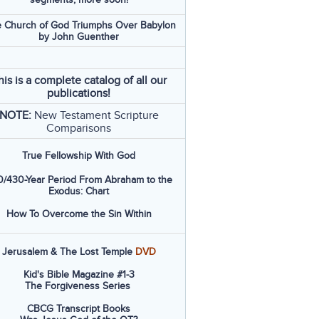
 Church of God Triumphs Over Babylon
by John Guenther
his is a complete catalog of all our
publications!
NOTE:
New Testament Scripture
Comparisons
True Fellowship With God
/430-Year Period From Abraham to the
Exodus: Chart
How To Overcome the Sin Within
Jerusalem & The Lost Temple
DVD
Kid's Bible Magazine #1-3
The Forgiveness Series
CBCG Transcript Books