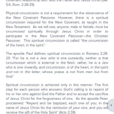
Covenant relationship with God the Father and Jesus Christ (Gal.
5:6, Rom. 2:28-29).
Physical circumcision is not a requirement for the observance of
the New Covenant Passover. However, there is a spiritual
circumcision required for the New Covenant, as taught in the
New Testament. As we will see, anyone, male or female, must be
circumcised spiritually through Jesus Christ in order to
participate in the New Covenant Passover—the Christian
Passover. This spiritual circumcision is called “the circumcision
of the heart, in the spirit.”
The apostle Paul defines spiritual circumcision in Romans 2:28-
29: “For he is not a Jew
who is
one outwardly, neither
is
that
circumcision which
is
external in
the
flesh; rather, he is a Jew
who is one inwardly, and circumcision
is
of
the
heart, in
the
spirit
and
not in
the
letter; whose praise
is
not from men but from
God.”
Spiritual circumcision is achieved only in this manner: The first
step for each person who answers God's calling is to repent of
his or her sins against God the Father and to accept the sacrifice
of Jesus Christ for the forgiveness of sins. As the apostle Peter
proclaimed: “Repent and be baptized, each one of you, in the
name of Jesus Christ for the remission of
your
sins, and you will
receive the gift of the Holy Spirit” (Acts 2:38).