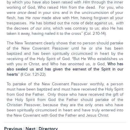
by which you have also been raised with
Him
through the inner
working of God, Who raised Him from the dead. For you, who
were
once
dead in your sins and in the uncircumcision of your
flesh, has He
now
made alive with Him, having forgiven all your
trespasses. He has blotted out the note of debt against us,
with
the decrees
of our sins
, which was contrary to us; also He has
taken it away, having nailed it to the cross” (Col. 2:10-14).
The New Testament clearly shows that no person should partake
of the New Covenant Passover until he or she has been
baptized and has been spiritually circumcised in heart by the
receiving of the Holy Spirit of God. “But He Who establishes us
with you in Christ, and Who has anointed us,
is
God,
Who has
also sealed us and has given the earnest of the Spirit in our
hearts
” (II Cor. 1:21-22).
To partake of the New Covenant Passover worthily, a person
must have been baptized and must have received the Holy Spirit
from God the Father. Only those who have received the gift of
the Holy Spirit from God the Father should partake of the
Christian Passover, because they are the only ones who have
been spiritually circumcised in heart and have truly entered into
the New Covenant with God the Father and Jesus Christ.
Previous
|
Next
|
Directory