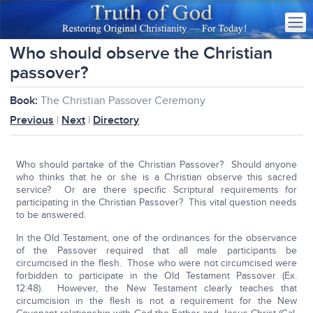
Who should observe the Christian
passover?
Book:
The Christian Passover Ceremony
Previous
|
Next
|
Directory
Who should partake of the Christian Passover? Should anyone
who thinks that he or she is a Christian observe this sacred
service? Or are there specific Scriptural requirements for
participating in the Christian Passover? This vital question needs
to be answered.
In the Old Testament, one of the ordinances for the observance
of the Passover required that all male participants be
circumcised in the flesh. Those who were not circumcised were
forbidden to participate in the Old Testament Passover (Ex.
12:48). However, the New Testament clearly teaches that
circumcision in the flesh is not a requirement for the New