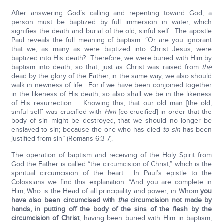
After answering God’s calling and repenting toward God, a
person must be baptized by full immersion in water, which
signifies the death and burial of the old, sinful self. The apostle
Paul reveals the full meaning of baptism: “Or are you ignorant
that we, as many as were baptized into Christ Jesus, were
baptized into His death? Therefore, we were buried with Him by
baptism into death; so that, just as Christ was raised from
the
dead by the glory of the Father, in the same way, we also should
walk in newness of life. For if we have been conjoined together
in the likeness of His death, so also shall we be in the likeness
of His resurrection. Knowing this, that our old man [the old,
sinful self] was crucified with
Him
[co-crucified] in order that the
body of sin might be destroyed, that we should no longer be
enslaved to sin; because the one who has died
to sin
has been
justified from sin” (Romans 6:3-7).
The operation of baptism and receiving of the Holy Spirit from
God the Father is called “the circumcision of Christ,” which is the
spiritual circumcision of the heart. In Paul’s epistle to the
Colossians we find this explanation: “And you are complete in
Him, Who is the Head of all principality and power; in Whom
you
have also been circumcised with
the
circumcision not made by
hands, in putting off the body of the sins of the flesh by the
circumcision of Christ
, having been buried with Him in baptism,