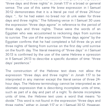
“three days and three nights” in Jonah 1:17 in a broad or general
sense. The use of this same He brew expression in I Samuel
30:12 demonstrates that it is a literal pe riod of three 24-hour
days: “... for he had eaten no bread nor dr unk water for three
days and three nights.” The following verse in I Samuel 30 uses
the expression “three days agone” in reference to the period of
three days and three nights. These were the words of an
Egyptian who was accustomed to reckoning days from sunrise
to sunrise. The use of the expression “three days agone” by the
Egyptian confirms that he had completed a full three da ys and
three nights of fasting from sunrise on the first day until sunrise
on the fourth day. The literal meaning of “three days” in I Samuel
30:13 is confirmed by the use of the same Hebrew e xpression
in II Samuel 24:13 to describe a specific duration of time: “three
days’ pestilence.”
The construction of the Hebrew text does not allow the
expression “three days and three nights” in Jonah 1:17 to be
interpreted in any manner except the literal sense of three 24-
hour days. The Hebrew terminology cannot be interpreted as an
idiomatic expression that is describing incomplete units of time,
such as part of a day and part of a night. To denote incomplete
units of time, the Hebrew text uses a word that means “to
divide.” This word is not found in the expression “three days and
three nights,” either in Jonah 1:17 or in I Samuel 30:12. However,