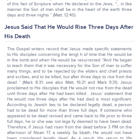
of this fact of Scripture when He declared to the Jews, “... in like
manner the Son of man shall be in the heart of the earth three
days and three nights ” (Matt. 12:40).
Jesus Said That He Would Rise Three Days After
His Death
The Gospel writers record that Jesus made specific statements
to His disciples concerning the lengt h of time that He would be
in the tomb and when He would be resurrected: “And He began
to teach them that it was necessary for the Son of man to suffer
many things, and to be rejected by the elders and chief priests
and scribes, and to be killed, but after three days to rise from the
dead ” (Mark 8:31; see also Matt. 16:21 and Mark 9:31). Jesus
proclaimed to His disciples that He would not rise from the dead
until three days after He had been killed . Jesus’ statement that
He would rise three days after He had died is most significant.
According to Jewish law, to be declared legally dead, a person
had to be dead for more than three full days. If someone who
appeared to be dead revived and came back to life prior to three
full days, he or she was not lega lly deemed to have been dead.
Therefore, if Jesus had risen from the dead before 3 PM on the
afternoon of Nisan 17, a weekly Sa bbath, He would not have
been considered legally dead. As a result, His return to life