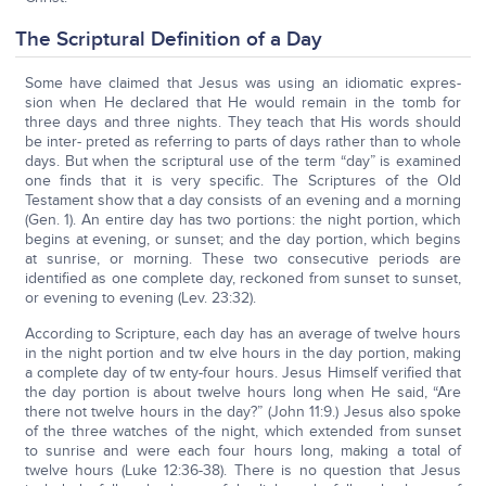
The Scriptural Definition of a Day
Some have claimed that Jesus was using an idiomatic expres-
sion when He declared that He would remain in the tomb for
three days and three nights. They teach that His words should
be inter- preted as referring to parts of days rather than to whole
days. But when the scriptural use of the term “day” is examined
one finds that it is very specific. The Scriptures of the Old
Testament show that a day consists of an evening and a morning
(Gen. 1). An entire day has two portions: the night portion, which
begins at evening, or sunset; and the day portion, which begins
at sunrise, or morning. These two consecutive periods are
identified as one complete day, reckoned from sunset to sunset,
or evening to evening (Lev. 23:32).
According to Scripture, each day has an average of twelve hours
in the night portion and tw elve hours in the day portion, making
a complete day of tw enty-four hours. Jesus Himself verified that
the day portion is about twelve hours long when He said, “Are
there not twelve hours in the day?” (John 11:9.) Jesus also spoke
of the three watches of the night, which extended from sunset
to sunrise and were each four hours long, making a total of
twelve hours (Luke 12:36-38). There is no question that Jesus