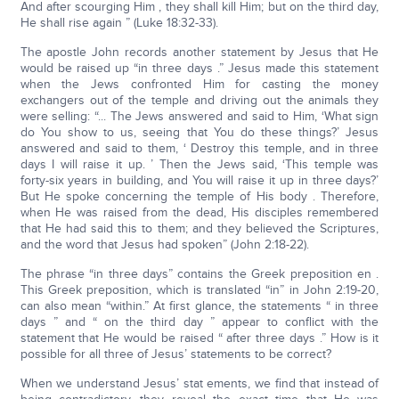
And after scourging Him , they shall kill Him; but on the third day,
He shall rise again ” (Luke 18:32-33).
The apostle John records another statement by Jesus that He
would be raised up “in three days .” Jesus made this statement
when the Jews confronted Him for casting the money
exchangers out of the temple and driving out the animals they
were selling: “... The Jews answered and said to Him, ‘What sign
do You show to us, seeing that You do these things?’ Jesus
answered and said to them, ‘ Destroy this temple, and in three
days I will raise it up. ’ Then the Jews said, ‘This temple was
forty-six years in building, and You will raise it up in three days?’
But He spoke concerning the temple of His body . Therefore,
when He was raised from the dead, His disciples remembered
that He had said this to them; and they believed the Scriptures,
and the word that Jesus had spoken” (John 2:18-22).
The phrase “in three days” contains the Greek preposition en .
This Greek preposition, which is translated “in” in John 2:19-20,
can also mean “within.” At first glance, the statements “ in three
days ” and “ on the third day ” appear to conflict with the
statement that He would be raised “ after three days .” How is it
possible for all three of Jesus’ statements to be correct?
When we understand Jesus’ stat ements, we find that instead of