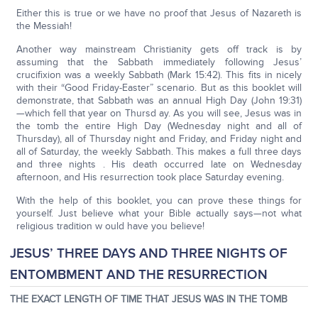
Either this is true or we have no proof that Jesus of Nazareth is
the Messiah!
Another way mainstream Christianity gets off track is by
assuming that the Sabbath immediately following Jesus’
crucifixion was a weekly Sabbath (Mark 15:42). This fits in nicely
with their “Good Friday-Easter” scenario. But as this booklet will
demonstrate, that Sabbath was an annual High Day (John 19:31)
—which fell that year on Thursd ay. As you will see, Jesus was in
the tomb the entire High Day (Wednesday night and all of
Thursday), all of Thursday night and Friday, and Friday night and
all of Saturday, the weekly Sabbath. This makes a full three days
and three nights . His death occurred late on Wednesday
afternoon, and His resurrection took place Saturday evening.
With the help of this booklet, you can prove these things for
yourself. Just believe what your Bible actually says—not what
religious tradition w ould have you believe!
JESUS’ THREE DAYS AND THREE NIGHTS OF
ENTOMBMENT AND THE RESURRECTION
THE EXACT LENGTH OF TIME THAT JESUS WAS IN THE TOMB