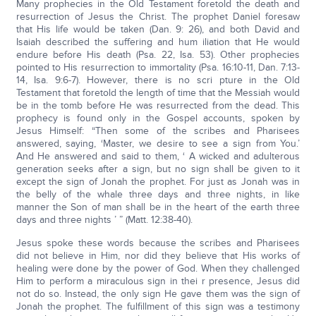
Many prophecies in the Old Testament foretold the death and
resurrection of Jesus the Christ. The prophet Daniel foresaw
that His life would be taken (Dan. 9: 26), and both David and
Isaiah described the suffering and hum iliation that He would
endure before His death (Psa. 22, Isa. 53). Other prophecies
pointed to His resurrection to immortality (Psa. 16:10-11, Dan. 7:13-
14, Isa. 9:6-7). However, there is no scri pture in the Old
Testament that foretold the length of time that the Messiah would
be in the tomb before He was resurrected from the dead. This
prophecy is found only in the Gospel accounts, spoken by
Jesus Himself: “Then some of the scribes and Pharisees
answered, saying, ‘Master, we desire to see a sign from You.’
And He answered and said to them, ‘ A wicked and adulterous
generation seeks after a sign, but no sign shall be given to it
except the sign of Jonah the prophet. For just as Jonah was in
the belly of the whale three days and three nights, in like
manner the Son of man shall be in the heart of the earth three
days and three nights ’ ” (Matt. 12:38-40).
Jesus spoke these words because the scribes and Pharisees
did not believe in Him, nor did they believe that His works of
healing were done by the power of God. When they challenged
Him to perform a miraculous sign in thei r presence, Jesus did
not do so. Instead, the only sign He gave them was the sign of
Jonah the prophet. The fulfillment of this sign was a testimony