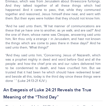
Emmaus, which was from Jerusalem about threescore furlongs.
And they talked together of all these things which had
happened. And it came to pass, that, while they communed
together and reasoned, Jesus himself drew near, and went with
them. But their eyes were holden that they should not know him.
“And he said unto them, ‘W hat manner of communications are
these that ye have one to another, as ye walk, and are sad?’ And
the one of them, whose name was Cleopas, answering said unto
him, ‘Art thou only a strange r in Jerusalem, and hast not known
the things which are come to pass there in these days?’ And he
said unto them, ‘What things?’
“And they said unto him, ‘Concerning Jesus of Nazareth, which
was a prophet mighty in deed and word before God and all the
people: and how the chief prie sts and our rulers delivered him
to be condemned to death, and have crucified him. But we
trusted that it had been he which should have redeemed Israel:
and beside all this, today is the third day since these things were
done ’ ” (Luke 24:13-21 KJV ).
An Exegesis of Luke 24:21 Reveals the True
Meaning of the “Third Day”