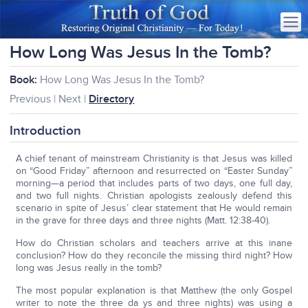
How Long Was Jesus In the Tomb?
Book:
How Long Was Jesus In the Tomb?
Previous | Next |
Directory
Introduction
A chief tenant of mainstream Christianity is that Jesus was killed
on “Good Friday” afternoon and resurrected on “Easter Sunday”
morning—a period that includes parts of two days, one full day,
and two full nights. Christian apologists zealously defend this
scenario in spite of Jesus’ clear statement that He would remain
in the grave for three days and three nights (Matt. 12:38-40).
How do Christian scholars and teachers arrive at this inane
conclusion? How do they reconcile the missing third night? How
long was Jesus really in the tomb?
The most popular explanation is that Matthew (the only Gospel
writer to note the three da ys and three nights) was using a