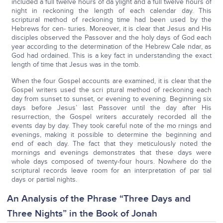
included a full twelve hours of da ylight and a full twelve hours of
night in reckoning the length of each calendar day. This
scriptural method of reckoning time had been used by the
Hebrews for cen- turies. Moreover, it is clear that Jesus and His
disciples observed the Passover and the holy days of God each
year according to the determination of the Hebrew Cale ndar, as
God had ordained. This is a key fact in understanding the exact
length of time that Jesus was in the tomb.
When the four Gospel accounts are examined, it is clear that the
Gospel writers used the scri ptural method of reckoning each
day from sunset to sunset, or evening to evening. Beginning six
days before Jesus’ last Passover until the day after His
resurrection, the Gospel writers accurately recorded all the
events day by day. They took careful note of the mo rnings and
evenings, making it possible to determine the beginning and
end of each day. The fact that they meticulously noted the
mornings and evenings demonstrates that these days were
whole days composed of twenty-four hours. Nowhere do the
scriptural records leave room for an interpretation of par tial
days or partial nights.
An Analysis of the Phrase “Three Days and
Three Nights” in the Book of Jonah