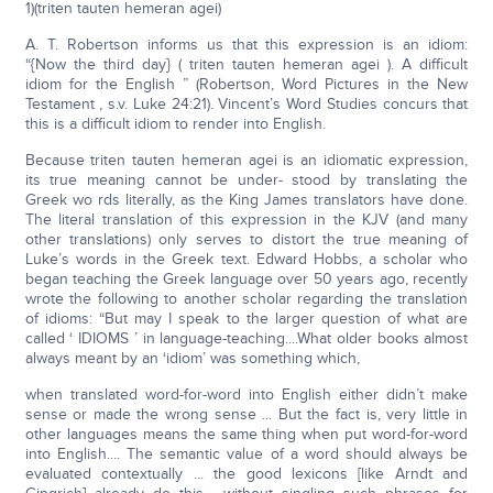
1)(triten tauten hemeran agei)
A. T. Robertson informs us that this expression is an idiom:
“{Now the third day} ( triten tauten hemeran agei ). A difficult
idiom for the English ” (Robertson, Word Pictures in the New
Testament , s.v. Luke 24:21). Vincent’s Word Studies concurs that
this is a difficult idiom to render into English.
Because triten tauten hemeran agei is an idiomatic expression,
its true meaning cannot be under- stood by translating the
Greek wo rds literally, as the King James translators have done.
The literal translation of this expression in the KJV (and many
other translations) only serves to distort the true meaning of
Luke’s words in the Greek text. Edward Hobbs, a scholar who
began teaching the Greek language over 50 years ago, recently
wrote the following to another scholar regarding the translation
of idioms: “But may I speak to the larger question of what are
called ‘ IDIOMS ’ in language-teaching....What older books almost
always meant by an ‘idiom’ was something which,
when translated word-for-word into English either didn’t make
sense or made the wrong sense ... But the fact is, very little in
other languages means the same thing when put word-for-word
into English.... The semantic value of a word should always be
evaluated contextually ... the good lexicons [like Arndt and