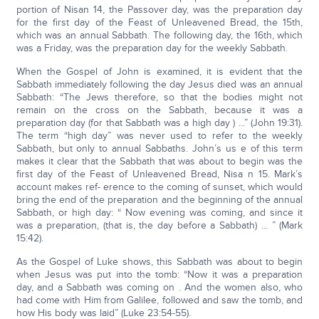
portion of Nisan 14, the Passover day, was the preparation day
for the first day of the Feast of Unleavened Bread, the 15th,
which was an annual Sabbath. The following day, the 16th, which
was a Friday, was the preparation day for the weekly Sabbath.
When the Gospel of John is examined, it is evident that the
Sabbath immediately following the day Jesus died was an annual
Sabbath: “The Jews therefore, so that the bodies might not
remain on the cross on the Sabbath, because it was a
preparation day (for that Sabbath was a high day ) ...” (John 19:31).
The term “high day” was never used to refer to the weekly
Sabbath, but only to annual Sabbaths. John’s us e of this term
makes it clear that the Sabbath that was about to begin was the
first day of the Feast of Unleavened Bread, Nisa n 15. Mark’s
account makes ref- erence to the coming of sunset, which would
bring the end of the preparation and the beginning of the annual
Sabbath, or high day: “ Now evening was coming, and since it
was a preparation, (that is, the day before a Sabbath) ... ” (Mark
15:42).
As the Gospel of Luke shows, this Sabbath was about to begin
when Jesus was put into the tomb: “Now it was a preparation
day, and a Sabbath was coming on . And the women also, who
had come with Him from Galilee, followed and saw the tomb, and
how His body was laid” (Luke 23:54-55).