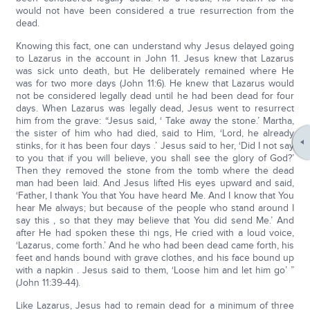
would not have been considered a true resurrection from the
dead.
Knowing this fact, one can understand why Jesus delayed going
to Lazarus in the account in John 11. Jesus knew that Lazarus
was sick unto death, but He deliberately remained where He
was for two more days (John 11:6). He knew that Lazarus would
not be considered legally dead until he had been dead for four
days. When Lazarus was legally dead, Jesus went to resurrect
him from the grave: “Jesus said, ‘ Take away the stone.’ Martha,
the sister of him who had died, said to Him, ‘Lord, he already
stinks, for it has been four days .’ Jesus said to her, ‘Did I not say
to you that if you will believe, you shall see the glory of God?’
Then they removed the stone from the tomb where the dead
man had been laid. And Jesus lifted His eyes upward and said,
‘Father, I thank You that You have heard Me. And I know that You
hear Me always; but because of the people who stand around I
say this , so that they may believe that You did send Me.’ And
after He had spoken these thi ngs, He cried with a loud voice,
‘Lazarus, come forth.’ And he who had been dead came forth, his
feet and hands bound with grave clothes, and his face bound up
with a napkin . Jesus said to them, ‘Loose him and let him go’ ”
(John 11:39-44).
Like Lazarus, Jesus had to remain dead for a minimum of three