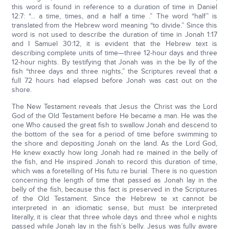
this word is found in reference to a duration of time in Daniel
12:7: “... a time, times, and a half a time .” The word “half” is
translated from the Hebrew word meaning “to divide.” Since this
word is not used to describe the duration of time in Jonah 1:17
and I Samuel 30:12, it is evident that the Hebrew text is
describing complete units of time—three 12-hour days and three
12-hour nights. By testifying that Jonah was in the be lly of the
fish “three days and three nights,” the Scriptures reveal that a
full 72 hours had elapsed before Jonah was cast out on the
shore.
The New Testament reveals that Jesus the Christ was the Lord
God of the Old Testament before He became a man. He was the
one Who caused the great fish to swallow Jonah and descend to
the bottom of the sea for a period of time before swimming to
the shore and depositing Jonah on the land. As the Lord God,
He knew exactly how long Jonah had re mained in the belly of
the fish, and He inspired Jonah to record this duration of time,
which was a foretelling of His futu re burial. There is no question
concerning the length of time that passed as Jonah lay in the
belly of the fish, because this fact is preserved in the Scriptures
of the Old Testament. Since the Hebrew te xt cannot be
interpreted in an idiomatic sense, but must be interpreted
literally, it is clear that three whole days and three whol e nights
passed while Jonah lay in the fish’s belly. Jesus was fully aware