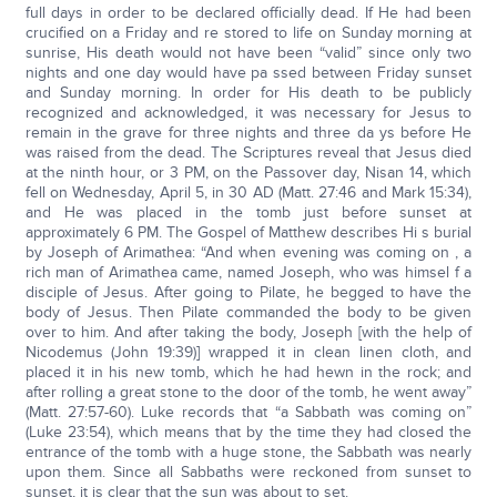
full days in order to be declared officially dead. If He had been
crucified on a Friday and re stored to life on Sunday morning at
sunrise, His death would not have been “valid” since only two
nights and one day would have pa ssed between Friday sunset
and Sunday morning. In order for His death to be publicly
recognized and acknowledged, it was necessary for Jesus to
remain in the grave for three nights and three da ys before He
was raised from the dead. The Scriptures reveal that Jesus died
at the ninth hour, or 3 PM, on the Passover day, Nisan 14, which
fell on Wednesday, April 5, in 30 AD (Matt. 27:46 and Mark 15:34),
and He was placed in the tomb just before sunset at
approximately 6 PM. The Gospel of Matthew describes Hi s burial
by Joseph of Arimathea: “And when evening was coming on , a
rich man of Arimathea came, named Joseph, who was himsel f a
disciple of Jesus. After going to Pilate, he begged to have the
body of Jesus. Then Pilate commanded the body to be given
over to him. And after taking the body, Joseph [with the help of
Nicodemus (John 19:39)] wrapped it in clean linen cloth, and
placed it in his new tomb, which he had hewn in the rock; and
after rolling a great stone to the door of the tomb, he went away”
(Matt. 27:57-60). Luke records that “a Sabbath was coming on”
(Luke 23:54), which means that by the time they had closed the
entrance of the tomb with a huge stone, the Sabbath was nearly
upon them. Since all Sabbaths were reckoned from sunset to
sunset, it is clear that the sun was about to set.