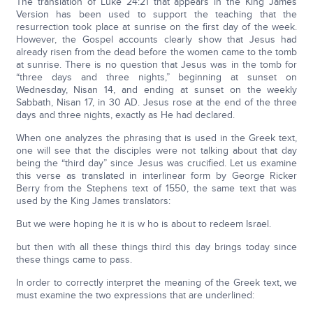
The translation of Luke 24:21 that appears in the King James
Version has been used to support the teaching that the
resurrection took place at sunrise on the first day of the week.
However, the Gospel accounts clearly show that Jesus had
already risen from the dead before the women came to the tomb
at sunrise. There is no question that Jesus was in the tomb for
“three days and three nights,” beginning at sunset on
Wednesday, Nisan 14, and ending at sunset on the weekly
Sabbath, Nisan 17, in 30 AD. Jesus rose at the end of the three
days and three nights, exactly as He had declared.
When one analyzes the phrasing that is used in the Greek text,
one will see that the disciples were not talking about that day
being the “third day” since Jesus was crucified. Let us examine
this verse as translated in interlinear form by George Ricker
Berry from the Stephens text of 1550, the same text that was
used by the King James translators:
But we were hoping he it is w ho is about to redeem Israel.
but then with all these things third this day brings today since
these things came to pass.
In order to correctly interpret the meaning of the Greek text, we
must examine the two expressions that are underlined: