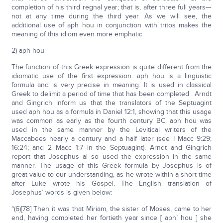
completion of his third regnal year; that is, after three full years—
not at any time during the third year. As we will see, the
additional use of aph hou in conjunction with tritos makes the
meaning of this idiom even more emphatic.
2) aph hou
The function of this Greek expression is quite different from the
idiomatic use of the first expression. aph hou is a linguistic
formula and is very precise in meaning. It is used in classical
Greek to delimit a period of time that has been completed . Arndt
and Gingrich inform us that the translators of the Septuagint
used aph hou as a formula in Daniel 12:1, showing that this usage
was common as early as the fourth century BC. aph hou was
used in the same manner by the Levitical writers of the
Maccabees nearly a century and a half later (see I Macc 9:29;
16:24; and 2 Macc 1:7 in the Septuagint). Arndt and Gingrich
report that Josephus al so used the expression in the same
manner. The usage of this Greek formula by Josephus is of
great value to our understanding, as he wrote within a short time
after Luke wrote his Gospel. The English translation of
Josephus’ words is given below:
“(6)[78] Then it was that Miriam, the sister of Moses, came to her
end, having completed her fortieth year since [ aph’ hou ] she