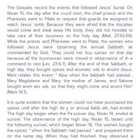
The Gospels record the events that followed Jesus’ burial. On
Nisan 15, the day after the crucif ixion, the chief priests and the
Pharisees went to Pilate to request that guards be assigned to
watch Jesus’ tomb. Because they were afraid that the disciples
would come and steal away His body, they did not hesitate to
take care of their business on the holy day (Matt. 27:62-66).
While the priests and Pharisees went to Pilate, the women who
followed Jesus were observing the annual Sabbath, as
commanded by God. They could not buy spices on that day
because all the businesses were closed in observance of th e
command to rest (Lev. 23:6-7). After the end of that Sabbath, or
high day, they bought spices and aromatic oils to anoint Jesus.
Mark relates this event: “ Now when the Sabbath had passed ,
Mary Magdalene and Mary, the mother of James, and Salome
bought arom atic oils, so that they might come and anoint Him”
(Mark 16:1).
It is quite evident that the women could not have purchased the
spices until after the high da y, or annual Sabb ath, had ended.
The high day began when the Pa ssover day, Nisan 14, ended at
sunset. The observance of the high day, Nisan 15, lasted until
the following sunset, which began Nisan 16. The women bought
the spices “ when the Sabbath had passed ” and prepared them
on the same day. When they had finished, they observed a