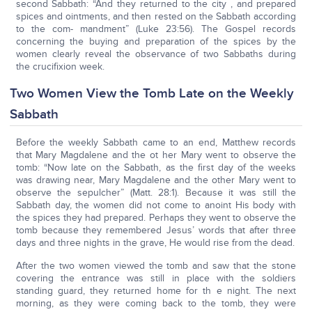
second Sabbath: “And they returned to the city , and prepared
spices and ointments, and then rested on the Sabbath according
to the com- mandment” (Luke 23:56). The Gospel records
concerning the buying and preparation of the spices by the
women clearly reveal the observance of two Sabbaths during
the crucifixion week.
Two Women View the Tomb Late on the Weekly
Sabbath
Before the weekly Sabbath came to an end, Matthew records
that Mary Magdalene and the ot her Mary went to observe the
tomb: “Now late on the Sabbath, as the first day of the weeks
was drawing near, Mary Magdalene and the other Mary went to
observe the sepulcher” (Matt. 28:1). Because it was still the
Sabbath day, the women did not come to anoint His body with
the spices they had prepared. Perhaps they went to observe the
tomb because they remembered Jesus’ words that after three
days and three nights in the grave, He would rise from the dead.
After the two women viewed the tomb and saw that the stone
covering the entrance was still in place with the soldiers
standing guard, they returned home for th e night. The next
morning, as they were coming back to the tomb, they were