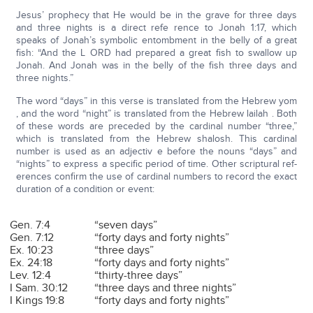
Jesus’ prophecy that He would be in the grave for three days
and three nights is a direct refe rence to Jonah 1:17, which
speaks of Jonah’s symbolic entombment in the belly of a great
fish: “And the L ORD had prepared a great fish to swallow up
Jonah. And Jonah was in the belly of the fish three days and
three nights.”
The word “days” in this verse is translated from the Hebrew yom
, and the word “night” is translated from the Hebrew lailah . Both
of these words are preceded by the cardinal number “three,”
which is translated from the Hebrew shalosh. This cardinal
number is used as an adjectiv e before the nouns “days” and
“nights” to express a specific period of time. Other scriptural ref-
erences confirm the use of cardinal numbers to record the exact
duration of a condition or event:
Gen. 7:4
“seven days”
Gen. 7:12
“forty days and forty nights”
Ex. 10:23
“three days”
Ex. 24:18
“forty days and forty nights”
Lev. 12:4
“thirty-three days”
I Sam. 30:12
“three days and three nights”
I Kings 19:8
“forty days and forty nights”