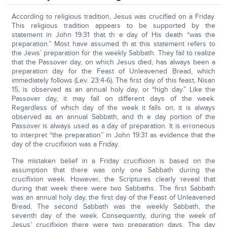
According to religious tradition, Jesus was crucified on a Friday.
This religious tradition appears to be supported by the
statement in John 19:31 that th e day of His death “was the
preparation.” Most have assumed th at this statement refers to
the Jews’ preparation for the weekly Sabbath. They fail to realize
that the Passover day, on which Jesus died, has always been a
preparation day for the Feast of Unleavened Bread, which
immediately follows (Lev. 23:4-6). The first day of this feast, Nisan
15, is observed as an annual holy day, or “high day.” Like the
Passover day, it may fall on different days of the week.
Regardless of which day of the week it falls on, it is always
observed as an annual Sabbath, and th e day portion of the
Passover is always used as a day of preparation. It is erroneous
to interpret “the preparation” in John 19:31 as evidence that the
day of the crucifixion was a Friday.
The mistaken belief in a Friday crucifixion is based on the
assumption that there was only one Sabbath during the
crucifixion week. However, the Scriptures clearly reveal that
during that week there were two Sabbaths. The first Sabbath
was an annual holy day, the first day of the Feast of Unleavened
Bread. The second Sabbath was the weekly Sabbath, the
seventh day of the week. Consequently, during the week of
Jesus’ crucifixion there were two preparation days. The day