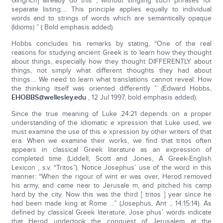
Gingrich] already do this , without singling such phrases for
separate listing.... This principle applies equally to individual
words and to strings of words which are semantically opaque
(Idioms) ” ( Bold emphasis added).
Hobbs concludes his remarks by stating, “One of the real
reasons for studying ancient Greek is to learn how they thought
about things, especially how they thought DIFFERENTLY about
things, not simply what different thoughts they had about
things.... We need to learn what translations cannot reveal: How
the thinking itself was oriented differently ” (Edward Hobbs,
EHOBBS@wellesley.edu
, 12 Jul 1997, bold emphasis added).
Since the true meaning of Luke 24:21 depends on a proper
understanding of the idiomatic e xpression that Luke used, we
must examine the use of this e xpression by other writers of that
era. When we examine their works, we find that tritos often
appears in classical Greek literature as an expression of
completed time (Liddell, Scott and Jones, A Greek-English
Lexicon , s.v. “Tritos”). Notice Josephus’ use of the word in this
manner: “When the rigour of wint er was over, Herod removed
his army, and came near to Jerusale m, and pitched his camp
hard by the city. Now this was the third [ tritos ] year since he
had been made king at Rome ...” (Josephus, Ant ., 14:15:14). As
defined by classical Greek literature, Jose phus’ words indicate
that Herod undertook the conquest of Jerusalem at the