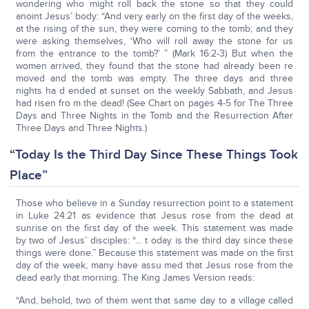
wondering who might roll back the stone so that they could
anoint Jesus’ body: “And very early on the first day of the weeks,
at the rising of the sun, they were coming to the tomb; and they
were asking themselves, ‘Who will roll away the stone for us
from the entrance to the tomb?’ ” (Mark 16:2-3) But when the
women arrived, they found that the stone had already been re
moved and the tomb was empty. The three days and three
nights ha d ended at sunset on the weekly Sabbath, and Jesus
had risen fro m the dead! (See Chart on pages 4-5 for The Three
Days and Three Nights in the Tomb and the Resurrection After
Three Days and Three Nights.)
“Today Is the Third Day Since These Things Took
Place”
Those who believe in a Sunday resurrection point to a statement
in Luke 24:21 as evidence that Jesus rose from the dead at
sunrise on the first day of the week. This statement was made
by two of Jesus’ disciples: “... t oday is the third day since these
things were done.” Because this statement was made on the first
day of the week, many have assu med that Jesus rose from the
dead early that morning. The King James Version reads:
“And, behold, two of them went that same day to a village called