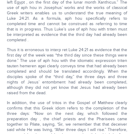
left Egypt , on the first day of the lunar month Xanthicus.” The
use of aph hou in Josephus’ works and the works of classical
Greek writers enables us to understand the true meaning of
Luke 24:21. As a formula, aph hou specifically refers to
completed time and cannot be construed as referring to time
that is in progress. Thus Luke’s use of aph hou with triten must
be interpreted as evidence that the third day had already been
completed .
Thus it is erroneous to interp ret Luke 24:21 as evidence that the
first day of the week was “the third day since these things were
done.” The use of aph hou with the idiomatic expression triten
tauten hemeren agei clearly conveys time that had already been
completed and should be translated accordingly. When the
disciples spoke of the “third day,” the three days and three
nights of Jesus’ entombment had already been completed,
although they did not yet know that Jesus had already been
raised from the dead.
In addition, the use of tritos in the Gospel of Matthew clearly
confirms that this Greek idiom refers to the completion of the
three days: “Now on the next day, which followed the
preparation day , the chief priests and the Pharisees came
together to Pilate, saying, ‘Sir, we remember that that deceiver
said while He was living, “After three days I will rise.” Therefore,