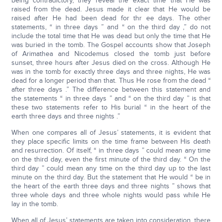
being contradictory, they reveal the exact time that He was
raised from the dead. Jesus made it clear that He would be
raised after He had been dead for thr ee days. The other
statements, “ in three days ” and “ on the third day ,” do not
include the total time that He was dead but only the time that He
was buried in the tomb. The Gospel accounts show that Joseph
of Arimathea and Nicodemus closed the tomb just before
sunset, three hours after Jesus died on the cross. Although He
was in the tomb for exactly three days and three nights, He was
dead for a longer period than that. Thus He rose from the dead “
after three days .” The difference between this statement and
the statements “ in three days ” and “ on the third day ” is that
these two statements refer to His burial “ in the heart of the
earth three days and three nights .”
When one compares all of Jesus’ statements, it is evident that
they place specific limits on the time frame between His death
and resurrection. Of itself, “ in three days ” could mean any time
on the third day, even the first minute of the third day. “ On the
third day ” could mean any time on the third day up to the last
minute on the third day. But the statement that He would “ be in
the heart of the earth three days and three nights ” shows that
three whole days and three whole nights would pass while He
lay in the tomb.
When all of Jesus’ statements are taken into consideration, there