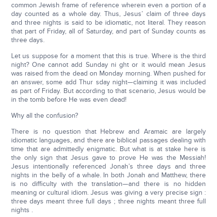
common Jewish frame of reference wherein even a portion of a
day counted as a whole day. Thus, Jesus’ claim of three days
and three nights is said to be idiomatic, not literal. They reason
that part of Friday, all of Saturday, and part of Sunday counts as
three days.
Let us suppose for a moment that this is true. Where is the third
night? One cannot add Sunday ni ght or it would mean Jesus
was raised from the dead on Monday morning. When pushed for
an answer, some add Thur sday night—claiming it was included
as part of Friday. But according to that scenario, Jesus would be
in the tomb before He was even dead!
Why all the confusion?
There is no question that Hebrew and Aramaic are largely
idiomatic languages, and there are biblical passages dealing with
time that are admittedly enigmatic. But what is at stake here is
the only sign that Jesus gave to prove He was the Messiah!
Jesus intentionally referenced Jonah’s three days and three
nights in the belly of a whale. In both Jonah and Matthew, there
is no difficulty with the translation—and there is no hidden
meaning or cultural idiom. Jesus was giving a very precise sign :
three days meant three full days ; three nights meant three full
nights .