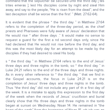
command that the sepulcher be secured until the third day [ tes
trites emeras ]; lest His disciples come by night and steal Him
away, and say to the people, “He is risen from the dead”; and the
last deception shall be worse than the first’ ” (Matt. 27:62-64).
It is evident that the phrase “ the third day ” in Matthew 27:64
refers to the completion of the three-day period, as the chief
priests and Pharisees were fully aware of Jesus’ declaration that
He would rise “ after three days .” It would make no sense to
request a guard for the first a nd second days only, since He
had declared that He would not rise before the third day; and
this was the most likely day for an attempt to be made by the
disciples if they had desired to steal His body.
s “ the third day ” in Matthew 27:64 refers to the end of Jesus’
three days and three nights in the tomb, so “ the third day ” in
Luke 24:21 refers to the end of the three days and three nights.
As in every other reference to “ the third day ” that we find in
the Gospel accounts, the focus in Luke 24:21 is on the
completion of Jesus’ three days and three nights in the tomb.
Thus “the third day” did not include any part of th e first day of
the week. It is a mistake to apply this expression to the first day
of the week when the records of Jesus’ crucifixion and burial
clearly show that His three days and three nights in the tomb
began at sunset on Wednesday, Nisan 14. He remained in “the
heart of the earth” from the beginning of Nisan 15, wh ich was an