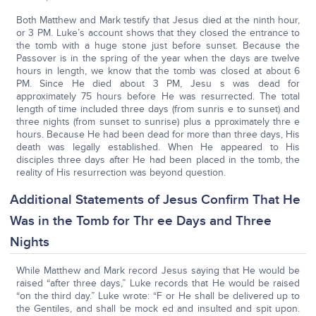
Both Matthew and Mark testify that Jesus died at the ninth hour,
or 3 PM. Luke’s account shows that they closed the entrance to
the tomb with a huge stone just before sunset. Because the
Passover is in the spring of the year when the days are twelve
hours in length, we know that the tomb was closed at about 6
PM. Since He died about 3 PM, Jesu s was dead for
approximately 75 hours before He was resurrected. The total
length of time included three days (from sunris e to sunset) and
three nights (from sunset to sunrise) plus a pproximately thre e
hours. Because He had been dead for more than three days, His
death was legally established. When He appeared to His
disciples three days after He had been placed in the tomb, the
reality of His resurrection was beyond question.
Additional Statements of Jesus Confirm That He
Was in the Tomb for Thr ee Days and Three
Nights
While Matthew and Mark record Jesus saying that He would be
raised “after three days,” Luke records that He would be raised
“on the third day.” Luke wrote: “F or He shall be delivered up to
the Gentiles, and shall be mock ed and insulted and spit upon.