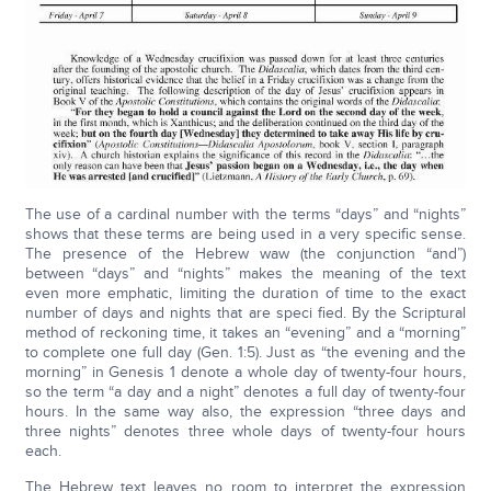
The use of a cardinal number with the terms “days” and “nights”
shows that these terms are being used in a very specific sense.
The presence of the Hebrew waw (the conjunction “and”)
between “days” and “nights” makes the meaning of the text
even more emphatic, limiting the duration of time to the exact
number of days and nights that are speci fied. By the Scriptural
method of reckoning time, it takes an “evening” and a “morning”
to complete one full day (Gen. 1:5). Just as “the evening and the
morning” in Genesis 1 denote a whole day of twenty-four hours,
so the term “a day and a night” denotes a full day of twenty-four
hours. In the same way also, the expression “three days and
three nights” denotes three whole days of twenty-four hours
each.
The Hebrew text leaves no room to interpret the expression