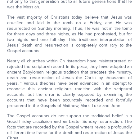
not only to that generation but to all future genera tions that He
was the Messiah.
The vast majority of Christians today believe that Jesus was
crucified and laid in the tomb on a Friday, and He was
resurrected on Sunday morning. Thus, He was not in the tomb
for three days and three nights, as He had prophesied, but for
two nights and one full day. This traditional interpretation of
Jesus’ death and resurrection is completely cont rary to the
Gospel accounts.
Nearly all churches within Ch ristendom have misinterpreted or
rejected the scriptural record. In its place, they have adopted an
ancient Babylonian religious tradition that predates the ministry,
death and resurrection of Jesus the Christ by thousands of
years. * Various theories have been advanced in an attempt to
reconcile this ancient religious tradition with the scriptural
accounts, but the error is clearly exposed by examining the
accounts that have been accurately recorded and faithfully
preserved in the Gospels of Matthew, Mark, Luke and John.
The Gospel accounts do not support the traditional belief in a
Good Friday crucifixion and an Easter Sunday resurrection. The
facts that are recorded by the Gospel writers reveal a profoundly
dif- ferent time frame for the death and resurrection of Jesus the
Christ.