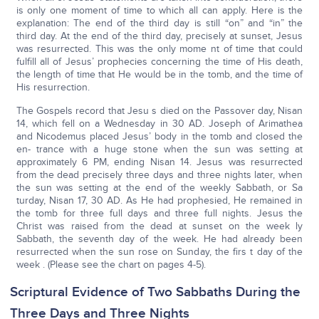
is only one moment of time to which all can apply. Here is the
explanation: The end of the third day is still “on” and “in” the
third day. At the end of the third day, precisely at sunset, Jesus
was resurrected. This was the only mome nt of time that could
fulfill all of Jesus’ prophecies concerning the time of His death,
the length of time that He would be in the tomb, and the time of
His resurrection.
The Gospels record that Jesu s died on the Passover day, Nisan
14, which fell on a Wednesday in 30 AD. Joseph of Arimathea
and Nicodemus placed Jesus’ body in the tomb and closed the
en- trance with a huge stone when the sun was setting at
approximately 6 PM, ending Nisan 14. Jesus was resurrected
from the dead precisely three days and three nights later, when
the sun was setting at the end of the weekly Sabbath, or Sa
turday, Nisan 17, 30 AD. As He had prophesied, He remained in
the tomb for three full days and three full nights. Jesus the
Christ was raised from the dead at sunset on the week ly
Sabbath, the seventh day of the week. He had already been
resurrected when the sun rose on Sunday, the firs t day of the
week . (Please see the chart on pages 4-5).
Scriptural Evidence of Two Sabbaths During the
Three Days and Three Nights