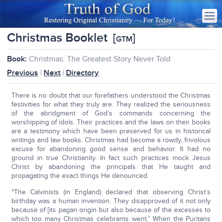
Christmas Booklet
[
]
GTM
Book:
Christmas: The Greatest Story Never Told
Previous
|
Next
|
Directory
There is no doubt that our forefathers understood the Christmas
festivities for what they truly are. They realized the seriousness
of the abridgment of God’s commands concerning the
worshipping of idols. Their practices and the laws on their books
are a testimony which have been preserved for us in historical
writings and law books. Christmas had become a rowdy, frivolous
excuse for abandoning good sense and behavior. It had no
ground in true Christianity. In fact such practices mock Jesus
Christ by abandoning the principals that He taught and
propagating the exact things He denounced.
“The Calvinists (in England) declared that observing Christ’s
birthday was a human invention. They disapproved of it not only
because of [its pagan origin but also because of the excesses to
which too many Christmas celebrants went.” When the Puritans