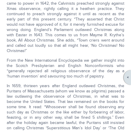
came to power in 1642, the Calvinists preached strongly against
Xmas observance, rightly calling it a heathen practice. They
continued to preach strongly against it until as recent as the
early part of this present century. “They asserted that Christ
would not have approved of it, for it merely furnished excuse for
wrong doing. England’s Parliament outlawed Christmas along
with Easter in 1643. This comes to us from Mayme R. Krythe’s
book, All About Christmas. She adds, “Town criers went around
and called out loudly so that all might hear, ‘No Christmas! No
Christmas!”
From the New International Encyclopedia we gather insight into
the Scotch Presbyterian and English Nonconformists who
“generally rejected all religious observance of the day as a
‘human invention’ and savouring too much of papistry.
In 1659, thirteen years after England outlawed Christmas, the
Puritans of Massachusetts (whom we know as pilgrims) passed a
law outlawing the observance of Christmas, in what was to
become the United States. That law remained on the books for
some time. It read: “Whosoever shall be found observing any
such day as Christmas or the like either by forbearing of labor,
feasting, or in any other way, shall be fined 5 shillings.” Even
after the holiday again became lawful, the Puritans still insisted
on calling Christmas ‘Superstitious Man’s Idol Day’ or ‘The Old