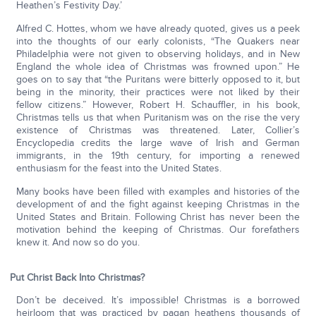
Heathen’s Festivity Day.’
Alfred C. Hottes, whom we have already quoted, gives us a peek
into the thoughts of our early colonists, “The Quakers near
Philadelphia were not given to observing holidays, and in New
England the whole idea of Christmas was frowned upon.” He
goes on to say that “the Puritans were bitterly opposed to it, but
being in the minority, their practices were not liked by their
fellow citizens.” However, Robert H. Schauffler, in his book,
Christmas tells us that when Puritanism was on the rise the very
existence of Christmas was threatened. Later, Collier’s
Encyclopedia credits the large wave of Irish and German
immigrants, in the 19th century, for importing a renewed
enthusiasm for the feast into the United States.
Many books have been filled with examples and histories of the
development of and the fight against keeping Christmas in the
United States and Britain. Following Christ has never been the
motivation behind the keeping of Christmas. Our forefathers
knew it. And now so do you.
Put Christ Back Into Christmas?
Don’t be deceived. It’s impossible! Christmas is a borrowed
heirloom that was practiced by pagan heathens thousands of